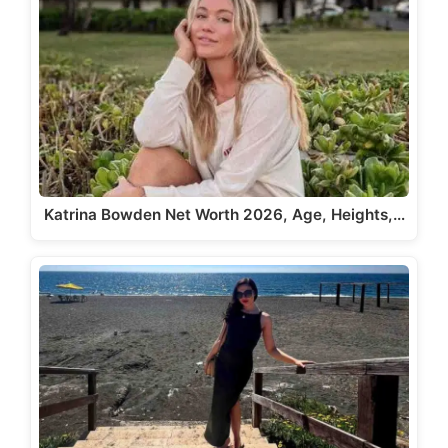
Katrina Bowden Net Worth 2026, Age, Heights,…