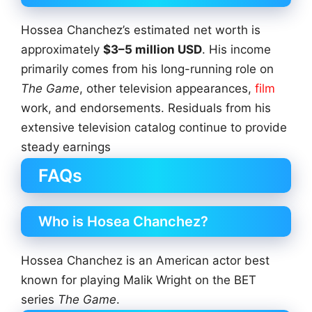
Hossea Chanchez’s estimated net worth is
approximately
$3–5 million USD
. His income
primarily comes from his long-running role on
The Game
, other television appearances,
film
work, and endorsements. Residuals from his
extensive television catalog continue to provide
steady earnings
FAQs
Who is Hosea Chanchez?
Hossea Chanchez is an American actor best
known for playing Malik Wright on the BET
series
The Game
.