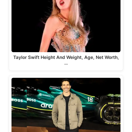
Taylor Swift Height And Weight, Age, Net Worth,
…