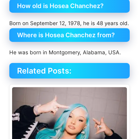
How old is Hosea Chanchez?
Born on September 12, 1978, he is 48 years old.
Where is Hosea Chanchez from?
He was born in Montgomery, Alabama, USA.
Related Posts: