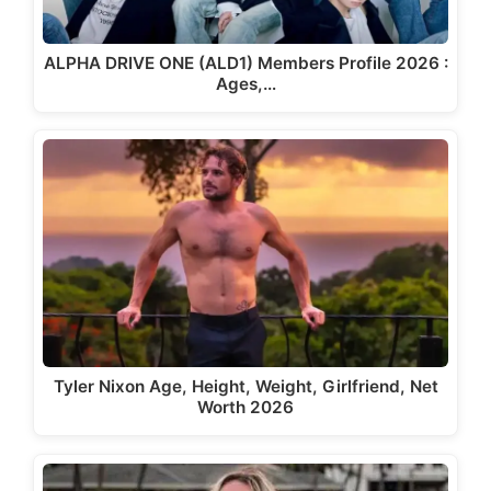
ALPHA DRIVE ONE (ALD1) Members Profile 2026 :
Ages,…
Tyler Nixon Age, Height, Weight, Girlfriend, Net
Worth 2026