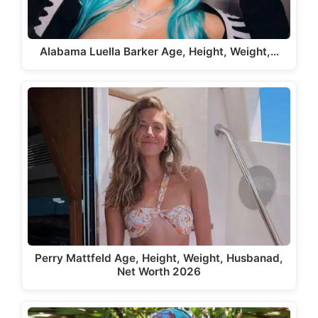
Alabama Luella Barker Age, Height, Weight,…
Perry Mattfeld Age, Height, Weight, Husbanad,
Net Worth 2026