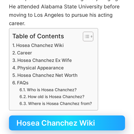
He attended Alabama State University before
moving to Los Angeles to pursue his acting
career.
Table of Contents
Hosea Chanchez Wiki
Career
Hosea Chanchez Ex Wife
Physical Appearance
Hosea Chanchez Net Worth
FAQs
Who is Hosea Chanchez?
How old is Hosea Chanchez?
Where is Hosea Chanchez from?
Hosea Chanchez Wiki