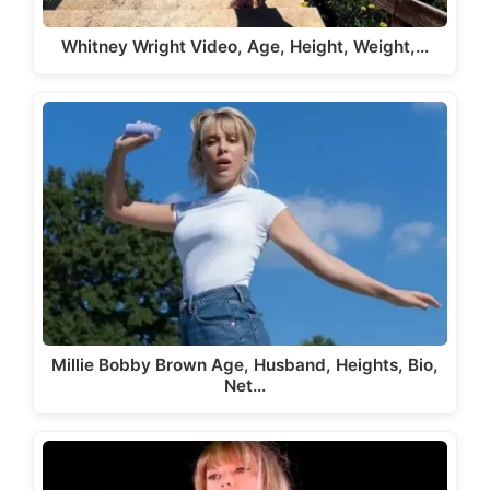
Whitney Wright Video, Age, Height, Weight,…
Millie Bobby Brown Age, Husband, Heights, Bio,
Net…