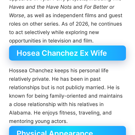
Haves and the Have Nots
and
For Better or
Worse
, as well as independent films and guest
roles on other series. As of 2026, he continues
to act selectively while exploring new
opportunities in television and film.
Hosea Chanchez Ex Wife
Hossea Chanchez keeps his personal life
relatively private. He has been in past
relationships but is not publicly married. He is
known for being family-oriented and maintains
a close relationship with his relatives in
Alabama. He enjoys fitness, traveling, and
mentoring young actors.
Physical Appearance