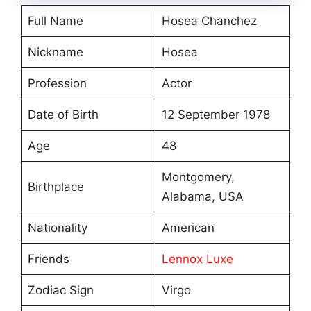
Full Name
Hosea Chanchez
Nickname
Hosea
Profession
Actor
Date of Birth
12 September 1978
Age
48
Montgomery,
Birthplace
Alabama, USA
Nationality
American
Friends
Lennox Luxe
Zodiac Sign
Virgo