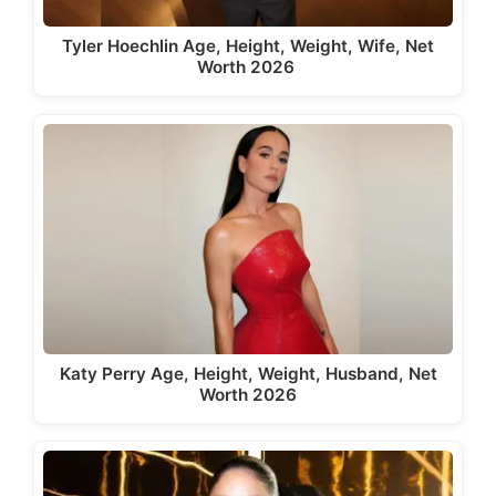
Tyler Hoechlin Age, Height, Weight, Wife, Net
Worth 2026
Katy Perry Age, Height, Weight, Husband, Net
Worth 2026