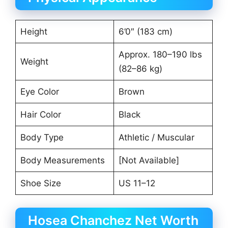
Height
6’0″ (183 cm)
Approx. 180–190 lbs
Weight
(82–86 kg)
Eye Color
Brown
Hair Color
Black
Body Type
Athletic / Muscular
Body Measurements
[Not Available]
Shoe Size
US 11–12
Hosea Chanchez Net Worth