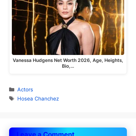
Vanessa Hudgens Net Worth 2026, Age, Heights,
Bio,…
Categories
Actors
Tags
Hosea Chanchez
Leave a Comment