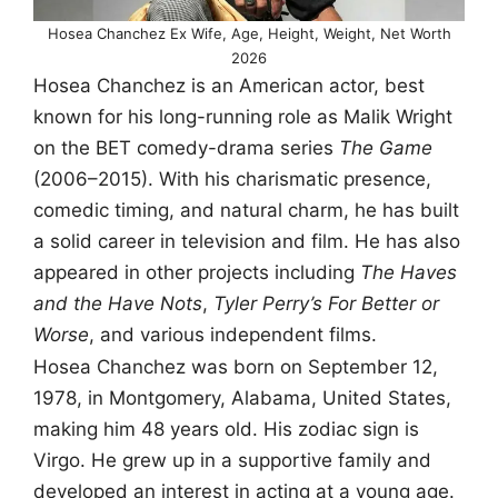
Hosea Chanchez Ex Wife, Age, Height, Weight, Net Worth
2026
Hosea Chanchez is an American actor, best
known for his long-running role as Malik Wright
on the BET comedy-drama series
The Game
(2006–2015). With his charismatic presence,
comedic timing, and natural charm, he has built
a solid career in television and film. He has also
appeared in other projects including
The Haves
and the Have Nots
,
Tyler Perry’s For Better or
Worse
, and various independent films.
Hosea Chanchez was born on September 12,
1978, in Montgomery, Alabama, United States,
making him 48 years old. His zodiac sign is
Virgo. He grew up in a supportive family and
developed an interest in acting at a young age.