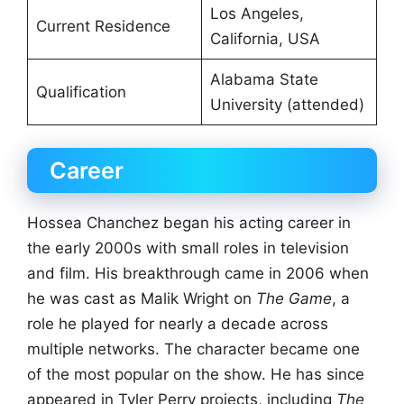
Los Angeles,
Current Residence
California, USA
Alabama State
Qualification
University (attended)
Career
Hossea Chanchez began his acting career in
the early 2000s with small roles in television
and film. His breakthrough came in 2006 when
he was cast as Malik Wright on
The Game
, a
role he played for nearly a decade across
multiple networks. The character became one
of the most popular on the show. He has since
appeared in Tyler Perry projects, including
The