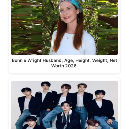
Bonnie Wright Husband, Age, Height, Weight, Net
Worth 2026