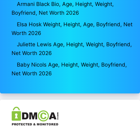
Armani Black Bio, Age, Height, Weight,
Boyfriend, Net Worth 2026
Elsa Hosk Weight, Height, Age, Boyfriend, Net
Worth 2026
Juliette Lewis Age, Height, Weight, Boyfriend,
Net Worth 2026
Baby Nicols Age, Height, Weight, Boyfriend,
Net Worth 2026