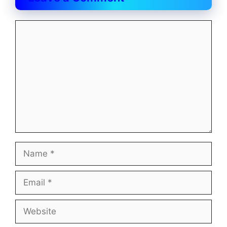
Comment
Name
Email
Website