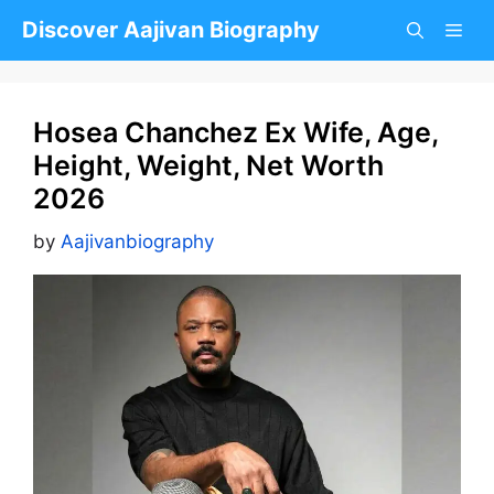
Skip
Discover Aajivan Biography
to
content
Hosea Chanchez Ex Wife, Age,
Height, Weight, Net Worth
2026
by
Aajivanbiography