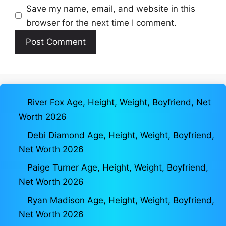
Save my name, email, and website in this
browser for the next time I comment.
River Fox Age, Height, Weight, Boyfriend, Net
Worth 2026
Debi Diamond Age, Height, Weight, Boyfriend,
Net Worth 2026
Paige Turner Age, Height, Weight, Boyfriend,
Net Worth 2026
Ryan Madison Age, Height, Weight, Boyfriend,
Net Worth 2026