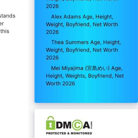
2026
 stands
Alex Adams Age, Height,
er
Weight, Boyfriend, Net Worth
this
2026
Thea Summers Age, Height,
Weight, Boyfriend, Net Worth
2026
Mei Miyajima (宮島めい) Age,
Height, Weights, Boyfriend, Net
Worth 2026