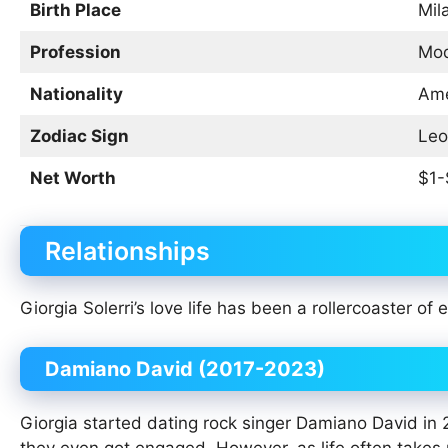
Birth Place
Mila
Profession
Mod
Nationality
Ame
Zodiac Sign
Leo
Net Worth
$1-
Relationships
Giorgia Solerri’s love life has been a rollercoaster of
Damiano David (2017-2023)
Giorgia started dating rock singer Damiano David in 2
they even got engaged. However, as life often takes