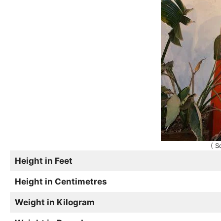
( S
Height in Feet
Height in Centimetres
Weight in Kilogram