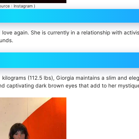
ource : Instagram )
ove again. She is currently in a relationship with activi
ounds.
kilograms (112.5 lbs), Giorgia maintains a slim and ele
nd captivating dark brown eyes that add to her mystiqu