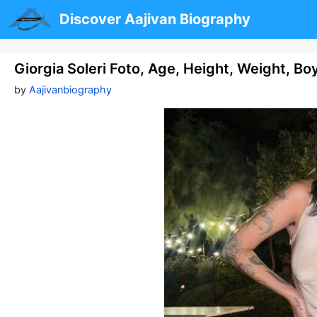
Skip
Discover Aajivan Biography
to
content
Giorgia Soleri Foto, Age, Height, Weight, B
by
Aajivanbiography