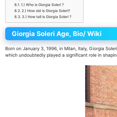
1.) Who is Giorgia Soleri ?
2.) How old is Giorgia Soleri?
3.) How tall is Giorgia Soleri ?
Giorgia Soleri
Age, Bio/ Wiki
Born on January 3, 1996, in Milan, Italy, Giorgia Soler
which undoubtedly played a significant role in shapin