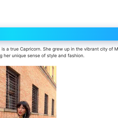
i is a true Capricorn. She grew up in the vibrant city of M
g her unique sense of style and fashion.