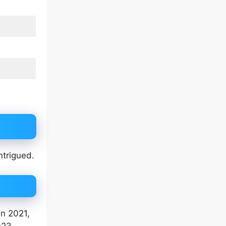
ntrigued.
in 2021,
023.