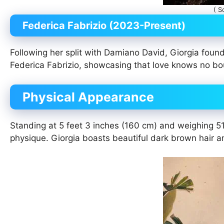
( S
Federica Fabrizio (2023-Present)
Following her split with Damiano David, Giorgia found l
Federica Fabrizio, showcasing that love knows no b
Physical Appearance
Standing at 5 feet 3 inches (160 cm) and weighing 51 
physique. Giorgia boasts beautiful dark brown hair a