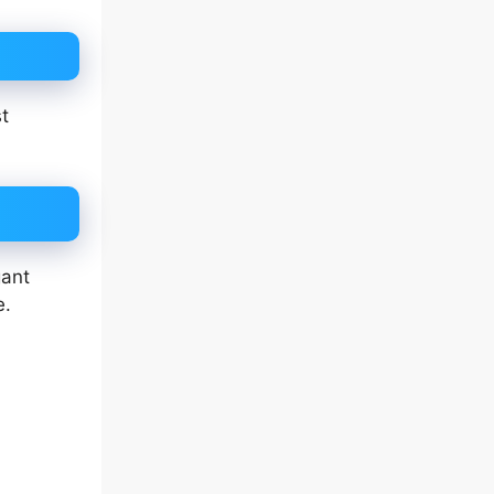
st
gant
e.