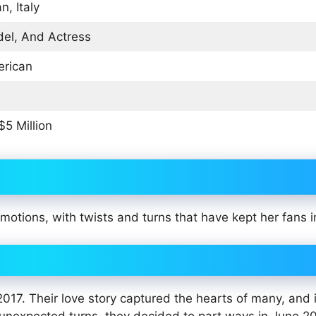
n, Italy
el, And Actress
rican
$5 Million
 emotions, with twists and turns that have kept her fans i
017. Their love story captured the hearts of many, and 
 unexpected turns, they decided to part ways in June 2