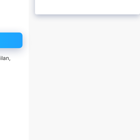
ilan,