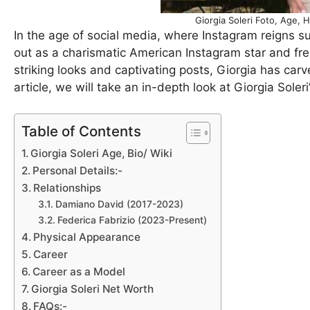
Giorgia Soleri Foto, Age, 
In the age of social media, where Instagram reigns su
out as a charismatic American Instagram star and free
striking looks and captivating posts, Giorgia has carved
article, we will take an in-depth look at Giorgia Soleri’
Table of Contents
Giorgia Soleri Age, Bio/ Wiki
Personal Details:-
Relationships
Damiano David (2017-2023)
Federica Fabrizio (2023-Present)
Physical Appearance
Career
Career as a Model
Giorgia Soleri Net Worth
FAQs:-