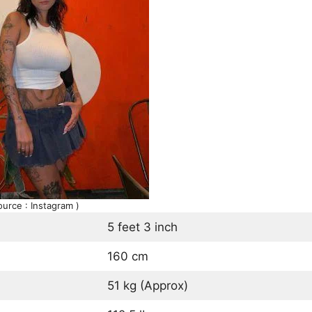
ource : Instagram )
5 feet 3 inch
160 cm
51 kg (Approx)