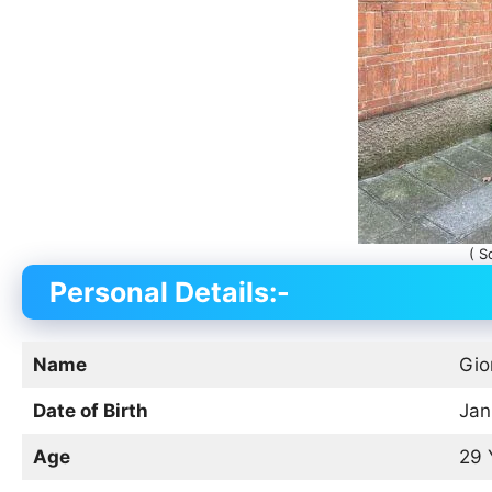
( S
Personal Details:-
Name
Gio
Date of Birth
Jan
Age
29 