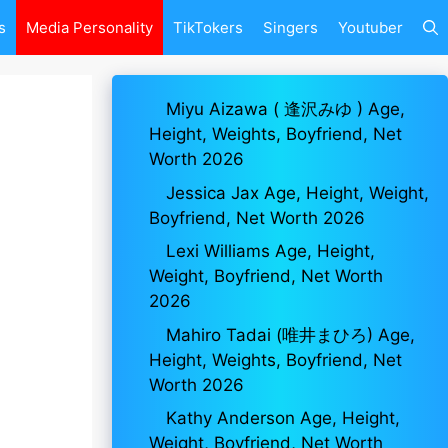
s
Media Personality
TikTokers
Singers
Youtuber
Miyu Aizawa ( 逢沢みゆ ) Age,
Height, Weights, Boyfriend, Net
Worth 2026
Jessica Jax Age, Height, Weight,
Boyfriend, Net Worth 2026
Lexi Williams Age, Height,
Weight, Boyfriend, Net Worth
2026
Mahiro Tadai (唯井まひろ) Age,
Height, Weights, Boyfriend, Net
Worth 2026
Kathy Anderson Age, Height,
Weight, Boyfriend, Net Worth