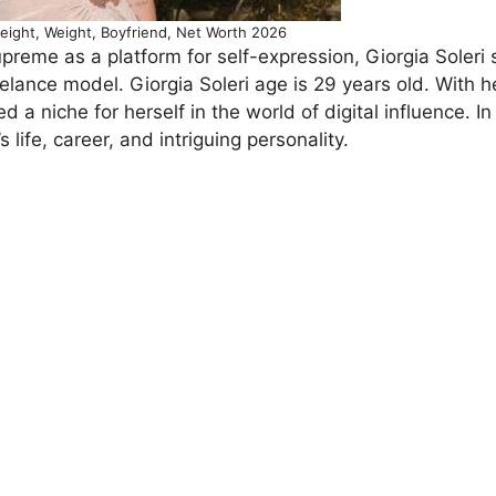
Height, Weight, Boyfriend, Net Worth 2026
preme as a platform for self-expression, Giorgia Soleri
lance model. Giorgia Soleri age is 29 years old. With h
 a niche for herself in the world of digital influence. In 
s life, career, and intriguing personality.