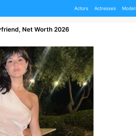
Actors
Actresses
Model
oyfriend, Net Worth 2026