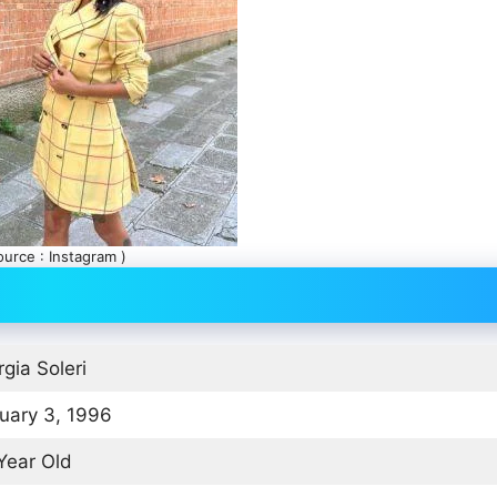
ource : Instagram )
rgia Soleri
uary 3, 1996
Year Old