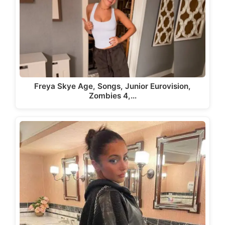
Freya Skye Age, Songs, Junior Eurovision,
Zombies 4,…