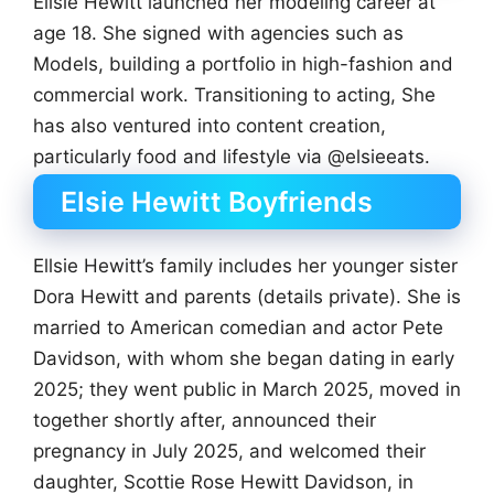
Ellsie Hewitt launched her modeling career at
age 18. She signed with agencies such as
Models, building a portfolio in high-fashion and
commercial work. Transitioning to acting, She
has also ventured into content creation,
particularly food and lifestyle via @elsieeats.
Elsie Hewitt Boyfriends
Ellsie Hewitt’s family includes her younger sister
Dora Hewitt and parents (details private). She is
married to American comedian and actor Pete
Davidson, with whom she began dating in early
2025; they went public in March 2025, moved in
together shortly after, announced their
pregnancy in July 2025, and welcomed their
daughter, Scottie Rose Hewitt Davidson, in