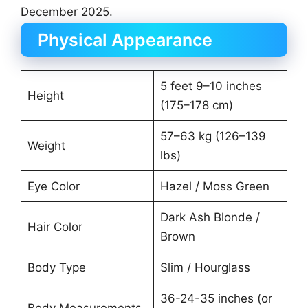
December 2025.
Physical Appearance
5 feet 9–10 inches
Height
(175–178 cm)
57–63 kg (126–139
Weight
lbs)
Eye Color
Hazel / Moss Green
Dark Ash Blonde /
Hair Color
Brown
Body Type
Slim / Hourglass
36-24-35 inches (or
Body Measurements