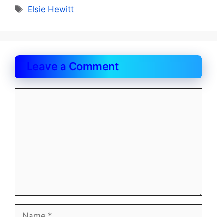
Tags
Elsie Hewitt
Leave a Comment
Comment
Name