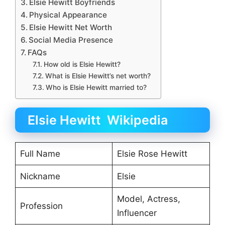
Elsie Hewitt Boyfriends
Physical Appearance
Elsie Hewitt Net Worth
Social Media Presence
FAQs
How old is Elsie Hewitt?
What is Elsie Hewitt’s net worth?
Who is Elsie Hewitt married to?
Elsie Hewitt Wikipedia
Full Name
Elsie Rose Hewitt
Nickname
Elsie
Model, Actress,
Profession
Influencer