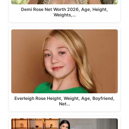
Demi Rose Net Worth 2026, Age, Height,
Weights,…
Everleigh Rose Height, Weight, Age, Boyfriend,
Net…