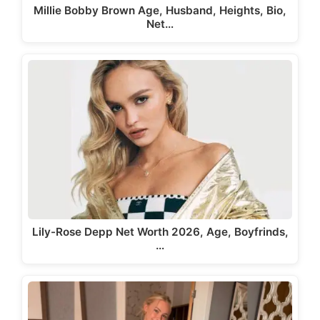
Millie Bobby Brown Age, Husband, Heights, Bio,
Net…
Lily-Rose Depp Net Worth 2026, Age, Boyfrinds,
…