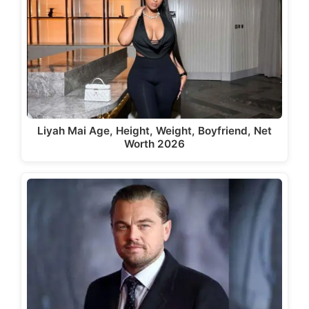
Liyah Mai Age, Height, Weight, Boyfriend, Net
Worth 2026