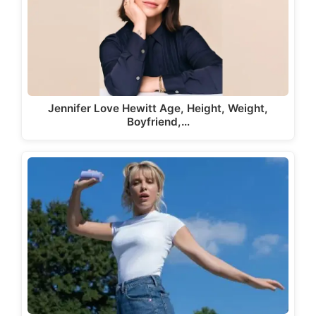
Jennifer Love Hewitt Age, Height, Weight,
Boyfriend,…