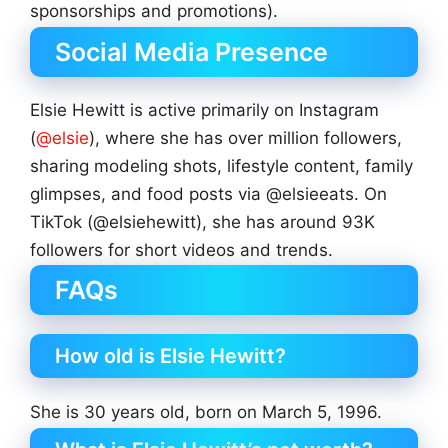
sponsorships and promotions).
Social Media Presence
Elsie Hewitt is active primarily on Instagram
(
@elsie
), where she has over million followers,
sharing modeling shots, lifestyle content, family
glimpses, and food posts via @elsieeats. On
TikTok (@elsiehewitt), she has around 93K
followers for short videos and trends.
FAQs
How old is Elsie Hewitt?
She is 30 years old, born on March 5, 1996.