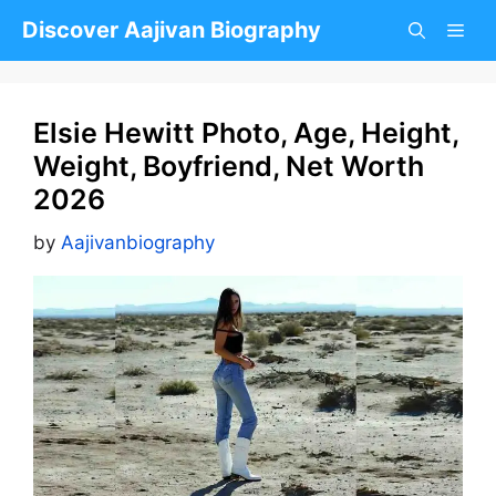
Skip
Discover Aajivan Biography
to
content
Elsie Hewitt Photo, Age, Height,
Weight, Boyfriend, Net Worth
2026
by
Aajivanbiography