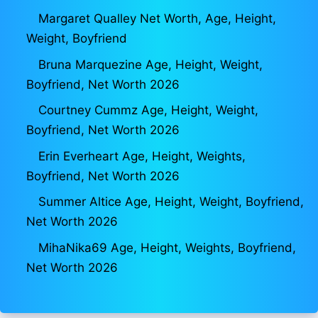
Margaret Qualley Net Worth, Age, Height,
Weight, Boyfriend
Bruna Marquezine Age, Height, Weight,
Boyfriend, Net Worth 2026
Courtney Cummz Age, Height, Weight,
Boyfriend, Net Worth 2026
Erin Everheart Age, Height, Weights,
Boyfriend, Net Worth 2026
Summer Altice Age, Height, Weight, Boyfriend,
Net Worth 2026
MihaNika69 Age, Height, Weights, Boyfriend,
Net Worth 2026