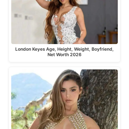
London Keyes Age, Height, Weight, Boyfriend,
Net Worth 2026