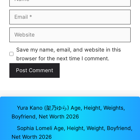
Email
Website
Save my name, email, and website in this
browser for the next time I comment.
Yura Kano (架乃ゆら) Age, Height, Weights,
Boyfriend, Net Worth 2026
Sophia Lomeli Age, Height, Weight, Boyfriend,
Net Worth 2026