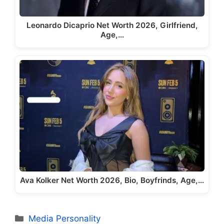
Leonardo Dicaprio Net Worth 2026, Girlfriend,
Age,…
Ava Kolker Net Worth 2026, Bio, Boyfrinds, Age,…
Categories
Media Personality