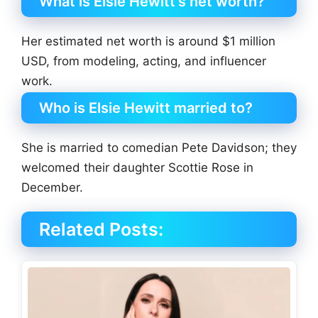
What is Elsie Hewitt’s net worth?
Her estimated net worth is around $1 million
USD, from modeling, acting, and influencer
work.
Who is Elsie Hewitt married to?
She is married to comedian Pete Davidson; they
welcomed their daughter Scottie Rose in
December.
Related Posts: