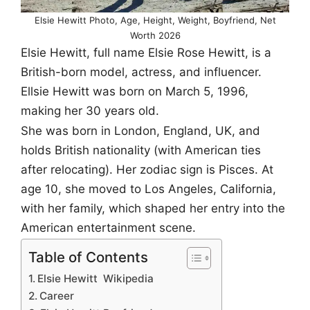
Elsie Hewitt Photo, Age, Height, Weight, Boyfriend, Net
Worth 2026
Elsie Hewitt, full name Elsie Rose Hewitt, is a
British-born model, actress, and influencer.
Ellsie Hewitt was born on March 5, 1996,
making her 30 years old.
She was born in London, England, UK, and
holds British nationality (with American ties
after relocating). Her zodiac sign is Pisces. At
age 10, she moved to Los Angeles, California,
with her family, which shaped her entry into the
American entertainment scene.
Table of Contents
Elsie Hewitt Wikipedia
Career