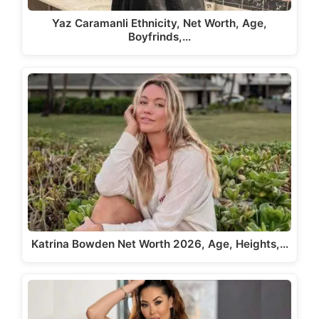
Yaz Caramanli Ethnicity, Net Worth, Age,
Boyfrinds,…
Katrina Bowden Net Worth 2026, Age, Heights,…