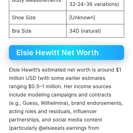
32-24-36 variations)
Shoe Size
[Unknown]
Bra Size
34D (natural)
Elsie Hewitt Net Worth
Elsie Hewitt’s estimated net worth is around $1
million USD (with some earlier estimates
ranging $0.5–1 million. Her income sources
include modeling campaigns and contracts
(e.g., Guess, Wilhelmina), brand endorsements,
acting roles and residuals, influencer
partnerships, and social media content
(particularly @elsieeats earnings from