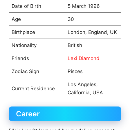
Date of Birth
5 March 1996
Age
30
Birthplace
London, England, UK
Nationality
British
Friends
Lexi Diamond
Zodiac Sign
Pisces
Los Angeles,
Current Residence
California, USA
Career