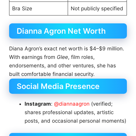
Bra Size
Not publicly specified
Dianna Agron Net Worth
Diana Agron’s exact net worth is $4–$9 million.
With earnings from
Glee
, film roles,
endorsements, and other ventures, she has
built comfortable financial security.
Social Media Presence
Instagram
:
@diannaagron
(verified;
shares professional updates, artistic
posts, and occasional personal moments)