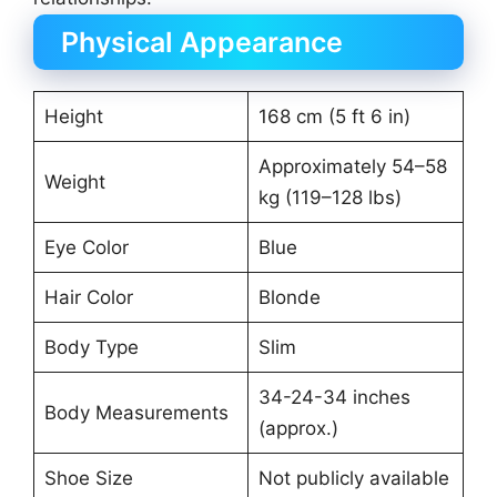
Physical Appearance
Height
168 cm (5 ft 6 in)
Approximately 54–58
Weight
kg (119–128 lbs)
Eye Color
Blue
Hair Color
Blonde
Body Type
Slim
34-24-34 inches
Body Measurements
(approx.)
Shoe Size
Not publicly available