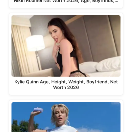
Nikki Roumel Net Worth 2026, Age, Boyfrinds,…
Kylie Quinn Age, Height, Weight, Boyfriend, Net
Worth 2026