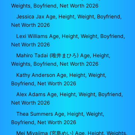
Weights, Boyfriend, Net Worth 2026
Jessica Jax Age, Height, Weight, Boyfriend,
Net Worth 2026
Lexi Williams Age, Height, Weight, Boyfriend,
Net Worth 2026
Mahiro Tadai (唯井まひろ) Age, Height,
Weights, Boyfriend, Net Worth 2026
Kathy Anderson Age, Height, Weight,
Boyfriend, Net Worth 2026
Alex Adams Age, Height, Weight, Boyfriend,
Net Worth 2026
Thea Summers Age, Height, Weight,
Boyfriend, Net Worth 2026
Mei Miyajima (宮島めい) Age, Height, Weights,