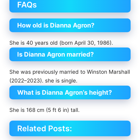
FAQs
How old is Dianna Agron?
She is 40 years old (born April 30, 1986).
Is Dianna Agron married?
She was previously married to Winston Marshall
(2022–2023). she is single.
What is Dianna Agron’s height?
She is 168 cm (5 ft 6 in) tall.
Related Posts: