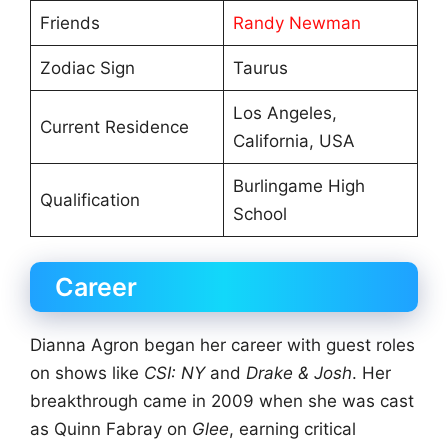
Friends
Randy Newman
Zodiac Sign
Taurus
Los Angeles,
Current Residence
California, USA
Burlingame High
Qualification
School
Career
Dianna Agron began her career with guest roles
on shows like
CSI: NY
and
Drake & Josh
. Her
breakthrough came in 2009 when she was cast
as Quinn Fabray on
Glee
, earning critical