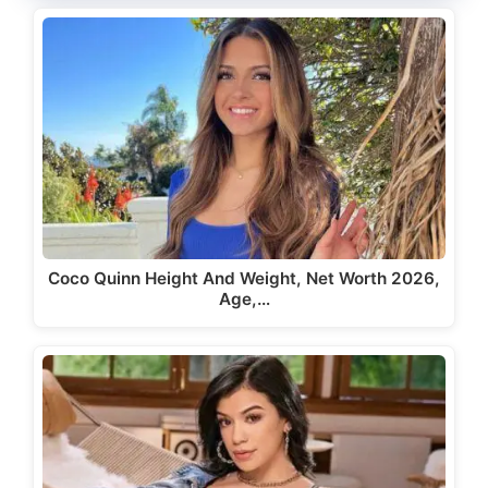
Coco Quinn Height And Weight, Net Worth 2026,
Age,…