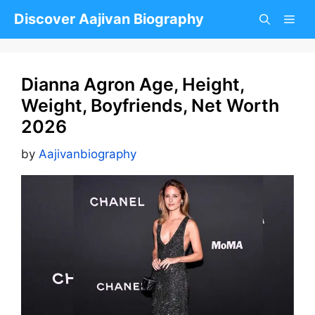
Skip
Discover Aajivan Biography
to
content
Dianna Agron Age, Height,
Weight, Boyfriends, Net Worth
2026
by
Aajivanbiography