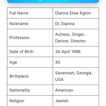
Full Name
Dianna Elise Agron
Nickname
Di, Dianna
Actress, Singer,
Profession
Dancer, Director
Date of Birth
30 April 1986
Age
40
Savannah, Georgia,
Birthplace
USA
Nationality
American
Religion
Jewish