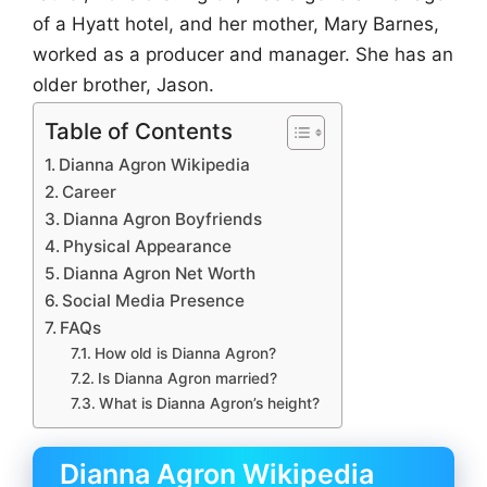
of a Hyatt hotel, and her mother, Mary Barnes,
worked as a producer and manager. She has an
older brother, Jason.
Table of Contents
Dianna Agron Wikipedia
Career
Dianna Agron Boyfriends
Physical Appearance
Dianna Agron Net Worth
Social Media Presence
FAQs
How old is Dianna Agron?
Is Dianna Agron married?
What is Dianna Agron’s height?
Dianna Agron Wikipedia