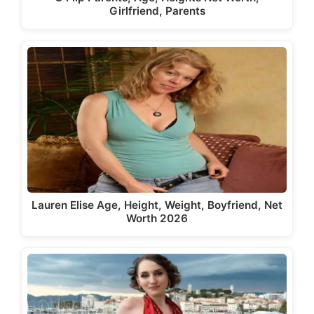
Girlfriend, Parents
Lauren Elise Age, Height, Weight, Boyfriend, Net
Worth 2026