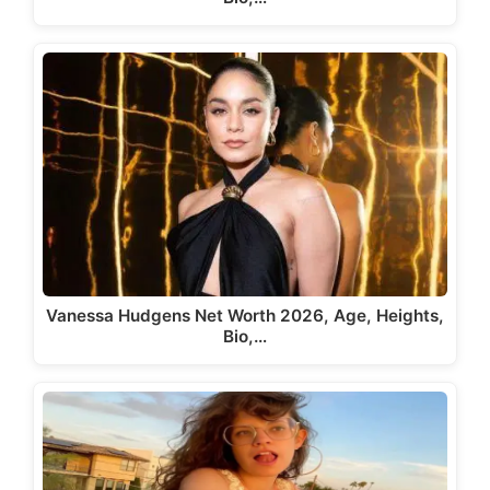
Vanessa Hudgens Net Worth 2026, Age, Heights,
Bio,…