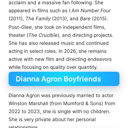
acclaim and a massive fan following. She
appeared in films such as
I Am Number Four
(2011),
The Family
(2013), and
Bare
(2015).
Post-
Glee
, she took on independent films,
theater (
The Crucible
), and directing projects.
She has also released music and continued
acting in select roles. In 2026, she remains
active with new film and directing endeavors
while focusing on quality over quantity.
Dianna Agron Boyfriends
Dianna Agron was previously married to actor
Winston Marshall (from Mumford & Sons) from
2022 to 2023, she is single with no children.
She is very private about her personal
relationships.