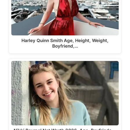
Harley Quinn Smith Age, Height, Weight,
Boyfriend,…