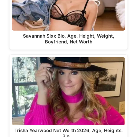
Savannah Sixx Bio, Age, Height, Weight,
Boyfriend, Net Worth
Trisha Yearwood Net Worth 2026, Age, Heights,
Bio,…