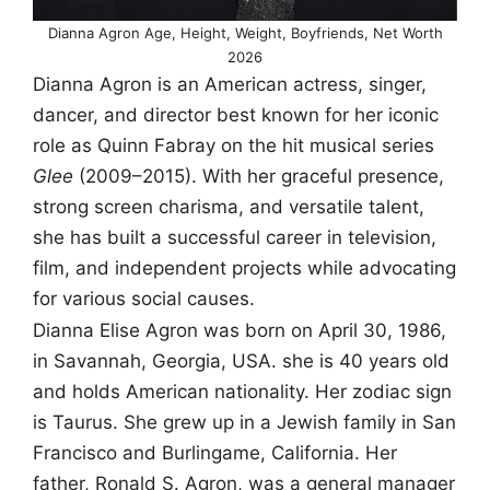
Dianna Agron Age, Height, Weight, Boyfriends, Net Worth
2026
Dianna Agron is an American actress, singer,
dancer, and director best known for her iconic
role as Quinn Fabray on the hit musical series
Glee
(2009–2015). With her graceful presence,
strong screen charisma, and versatile talent,
she has built a successful career in television,
film, and independent projects while advocating
for various social causes.
Dianna Elise Agron was born on April 30, 1986,
in Savannah, Georgia, USA. she is 40 years old
and holds American nationality. Her zodiac sign
is Taurus. She grew up in a Jewish family in San
Francisco and Burlingame, California. Her
father, Ronald S. Agron, was a general manager