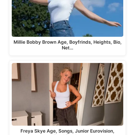
Millie Bobby Brown Age, Boyfrinds, Heights, Bio,
Net…
Freya Skye Age, Songs, Junior Eurovision,