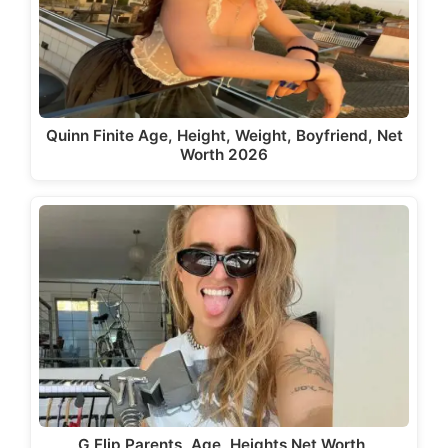
Quinn Finite Age, Height, Weight, Boyfriend, Net
Worth 2026
G Flip Parents, Age, Heights Net Worth,