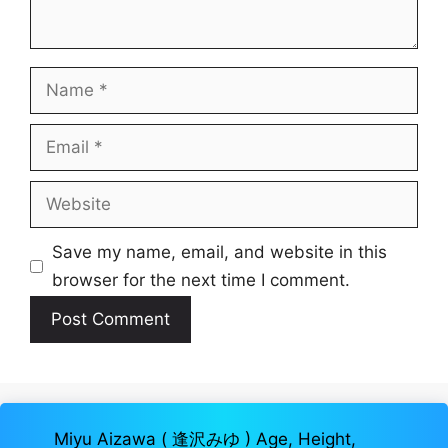
Name
Email
Website
Save my name, email, and website in this
browser for the next time I comment.
Miyu Aizawa ( 逢沢みゆ ) Age, Height,