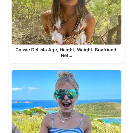
Cassie Del Isla Age, Height, Weight, Boyfriend,
Net…