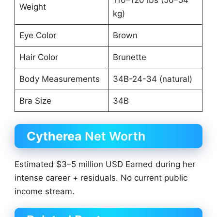
Weight
kg)
Eye Color
Brown
Hair Color
Brunette
Body Measurements
34B-24-34 (natural)
Bra Size
34B
Cytherea
Net Worth
Estimated $3–5 million USD Earned during her
intense career + residuals. No current public
income stream.