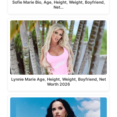
Sofie Marie Bio, Age, Height, Weight, Boyfriend,
Net…
Lynnie Marie Age, Height, Weight, Boyfriend, Net
Worth 2026