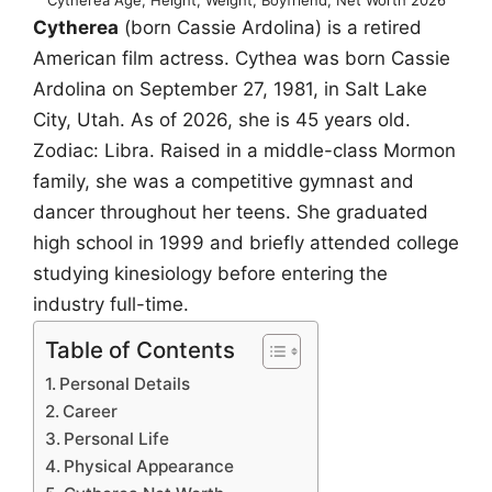
Cytherea
(born Cassie Ardolina) is a retired
American film actress. Cythea was born Cassie
Ardolina on September 27, 1981, in Salt Lake
City, Utah. As of 2026, she is 45 years old.
Zodiac: Libra. Raised in a middle-class Mormon
family, she was a competitive gymnast and
dancer throughout her teens. She graduated
high school in 1999 and briefly attended college
studying kinesiology before entering the
industry full-time.
Table of Contents
Personal Details
Career
Personal Life
Physical Appearance