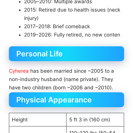
2005–2010: Multiple awards
2015: Retired due to health issues (neck
injury)
2017–2018: Brief comeback
2019–2026: Fully retired, no new conten
Personal Life
Cyherea
has been married since ~2005 to a
non-industry husband (name private). They
have two children (born ~2006 and ~2010).
Physical Appearance
Height
5 ft 3 in (160 cm)
110–120 lbs (50–54