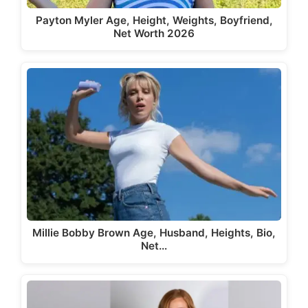
Payton Myler Age, Height, Weights, Boyfriend,
Net Worth 2026
Millie Bobby Brown Age, Husband, Heights, Bio,
Net…