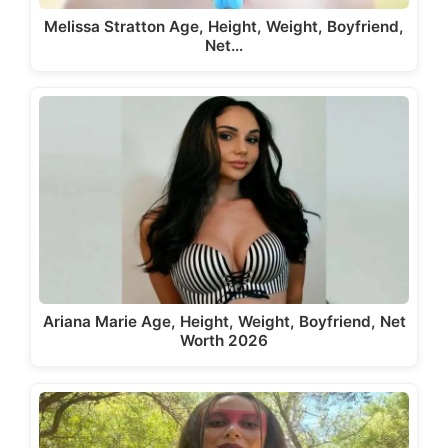
Melissa Stratton Age, Height, Weight, Boyfriend,
Net…
Ariana Marie Age, Height, Weight, Boyfriend, Net
Worth 2026