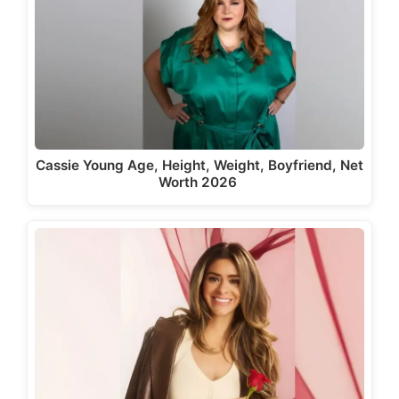
Cassie Young Age, Height, Weight, Boyfriend, Net
Worth 2026