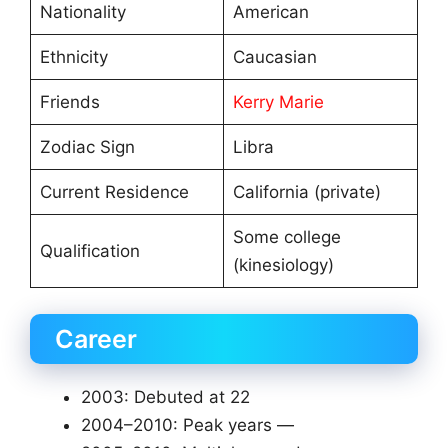
Nationality
American
Ethnicity
Caucasian
Friends
Kerry Marie
Zodiac Sign
Libra
Current Residence
California (private)
Some college
Qualification
(kinesiology)
Career
2003: Debuted at 22
2004–2010: Peak years —