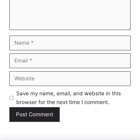
Name
Email
Website
Save my name, email, and website in this
browser for the next time I comment.