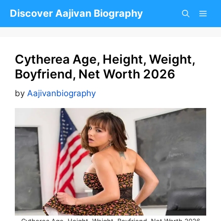
Skip
Discover Aajivan Biography
to
content
Cytherea Age, Height, Weight,
Boyfriend, Net Worth 2026
by
Aajivanbiography
Cytherea Age, Height, Weight, Boyfriend, Net Worth 2026