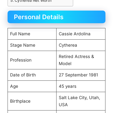
Cytherea Net Worth
Personal Details
Full Name
Cassie Ardolina
Stage Name
Cytherea
Retired Actress &
Profession
Model
Date of Birth
27 September 1981
Age
45 years
Salt Lake City, Utah,
Birthplace
USA