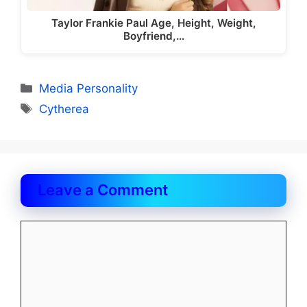
Taylor Frankie Paul Age, Height, Weight,
Boyfriend,…
Categories
Media Personality
Tags
Cytherea
Leave a Comment
Comment