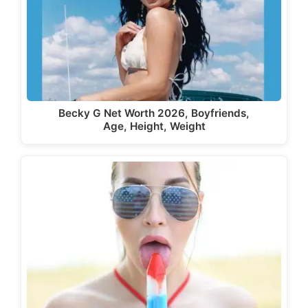
Becky G Net Worth 2026, Boyfriends,
Age, Height, Weight