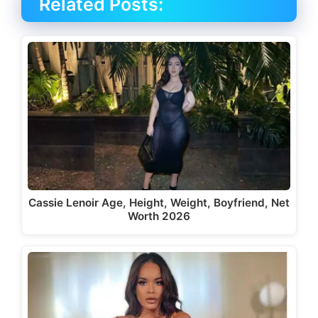
Related Posts:
Cassie Lenoir Age, Height, Weight, Boyfriend, Net
Worth 2026