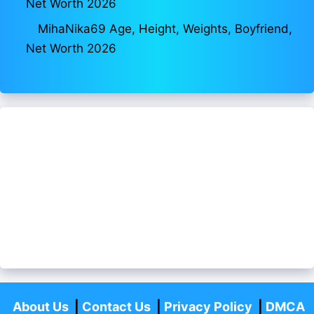
Net Worth 2026
MihaNika69 Age, Height, Weights, Boyfriend,
Net Worth 2026
About Us
|
Contact Us
|
Privacy Policy
|
DMCA
Policy
|
Disclaimer
|
Fact Checking
Aajivanbiograpahy.com
-All Rights Reserved