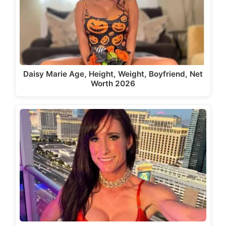
Daisy Marie Age, Height, Weight, Boyfriend, Net
Worth 2026