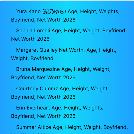
Yura Kano (架乃ゆら) Age, Height, Weights,
Boyfriend, Net Worth 2026
Sophia Lomeli Age, Height, Weight, Boyfriend,
Net Worth 2026
Margaret Qualley Net Worth, Age, Height,
Weight, Boyfriend
Bruna Marquezine Age, Height, Weight,
Boyfriend, Net Worth 2026
Courtney Cummz Age, Height, Weight,
Boyfriend, Net Worth 2026
Erin Everheart Age, Height, Weights,
Boyfriend, Net Worth 2026
Summer Altice Age, Height, Weight, Boyfriend,