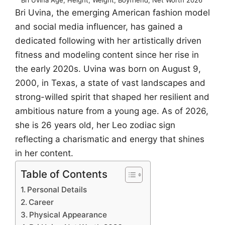
Bri Uvina, the emerging American fashion model
and social media influencer, has gained a
dedicated following with her artistically driven
fitness and modeling content since her rise in
the early 2020s. Uvina was born on August 9,
2000, in Texas, a state of vast landscapes and
strong-willed spirit that shaped her resilient and
ambitious nature from a young age. As of 2026,
she is 26 years old, her Leo zodiac sign
reflecting a charismatic and energy that shines
in her content.
Table of Contents
Personal Details
Career
Physical Appearance