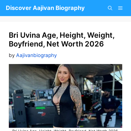
Skip
Discover Aajivan Biography
to
content
Bri Uvina Age, Height, Weight,
Boyfriend, Net Worth 2026
by
Aajivanbiography
Bri Uvina Age, Height, Weight, Boyfriend, Net Worth 2026