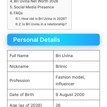
Bri Uvina Net Worth 2026
Social Media Presence
FAQs
How old is Bri Uvina in 2026?
Is Bri Uvina in a relationship?
Personal Details
Full Name
Bri Uvina
Nickname
Briinic
Fashion model,
Profession
influencer
Date of Birth
9 August 2000
Age (as of 2026)
26