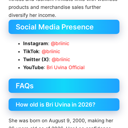
products and merchandise sales further
diversify her income.
Social Media Presence
Instagram
:
@briinic
TikTok
:
@briinic
Twitter (X)
:
@briinic
YouTube
:
Bri Uvina Official
FAQs
How old is Bri Uvina in 2026?
She was born on August 9, 2000, making her