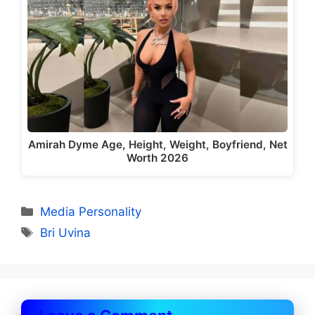
Amirah Dyme Age, Height, Weight, Boyfriend, Net
Worth 2026
Categories
Media Personality
Tags
Bri Uvina