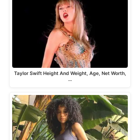
Taylor Swift Height And Weight, Age, Net Worth,
…