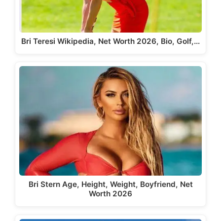
Bri Teresi Wikipedia, Net Worth 2026, Bio, Golf,…
Bri Stern Age, Height, Weight, Boyfriend, Net
Worth 2026