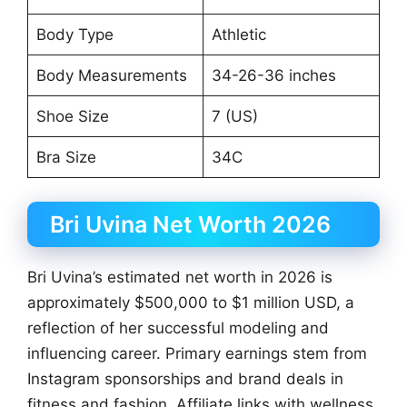
Body Type
Athletic
Body Measurements
34-26-36 inches
Shoe Size
7 (US)
Bra Size
34C
Bri Uvina Net Worth 2026
Bri Uvina’s estimated net worth in 2026 is
approximately $500,000 to $1 million USD, a
reflection of her successful modeling and
influencing career. Primary earnings stem from
Instagram sponsorships and brand deals in
fitness and fashion. Affiliate links with wellness