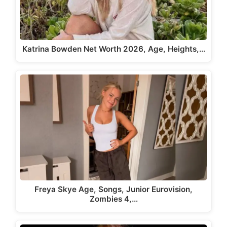
Katrina Bowden Net Worth 2026, Age, Heights,…
Freya Skye Age, Songs, Junior Eurovision,
Zombies 4,…