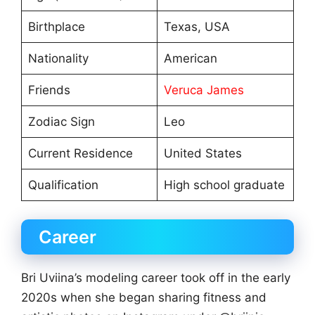
Birthplace
Texas, USA
Nationality
American
Friends
Veruca James
Zodiac Sign
Leo
Current Residence
United States
Qualification
High school graduate
Career
Bri Uviina’s modeling career took off in the early
2020s when she began sharing fitness and