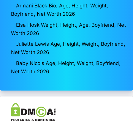
Armani Black Bio, Age, Height, Weight,
Boyfriend, Net Worth 2026
Elsa Hosk Weight, Height, Age, Boyfriend, Net
Worth 2026
Juliette Lewis Age, Height, Weight, Boyfriend,
Net Worth 2026
Baby Nicols Age, Height, Weight, Boyfriend,
Net Worth 2026