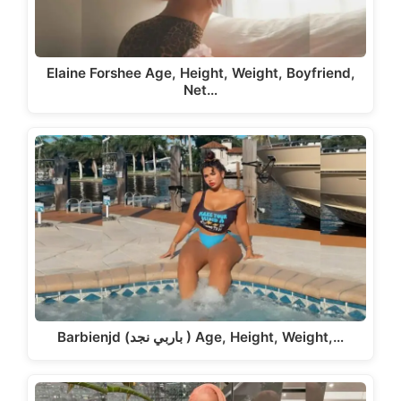
Elaine Forshee Age, Height, Weight, Boyfriend,
Net…
Barbienjd (باربي نجد ) Age, Height, Weight,…