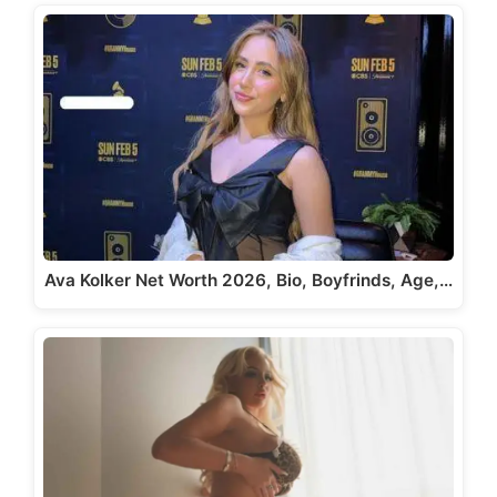
Ava Kolker Net Worth 2026, Bio, Boyfrinds, Age,…