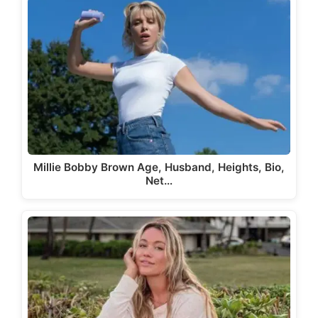
Millie Bobby Brown Age, Husband, Heights, Bio,
Net…