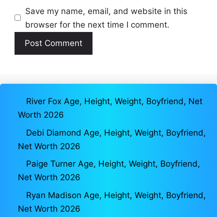
Save my name, email, and website in this
browser for the next time I comment.
River Fox Age, Height, Weight, Boyfriend, Net
Worth 2026
Debi Diamond Age, Height, Weight, Boyfriend,
Net Worth 2026
Paige Turner Age, Height, Weight, Boyfriend,
Net Worth 2026
Ryan Madison Age, Height, Weight, Boyfriend,
Net Worth 2026