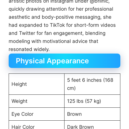
artistic photos on Instagram under @briinic,
quickly drawing attention for her professional
aesthetic and body-positive messaging, she
had expanded to TikTok for short-form videos
and Twitter for fan engagement, blending
modeling with motivational advice that
resonated widely.
Physical Appearance
5 feet 6 inches (168
Height
cm)
Weight
125 lbs (57 kg)
Eye Color
Brown
Hair Color
Dark Brown