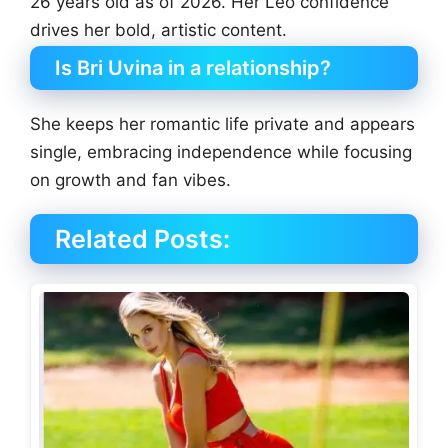
26 years old as of 2026. Her Leo confidence
drives her bold, artistic content.
Is Bri Uvina in a relationship?
She keeps her romantic life private and appears
single, embracing independence while focusing
on growth and fan vibes.
Related Posts: