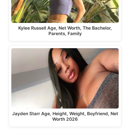
Kylee Russell Age, Net Worth, The Bachelor,
Parents, Family
Jayden Starr Age, Height, Weight, Boyfriend, Net
Worth 2026