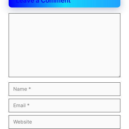
Leave a Comment
Comment
Name
Email
Website