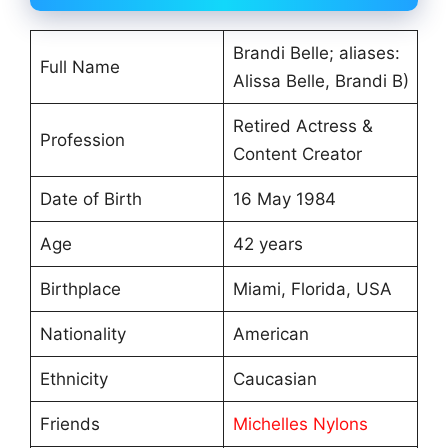
Brandi Belle; aliases:
Full Name
Alissa Belle, Brandi B)
Retired Actress &
Profession
Content Creator
Date of Birth
16 May 1984
Age
42 years
Birthplace
Miami, Florida, USA
Nationality
American
Ethnicity
Caucasian
Friends
Michelles Nylons