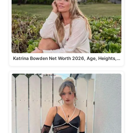
Katrina Bowden Net Worth 2026, Age, Heights,…