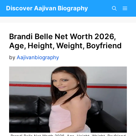
Skip
Discover Aajivan Biography
to
content
Brandi Belle Net Worth 2026,
Age, Height, Weight, Boyfriend
by
Aajivanbiography
Brandi Belle Net Worth 2026, Age, Height, Weight, Boyfriend