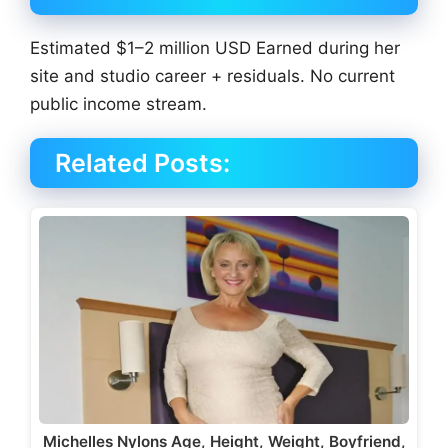
Estimated $1–2 million USD Earned during her
site and studio career + residuals. No current
public income stream.
Related Posts:
Michelles Nylons Age, Height, Weight, Boyfriend,