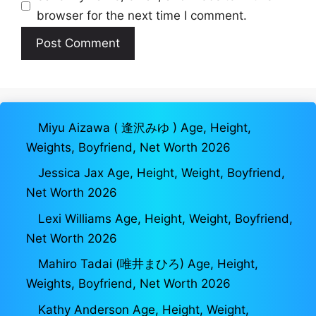
browser for the next time I comment.
Miyu Aizawa ( 逢沢みゆ ) Age, Height,
Weights, Boyfriend, Net Worth 2026
Jessica Jax Age, Height, Weight, Boyfriend,
Net Worth 2026
Lexi Williams Age, Height, Weight, Boyfriend,
Net Worth 2026
Mahiro Tadai (唯井まひろ) Age, Height,
Weights, Boyfriend, Net Worth 2026
Kathy Anderson Age, Height, Weight,