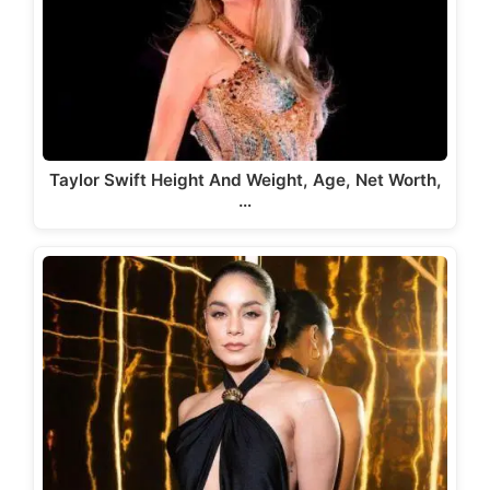
Taylor Swift Height And Weight, Age, Net Worth,
…