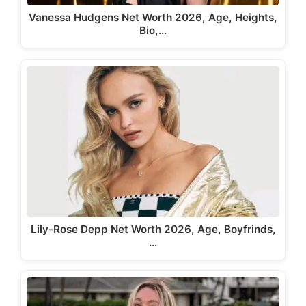
Vanessa Hudgens Net Worth 2026, Age, Heights,
Bio,…
Lily-Rose Depp Net Worth 2026, Age, Boyfrinds,
…