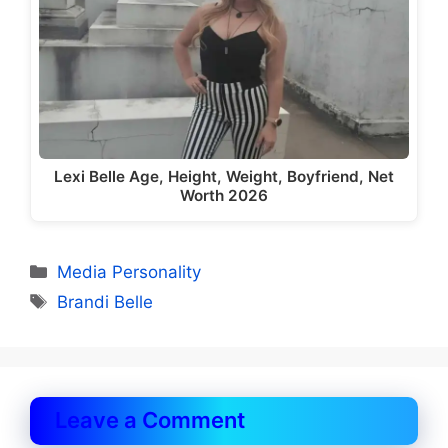
Lexi Belle Age, Height, Weight, Boyfriend, Net
Worth 2026
Categories
Media Personality
Tags
Brandi Belle
Leave a Comment