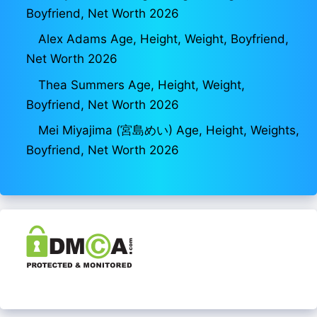
Boyfriend, Net Worth 2026
Alex Adams Age, Height, Weight, Boyfriend,
Net Worth 2026
Thea Summers Age, Height, Weight,
Boyfriend, Net Worth 2026
Mei Miyajima (宮島めい) Age, Height, Weights,
Boyfriend, Net Worth 2026