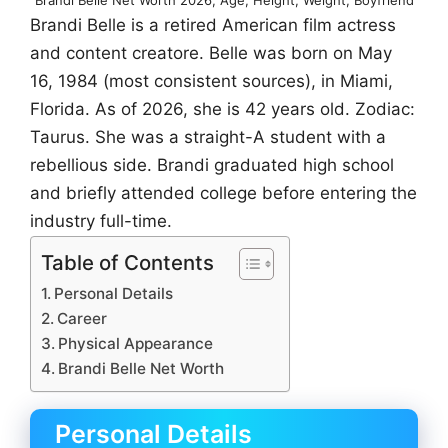
Brandi Belle is a retired American film actress
and content creatore. Belle was born on May
16, 1984 (most consistent sources), in Miami,
Florida. As of 2026, she is 42 years old. Zodiac:
Taurus. She was a straight-A student with a
rebellious side. Brandi graduated high school
and briefly attended college before entering the
industry full-time.
Table of Contents
Personal Details
Career
Physical Appearance
Brandi Belle Net Worth
Personal Details