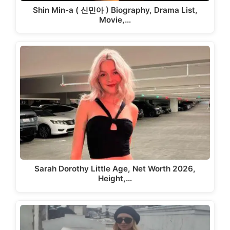
Shin Min-a ( 신민아 ) Biography, Drama List,
Movie,…
Sarah Dorothy Little Age, Net Worth 2026,
Height,…