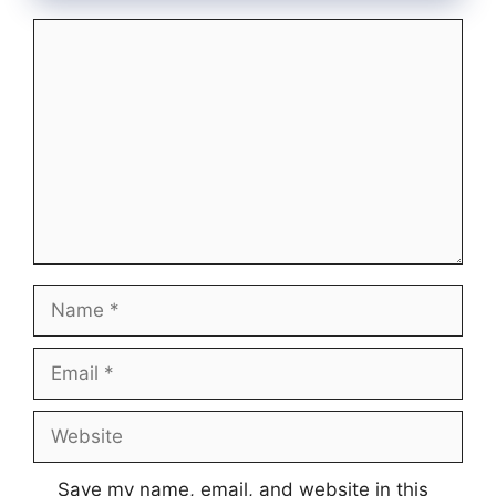
Comment
Name
Email
Website
Save my name, email, and website in this