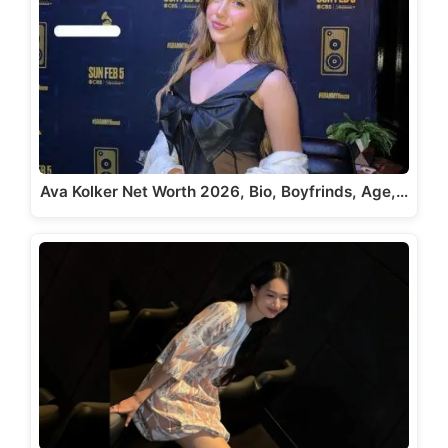
Ava Kolker Net Worth 2026, Bio, Boyfrinds, Age,…