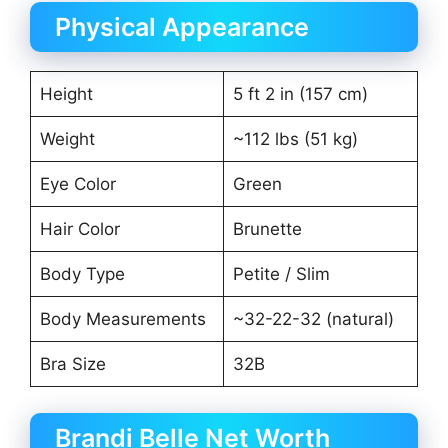
Physical Appearance
Height
5 ft 2 in (157 cm)
Weight
~112 lbs (51 kg)
Eye Color
Green
Hair Color
Brunette
Body Type
Petite / Slim
Body Measurements
~32-22-32 (natural)
Bra Size
32B
Brandi Belle Net Worth