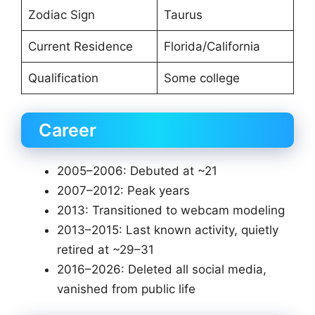
Zodiac Sign
Taurus
Current Residence
Florida/California
Qualification
Some college
Career
2005–2006: Debuted at ~21
2007–2012: Peak years
2013: Transitioned to webcam modeling
2013–2015: Last known activity, quietly
retired at ~29–31
2016–2026: Deleted all social media,
vanished from public life