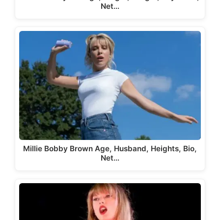
Net…
Millie Bobby Brown Age, Husband, Heights, Bio,
Net…