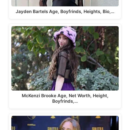
Jayden Bartels Age, Boyfrinds, Heights, Bio,…
McKenzi Brooke Age, Net Worth, Height,
Boyfrinds,…