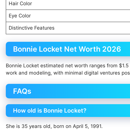
Hair Color
Eye Color
Distinctive Features
Bonnie Locket Net Worth 2026
Bonnie Locket estimated net worth ranges from $1.5 m
work and modeling, with minimal digital ventures pos
FAQs
How old is Bonnie Locket?
She is 35 years old, born on April 5, 1991.