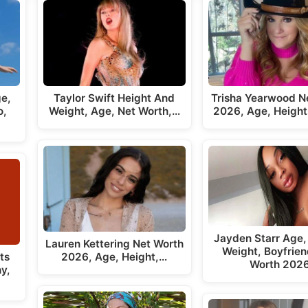
ge,
Taylor Swift Height And
Trisha Yearwood N
o,
Weight, Age, Net Worth,…
2026, Age, Height
Jayden Starr Age,
Lauren Kettering Net Worth
Weight, Boyfrien
ts
2026, Age, Height,…
Worth 202
y,