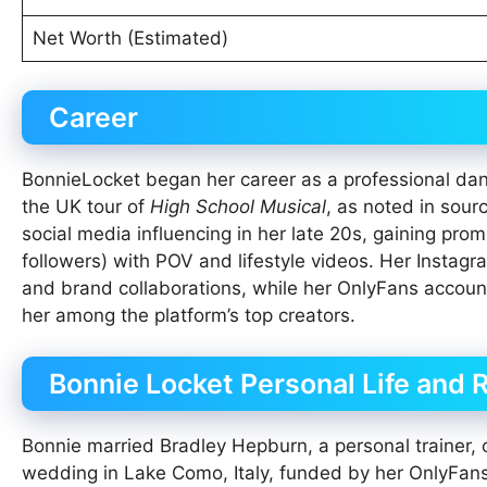
Net Worth (Estimated)
Career
BonnieLocket began her career as a professional danc
the UK tour of
High School Musical
, as noted in sour
social media influencing in her late 20s, gaining pr
followers) with POV and lifestyle videos. Her Instagr
and brand collaborations, while her OnlyFans account
her among the platform’s top creators.
Bonnie Locket Personal Life and 
Bonnie married Bradley Hepburn, a personal trainer,
wedding in Lake Como, Italy, funded by her OnlyFans