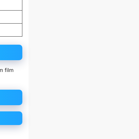
m film