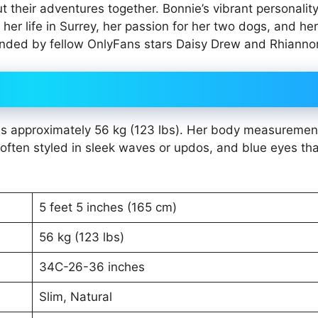
ut their adventures together. Bonnie’s vibrant personalit
er life in Surrey, her passion for her two dogs, and he
tended by fellow OnlyFans stars Daisy Drew and Rhianno
ghs approximately 56 kg (123 lbs). Her body measuremen
often styled in sleek waves or updos, and blue eyes tha
5 feet 5 inches (165 cm)
56 kg (123 lbs)
34C-26-36 inches
Slim, Natural