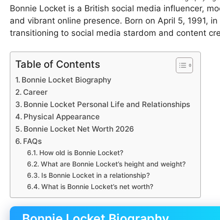
Bonnie Locket is a British social media influencer, 
and vibrant online presence. Born on April 5, 1991, i
transitioning to social media stardom and content cre
Table of Contents
Bonnie Locket Biography
Career
Bonnie Locket Personal Life and Relationships
Physical Appearance
Bonnie Locket Net Worth 2026
FAQs
How old is Bonnie Locket?
What are Bonnie Locket’s height and weight?
Is Bonnie Locket in a relationship?
What is Bonnie Locket’s net worth?
Bonnie Locket Biography