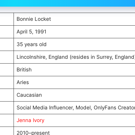
Bonnie Locket
April 5, 1991
35 years old
Lincolnshire, England (resides in Surrey, England
British
Aries
Caucasian
Social Media Influencer, Model, OnlyFans Creato
Jenna Ivory
2010–present