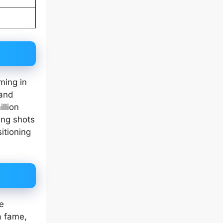
ming in
 and
llion
ing shots
itioning
e
a fame,