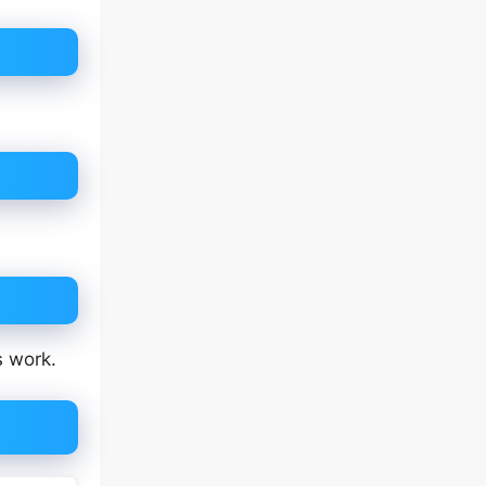
s work.