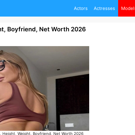
Actors
Actresses
Model
t, Boyfriend, Net Worth 2026
 Height, Weight, Boyfriend, Net Worth 2026