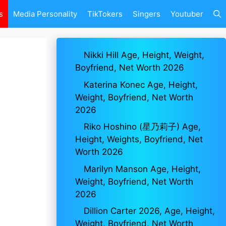
s
Media Personality
TikTokers
Singers
Youtuber
Nikki Hill Age, Height, Weight,
Boyfriend, Net Worth 2026
Katerina Konec Age, Height,
Weight, Boyfriend, Net Worth
2026
Riko Hoshino (星乃莉子) Age,
Height, Weights, Boyfriend, Net
Worth 2026
Marilyn Manson Age, Height,
Weight, Boyfriend, Net Worth
2026
Dillion Carter 2026, Age, Height,
Weight, Boyfriend, Net Worth