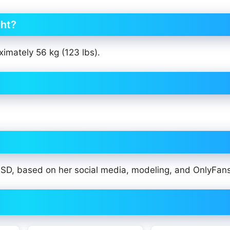
ght?
ximately 56 kg (123 lbs).
 USD, based on her social media, modeling, and OnlyFan