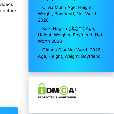
 videos
Olivia Munn Age, Height,
r before
Weight, Boyfriend, Net Worth
2026
Koiki Nagisa (渚恋生) Age,
Height, Weights, Boyfriend, Net
Worth 2026
Gianna Dior Net Worth 2026,
Age, Height, Weight, Boyfriend