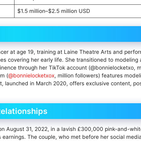
$1.5 million–$2.5 million USD
er at age 19, training at Laine Theatre Arts and perfor
ces covering her early life. She transitioned to modeling
ominence through her TikTok account (@bonnielocketxo, mi
am (
@bonnielocketxox
, million followers) features model
, launched in March 2020, offers exclusive content, pos
Relationships
 on August 31, 2022, in a lavish £300,000 pink-and-whit
 earnings. The couple, who met before her social medi