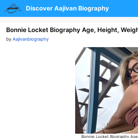
Skip
Discover Aajivan Biography
to
content
Bonnie Locket Biography Age, Height, Weigh
by
Aajivanbiography
Bonnie Locket Biography Age,