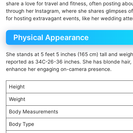
share a love for travel and fitness, often posting abo
through her Instagram, where she shares glimpses of h
for hosting extravagant events, like her wedding at
Physical Appearance
She stands at 5 feet 5 inches (165 cm) tall and wei
reported as 34C-26-36 inches. She has blonde hair, 
enhance her engaging on-camera presence.
Height
Weight
Body Measurements
Body Type