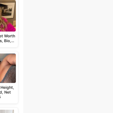
et Worth
s, Bio,…
 Height,
d, Net
6