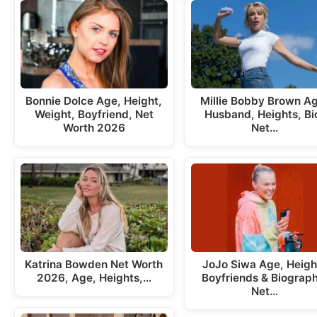
Bonnie Dolce Age, Height,
Millie Bobby Brown A
Weight, Boyfriend, Net
Husband, Heights, Bi
Worth 2026
Net…
Katrina Bowden Net Worth
JoJo Siwa Age, Heigh
2026, Age, Heights,…
Boyfriends & Biograph
Net…