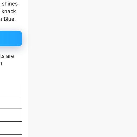
y shines
r knack
n Blue.
ts are
t