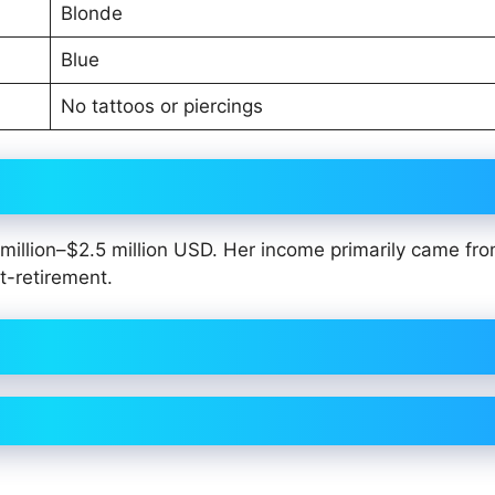
Blonde
Blue
No tattoos or piercings
illion–$2.5 million USD. Her income primarily came fro
t-retirement.