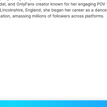
model, and OnlyFans creator known for her engaging POV
n Lincolnshire, England, she began her career as a dance
ation, amassing millions of followers across platforms.