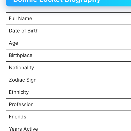
Full Name
Date of Birth
Age
Birthplace
Nationality
Zodiac Sign
Ethnicity
Profession
Friends
Years Active