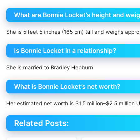
What are Bonnie Locket’s height and wei
She is 5 feet 5 inches (165 cm) tall and weighs appro
Is Bonnie Locket in a relationship?
She is married to Bradley Hepburn.
What is Bonnie Locket’s net worth?
Her estimated net worth is $1.5 million–$2.5 million
Related Posts: