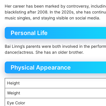
Her career has been marked by controversy, including 
blacklisting after 2008. In the 2020s, she has contin
music singles, and staying visible on social media.
Personal Life
Bai Linng’s parents were both involved in the perform
dancer/actress. She has an older brother.
Physical Appearance
Height
Weight
Eye Color