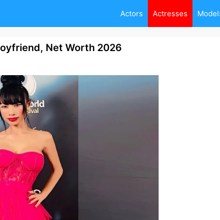
Actors
Actresses
Model
Boyfriend, Net Worth 2026