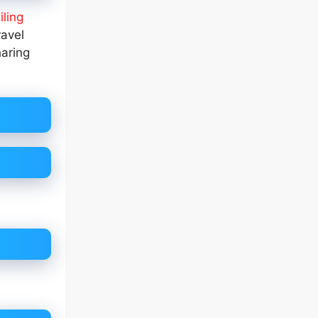
iling
ravel
haring