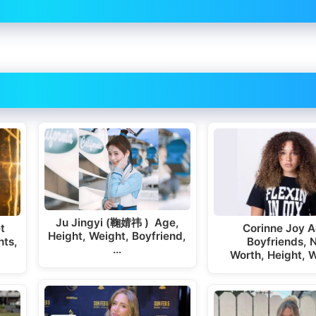
Ju Jingyi (鞠婧祎 ) Age,
t
Corinne Joy A
Height, Weight, Boyfriend,
hts,
Boyfriends, 
…
Worth, Height, 