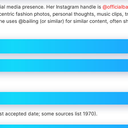
ocial media presence. Her Instagram handle is
@officialba
entric fashion photos, personal thoughts, music clips, t
e uses @bailing (or similar) for similar content, often s
st accepted date; some sources list 1970).