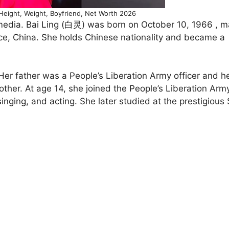
Height, Weight, Boyfriend, Net Worth 2026
 media. Bai Ling (白灵) was born on October 10, 1966 , 
nce, China. She holds Chinese nationality and became a
 Her father was a People’s Liberation Army officer and h
ther. At age 14, she joined the People’s Liberation Arm
inging, and acting. She later studied at the prestigious