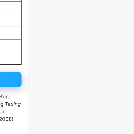
efore
ng
Taxing
sic
2008)