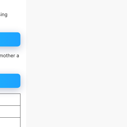
sing
 mother a