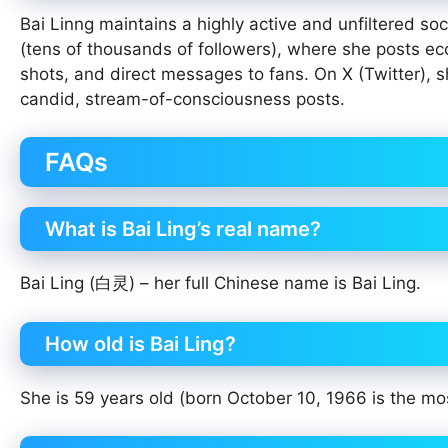
Bai Linng maintains a highly active and unfiltered s
(tens of thousands of followers), where she posts ecc
shots, and direct messages to fans. On X (Twitter), sh
candid, stream-of-consciousness posts.
FAQs
What is Bai Ling’s real name?
Bai Ling (白灵) – her full Chinese name is Bai Ling.
How old is Bai Ling?
She is 59 years old (born October 10, 1966 is the mo