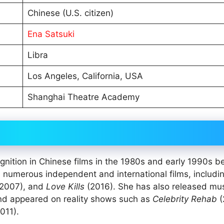
Chinese (U.S. citizen)
Ena Satsuki
Libra
Los Angeles, California, USA
Shanghai Theatre Academy
gnition in Chinese films in the 1980s and early 1990s b
n numerous independent and international films, includi
2007), and
Love Kills
(2016). She has also released mu
nd appeared on reality shows such as
Celebrity Rehab
(
011).