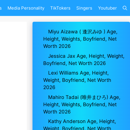
s
Media Personality
TikTokers
Singers
Youtuber
Miyu Aizawa ( 逢沢みゆ ) Age,
Height, Weights, Boyfriend, Net
Worth 2026
Jessica Jax Age, Height, Weight,
Boyfriend, Net Worth 2026
Lexi Williams Age, Height,
Weight, Boyfriend, Net Worth
2026
Mahiro Tadai (唯井まひろ) Age,
Height, Weights, Boyfriend, Net
Worth 2026
Kathy Anderson Age, Height,
Weight, Boyfriend, Net Worth