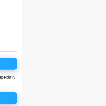
specially