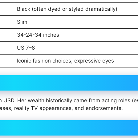
Black (often dyed or styled dramatically)
Slim
34-24-34 inches
US 7–8
Iconic fashion choices, expressive eyes
n USD. Her wealth historically came from acting roles (e
ases, reality TV appearances, and endorsements.