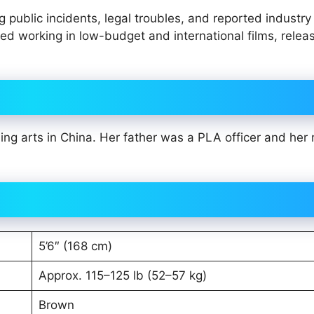
public incidents, legal troubles, and reported industry
ued working in low-budget and international films, relea
ing arts in China. Her father was a PLA officer and her
5’6″ (168 cm)
Approx. 115–125 lb (52–57 kg)
Brown