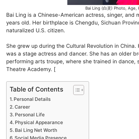
Bai Ling (白灵) Photo, Age, 
Bai Ling is a Chinese-American actress, singer, and
years old. Her birthplace is Chengdu, Sichuan Provi
naturalized U.S. citizen.
She grew up during the Cultural Revolution in China.
was a stage actress and dancer. She has an older bro
performing arts troupe, where she trained in dance, s
Theatre Academy. [
Table of Contents
Personal Details
Career
Personal Life
Physical Appearance
Bai Ling Net Worth
Social Media Presence