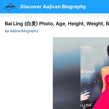
Skip
Discover Aajivan Biography
to
content
Bai Ling (白灵) Photo, Age, Height, Weight, 
by
Aajivanbiography