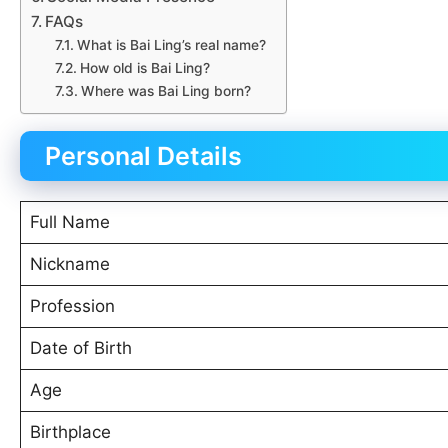
FAQs
What is Bai Ling’s real name?
How old is Bai Ling?
Where was Bai Ling born?
Personal Details
Full Name
Nickname
Profession
Date of Birth
Age
Birthplace