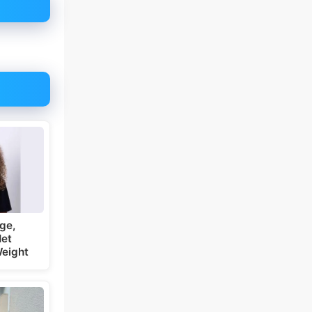
ge,
Net
Weight