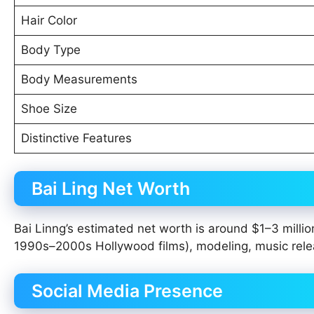
Hair Color
Body Type
Body Measurements
Shoe Size
Distinctive Features
Bai Ling Net Worth
Bai Linng’s estimated net worth is around $1–3 millio
1990s–2000s Hollywood films), modeling, music rele
Social Media Presence