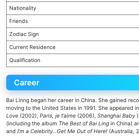
Nationality
Friends
Zodiac Sign
Current Residence
Qualification
Career
Bai Linng began her career in China. She gained reco
moving to the United States in 1991. She appeared i
Love
(2002),
Paris, je t’aime
(2006),
Shanghai Baby
(
(including the album
The Best of Bai Ling
in China) a
and
I’m a Celebrity…Get Me Out of Here!
(Australia, 2