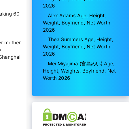
2026
making 60
Alex Adams Age, Height,
Weight, Boyfriend, Net Worth
2026
Thea Summers Age, Height,
er mother
Weight, Boyfriend, Net Worth
y
2026
 Shanghai
Mei Miyajima (宮島めい) Age,
Height, Weights, Boyfriend, Net
Worth 2026