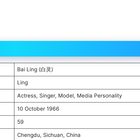
Bai Ling (白灵)
Ling
Actress, Singer, Model, Media Personality
10 October 1966
59
Chengdu, Sichuan, China