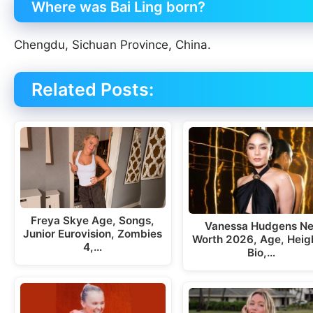
Where was Bai Ling born?
Chengdu, Sichuan Province, China.
Related Posts:
Freya Skye Age, Songs,
Vanessa Hudgens Ne
Junior Eurovision, Zombies
Worth 2026, Age, Heig
4,…
Bio,…