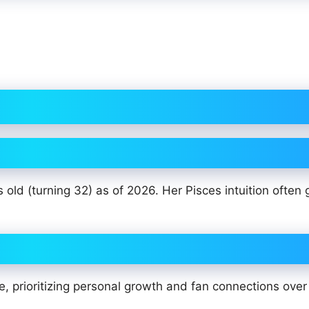
old (turning 32) as of 2026. Her Pisces intuition often 
, prioritizing personal growth and fan connections over