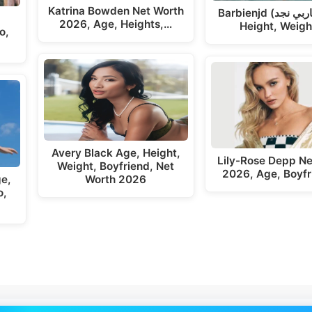
Katrina Bowden Net Worth
Barbienjd (باربي نجد ) Age,
2026, Age, Heights,…
Height, Weigh
o,
Avery Black Age, Height,
Lily-Rose Depp Ne
Weight, Boyfriend, Net
2026, Age, Boyfr
ge,
Worth 2026
o,