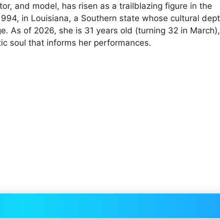
r, and model, has risen as a trailblazing figure in the
1994, in Louisiana, a Southern state whose cultural dep
ge. As of 2026, she is 31 years old (turning 32 in March),
stic soul that informs her performances.