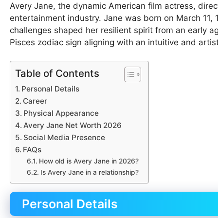
Avery Jane, the dynamic American film actress, directo
entertainment industry. Jane was born on March 11, 
challenges shaped her resilient spirit from an early a
Pisces zodiac sign aligning with an intuitive and arti
Table of Contents
Personal Details
Career
Physical Appearance
Avery Jane Net Worth 2026
Social Media Presence
FAQs
How old is Avery Jane in 2026?
Is Avery Jane in a relationship?
Personal Details