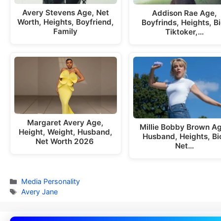
Avery Stevens Age, Net
Addison Rae Age,
Worth, Heights, Boyfriend,
Boyfrinds, Heights, Bi
Family
Tiktoker,…
Margaret Avery Age,
Millie Bobby Brown A
Height, Weight, Husband,
Husband, Heights, Bi
Net Worth 2026
Net…
Categories
Media Personality
Tags
Avery Jane