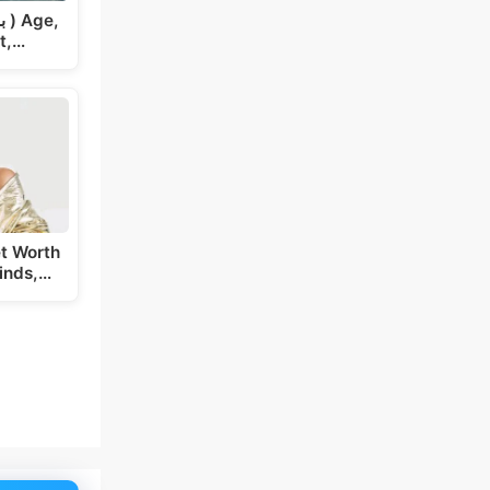
t,…
t Worth
inds,…