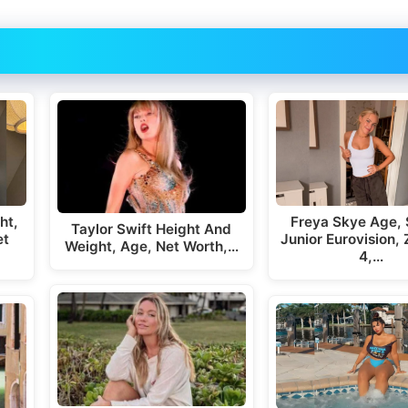
ht,
Freya Skye Age, 
Taylor Swift Height And
et
Junior Eurovision,
Weight, Age, Net Worth,…
4,…