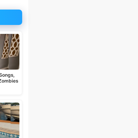
Songs,
 Zombies