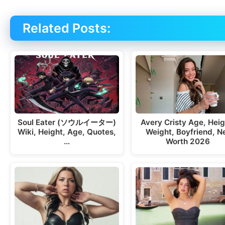
Related Posts:
Soul Eater (ソウルイーター)
Avery Cristy Age, Heig
Wiki, Height, Age, Quotes,
Weight, Boyfriend, N
…
Worth 2026