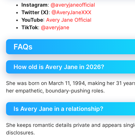
Instagram
:
@averyjaneofficial
Twitter (X)
:
@AveryJaneXXX
YouTube
:
Avery Jane Official
TikTok
:
@averyjane
FAQs
How old is Avery Jane in 2026?
She was born on March 11, 1994, making her 31 years 
her empathetic, boundary-pushing roles.
Is Avery Jane in a relationship?
She keeps romantic details private and appears single
disclosures.