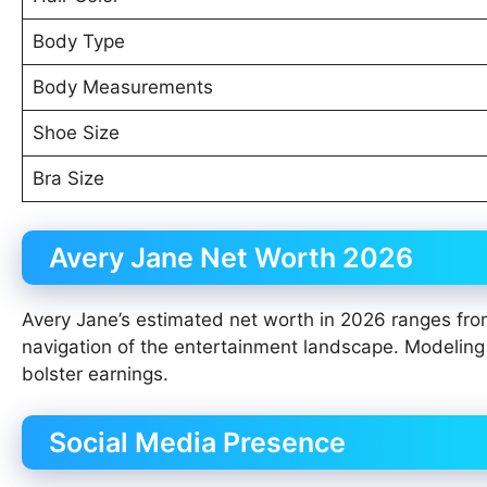
Body Type
Body Measurements
Shoe Size
Bra Size
Avery Jane Net Worth 2026
Avery Jane’s estimated net worth in 2026 ranges from
navigation of the entertainment landscape. Modeling
bolster earnings.
Social Media Presence