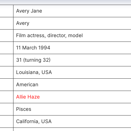
Avery Jane
Avery
Film actress, director, model
11 March 1994
31 (turning 32)
Louisiana, USA
American
Allie Haze
Pisces
California, USA