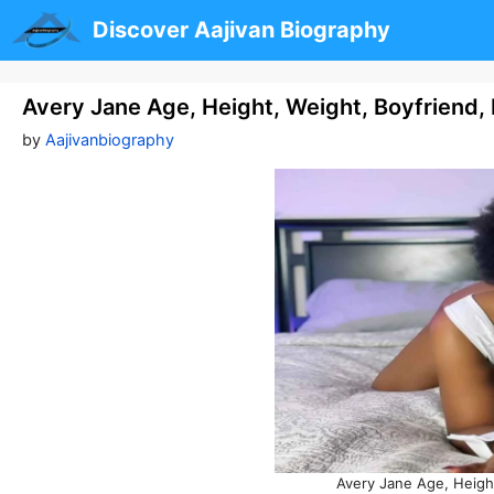
Skip
Discover Aajivan Biography
to
content
Avery Jane Age, Height, Weight, Boyfriend
by
Aajivanbiography
Avery Jane Age, Heigh