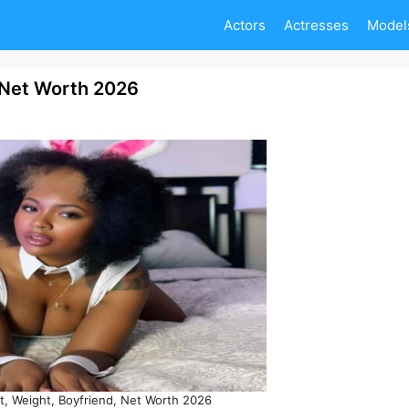
Actors
Actresses
Model
, Net Worth 2026
t, Weight, Boyfriend, Net Worth 2026