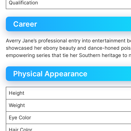
Qualification
Career
Averry Jane’s professional entry into entertainment 
showcased her ebony beauty and dance-honed poise, 
empowering series that tie her Southern heritage to n
Physical Appearance
Height
Weight
Eye Color
Hair Color