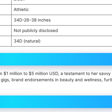
Athletic
34D-26-38 inches
Not publicly disclosed
34D (natural)
 $1 million to $5 million USD, a testament to her savvy
 gigs, brand endorsements in beauty and wellness, furt