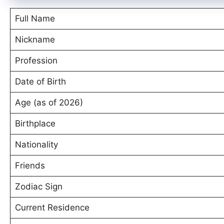
Full Name
Nickname
Profession
Date of Birth
Age (as of 2026)
Birthplace
Nationality
Friends
Zodiac Sign
Current Residence