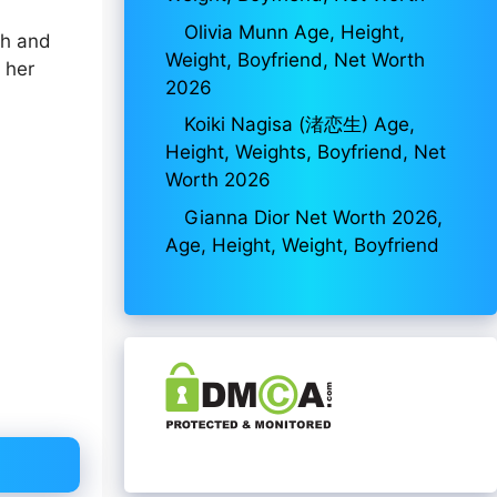
Olivia Munn Age, Height,
th and
Weight, Boyfriend, Net Worth
 her
2026
Koiki Nagisa (渚恋生) Age,
Height, Weights, Boyfriend, Net
Worth 2026
Gianna Dior Net Worth 2026,
Age, Height, Weight, Boyfriend