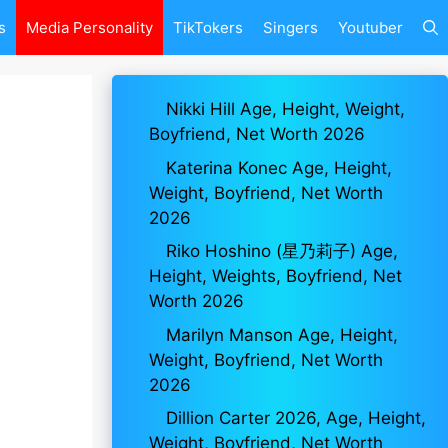
s
Media Personality
TikTokers
Singers
Youtuber
Nikki Hill Age, Height, Weight,
Boyfriend, Net Worth 2026
Katerina Konec Age, Height,
Weight, Boyfriend, Net Worth
2026
Riko Hoshino (星乃莉子) Age,
Height, Weights, Boyfriend, Net
Worth 2026
Marilyn Manson Age, Height,
Weight, Boyfriend, Net Worth
2026
Dillion Carter 2026, Age, Height,
Weight, Boyfriend, Net Worth