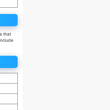
s that
include