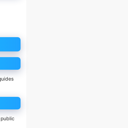
guides
 public