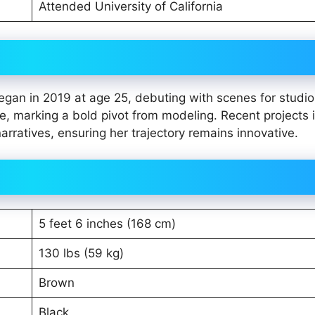
Attended University of California
began in 2019 at age 25, debuting with scenes for studio
marking a bold pivot from modeling. Recent projects 
arratives, ensuring her trajectory remains innovative.
5 feet 6 inches (168 cm)
130 lbs (59 kg)
Brown
Black