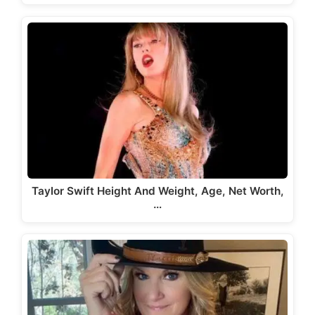
Taylor Swift Height And Weight, Age, Net Worth,
…