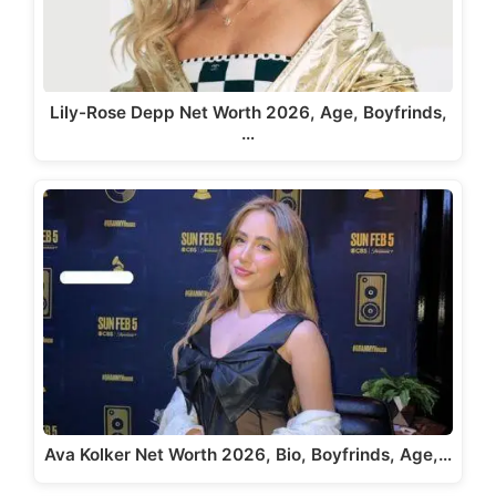
Lily-Rose Depp Net Worth 2026, Age, Boyfrinds,
…
Ava Kolker Net Worth 2026, Bio, Boyfrinds, Age,…