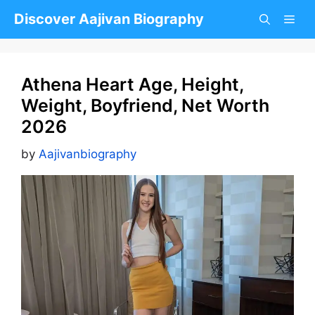
Skip
Discover Aajivan Biography
to
content
Athena Heart Age, Height,
Weight, Boyfriend, Net Worth
2026
by
Aajivanbiography