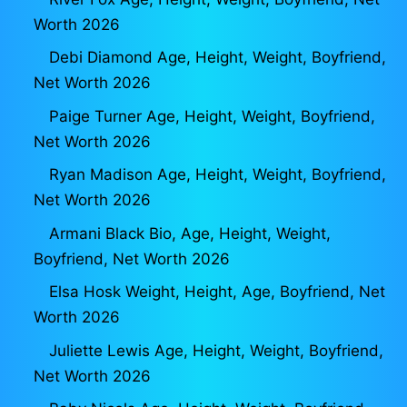
Worth 2026
Debi Diamond Age, Height, Weight, Boyfriend,
Net Worth 2026
Paige Turner Age, Height, Weight, Boyfriend,
Net Worth 2026
Ryan Madison Age, Height, Weight, Boyfriend,
Net Worth 2026
Armani Black Bio, Age, Height, Weight,
Boyfriend, Net Worth 2026
Elsa Hosk Weight, Height, Age, Boyfriend, Net
Worth 2026
Juliette Lewis Age, Height, Weight, Boyfriend,
Net Worth 2026