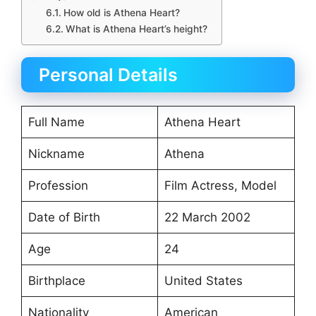
How old is Athena Heart?
What is Athena Heart’s height?
Personal Details
Full Name
Athena Heart
Nickname
Athena
Profession
Film Actress, Model
Date of Birth
22 March 2002
Age
24
Birthplace
United States
Nationality
American