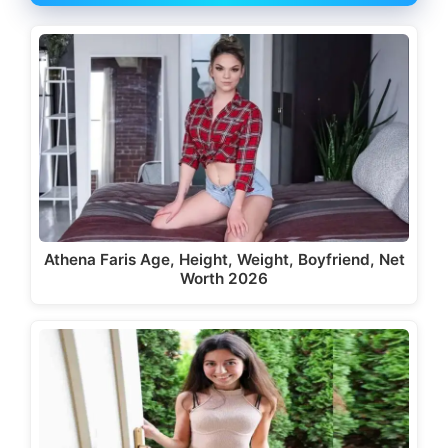
Athena Faris Age, Height, Weight, Boyfriend, Net
Worth 2026