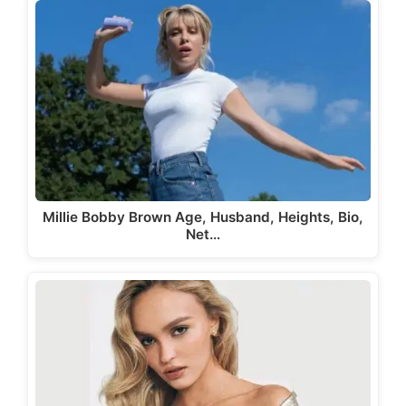
Millie Bobby Brown Age, Husband, Heights, Bio,
Net…