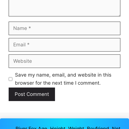
Name
Email
Website
Save my name, email, and website in this
browser for the next time I comment.
River Fox Age, Height, Weight, Boyfriend, Net