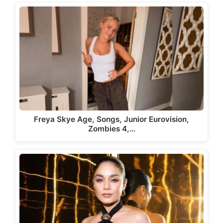
Freya Skye Age, Songs, Junior Eurovision,
Zombies 4,…