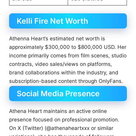
Kelli Fire Net Worth
Athenna Heart’s estimated net worth is
approximately $300,000 to $800,000 USD. Her
income primarily comes from film scenes, studio
contracts, video sales/views on platforms,
brand collaborations within the industry, and
subscription-based content through OnlyFans.
Social Media Presence
Athena Heart maintains an active online
presence focused on professional promotion.
On X (Twitter) (@athenaheartxxx or similar