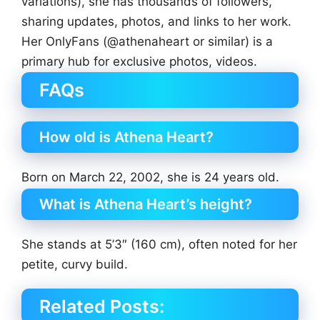
variations), she has thousands of followers,
sharing updates, photos, and links to her work.
Her OnlyFans (@athenaheart or similar) is a
primary hub for exclusive photos, videos.
FAQs
How old is Athena Heart?
Born on March 22, 2002, she is 24 years old.
What is Athena Heart’s height?
She stands at 5’3″ (160 cm), often noted for her
petite, curvy build.
Related Posts: