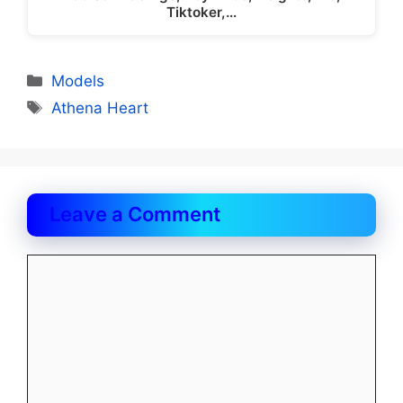
Tiktoker,…
Categories
Models
Tags
Athena Heart
Leave a Comment
Comment