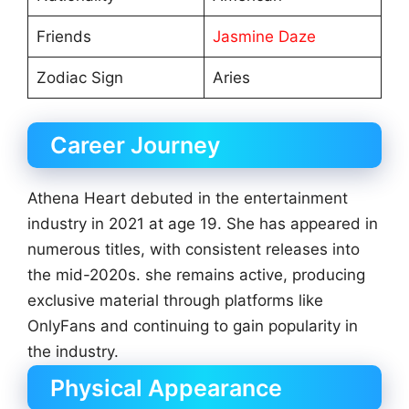
Friends
Jasmine Daze
Zodiac Sign
Aries
Career Journey
Athena Heart debuted in the entertainment
industry in 2021 at age 19. She has appeared in
numerous titles, with consistent releases into
the mid-2020s. she remains active, producing
exclusive material through platforms like
OnlyFans and continuing to gain popularity in
the industry.
Physical Appearance