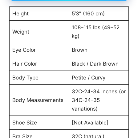
Height
5’3″ (160 cm)
108–115 lbs (49–52
Weight
kg)
Eye Color
Brown
Hair Color
Black / Dark Brown
Body Type
Petite / Curvy
32C-24-34 inches (or
Body Measurements
34C-24-35
variations)
Shoe Size
[Not Available]
Bra Size
32C (natural)