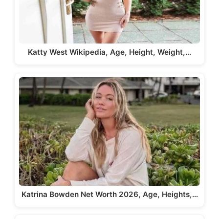
Katty West Wikipedia, Age, Height, Weight,…
Katrina Bowden Net Worth 2026, Age, Heights,…