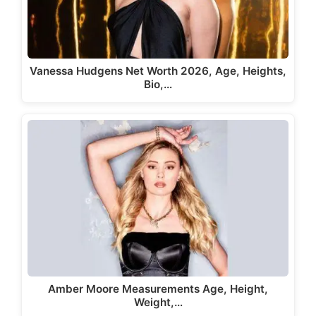
Vanessa Hudgens Net Worth 2026, Age, Heights,
Bio,…
Amber Moore Measurements Age, Height,
Weight,…