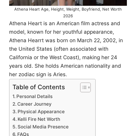
Athena Heart Age, Height, Weight, Boyfriend, Net Worth
2026
Athena Heart is an American film actress and
model, known for her youthful appearance,
Athena Hearrt was born on March 22, 2002, in
the United States (often associated with
California or the West Coast), making her 24
years old. She holds American nationality and
her zodiac sign is Aries.
Table of Contents
Personal Details
Career Journey
Physical Appearance
Kelli Fire Net Worth
Social Media Presence
FAQs