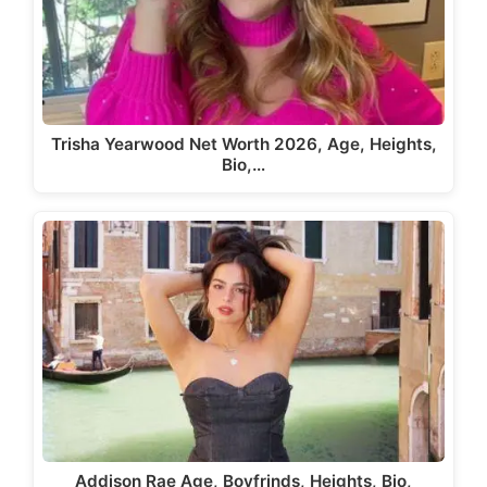
Trisha Yearwood Net Worth 2026, Age, Heights,
Bio,…
Addison Rae Age, Boyfrinds, Heights, Bio,