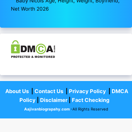
Baby Nicols Age, Height, Weight, Boyfriend,
Net Worth 2026
About Us
|
Contact Us
|
Privacy Policy
|
DMCA
Policy
|
Disclaimer
|
Fact Checking
Aajivanbiograpahy.com
-All Rights Reserved