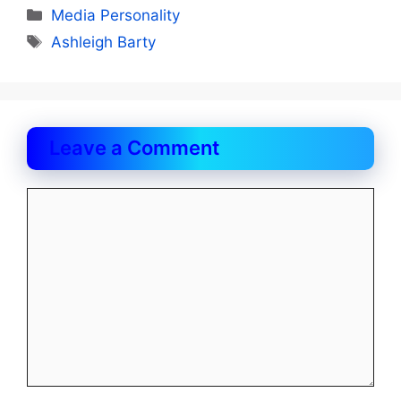
Categories
Media Personality
Tags
Ashleigh Barty
Leave a Comment
Comment