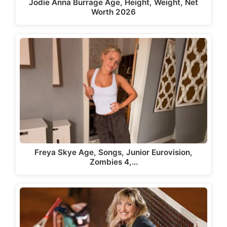
Jodie Anna Burrage Age, Height, Weight, Net
Worth 2026
Freya Skye Age, Songs, Junior Eurovision,
Zombies 4,…