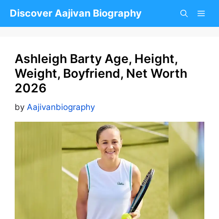
Skip
Discover Aajivan Biography
to
content
Ashleigh Barty Age, Height,
Weight, Boyfriend, Net Worth
2026
by
Aajivanbiography