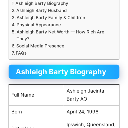
Ashleigh Barty Biography
Ashleigh Barty Husband
Ashleigh Barty Family & Children
Physical Appearance
Ashleigh Barty Net Worth — How Rich Are
They?
Social Media Presence
FAQs
Ashleigh Barty Biography
Ashleigh Jacinta
Full Name
Barty AO
Born
April 24, 1996
Ipswich, Queensland,