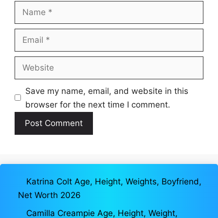
Name
Email
Website
Save my name, email, and website in this
browser for the next time I comment.
Katrina Colt Age, Height, Weights, Boyfriend,
Net Worth 2026
Camilla Creampie Age, Height, Weight,