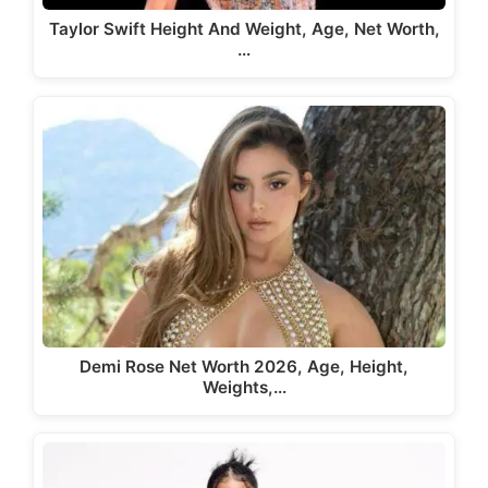
Taylor Swift Height And Weight, Age, Net Worth,
…
Demi Rose Net Worth 2026, Age, Height,
Weights,…