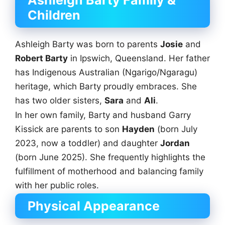
Children
Ashleigh Barty was born to parents
Josie
and
Robert Barty
in Ipswich, Queensland. Her father
has Indigenous Australian (Ngarigo/Ngaragu)
heritage, which Barty proudly embraces. She
has two older sisters,
Sara
and
Ali
.
In her own family, Barty and husband Garry
Kissick are parents to son
Hayden
(born July
2023, now a toddler) and daughter
Jordan
(born June 2025). She frequently highlights the
fulfillment of motherhood and balancing family
with her public roles.
Physical Appearance