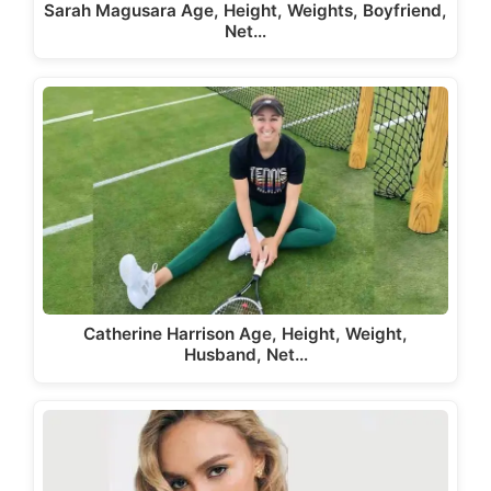
Sarah Magusara Age, Height, Weights, Boyfriend,
Net…
Catherine Harrison Age, Height, Weight,
Husband, Net…