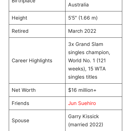
Birthplace
Australia
Height
5’5″ (1.66 m)
Retired
March 2022
3x Grand Slam
singles champion,
Career Highlights
World No. 1 (121
weeks), 15 WTA
singles titles
Net Worth
$16 million+
Friends
Jun Suehiro
Garry Kissick
Spouse
(married 2022)