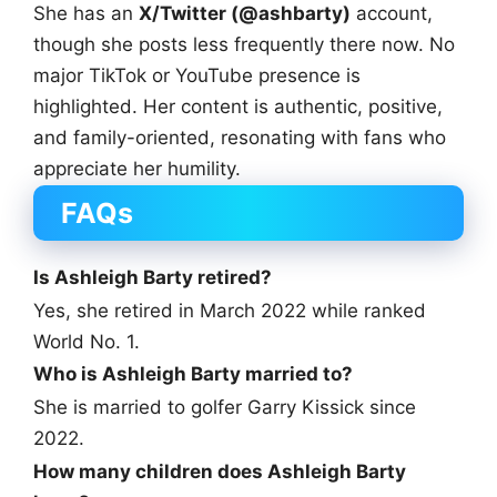
She has an
X/Twitter (@ashbarty)
account,
though she posts less frequently there now. No
major TikTok or YouTube presence is
highlighted. Her content is authentic, positive,
and family-oriented, resonating with fans who
appreciate her humility.
FAQs
Is Ashleigh Barty retired?
Yes, she retired in March 2022 while ranked
World No. 1.
Who is Ashleigh Barty married to?
She is married to golfer Garry Kissick since
2022.
How many children does Ashleigh Barty