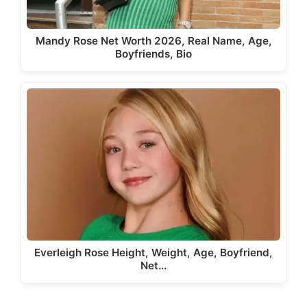
Mandy Rose Net Worth 2026, Real Name, Age,
Boyfriends, Bio
Everleigh Rose Height, Weight, Age, Boyfriend,
Net…