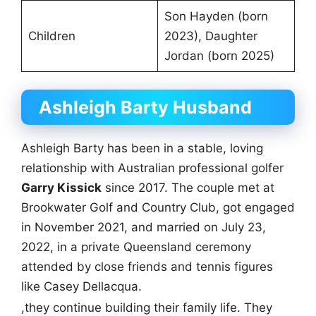
Son Hayden (born
Children
2023), Daughter
Jordan (born 2025)
Ashleigh Barty Husband
Ashleigh Barty has been in a stable, loving
relationship with Australian professional golfer
Garry Kissick
since 2017. The couple met at
Brookwater Golf and Country Club, got engaged
in November 2021, and married on July 23,
2022, in a private Queensland ceremony
attended by close friends and tennis figures
like Casey Dellacqua.
,they continue building their family life. They