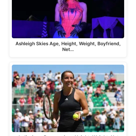
Ashleigh Skies Age, Height, Weight, Boyfriend,
Net…