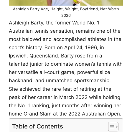
Ashleigh Barty Age, Height, Weight, Boyfriend, Net Worth
2026
Ashleigh Barty, the former World No. 1
Australian tennis sensation, remains one of the
most beloved and accomplished athletes in the
sport’s history. Born on April 24, 1996, in
Ipswich, Queensland, Barty rose from a
talented junior to dominate women’s tennis with
her versatile all-court game, powerful slice
backhand, and unmatched sportsmanship.
She achieved the rare feat of retiring at the
peak of her career in March 2022 while holding
the No. 1 ranking, just months after winning her
home Grand Slam at the 2022 Australian Open.
Table of Contents