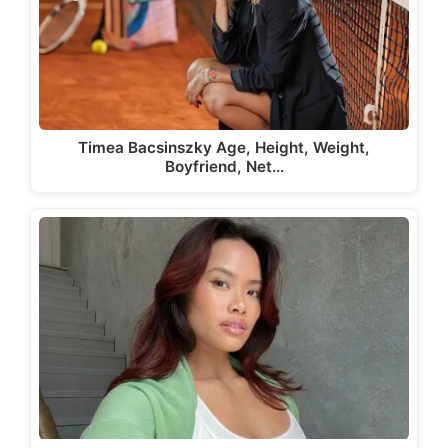
Timea Bacsinszky Age, Height, Weight,
Boyfriend, Net…