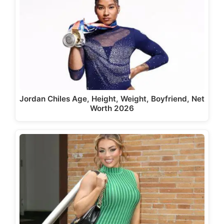
Jordan Chiles Age, Height, Weight, Boyfriend, Net
Worth 2026