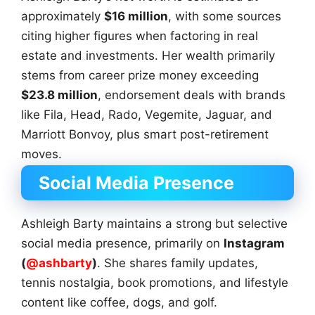
approximately
$16 million
, with some sources
citing higher figures when factoring in real
estate and investments. Her wealth primarily
stems from career prize money exceeding
$23.8 million
, endorsement deals with brands
like Fila, Head, Rado, Vegemite, Jaguar, and
Marriott Bonvoy, plus smart post-retirement
moves.
Social Media Presence
Ashleigh Barty maintains a strong but selective
social media presence, primarily on
Instagram
(
@ashbarty
)
. She shares family updates,
tennis nostalgia, book promotions, and lifestyle
content like coffee, dogs, and golf.