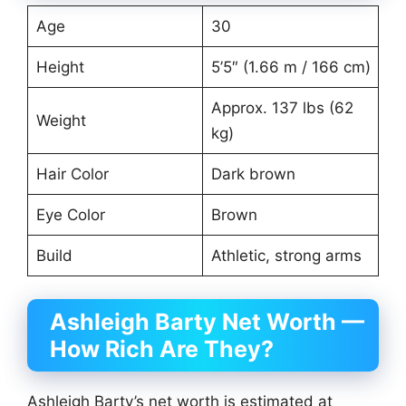
Age
30
Height
5’5″ (1.66 m / 166 cm)
Approx. 137 lbs (62
Weight
kg)
Hair Color
Dark brown
Eye Color
Brown
Build
Athletic, strong arms
Ashleigh Barty Net Worth —
How Rich Are They?
Ashleigh Barty’s net worth is estimated at