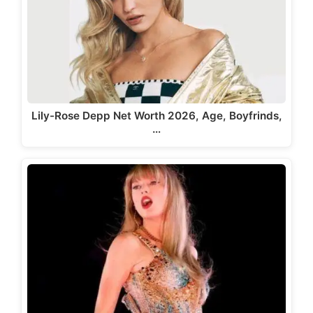
Lily-Rose Depp Net Worth 2026, Age, Boyfrinds,
…