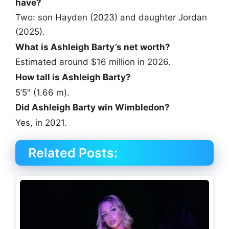
have?
Two: son Hayden (2023) and daughter Jordan
(2025).
What is Ashleigh Barty’s net worth?
Estimated around $16 million in 2026.
How tall is Ashleigh Barty?
5’5″ (1.66 m).
Did Ashleigh Barty win Wimbledon?
Yes, in 2021.
Related Posts: