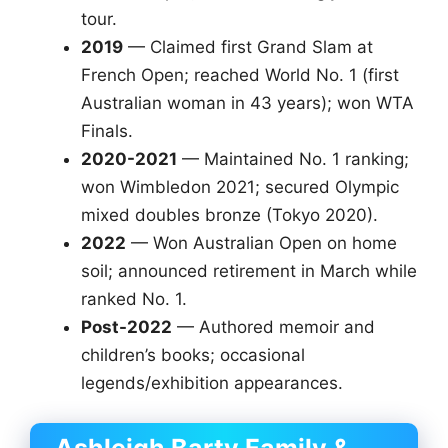
tour.
2019
— Claimed first Grand Slam at
French Open; reached World No. 1 (first
Australian woman in 43 years); won WTA
Finals.
2020-2021
— Maintained No. 1 ranking;
won Wimbledon 2021; secured Olympic
mixed doubles bronze (Tokyo 2020).
2022
— Won Australian Open on home
soil; announced retirement in March while
ranked No. 1.
Post-2022
— Authored memoir and
children’s books; occasional
legends/exhibition appearances.
Ashleigh Barty Family &