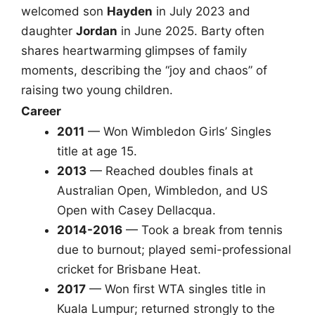
welcomed son
Hayden
in July 2023 and
daughter
Jordan
in June 2025. Barty often
shares heartwarming glimpses of family
moments, describing the “joy and chaos” of
raising two young children.
Career
2011
— Won Wimbledon Girls’ Singles
title at age 15.
2013
— Reached doubles finals at
Australian Open, Wimbledon, and US
Open with Casey Dellacqua.
2014-2016
— Took a break from tennis
due to burnout; played semi-professional
cricket for Brisbane Heat.
2017
— Won first WTA singles title in
Kuala Lumpur; returned strongly to the