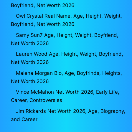
Boyfriend, Net Worth 2026
Owl Crystal Real Name, Age, Height, Weight,
Boyfriend, Net Worth 2026
Samy Sun7 Age, Height, Weight, Boyfriend,
Net Worth 2026
Lauren Wood Age, Height, Weight, Boyfriend,
Net Worth 2026
Malena Morgan Bio, Age, Boyfrinds, Heights,
Net Worth 2026
Vince McMahon Net Worth 2026, Early Life,
Career, Controversies
Jim Rickards Net Worth 2026, Age, Biography,
and Career