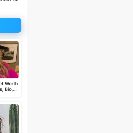
et Worth
s, Bio,…