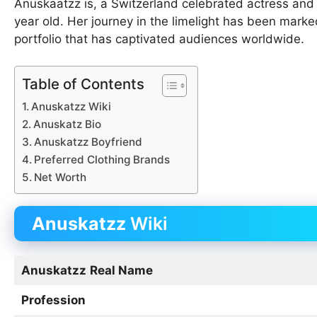
Anuskaatzz is, a Switzerland celebrated actress an
year old. Her journey in the limelight has been mark
portfolio that has captivated audiences worldwide.
Table of Contents
Anuskatzz Wiki
Anuskatz Bio
Anuskatzz Boyfriend
Preferred Clothing Brands
Net Worth
Anuskatzz
Wiki
Anuskatzz
Real Name
Profession