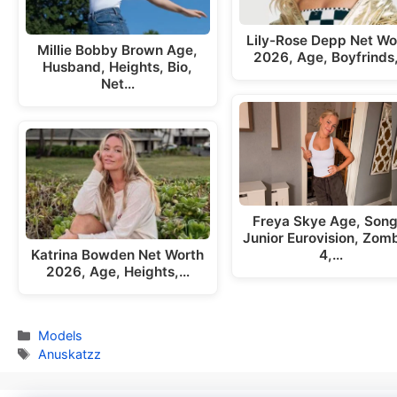
Lily-Rose Depp Net Wo
Millie Bobby Brown Age,
2026, Age, Boyfrinds
Husband, Heights, Bio,
Net…
Freya Skye Age, Song
Junior Eurovision, Zom
Katrina Bowden Net Worth
4,…
2026, Age, Heights,…
Categories
Models
Tags
Anuskatzz