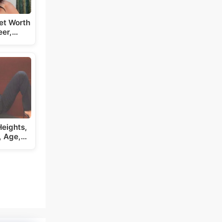
et Worth
eer,…
eights,
, Age,…