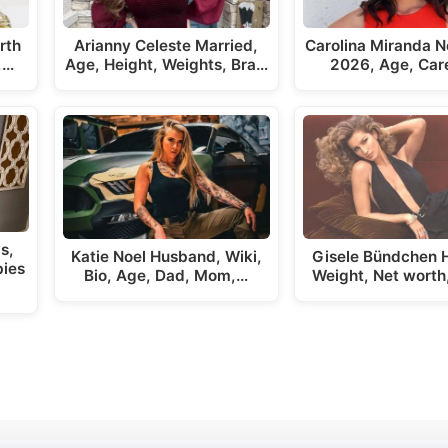
rth
Arianny Celeste Married,
Carolina Miranda N
,…
Age, Height, Weights, Bra…
2026, Age, Car
s,
Katie Noel Husband, Wiki,
Gisele Bündchen H
bies
Bio, Age, Dad, Mom,…
Weight, Net worth