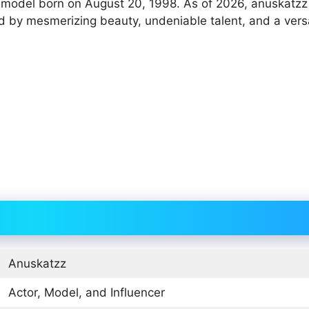
d model born on August 20, 1998. As of 2026, anuskatzz
ed by mesmerizing beauty, undeniable talent, and a versa
Anuskatzz
Actor, Model, and Influencer