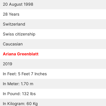
20 August 1998
28 Years
Switzerland
Swiss citizenship
Caucasian
Ariana Greenblatt
2019
In Feet: 5 Feet 7 Inches
In Meter: 1.70 m
In Pound: 132 lbs
In Kilogram: 60 Kg