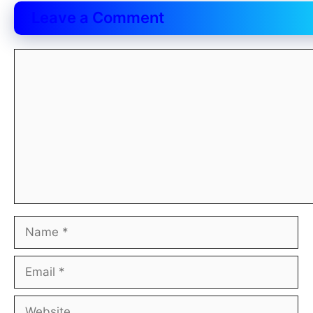
Leave a Comment
Comment
Name
Email
Website