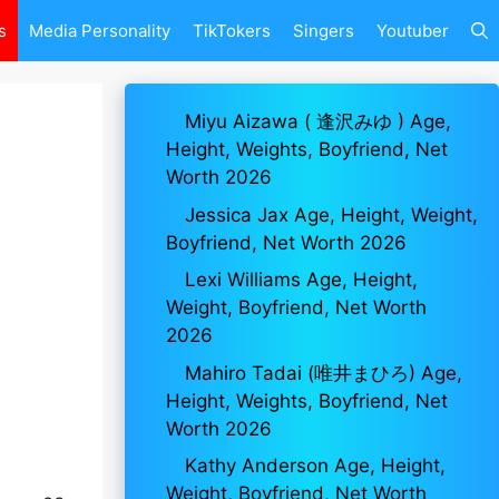
s
Media Personality
TikTokers
Singers
Youtuber
Miyu Aizawa ( 逢沢みゆ ) Age,
Height, Weights, Boyfriend, Net
Worth 2026
Jessica Jax Age, Height, Weight,
Boyfriend, Net Worth 2026
Lexi Williams Age, Height,
Weight, Boyfriend, Net Worth
2026
Mahiro Tadai (唯井まひろ) Age,
Height, Weights, Boyfriend, Net
Worth 2026
Kathy Anderson Age, Height,
Weight, Boyfriend, Net Worth