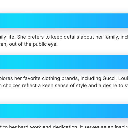
y life. She prefers to keep details about her family, inc
ren, out of the public eye.
ores her favorite clothing brands, including Gucci, Lou
 choices reflect a keen sense of style and a desire to s
to her hard work and dedication. It serves as an inspira