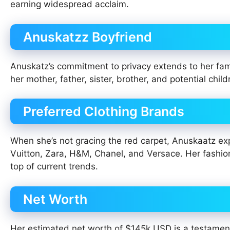
earning widespread acclaim.
Anuskatzz Boyfriend
Anuskatz’s commitment to privacy extends to her famil
her mother, father, sister, brother, and potential child
Preferred Clothing Brands
When she’s not gracing the red carpet, Anuskaatz expl
Vuitton, Zara, H&M, Chanel, and Versace. Her fashion
top of current trends.
Net Worth
Her estimated net worth of $145k USD is a testament 