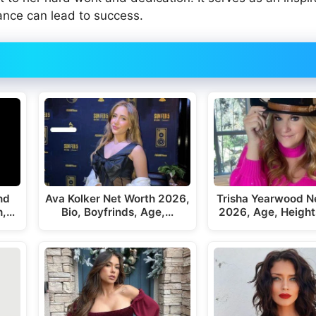
rance can lead to success.
nd
Ava Kolker Net Worth 2026,
Trisha Yearwood N
h,…
Bio, Boyfrinds, Age,…
2026, Age, Height