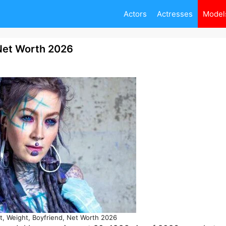
Actors
Actresses
Model
 Net Worth 2026
, Weight, Boyfriend, Net Worth 2026