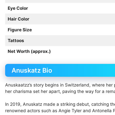
Eye Color
Hair Color
Figure Size
Tattoos
Net Worth (approx.)
Anuskatz Bio
Anuskaatzz’s story begins in Switzerland, where her
her charisma set her apart, paving the way for a rem
In 2019, Anuskatz made a striking debut, catching the
renowned actors such as Angie Tyler and Antonella P