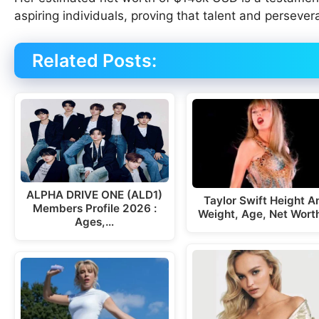
aspiring individuals, proving that talent and perseve
Related Posts:
ALPHA DRIVE ONE (ALD1)
Taylor Swift Height A
Members Profile 2026 :
Weight, Age, Net Wort
Ages,…