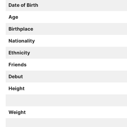
Date of Birth
Age
Birthplace
Nationality
Ethnicity
Friends
Debut
Height
Weight