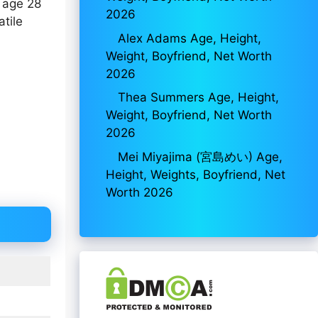
 age 28
2026
tile
Alex Adams Age, Height,
Weight, Boyfriend, Net Worth
2026
Thea Summers Age, Height,
Weight, Boyfriend, Net Worth
2026
Mei Miyajima (宮島めい) Age,
Height, Weights, Boyfriend, Net
Worth 2026