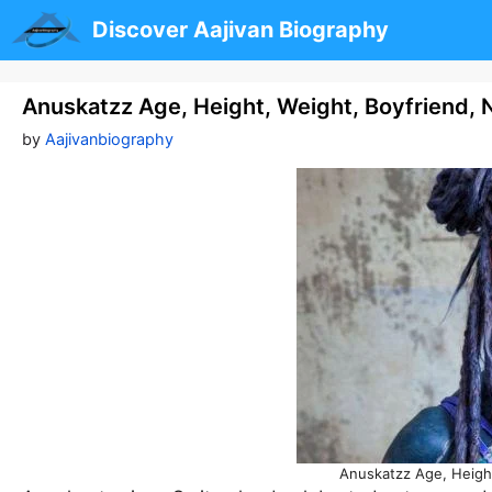
Skip
Discover Aajivan Biography
to
content
Anuskatzz Age, Height, Weight, Boyfriend,
by
Aajivanbiography
Anuskatzz Age, Height