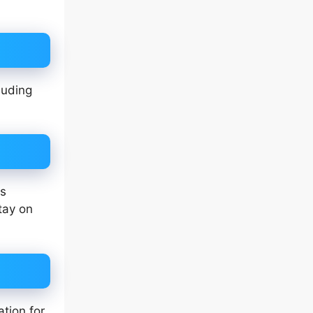
luding
is
tay on
tion for