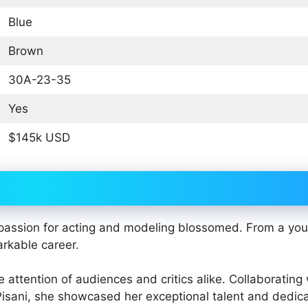
Blue
Brown
30A-23-35
Yes
$145k USD
 passion for acting and modeling blossomed. From a yo
arkable career.
 attention of audiences and critics alike. Collaborating 
isani, she showcased her exceptional talent and dedica