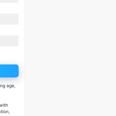
ung age,
with
tion,