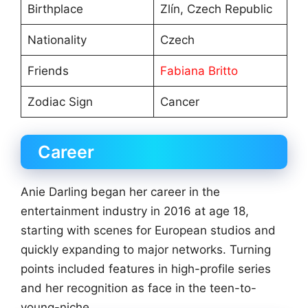
Birthplace
Zlín, Czech Republic
Nationality
Czech
Friends
Fabiana Britto
Zodiac Sign
Cancer
Career
Anie Darling began her career in the
entertainment industry in 2016 at age 18,
starting with scenes for European studios and
quickly expanding to major networks. Turning
points included features in high-profile series
and her recognition as face in the teen-to-
young-niche.