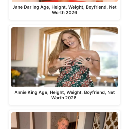
Jane Darling Age, Height, Weight, Boyfriend, Net
Worth 2026
Annie King Age, Height, Weight, Boyfriend, Net
Worth 2026