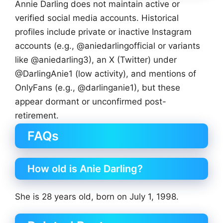
Annie Darling does not maintain active or
verified social media accounts. Historical
profiles include private or inactive Instagram
accounts (e.g., @aniedarlingofficial or variants
like @aniedarling3), an X (Twitter) under
@DarlingAnie1 (low activity), and mentions of
OnlyFans (e.g., @darlinganie1), but these
appear dormant or unconfirmed post-
retirement.
FAQs
How old is Anie Darling?
She is 28 years old, born on July 1, 1998.