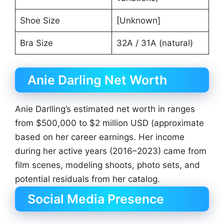
Shoe Size
[Unknown]
Bra Size
32A / 31A (natural)
Anie Darling Net Worth
Anie Darlling’s estimated net worth in ranges
from $500,000 to $2 million USD (approximate
based on her career earnings. Her income
during her active years (2016–2023) came from
film scenes, modeling shoots, photo sets, and
potential residuals from her catalog.
Social Media Presence