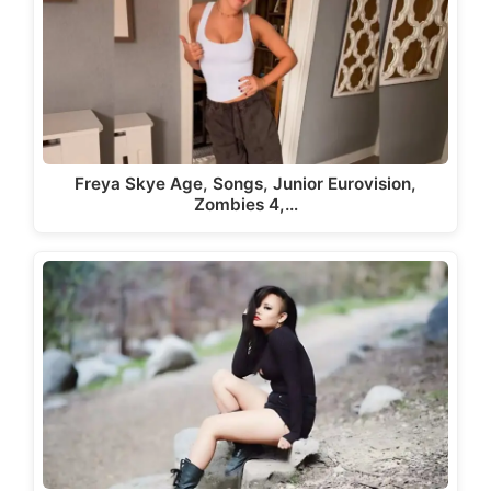
Freya Skye Age, Songs, Junior Eurovision,
Zombies 4,…