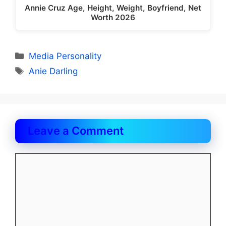
Annie Cruz Age, Height, Weight, Boyfriend, Net
Worth 2026
Categories
Media Personality
Tags
Anie Darling
Leave a Comment
Comment