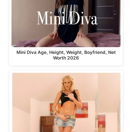
Mini Diva Age, Height, Weight, Boyfriend, Net
Worth 2026