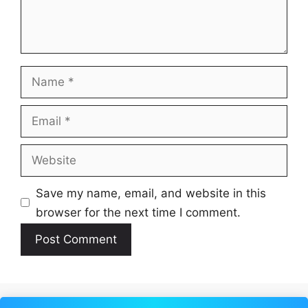
Name
Email
Website
Save my name, email, and website in this
browser for the next time I comment.