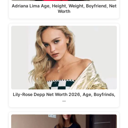
Adriana Lima Age, Height, Weight, Boyfriend, Net
Worth
Lily-Rose Depp Net Worth 2026, Age, Boyfrinds,
…