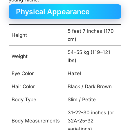
Physical Appearance
5 feet 7 inches (170
Height
cm)
54–55 kg (119–121
Weight
lbs)
Eye Color
Hazel
Hair Color
Black / Dark Brown
Body Type
Slim / Petite
31-22-30 inches (or
Body Measurements
32A-25-32
variations)