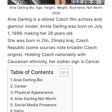
Anie Darling Bio, Age, Height, Weight, Boyfriend, Net Worth
2026
Anie Darling is a retired Czech film actress and
glamour model. Annie Darling was born on July
1, 1998, making her 28 years old.
She was born in Zlín, Zlínský kraj, Czech
Republic (some sources note broader Czech
origins). Holding Czech nationality with
Caucasian ethnicity, her zodiac sign is Cancer.
Table of Contents
Anie Darling Bio
Career
Physical Appearance
Anie Darling Net Worth
Social Media Presence
FAQs