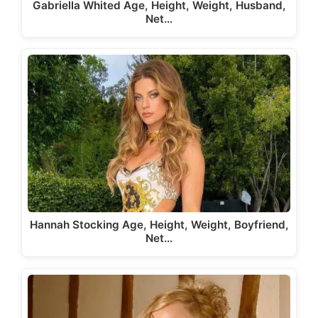
Gabriella Whited Age, Height, Weight, Husband,
Net…
Hannah Stocking Age, Height, Weight, Boyfriend,
Net…