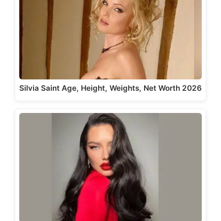
Silvia Saint Age, Height, Weights, Net Worth 2026