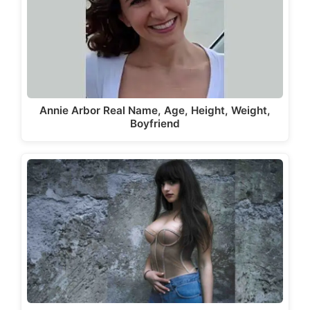
Annie Arbor Real Name, Age, Height, Weight,
Boyfriend