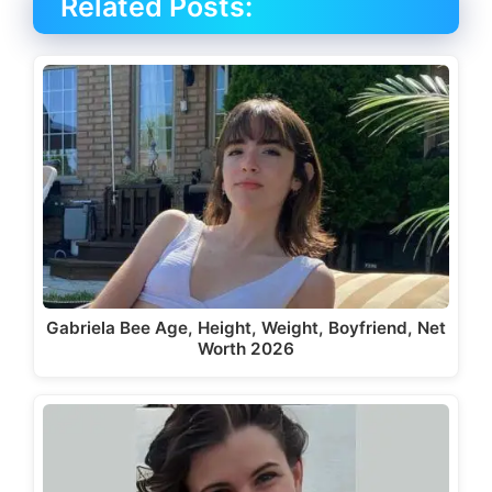
Related Posts:
Gabriela Bee Age, Height, Weight, Boyfriend, Net
Worth 2026