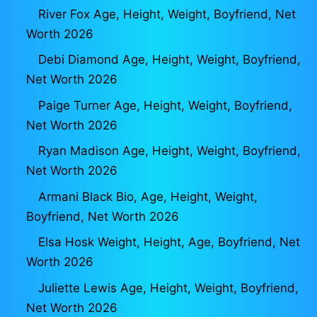
River Fox Age, Height, Weight, Boyfriend, Net
Worth 2026
Debi Diamond Age, Height, Weight, Boyfriend,
Net Worth 2026
Paige Turner Age, Height, Weight, Boyfriend,
Net Worth 2026
Ryan Madison Age, Height, Weight, Boyfriend,
Net Worth 2026
Armani Black Bio, Age, Height, Weight,
Boyfriend, Net Worth 2026
Elsa Hosk Weight, Height, Age, Boyfriend, Net
Worth 2026
Juliette Lewis Age, Height, Weight, Boyfriend,
Net Worth 2026