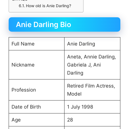
How old is Anie Darling?
Anie Darling Bio
Full Name
Anie Darling
Aneta, Annie Darling,
Nickname
Gabriela J, Ani
Darling
Retired Film Actress,
Profession
Model
Date of Birth
1 July 1998
Age
28