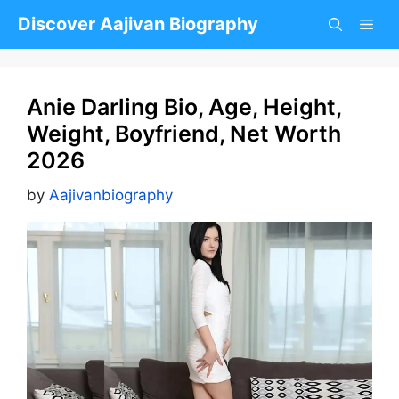
Skip
Discover Aajivan Biography
to
content
Anie Darling Bio, Age, Height,
Weight, Boyfriend, Net Worth
2026
by
Aajivanbiography