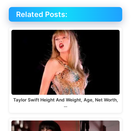
Related Posts:
Taylor Swift Height And Weight, Age, Net Worth,
…