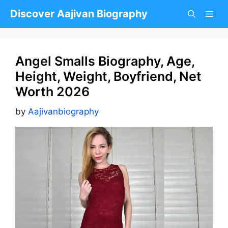
Skip
Discover Aajivan Biography
to
content
Angel Smalls Biography, Age,
Height, Weight, Boyfriend, Net
Worth 2026
by
Aajivanbiography