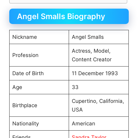
Angel Smalls Biography
Nickname
Angel Smalls
Actress, Model,
Profession
Content Creator
Date of Birth
11 December 1993
Age
33
Cupertino, California,
Birthplace
USA
Nationality
American
Friends
Sandra Taylor