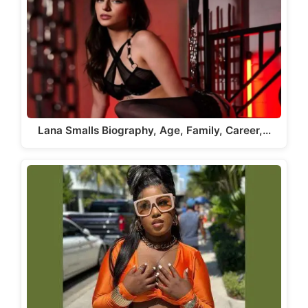
Lana Smalls Biography, Age, Family, Career,…