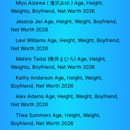
Miyu Aizawa ( 逢沢みゆ ) Age, Height,
Weights, Boyfriend, Net Worth 2026
Jessica Jax Age, Height, Weight, Boyfriend,
Net Worth 2026
Lexi Williams Age, Height, Weight, Boyfriend,
Net Worth 2026
Mahiro Tadai (唯井まひろ) Age, Height,
Weights, Boyfriend, Net Worth 2026
Kathy Anderson Age, Height, Weight,
Boyfriend, Net Worth 2026
Alex Adams Age, Height, Weight, Boyfriend,
Net Worth 2026
Thea Summers Age, Height, Weight,
Boyfriend, Net Worth 2026