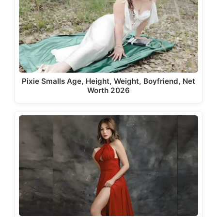
Pixie Smalls Age, Height, Weight, Boyfriend, Net
Worth 2026