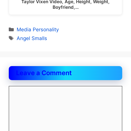
Taylor Vixen Video, Age, Height, Weight,
Boyfriend,…
Categories
Media Personality
Tags
Angel Smalls
Leave a Comment
Comment