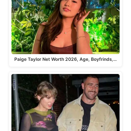
Paige Taylor Net Worth 2026, Age, Boyfrinds,…