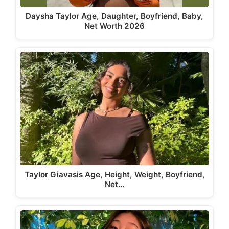
Daysha Taylor Age, Daughter, Boyfriend, Baby,
Net Worth 2026
Taylor Giavasis Age, Height, Weight, Boyfriend,
Net…