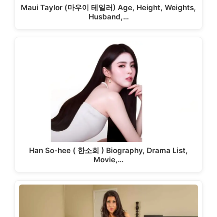
Maui Taylor (마우이 테일러) Age, Height, Weights,
Husband,…
Han So-hee ( 한소희 ) Biography, Drama List,
Movie,…