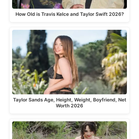
How Old is Travis Kelce and Taylor Swift 2026?
Taylor Sands Age, Height, Weight, Boyfriend, Net
Worth 2026