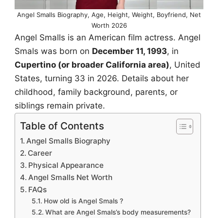
Angel Smalls Biography, Age, Height, Weight, Boyfriend, Net
Worth 2026
Angel Smalls is an American film actress. Angel
Smals was born on
December 11, 1993
, in
Cupertino (or broader California area)
, United
States, turning 33 in 2026. Details about her
childhood, family background, parents, or
siblings remain private.
Table of Contents
Angel Smalls Biography
Career
Physical Appearance
Angel Smalls Net Worth
FAQs
How old is Angel Smals ?
What are Angel Smals’s body measurements?