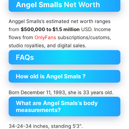
Angel Smalls
Net Worth
Anggel Smalls’s estimated net worth ranges
from
$500,000 to $1.5 million
USD. Income
flows from
OnlyFans
subscriptions/customs,
studio royalties, and digital sales.
FAQs
How old is Angel Smals ?
Born December 11, 1993, she is 33 years old.
What are Angel Smals’s body
measurements?
34-24-34 inches, standing 5’3″.