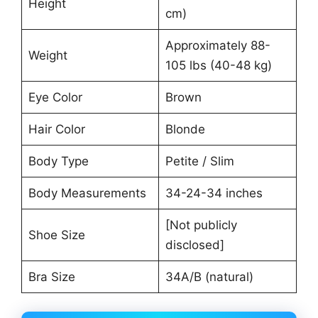
Height
cm)
Approximately 88-
Weight
105 lbs (40-48 kg)
Eye Color
Brown
Hair Color
Blonde
Body Type
Petite / Slim
Body Measurements
34-24-34 inches
[Not publicly
Shoe Size
disclosed]
Bra Size
34A/B (natural)