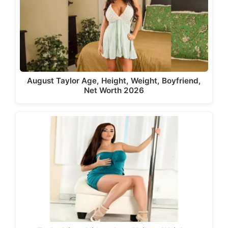
August Taylor Age, Height, Weight, Boyfriend,
Net Worth 2026