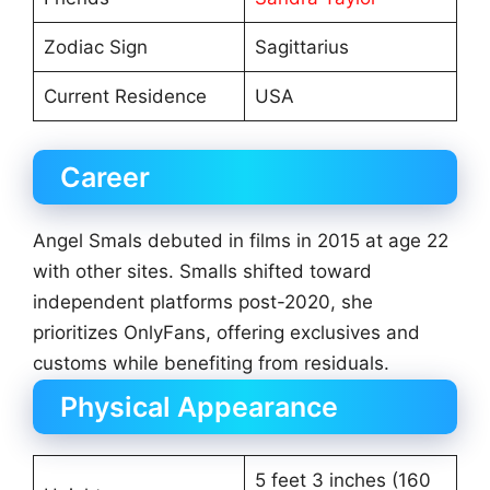
Zodiac Sign
Sagittarius
Current Residence
USA
Career
Angel Smals debuted in films in 2015 at age 22
with other sites. Smalls shifted toward
independent platforms post-2020, she
prioritizes OnlyFans, offering exclusives and
customs while benefiting from residuals.
Physical Appearance
5 feet 3 inches (160