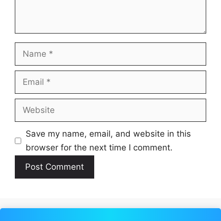
Name
Email
Website
Save my name, email, and website in this
browser for the next time I comment.