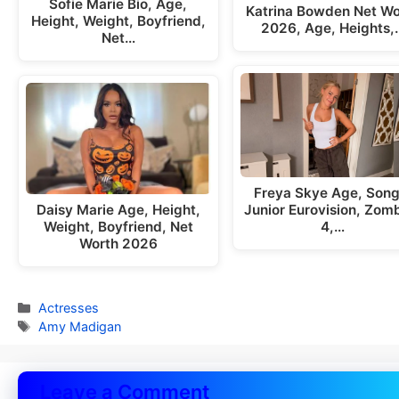
Sofie Marie Bio, Age,
Katrina Bowden Net Wo
Height, Weight, Boyfriend,
2026, Age, Heights,
Net…
Freya Skye Age, Song
Daisy Marie Age, Height,
Junior Eurovision, Zom
Weight, Boyfriend, Net
4,…
Worth 2026
Categories
Actresses
Tags
Amy Madigan
Leave a Comment