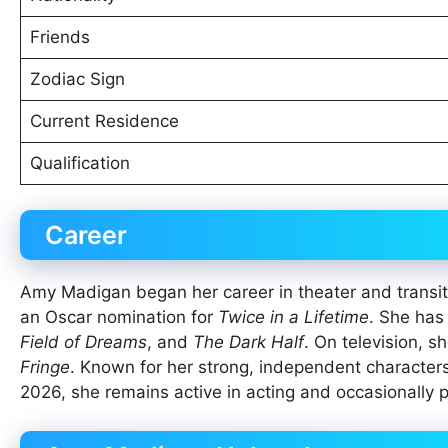
Friends
Zodiac Sign
Current Residence
Qualification
Career
Amy Madigan began her career in theater and transiti
an Oscar nomination for
Twice in a Lifetime
. She has
Field of Dreams
, and
The Dark Half
. On television, s
Fringe
. Known for her strong, independent characters,
2026, she remains active in acting and occasionally pa