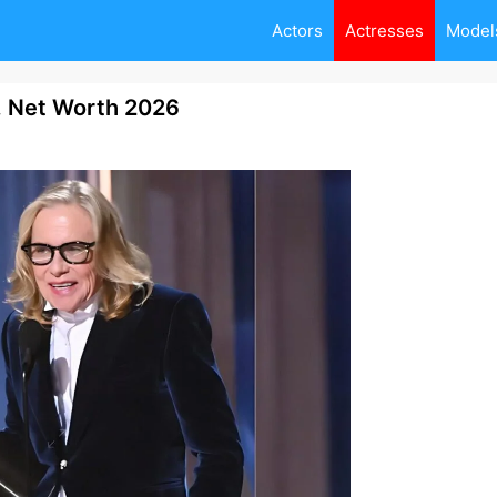
Actors
Actresses
Model
, Net Worth 2026