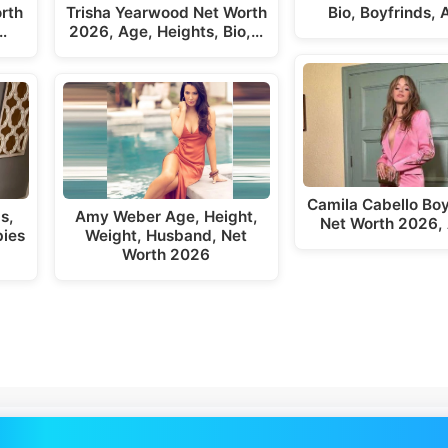
rth
Trisha Yearwood Net Worth
Bio, Boyfrinds,
…
2026, Age, Heights, Bio,…
Camila Cabello Boy
s,
Amy Weber Age, Height,
Net Worth 2026,
bies
Weight, Husband, Net
Worth 2026