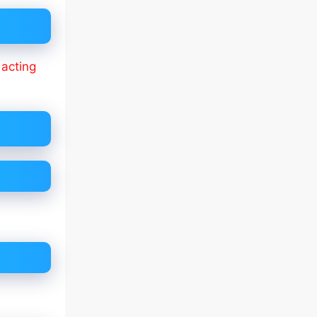
f
acting