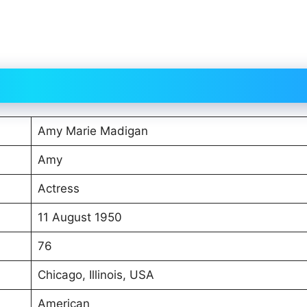
Amy Marie Madigan
Amy
Actress
11 August 1950
76
Chicago, Illinois, USA
American