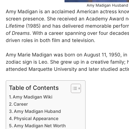
Amy Madigan Husband 
Amy Madigan is an acclaimed American actress know
screen presence. She received an Academy Award nom
Lifetime
(1985) and has delivered memorable perform
of Dreams
. With a career spanning over four decades,
driven roles in both film and television.
Amy Marie Madigan was born on August 11, 1950, in Ch
zodiac sign is Leo. She grew up in a creative family;
attended Marquette University and later studied act
Table of Contents
Amy Madigan Wiki
Career
Amy Madigan Huband
Physical Appearance
Amy Madigan Net Worth