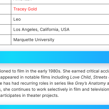
Tracey Gold
Leo
Los Angeles, California, USA
Marquette University
oned to film in the early 1980s. She earned critical acc
 appeared in notable films including
Love Child
,
Streets 
he has had recurring roles in series like
Grey’s Anatomy
a
 she continues to work selectively in film and television
rticipates in theater projects.