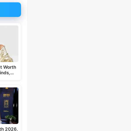
t Worth
inds,…
th 2026,