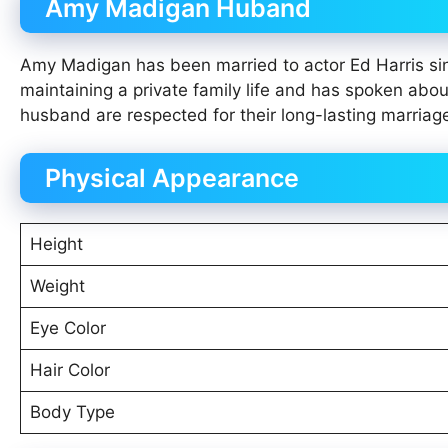
Amy Madigan Huband
Amy Madigan has been married to actor Ed Harris sin
maintaining a private family life and has spoken abo
husband are respected for their long-lasting marriag
Physical Appearance
Height
Weight
Eye Color
Hair Color
Body Type