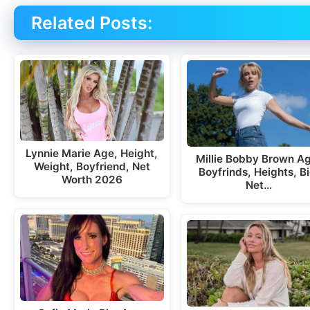
Related Posts:
Lynnie Marie Age, Height,
Millie Bobby Brown A
Weight, Boyfriend, Net
Boyfrinds, Heights, Bi
Worth 2026
Net…