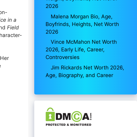
2026
on-
Malena Morgan Bio, Age,
ce in a
Boyfrinds, Heights, Net Worth
and
Field
2026
character-
Vince McMahon Net Worth
2026, Early Life, Career,
Controversies
 Her
e
Jim Rickards Net Worth 2026,
Age, Biography, and Career