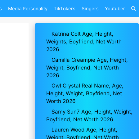
s
Media Personality
TikTokers
Singers
Youtuber
Katrina Colt Age, Height,
Weights, Boyfriend, Net Worth
2026
Camilla Creampie Age, Height,
Weight, Boyfriend, Net Worth
2026
Owl Crystal Real Name, Age,
Height, Weight, Boyfriend, Net
Worth 2026
Samy Sun7 Age, Height, Weight,
Boyfriend, Net Worth 2026
Lauren Wood Age, Height,
Weight, Boyfriend, Net Worth