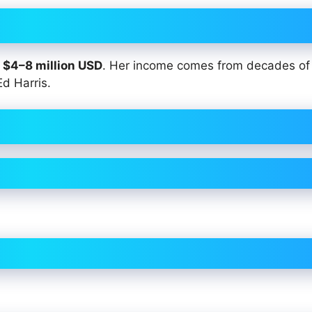
y
$4–8 million USD
. Her income comes from decades o
Ed Harris.