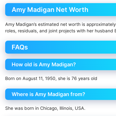
Amy Madigan Net Worth
Amy Madigan’s estimated net worth is approximatel
roles, residuals, and joint projects with her husband 
FAQs
How old is Amy Madigan?
Born on August 11, 1950, she is 76 years old
Where is Amy Madigan from?
She was born in Chicago, Illinois, USA.