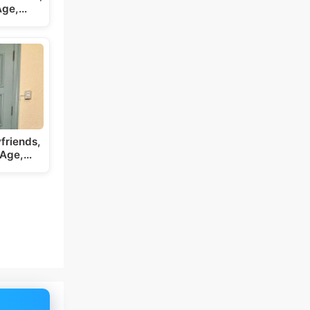
 Age,…
friends,
 Age,…