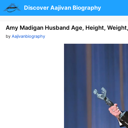
Skip
Discover Aajivan Biography
to
content
Amy Madigan Husband Age, Height, Weight
by
Aajivanbiography