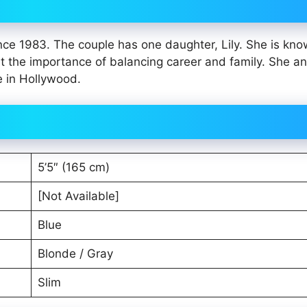
ce 1983. The couple has one daughter, Lily. She is kno
ut the importance of balancing career and family. She a
e in Hollywood.
5’5″ (165 cm)
[Not Available]
Blue
Blonde / Gray
Slim