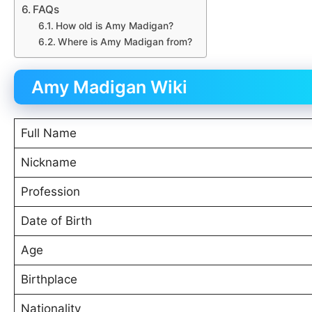
FAQs
How old is Amy Madigan?
Where is Amy Madigan from?
Amy Madigan Wiki
Full Name
Nickname
Profession
Date of Birth
Age
Birthplace
Nationality