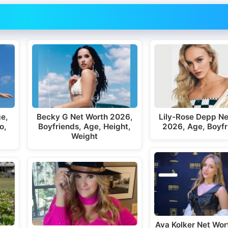
ge,
Becky G Net Worth 2026,
Lily-Rose Depp Ne
o,
Boyfriends, Age, Height,
2026, Age, Boyfr
Weight
Ava Kolker Net Wor