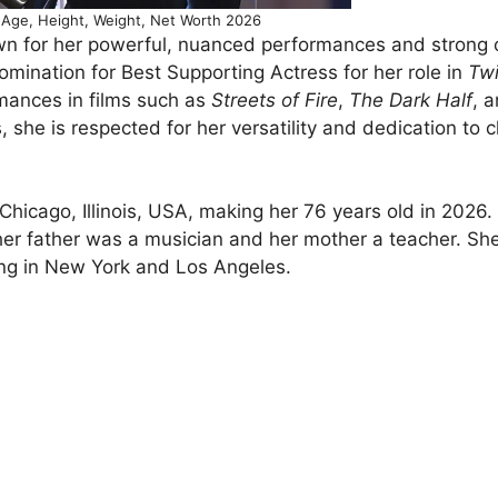
Age, Height, Weight, Net Worth 2026
n for her powerful, nuanced performances and strong 
ination for Best Supporting Actress for her role in
Twi
ances in films such as
Streets of Fire
,
The Dark Half
, 
 she is respected for her versatility and dedication to 
icago, Illinois, USA, making her 76 years old in 2026.
 her father was a musician and her mother a teacher. Sh
ing in New York and Los Angeles.