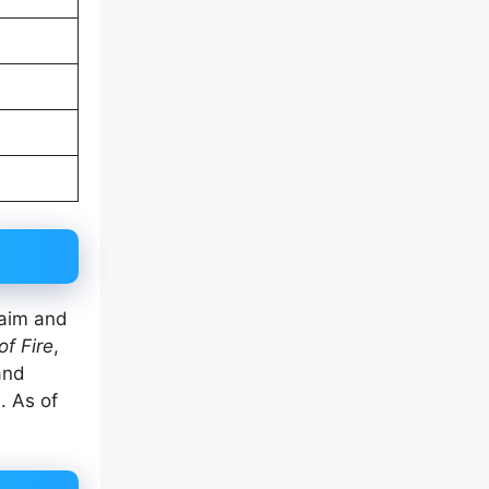
laim and
of Fire
,
nd
. As of