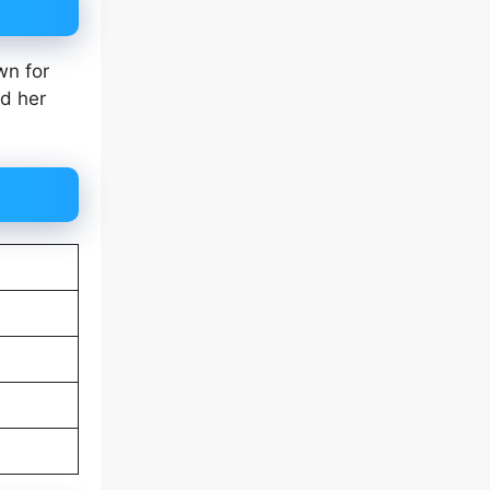
wn for
nd her