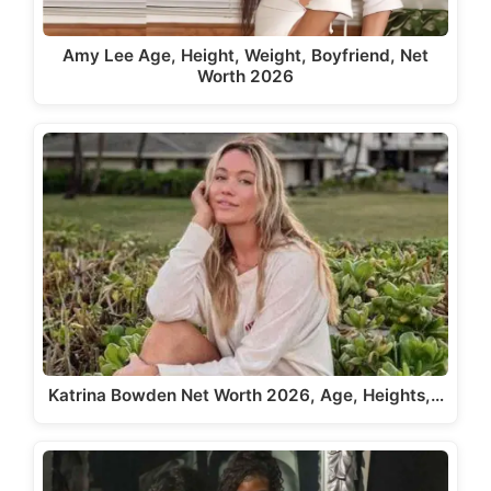
Amy Lee Age, Height, Weight, Boyfriend, Net
Worth 2026
Katrina Bowden Net Worth 2026, Age, Heights,…