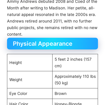
Ammy Andrews debuted 2008 and Coed of the
Month after writing to Madison. Her petite, all-
natural appeal resonated in the late 2000s era.
Andrews retired around 2011, with no further
public projects, she remains retired with no new
content.
Physical Appearance
5 feet 2 inches (157
Height
cm)
Approximately 110 lbs
Weight
(50 kg)
Eye Color
Brown
Hair Color
Honey-Blonde