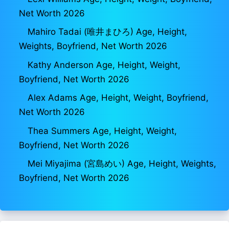
Net Worth 2026
Mahiro Tadai (唯井まひろ) Age, Height,
Weights, Boyfriend, Net Worth 2026
Kathy Anderson Age, Height, Weight,
Boyfriend, Net Worth 2026
Alex Adams Age, Height, Weight, Boyfriend,
Net Worth 2026
Thea Summers Age, Height, Weight,
Boyfriend, Net Worth 2026
Mei Miyajima (宮島めい) Age, Height, Weights,
Boyfriend, Net Worth 2026