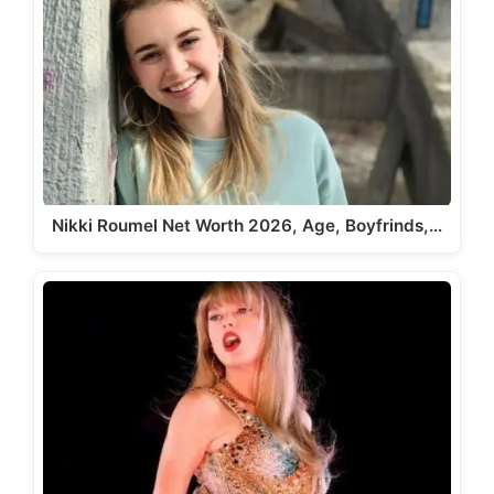
Nikki Roumel Net Worth 2026, Age, Boyfrinds,…