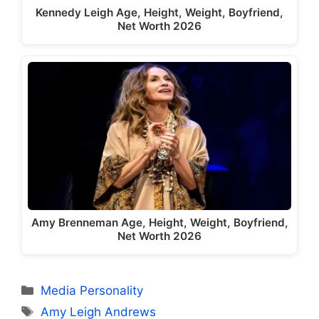
Kennedy Leigh Age, Height, Weight, Boyfriend,
Net Worth 2026
Amy Brenneman Age, Height, Weight, Boyfriend,
Net Worth 2026
Categories
Media Personality
Tags
Amy Leigh Andrews