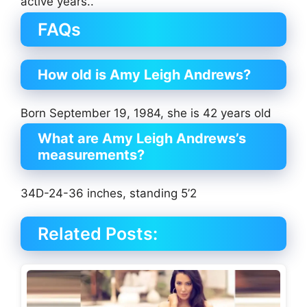
active years..
FAQs
How old is Amy Leigh Andrews?
Born September 19, 1984, she is 42 years old
What are Amy Leigh Andrews’s
measurements?
34D-24-36 inches, standing 5’2
Related Posts: