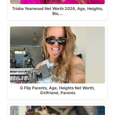
Trisha Yearwood Net Worth 2026, Age, Heights,
Bio,…
G Flip Parents, Age, Heights Net Worth,
Girlfriend, Parents