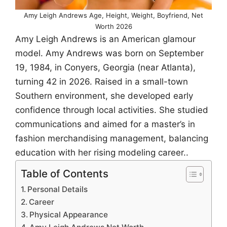
Amy Leigh Andrews Age, Height, Weight, Boyfriend, Net
Worth 2026
Amy Leigh Andrews is an American glamour
model. Amy Andrews was born on September
19, 1984, in Conyers, Georgia (near Atlanta),
turning 42 in 2026. Raised in a small-town
Southern environment, she developed early
confidence through local activities. She studied
communications and aimed for a master’s in
fashion merchandising management, balancing
education with her rising modeling career..
Table of Contents
Personal Details
Career
Physical Appearance