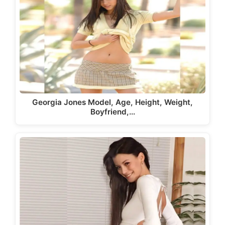
Georgia Jones Model, Age, Height, Weight,
Boyfriend,…