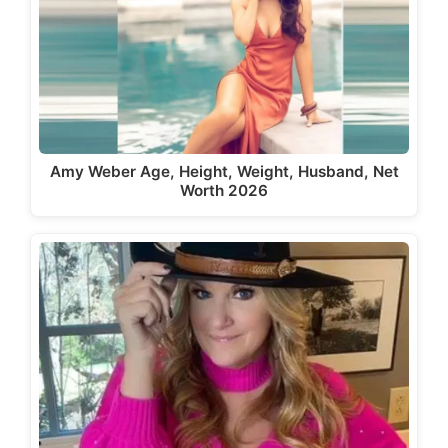
Amy Weber Age, Height, Weight, Husband, Net
Worth 2026