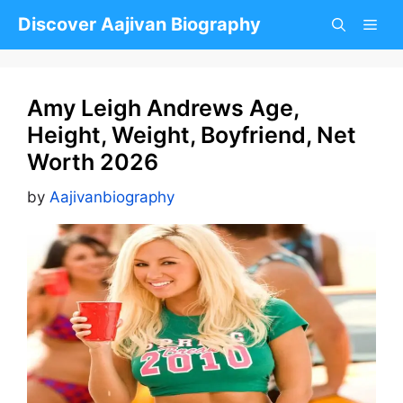
Skip
Discover Aajivan Biography
to
content
Amy Leigh Andrews Age,
Height, Weight, Boyfriend, Net
Worth 2026
by
Aajivanbiography