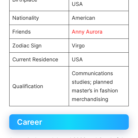
USA
Nationality
American
Friends
Anny Aurora
Zodiac Sign
Virgo
Current Residence
USA
Communications
studies; planned
Qualification
master’s in fashion
merchandising
Career