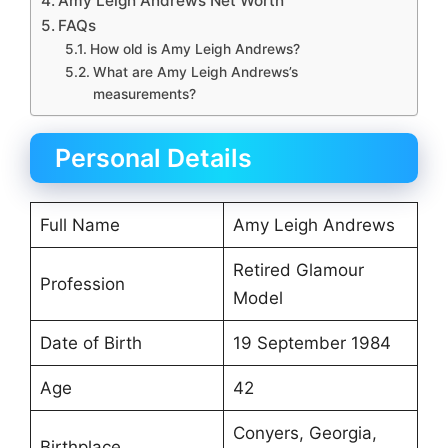
Amy Leigh Andrews Net Worth
FAQs
How old is Amy Leigh Andrews?
What are Amy Leigh Andrews’s
measurements?
Personal Details
Full Name
Amy Leigh Andrews
Retired Glamour
Profession
Model
Date of Birth
19 September 1984
Age
42
Conyers, Georgia,
Birthplace