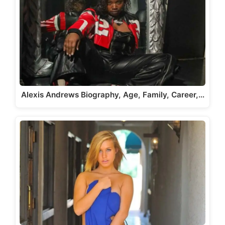
Alexis Andrews Biography, Age, Family, Career,…