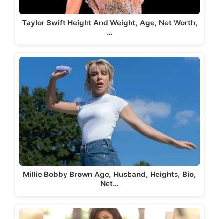
Taylor Swift Height And Weight, Age, Net Worth,
…
Millie Bobby Brown Age, Husband, Heights, Bio,
Net…