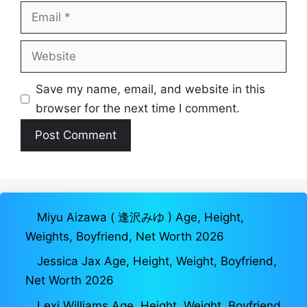
Email
Website
Save my name, email, and website in this
browser for the next time I comment.
Miyu Aizawa ( 逢沢みゆ ) Age, Height,
Weights, Boyfriend, Net Worth 2026
Jessica Jax Age, Height, Weight, Boyfriend,
Net Worth 2026
Lexi Williams Age, Height, Weight, Boyfriend,