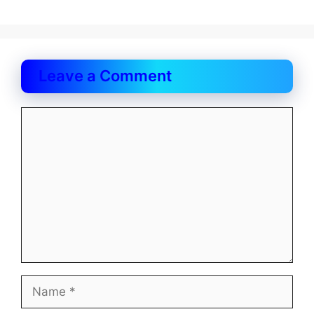
Leave a Comment
Comment
Name