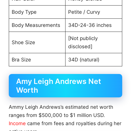
Body Type
Petite / Curvy
Body Measurements
34D-24-36 inches
[Not publicly
Shoe Size
disclosed]
Bra Size
34D (natural)
Amy Leigh Andrews Net
Worth
Ammy Leigh Andrews’s estimated net worth
ranges from $500,000 to $1 million USD.
Income
came from fees and royalties during her