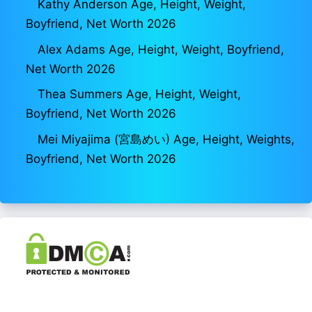
Kathy Anderson Age, Height, Weight,
Boyfriend, Net Worth 2026
Alex Adams Age, Height, Weight, Boyfriend,
Net Worth 2026
Thea Summers Age, Height, Weight,
Boyfriend, Net Worth 2026
Mei Miyajima (宮島めい) Age, Height, Weights,
Boyfriend, Net Worth 2026