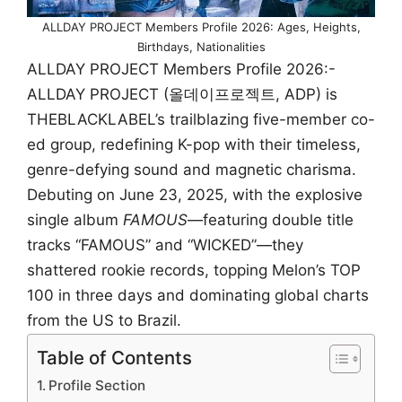
ALLDAY PROJECT Members Profile 2026: Ages, Heights,
Birthdays, Nationalities
ALLDAY PROJECT Members Profile 2026:-
ALLDAY PROJECT (올데이프로젝트, ADP) is
THEBLACKLABEL’s trailblazing five-member co-
ed group, redefining K-pop with their timeless,
genre-defying sound and magnetic charisma.
Debuting on June 23, 2025, with the explosive
single album
FAMOUS
—featuring double title
tracks “FAMOUS” and “WICKED”—they
shattered rookie records, topping Melon’s TOP
100 in three days and dominating global charts
from the US to Brazil.
Table of Contents
Profile Section