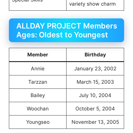
variety show charm
ALLDAY PROJECT Members
Ages: Oldest to Youngest
Member
Birthday
Annie
January 23, 2002
Tarzzan
March 15, 2003
Bailey
July 10, 2004
Woochan
October 5, 2004
Youngseo
November 13, 2005