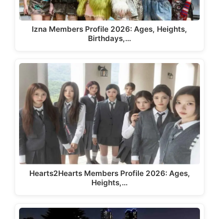
Izna Members Profile 2026: Ages, Heights,
Birthdays,…
Hearts2Hearts Members Profile 2026: Ages,
Heights,…