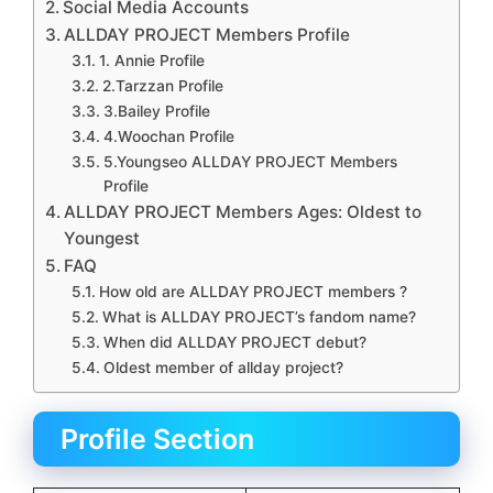
Social Media Accounts
ALLDAY PROJECT Members Profile
1. Annie Profile
2.Tarzzan Profile
3.Bailey Profile
4.Woochan Profile
5.Youngseo ALLDAY PROJECT Members
Profile
ALLDAY PROJECT Members Ages: Oldest to
Youngest
FAQ
How old are ALLDAY PROJECT members ?
What is ALLDAY PROJECT’s fandom name?
When did ALLDAY PROJECT debut?
Oldest member of allday project?
Profile Section