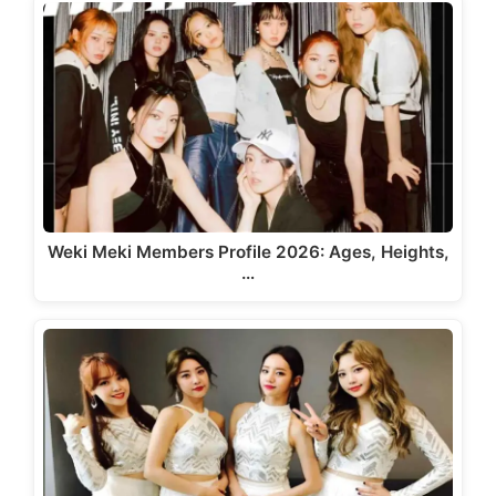
Weki Meki Members Profile 2026: Ages, Heights,
…