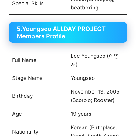
Special Skills
beatboxing
5.Youngseo ALLDAY PROJECT
Members Profile
Lee Youngseo (이영
Full Name
서)
Stage Name
Youngseo
November 13, 2005
Birthday
(Scorpio; Rooster)
Age
19 years
Korean (Birthplace:
Nationality