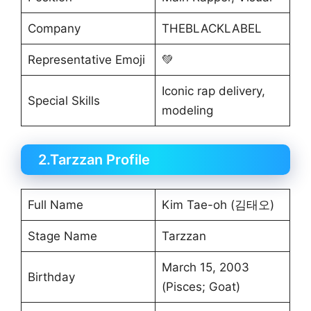
Company
THEBLACKLABEL
Representative Emoji
💚
Iconic rap delivery,
Special Skills
modeling
2.Tarzzan Profile
Full Name
Kim Tae-oh (김태오)
Stage Name
Tarzzan
March 15, 2003
Birthday
(Pisces; Goat)