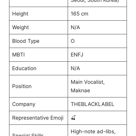
Seoul, South Korea)
Height
165 cm
Weight
N/A
Blood Type
O
MBTI
ENFJ
Education
N/A
Main Vocalist,
Position
Maknae
Company
THEBLACKLABEL
Representative Emoji
🍒
High-note ad-libs,
Special Skills