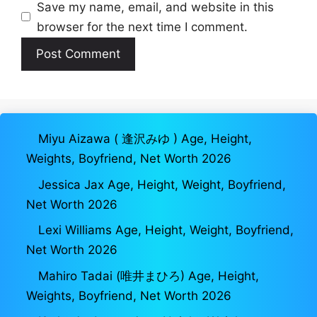
Save my name, email, and website in this
browser for the next time I comment.
Miyu Aizawa ( 逢沢みゆ ) Age, Height,
Weights, Boyfriend, Net Worth 2026
Jessica Jax Age, Height, Weight, Boyfriend,
Net Worth 2026
Lexi Williams Age, Height, Weight, Boyfriend,
Net Worth 2026
Mahiro Tadai (唯井まひろ) Age, Height,
Weights, Boyfriend, Net Worth 2026