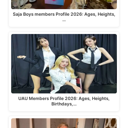
Saja Boys members Profile 2026: Ages, Heights,
…
UAU Members Profile 2026: Ages, Heights,
Birthdays,…