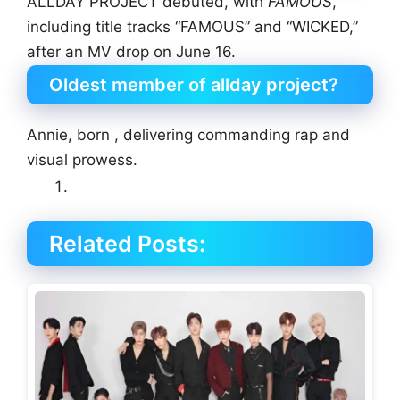
ALLDAY PROJECT debuted, with
FAMOUS
,
including title tracks “FAMOUS” and “WICKED,”
after an MV drop on June 16.
Oldest member of allday project?
Annie, born , delivering commanding rap and
visual prowess.
Related Posts: