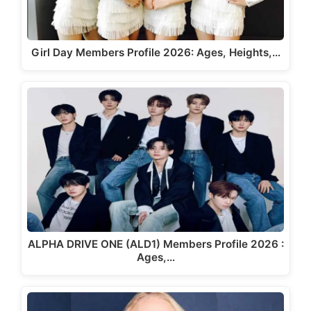
Girl Day Members Profile 2026: Ages, Heights,…
ALPHA DRIVE ONE (ALD1) Members Profile 2026 :
Ages,…