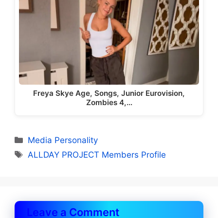
Freya Skye Age, Songs, Junior Eurovision,
Zombies 4,…
Categories
Media Personality
Tags
ALLDAY PROJECT Members Profile
Leave a Comment