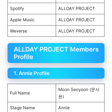
Spotify
ALLDAY PROJECT
Apple Music
ALLDAY PROJECT
Weverse
ALLDAY PROJECT
ALLDAY PROJECT Members
Profile
1. Annie Profile
Moon Seoyoon (문서
Full Name
윤)
Stage Name
Annie