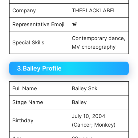
Company
THEBLACKLABEL
Representative Emoji
🐒
Contemporary dance,
Special Skills
MV choreography
3.Bailey Profile
Full Name
Bailey Sok
Stage Name
Bailey
July 10, 2004
Birthday
(Cancer; Monkey)