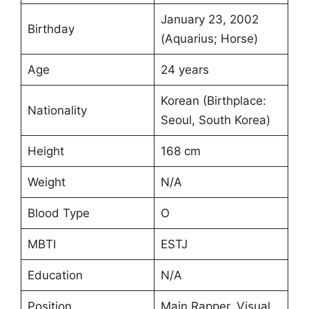
January 23, 2002
Birthday
(Aquarius; Horse)
Age
24 years
Korean (Birthplace:
Nationality
Seoul, South Korea)
Height
168 cm
Weight
N/A
Blood Type
O
MBTI
ESTJ
Education
N/A
Position
Main Rapper, Visual