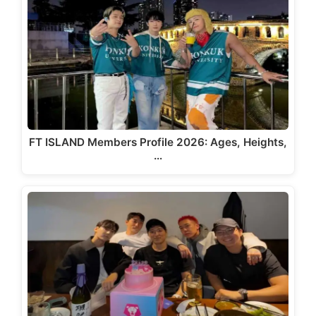
FT ISLAND Members Profile 2026: Ages, Heights,
…