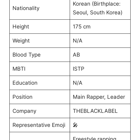
Korean (Birthplace:
Nationality
Seoul, South Korea)
Height
175 cm
Weight
N/A
Blood Type
AB
MBTI
ISTP
Education
N/A
Position
Main Rapper, Leader
Company
THEBLACKLABEL
Representative Emoji
🎤
Freestyle rapping,