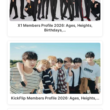
X1 Members Profile 2026: Ages, Heights,
Birthdays,…
KickFlip Members Profile 2026: Ages, Heights,…