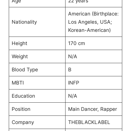
Age
22 years
American (Birthplace:
Nationality
Los Angeles, USA;
Korean-American)
Height
170 cm
Weight
N/A
Blood Type
B
MBTI
INFP
Education
N/A
Position
Main Dancer, Rapper
Company
THEBLACKLABEL