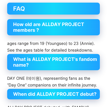
FAQ
How old are ALLDAY PROJECT
members ?
ages range from 19 (Youngseo) to 23 (Annie).
See the ages table for detailed breakdowns.
What is ALLDAY PROJECT’s fandom
name?
DAY ONE (데이원), representing fans as the
“Day One” companions on their infinite journey.
When did ALLDAY PROJECT debut?