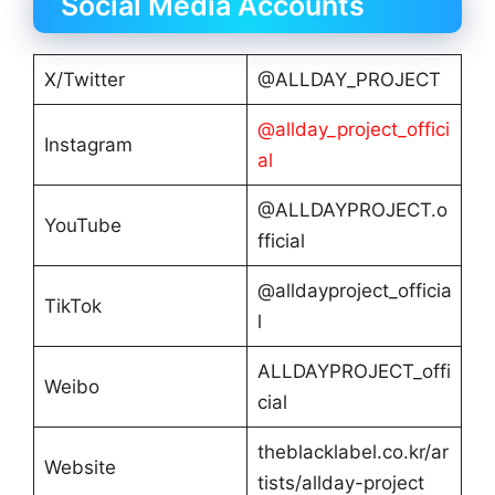
Social Media Accounts
X/Twitter
@ALLDAY_PROJECT
@allday_project_offici
Instagram
al
@ALLDAYPROJECT.o
YouTube
fficial
@alldayproject_officia
TikTok
l
ALLDAYPROJECT_offi
Weibo
cial
theblacklabel.co.kr/ar
Website
tists/allday-project