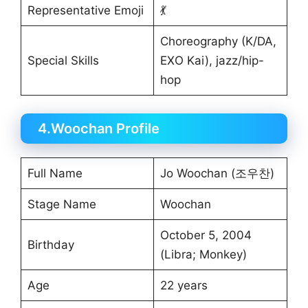
Representative Emoji
💃
Choreography (K/DA,
Special Skills
EXO Kai), jazz/hip-
hop
4.Woochan Profile
Full Name
Jo Woochan (조우찬)
Stage Name
Woochan
October 5, 2004
Birthday
(Libra; Monkey)
Age
22 years