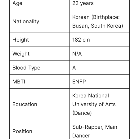
Age
22 years
Korean (Birthplace:
Nationality
Busan, South Korea)
Height
182 cm
Weight
N/A
Blood Type
A
MBTI
ENFP
Korea National
Education
University of Arts
(Dance)
Sub-Rapper, Main
Position
Dancer