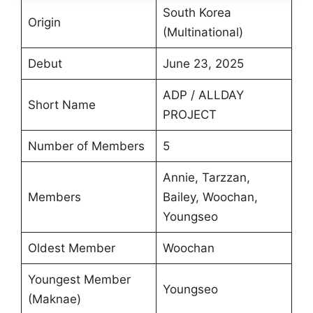
South Korea
Origin
(Multinational)
Debut
June 23, 2025
ADP / ALLDAY
Short Name
PROJECT
Number of Members
5
Annie, Tarzzan,
Members
Bailey, Woochan,
Youngseo
Oldest Member
Woochan
Youngest Member
Youngseo
(Maknae)