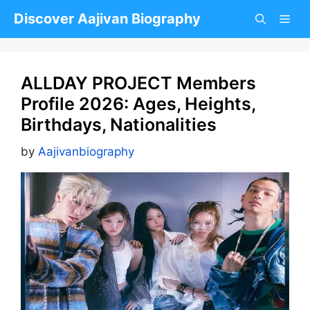
Skip
Discover Aajivan Biography
to
content
ALLDAY PROJECT Members
Profile 2026: Ages, Heights,
Birthdays, Nationalities
by
Aajivanbiography