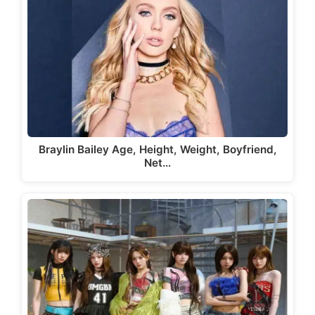
Braylin Bailey Age, Height, Weight, Boyfriend,
Net…