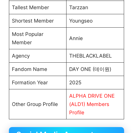
Tallest Member
Tarzzan
Shortest Member
Youngseo
Most Popular
Annie
Member
Agency
THEBLACKLABEL
Fandom Name
DAY ONE (데이원)
Formation Year
2025
ALPHA DRIVE ONE
Other Group Profile
(ALD1) Members
Profile