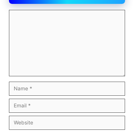
Comment
Name
Email
Website