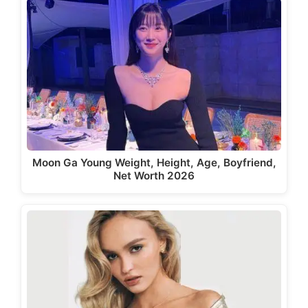
Moon Ga Young Weight, Height, Age, Boyfriend,
Net Worth 2026