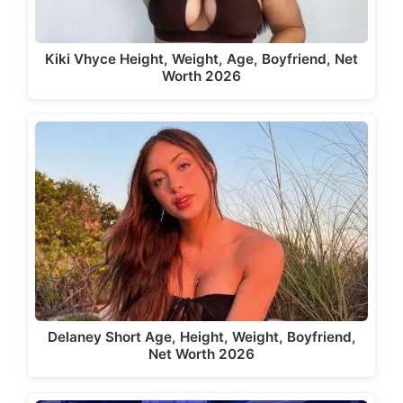
Kiki Vhyce Height, Weight, Age, Boyfriend, Net
Worth 2026
Delaney Short Age, Height, Weight, Boyfriend,
Net Worth 2026