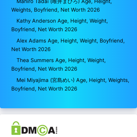
Mahiro Tadai (唯井まひろ) Age, Height,
Weights, Boyfriend, Net Worth 2026
Kathy Anderson Age, Height, Weight,
Boyfriend, Net Worth 2026
Alex Adams Age, Height, Weight, Boyfriend,
Net Worth 2026
Thea Summers Age, Height, Weight,
Boyfriend, Net Worth 2026
Mei Miyajima (宮島めい) Age, Height, Weights,
Boyfriend, Net Worth 2026