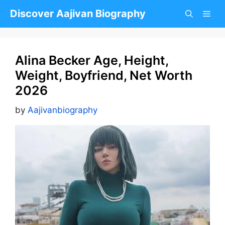
Skip
Discover Aajivan Biography
to
content
Alina Becker Age, Height,
Weight, Boyfriend, Net Worth
2026
by
Aajivanbiography