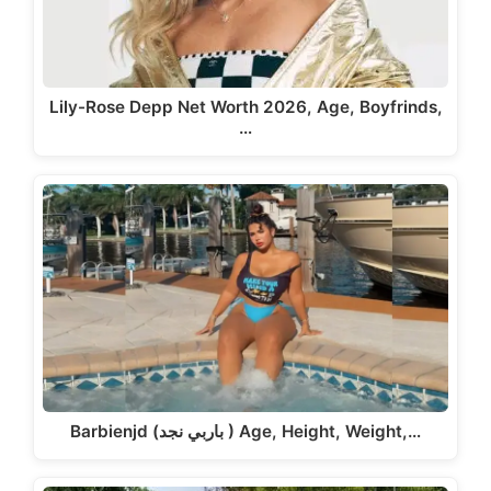
Lily-Rose Depp Net Worth 2026, Age, Boyfrinds,
…
Barbienjd (باربي نجد ) Age, Height, Weight,…