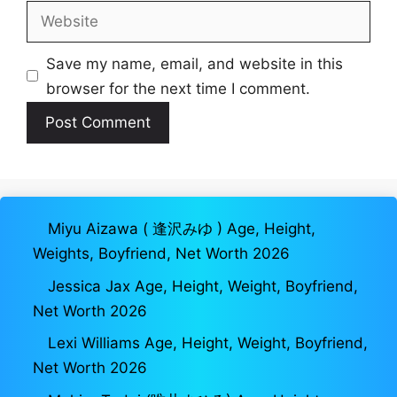
Website
Save my name, email, and website in this
browser for the next time I comment.
Miyu Aizawa ( 逢沢みゆ ) Age, Height,
Weights, Boyfriend, Net Worth 2026
Jessica Jax Age, Height, Weight, Boyfriend,
Net Worth 2026
Lexi Williams Age, Height, Weight, Boyfriend,
Net Worth 2026