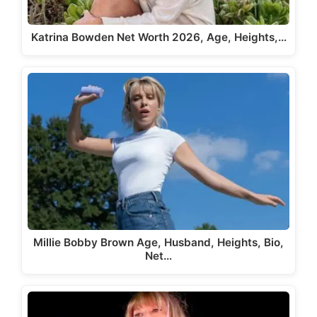
Katrina Bowden Net Worth 2026, Age, Heights,…
Millie Bobby Brown Age, Husband, Heights, Bio,
Net…