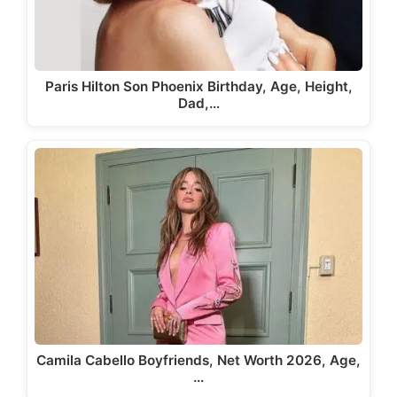
Paris Hilton Son Phoenix Birthday, Age, Height,
Dad,…
Camila Cabello Boyfriends, Net Worth 2026, Age,
…