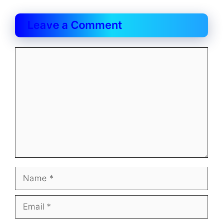
Leave a Comment
Comment
Name
Email