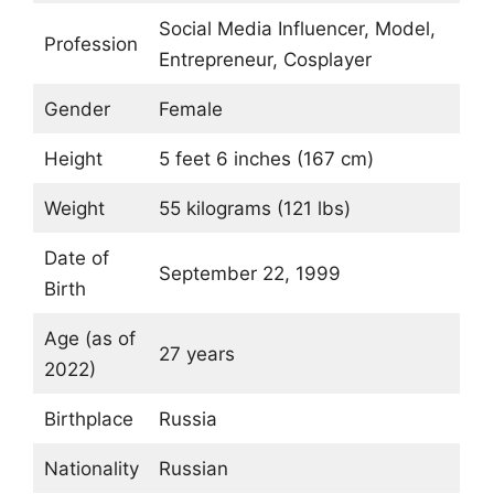
Social Media Influencer, Model,
Profession
Entrepreneur, Cosplayer
Gender
Female
Height
5 feet 6 inches (167 cm)
Weight
55 kilograms (121 lbs)
Date of
September 22, 1999
Birth
Age (as of
27 years
2022)
Birthplace
Russia
Nationality
Russian