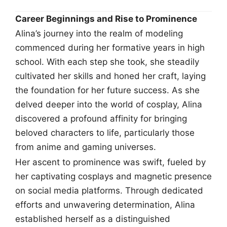
Career Beginnings and Rise to Prominence
Alina’s journey into the realm of modeling
commenced during her formative years in high
school. With each step she took, she steadily
cultivated her skills and honed her craft, laying
the foundation for her future success. As she
delved deeper into the world of cosplay, Alina
discovered a profound affinity for bringing
beloved characters to life, particularly those
from anime and gaming universes.
Her ascent to prominence was swift, fueled by
her captivating cosplays and magnetic presence
on social media platforms. Through dedicated
efforts and unwavering determination, Alina
established herself as a distinguished