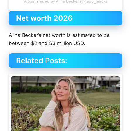
A post shared by Alina Becker (@japp_leack)
Net worth
2026
Alina Becker’s net worth is estimated to be
between $2 and $3 million USD.
Related Posts: