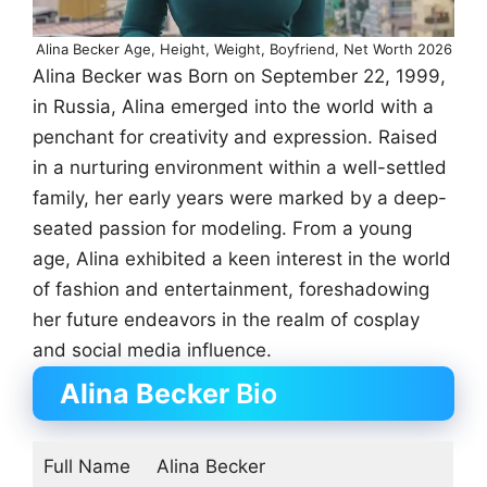
Alina Becker Age, Height, Weight, Boyfriend, Net Worth 2026
Alina Becker was Born on September 22, 1999,
in Russia, Alina emerged into the world with a
penchant for creativity and expression. Raised
in a nurturing environment within a well-settled
family, her early years were marked by a deep-
seated passion for modeling. From a young
age, Alina exhibited a keen interest in the world
of fashion and entertainment, foreshadowing
her future endeavors in the realm of cosplay
and social media influence.
Alina Becker
Bio
Full Name
Alina Becker