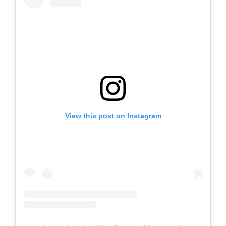
View this post on Instagram