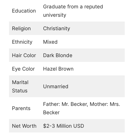
Graduate from a reputed
Education
university
Religion
Christianity
Ethnicity
Mixed
Hair Color
Dark Blonde
Eye Color
Hazel Brown
Marital
Unmarried
Status
Father: Mr. Becker, Mother: Mrs.
Parents
Becker
Net Worth
$2-3 Million USD