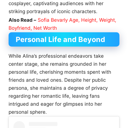
cosplayer, captivating audiences with her
striking portrayals of iconic characters.
Also Read –
Sofia Bevarly Age, Height, Weight,
Boyfriend, Net Worth
Personal Life and Beyond
While Alina’s professional endeavors take
center stage, she remains grounded in her
personal life, cherishing moments spent with
friends and loved ones. Despite her public
persona, she maintains a degree of privacy
regarding her romantic life, leaving fans
intrigued and eager for glimpses into her
personal sphere.