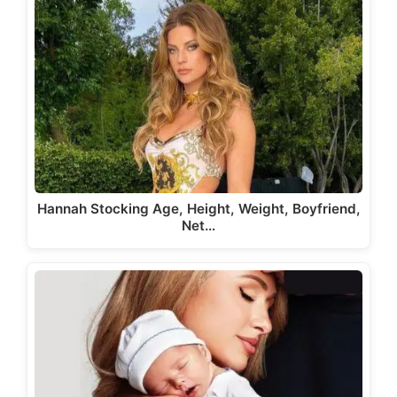
Hannah Stocking Age, Height, Weight, Boyfriend,
Net…