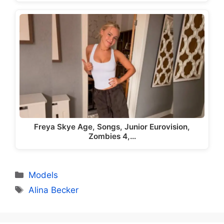
Freya Skye Age, Songs, Junior Eurovision,
Zombies 4,…
Categories
Models
Tags
Alina Becker