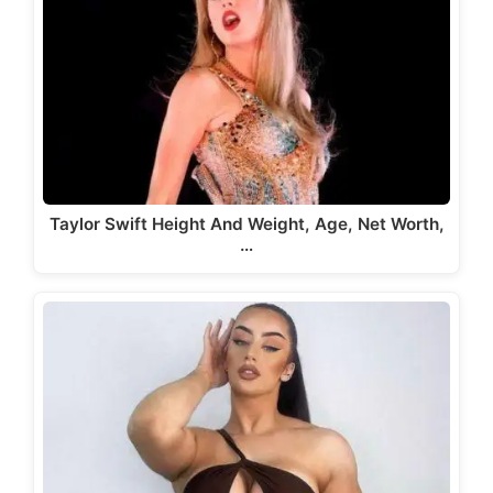
Taylor Swift Height And Weight, Age, Net Worth,
…