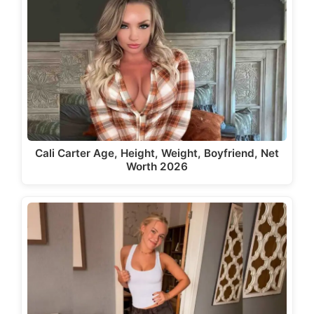
Cali Carter Age, Height, Weight, Boyfriend, Net
Worth 2026