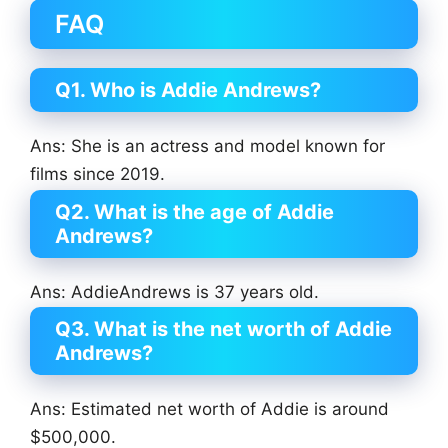
FAQ
Q1. Who is Addie Andrews?
Ans: She is an actress and model known for
films since 2019.
Q2. What is the age of Addie
Andrews?
Ans: AddieAndrews is 37 years old.
Q3. What is the net worth of Addie
Andrews?
Ans: Estimated net worth of Addie is around
$500,000.