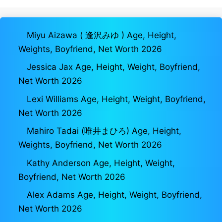
Miyu Aizawa ( 逢沢みゆ ) Age, Height,
Weights, Boyfriend, Net Worth 2026
Jessica Jax Age, Height, Weight, Boyfriend,
Net Worth 2026
Lexi Williams Age, Height, Weight, Boyfriend,
Net Worth 2026
Mahiro Tadai (唯井まひろ) Age, Height,
Weights, Boyfriend, Net Worth 2026
Kathy Anderson Age, Height, Weight,
Boyfriend, Net Worth 2026
Alex Adams Age, Height, Weight, Boyfriend,
Net Worth 2026