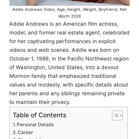
Addie Andrews Video, Age, Height, Weight, Boyfriend, Net
Worth 2026
Addie Andrews is an American film actress,
model, and former real estate agent, celebrated
for her captivating performances in explicit
videos and web scenes. Addie was born on
October 1, 1989, in the Pacific Northwest region
of Washington, United States, into a devout
Mormon family that emphasized traditional
values and modesty, with specific details about
her parents and any siblings remaining private
to maintain their privacy.
Table of Contents
Personal Details
Career