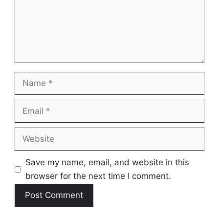
Name
Email
Website
Save my name, email, and website in this
browser for the next time I comment.