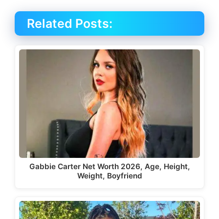
Related Posts:
Gabbie Carter Net Worth 2026, Age, Height,
Weight, Boyfriend