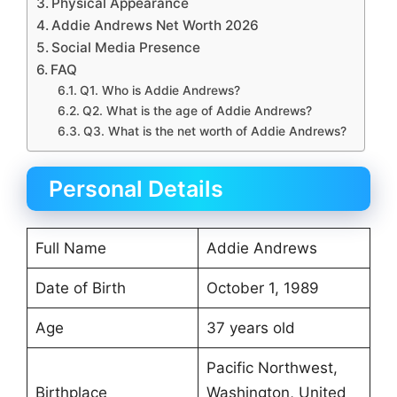
Physical Appearance
Addie Andrews Net Worth 2026
Social Media Presence
FAQ
Q1. Who is Addie Andrews?
Q2. What is the age of Addie Andrews?
Q3. What is the net worth of Addie Andrews?
Personal Details
Full Name
Addie Andrews
Date of Birth
October 1, 1989
Age
37 years old
Pacific Northwest,
Birthplace
Washington, United