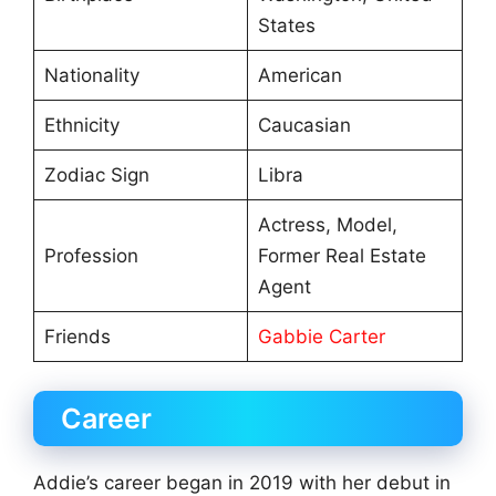
States
Nationality
American
Ethnicity
Caucasian
Zodiac Sign
Libra
Actress, Model,
Profession
Former Real Estate
Agent
Friends
Gabbie Carter
Career
Addie’s career began in 2019 with her debut in