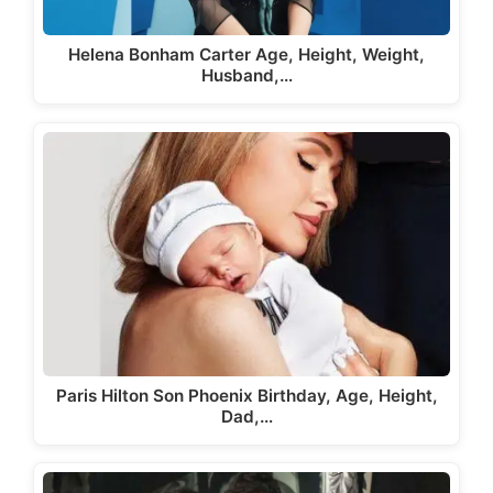
Helena Bonham Carter Age, Height, Weight,
Husband,…
Paris Hilton Son Phoenix Birthday, Age, Height,
Dad,…