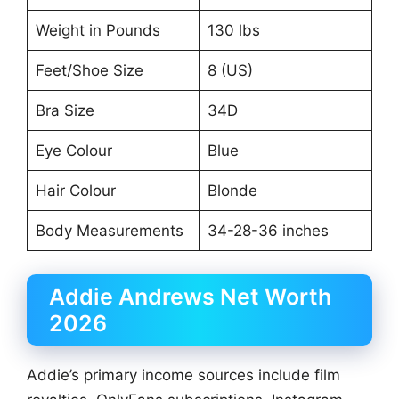
Weight in Pounds
130 lbs
Feet/Shoe Size
8 (US)
Bra Size
34D
Eye Colour
Blue
Hair Colour
Blonde
Body Measurements
34-28-36 inches
Addie Andrews Net Worth
2026
Addie’s primary income sources include film