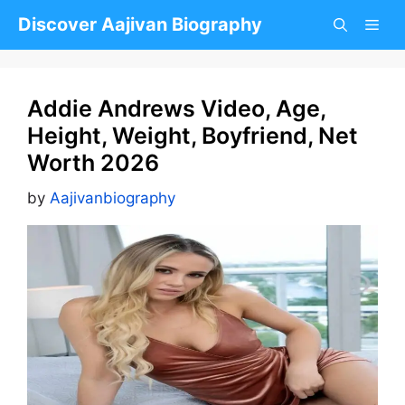
Skip
Discover Aajivan Biography
to
content
Addie Andrews Video, Age,
Height, Weight, Boyfriend, Net
Worth 2026
by
Aajivanbiography