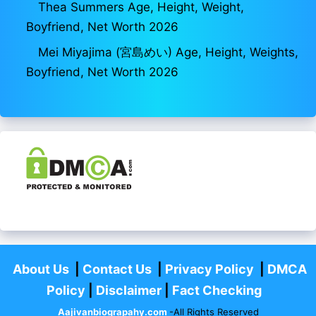
Thea Summers Age, Height, Weight,
Boyfriend, Net Worth 2026
Mei Miyajima (宮島めい) Age, Height, Weights,
Boyfriend, Net Worth 2026
About Us
|
Contact Us
|
Privacy Policy
|
DMCA
Policy
|
Disclaimer
|
Fact Checking
Aajivanbiograpahy.com
-All Rights Reserved