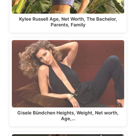
Kylee Russell Age, Net Worth, The Bachelor,
Parents, Family
Gisele Bündchen Heights, Weight, Net worth,
Age,…