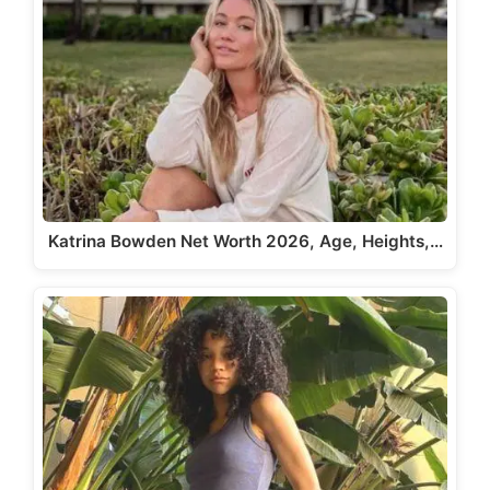
Katrina Bowden Net Worth 2026, Age, Heights,…