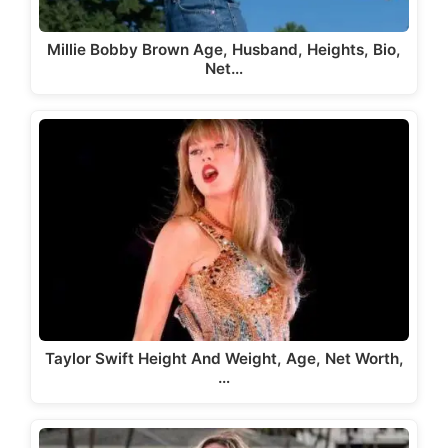
Millie Bobby Brown Age, Husband, Heights, Bio,
Net…
Taylor Swift Height And Weight, Age, Net Worth,
…