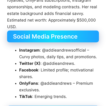
royalties, OnlyFans subscriptions, Instagram
sponsorships, and modeling contracts. Her real
estate background adds financial savvy.
Estimated net worth: Approximately $500,000
USD.
Social Media Presence
Instagram
: @addieandrewsofficial –
Curvy photos, daily tips, and promotions.
Twitter (X)
: @addieandrews.
Facebook
: Limited profile; motivational
shares.
OnlyFans
: @addieandrews – Premium
exclusives.
TikTok
: Emerging trends.