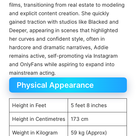
films, transitioning from real estate to modeling
and explicit content creation. She quickly
gained traction with studios like Blacked and
Deeper, appearing in scenes that highlighted
her curves and confident style, often in
hardcore and dramatic narratives, Addie
remains active, self-promoting via Instagram
and OnlyFans while aspiring to expand into
mainstream acting.
Physical Appearance
Height in Feet
5 feet 8 inches
Height in Centimetres
173 cm
Weight in Kilogram
59 kg (Approx)