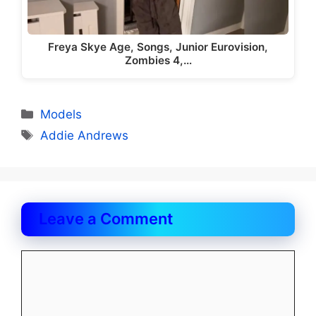
Freya Skye Age, Songs, Junior Eurovision,
Zombies 4,…
Categories
Models
Tags
Addie Andrews
Leave a Comment
Comment