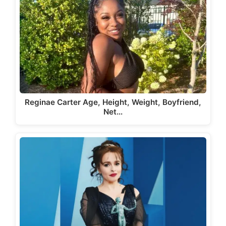
Reginae Carter Age, Height, Weight, Boyfriend,
Net…