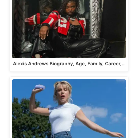
Alexis Andrews Biography, Age, Family, Career,…