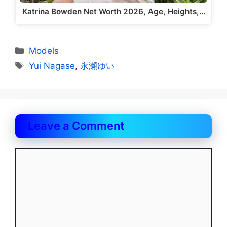
Katrina Bowden Net Worth 2026, Age, Heights,…
Categories
Models
Tags
Yui Nagase
,
永瀬ゆい
Leave a Comment
Comment