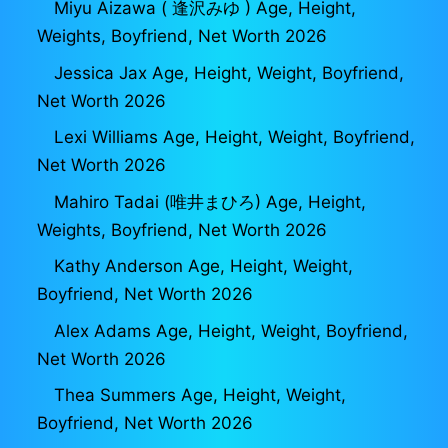
Miyu Aizawa ( 逢沢みゆ ) Age, Height,
Weights, Boyfriend, Net Worth 2026
Jessica Jax Age, Height, Weight, Boyfriend,
Net Worth 2026
Lexi Williams Age, Height, Weight, Boyfriend,
Net Worth 2026
Mahiro Tadai (唯井まひろ) Age, Height,
Weights, Boyfriend, Net Worth 2026
Kathy Anderson Age, Height, Weight,
Boyfriend, Net Worth 2026
Alex Adams Age, Height, Weight, Boyfriend,
Net Worth 2026
Thea Summers Age, Height, Weight,
Boyfriend, Net Worth 2026