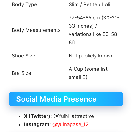
Body Type
Slim / Petite / Loli
77-54-85 cm (30-21-
33 inches) /
Body Measurements
variations like 80-58-
86
Shoe Size
Not publicly known
A Cup (some list
Bra Size
small B)
Social Media Presence
X (Twitter)
: @YuiN_attractive
Instagram
:
@yuinagase_12