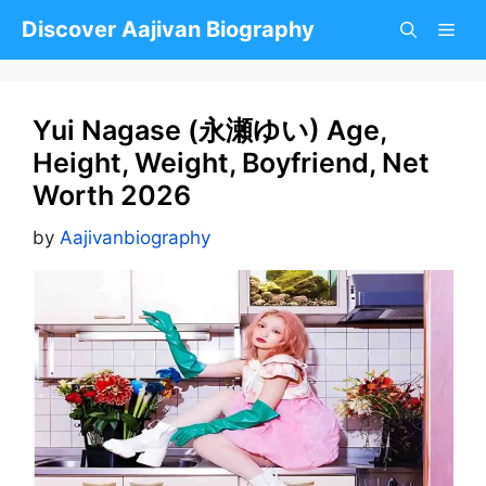
Skip
Discover Aajivan Biography
to
content
Yui Nagase (永瀬ゆい) Age,
Height, Weight, Boyfriend, Net
Worth 2026
by
Aajivanbiography