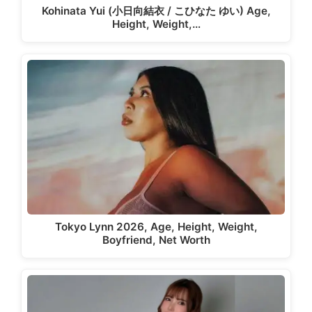
Kohinata Yui (小日向結衣 / こひなた ゆい) Age,
Height, Weight,…
Tokyo Lynn 2026, Age, Height, Weight,
Boyfriend, Net Worth