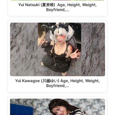
Yui Natsuki (夏来唯) Age, Height, Weight,
Boyfriend,…
Yui Kawagoe (川越ゆい) Age, Height, Weight,
Boyfriend,…