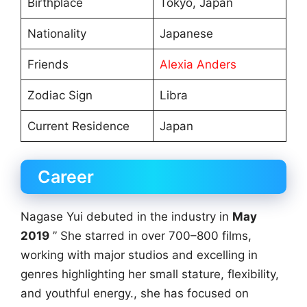
Birthplace
Tokyo, Japan
Nationality
Japanese
Friends
Alexia Anders
Zodiac Sign
Libra
Current Residence
Japan
Career
Nagase Yui debuted in the industry in
May
2019
” She starred in over 700–800 films,
working with major studios and excelling in
genres highlighting her small stature, flexibility,
and youthful energy., she has focused on