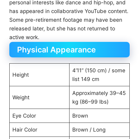
personal interests like dance and hip-hop, and
has appeared in collaborative YouTube content.
Some pre-retirement footage may have been
released later, but she has not returned to
active work.
Physical Appearance
4’11” (150 cm) / some
Height
list 149 cm
Approximately 39–45
Weight
kg (86–99 lbs)
Eye Color
Brown
Hair Color
Brown / Long