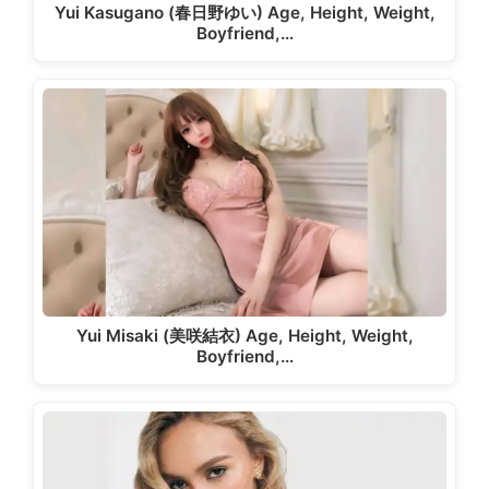
Yui Kasugano (春日野ゆい) Age, Height, Weight,
Boyfriend,…
Yui Misaki (美咲結衣) Age, Height, Weight,
Boyfriend,…