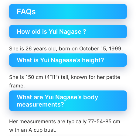
FAQs
How old is Yui Nagase ?
She is 26 years old, born on October 15, 1999.
What is Yui Nagaase’s height?
She is 150 cm (4’11”) tall, known for her petite
frame.
What are Yui Nagase’s body
measurements?
Her measurements are typically 77-54-85 cm
with an A cup bust.