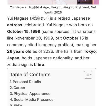
Yui Nagase (永瀬ゆい) Age, Height, Weight, Boyfriend, Net
Worth 2026
Yui Nagase (永瀬ゆい) is a retired Japanese
actress
celebrated. Yui Nagase was born on
October 15, 1999
(some sources list variations
like November 30, 1999, but October 15 is
commonly cited in agency profiles), making her
26 years old
as of 2026. She hails from
Tokyo,
Japan
, holds Japanese nationality, and her
zodiac sign is
Libra
.
Table of Contents
Personal Details
Career
Physical Appearance
Social Media Presence
FAQs