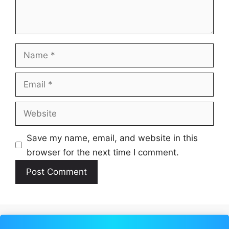
Name
Email
Website
Save my name, email, and website in this
browser for the next time I comment.