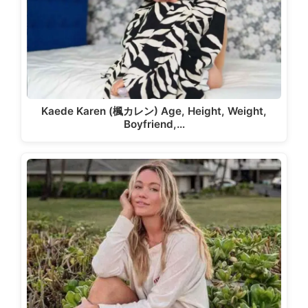
Kaede Karen (楓カレン) Age, Height, Weight,
Boyfriend,…