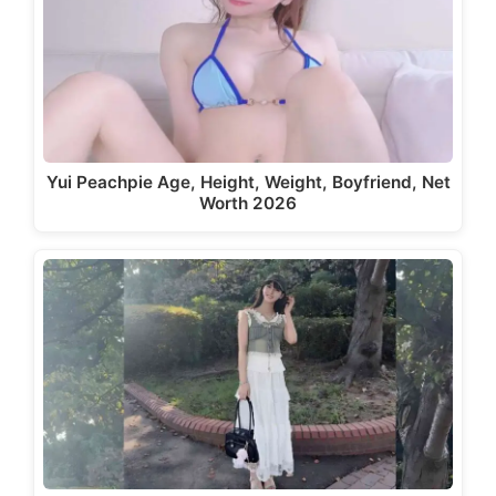
Yui Peachpie Age, Height, Weight, Boyfriend, Net
Worth 2026