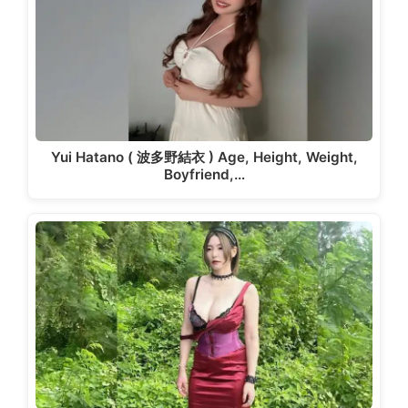
Yui Hatano ( 波多野結衣 ) Age, Height, Weight,
Boyfriend,…