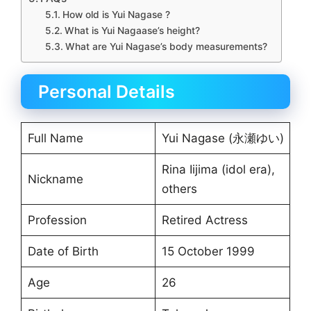
How old is Yui Nagase ?
What is Yui Nagaase’s height?
What are Yui Nagase’s body measurements?
Personal Details
Full Name
Yui Nagase (永瀬ゆい)
Rina Iijima (idol era),
Nickname
others
Profession
Retired Actress
Date of Birth
15 October 1999
Age
26