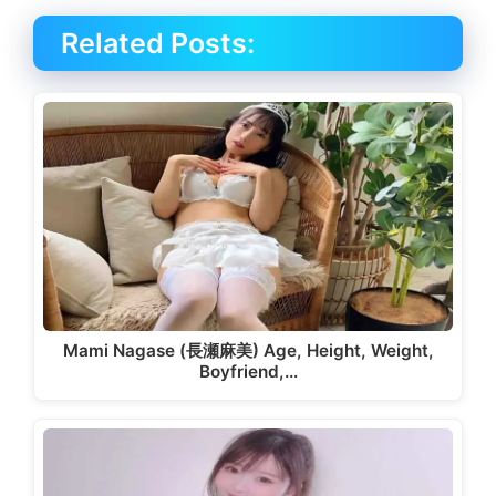
Related Posts:
Mami Nagase (長瀬麻美) Age, Height, Weight,
Boyfriend,…