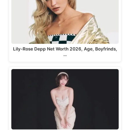
Lily-Rose Depp Net Worth 2026, Age, Boyfrinds,
…