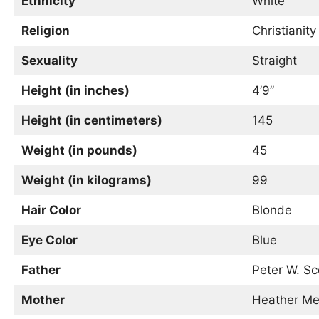
Ethnicity
White
Religion
Christianity
Sexuality
Straight
Height (in inches)
4’9’’
Height (in centimeters)
145
Weight (in pounds)
45
Weight (in kilograms)
99
Hair Color
Blonde
Eye Color
Blue
Father
Peter W. Sc
Mother
Heather Mel