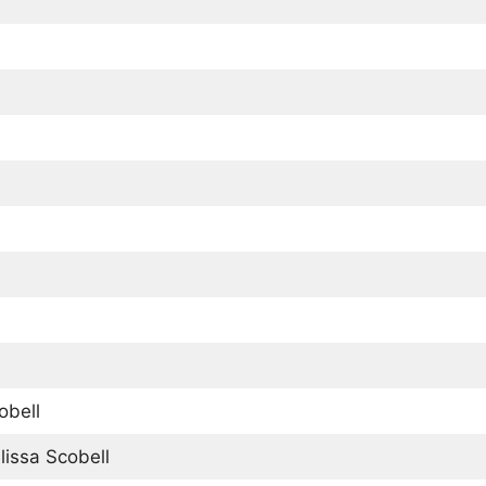
obell
issa Scobell