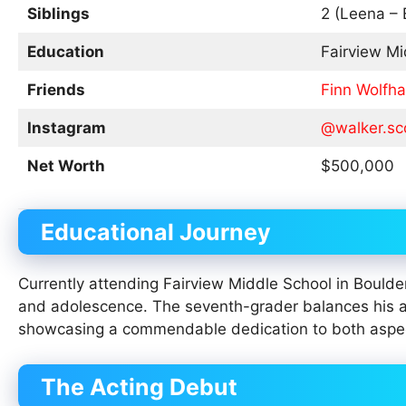
Siblings
2 (Leena – 
Education
Fairview Mi
Friends
Finn Wolfha
Instagram
@walker.sc
Net Worth
$500,000
Educational Journey
Currently attending Fairview Middle School in Boulder
and adolescence. The seventh-grader balances his a
showcasing a commendable dedication to both aspects
The Acting Debut