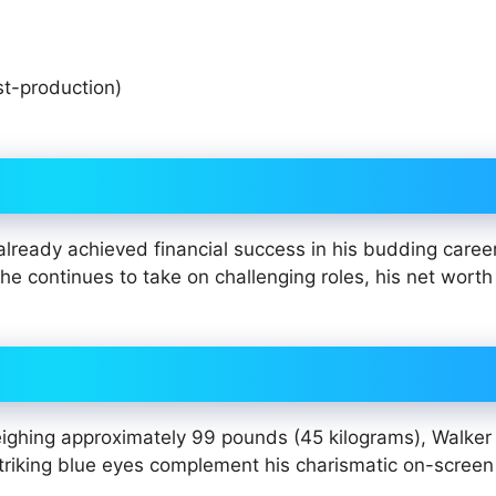
t-production)
lready achieved financial success in his budding career
he continues to take on challenging roles, his net worth i
eighing approximately 99 pounds (45 kilograms), Walker
triking blue eyes complement his charismatic on-screen