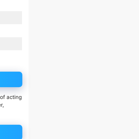
of acting
r,