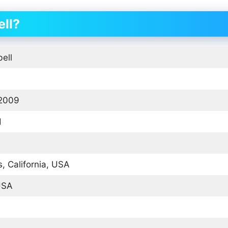
ll?
ell
 2009
d
, California, USA
USA