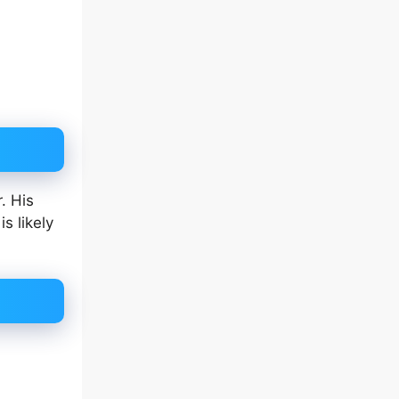
. His
s likely