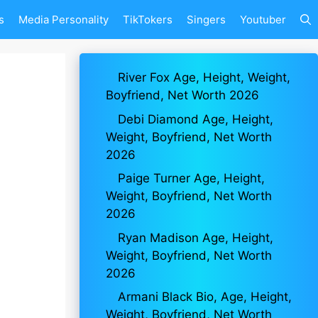
s
Media Personality
TikTokers
Singers
Youtuber
River Fox Age, Height, Weight,
Boyfriend, Net Worth 2026
Debi Diamond Age, Height,
Weight, Boyfriend, Net Worth
2026
Paige Turner Age, Height,
Weight, Boyfriend, Net Worth
2026
Ryan Madison Age, Height,
Weight, Boyfriend, Net Worth
2026
Armani Black Bio, Age, Height,
Weight, Boyfriend, Net Worth