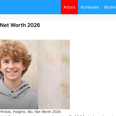
Actors
Actresses
Model
, Net Worth 2026
rlfrinds, Heights, Bio, Net Worth 2026