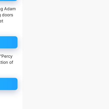
ung Adam
g doors
et
 “Percy
tion of