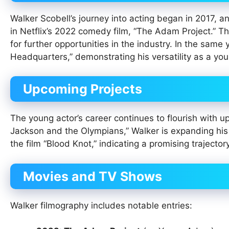
Walker Scobell’s journey into acting began in 2017, 
in Netflix’s 2022 comedy film, “The Adam Project.” Th
for further opportunities in the industry. In the same 
Headquarters,” demonstrating his versatility as a you
Upcoming Projects
The young actor’s career continues to flourish with u
Jackson and the Olympians,” Walker is expanding his r
the film “Blood Knot,” indicating a promising trajectory
Movies and TV Shows
Walker filmography includes notable entries: