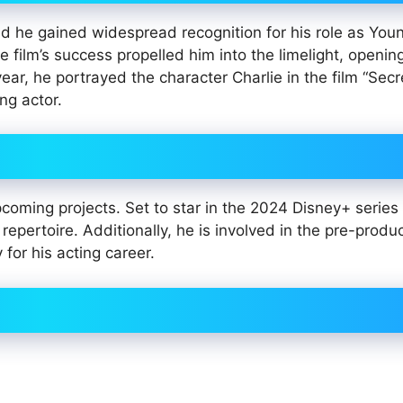
and he gained widespread recognition for his role as Yo
e film’s success propelled him into the limelight, openin
year, he portrayed the character Charlie in the film “Secr
ng actor.
pcoming projects. Set to star in the 2024 Disney+ series
epertoire. Additionally, he is involved in the pre-produc
 for his acting career.