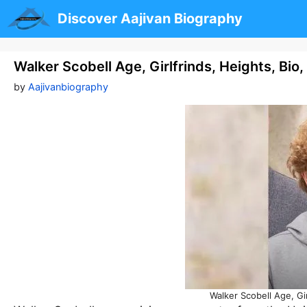
Skip
Discover Aajivan Biography
to
content
Walker Scobell Age, Girlfrinds, Heights, Bio
by
Aajivanbiography
Walker Scobell Age, Gi