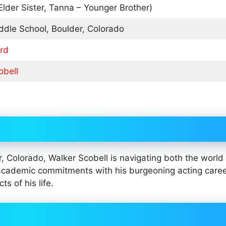
Elder Sister, Tanna – Younger Brother)
ddle School, Boulder, Colorado
rd
obell
, Colorado, Walker Scobell is navigating both the world 
cademic commitments with his burgeoning acting caree
 of his life.