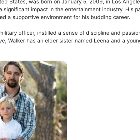
ited States, was born on January 5, 2009, in Los Angele
a significant impact in the entertainment industry. His p
ed a supportive environment for his budding career.
ilitary officer, instilled a sense of discipline and passio
five, Walker has an elder sister named Leena and a youn