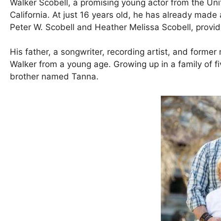
Walker Scobell, a promising young actor from the Un
California. At just 16 years old, he has already made 
Peter W. Scobell and Heather Melissa Scobell, provid
His father, a songwriter, recording artist, and former m
Walker from a young age. Growing up in a family of 
brother named Tanna.