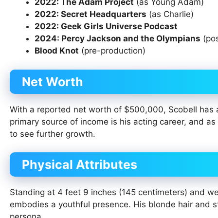
2022: The Adam Project
(as Young Adam)
2022: Secret Headquarters
(as Charlie)
2022: Geek Girls Universe Podcast
2024: Percy Jackson and the Olympians
(pos
Blood Knot
(pre-production)
Net Worth
With a reported net worth of $500,000, Scobell has a
primary source of income is his acting career, and as 
to see further growth.
Physical Attributes
Standing at 4 feet 9 inches (145 centimeters) and w
embodies a youthful presence. His blonde hair and s
persona.