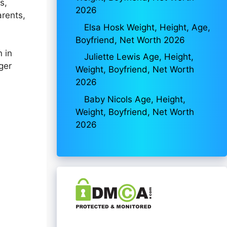
s,
2026
arents,
Elsa Hosk Weight, Height, Age,
Boyfriend, Net Worth 2026
n in
Juliette Lewis Age, Height,
ger
Weight, Boyfriend, Net Worth
2026
Baby Nicols Age, Height,
Weight, Boyfriend, Net Worth
2026