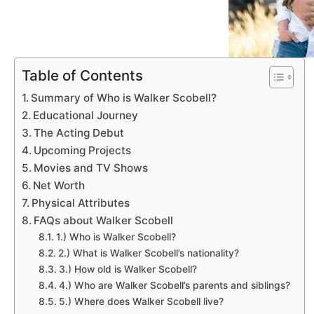
Table of Contents
Summary of Who is Walker Scobell?
Educational Journey
The Acting Debut
Upcoming Projects
Movies and TV Shows
Net Worth
Physical Attributes
FAQs about Walker Scobell
1.) Who is Walker Scobell?
2.) What is Walker Scobell’s nationality?
3.) How old is Walker Scobell?
4.) Who are Walker Scobell’s parents and siblings?
5.) Where does Walker Scobell live?