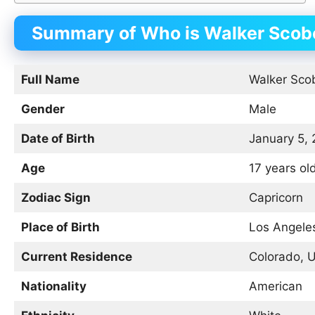
Summary of Who is Walker Scobe
Full Name
Walker Scob
Gender
Male
Date of Birth
January 5,
Age
17 years ol
Zodiac Sign
Capricorn
Place of Birth
Los Angeles
Current Residence
Colorado, 
Nationality
American