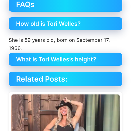
FAQs
How old is Tori Welles?
She is 59 years old, born on September 17,
1966.
What is Tori Welles’s height?
Related Posts: