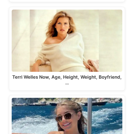
Terri Welles Now, Age, Height, Weight, Boyfriend,
…