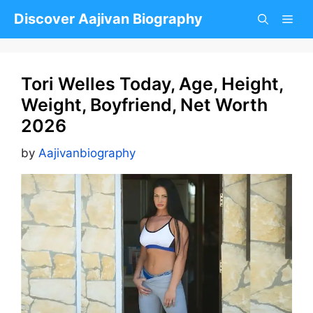
Skip
Discover Aajivan Biography
to
content
Tori Welles Today, Age, Height,
Weight, Boyfriend, Net Worth
2026
by
Aajivanbiography