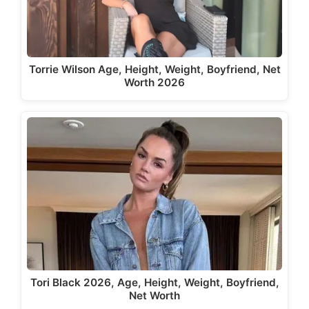
Torrie Wilson Age, Height, Weight, Boyfriend, Net
Worth 2026
Tori Black 2026, Age, Height, Weight, Boyfriend,
Net Worth