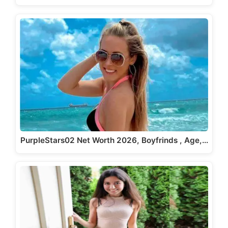
PurpleStars02 Net Worth 2026, Boyfrinds , Age,…