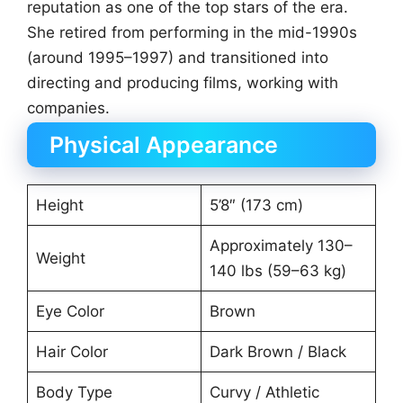
reputation as one of the top stars of the era.
She retired from performing in the mid-1990s
(around 1995–1997) and transitioned into
directing and producing films, working with
companies.
Physical Appearance
Height
5’8″ (173 cm)
Approximately 130–
Weight
140 lbs (59–63 kg)
Eye Color
Brown
Hair Color
Dark Brown / Black
Body Type
Curvy / Athletic