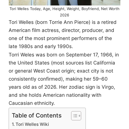
Tori Welles Today, Age, Height, Weight, Boyfriend, Net Worth
2026
Tori Welles (born Torrie Ann Pierce) is a retired
American film actress, director, producer, and
one of the most prominent performers of the
late 1980s and early 1990s.
Torri Weles was born on September 17, 1966, in
the United States (most sources list California
or general West Coast origin; exact city is not
consistently confirmed), making her 59–60
years old as of 2026. Her zodiac sign is Virgo,
and she holds American nationality with
Caucasian ethnicity.
Table of Contents
Tori Welles Wiki