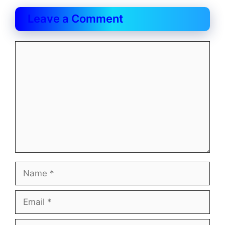
Leave a Comment
Comment
Name
Email