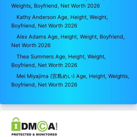
Weights, Boyfriend, Net Worth 2026
Kathy Anderson Age, Height, Weight,
Boyfriend, Net Worth 2026
Alex Adams Age, Height, Weight, Boyfriend,
Net Worth 2026
Thea Summers Age, Height, Weight,
Boyfriend, Net Worth 2026
Mei Miyajima (宮島めい) Age, Height, Weights,
Boyfriend, Net Worth 2026