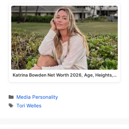
Katrina Bowden Net Worth 2026, Age, Heights,…
Categories
Media Personality
Tags
Tori Welles