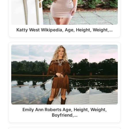
Katty West Wikipedia, Age, Height, Weight,…
Emily Ann Roberts Age, Height, Weight,
Boyfriend,…