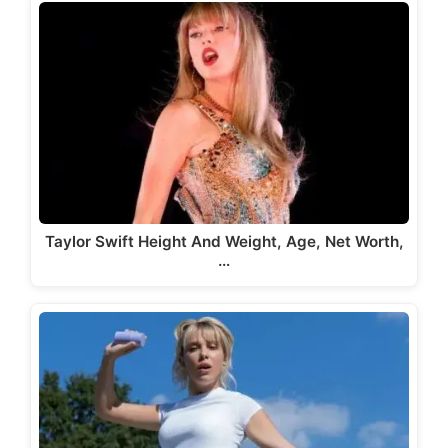
Taylor Swift Height And Weight, Age, Net Worth,
…