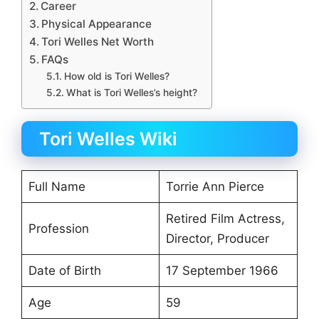
Career
Physical Appearance
Tori Welles Net Worth
FAQs
How old is Tori Welles?
What is Tori Welles’s height?
Tori Welles Wiki
Full Name
Torrie Ann Pierce
Retired Film Actress,
Profession
Director, Producer
Date of Birth
17 September 1966
Age
59