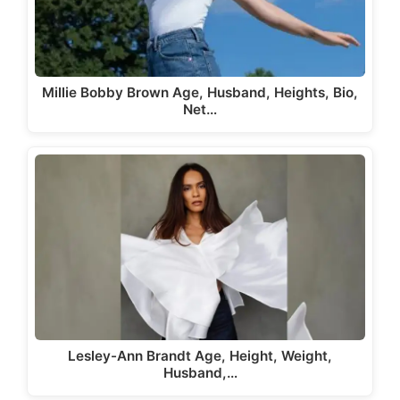
Millie Bobby Brown Age, Husband, Heights, Bio,
Net…
Lesley-Ann Brandt Age, Height, Weight,
Husband,…