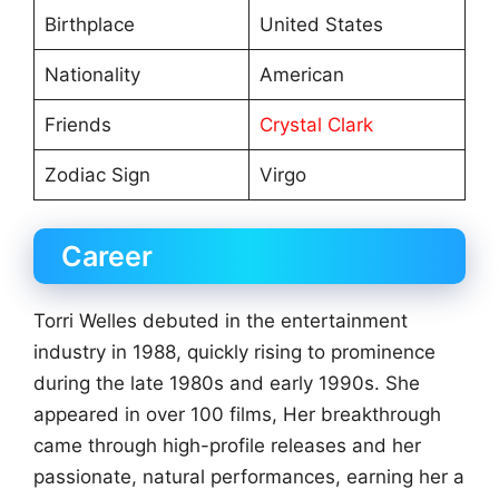
Birthplace
United States
Nationality
American
Friends
Crystal Clark
Zodiac Sign
Virgo
Career
Torri Welles debuted in the entertainment
industry in 1988, quickly rising to prominence
during the late 1980s and early 1990s. She
appeared in over 100 films, Her breakthrough
came through high-profile releases and her
passionate, natural performances, earning her a