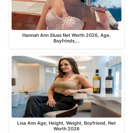
Hannah Ann Sluss Net Worth 2026, Age,
Boyfrinds,…
Lisa Ann Age, Height, Weight, Boyfriend, Net
Worth 2026