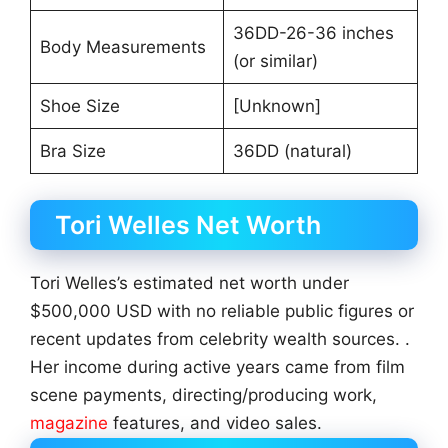
36DD-26-36 inches
Body Measurements
(or similar)
Shoe Size
[Unknown]
Bra Size
36DD (natural)
Tori Welles Net Worth
Tori Welles’s estimated net worth under
$500,000 USD with no reliable public figures or
recent updates from celebrity wealth sources. .
Her income during active years came from film
scene payments, directing/producing work,
magazine
features, and video sales.