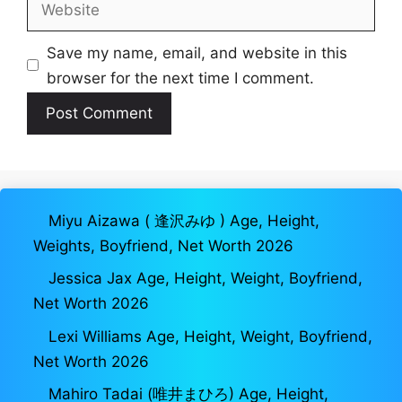
Website
Save my name, email, and website in this
browser for the next time I comment.
Miyu Aizawa ( 逢沢みゆ ) Age, Height,
Weights, Boyfriend, Net Worth 2026
Jessica Jax Age, Height, Weight, Boyfriend,
Net Worth 2026
Lexi Williams Age, Height, Weight, Boyfriend,
Net Worth 2026
Mahiro Tadai (唯井まひろ) Age, Height,