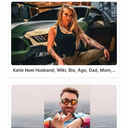
Katie Noel Husband, Wiki, Bio, Age, Dad, Mom,…