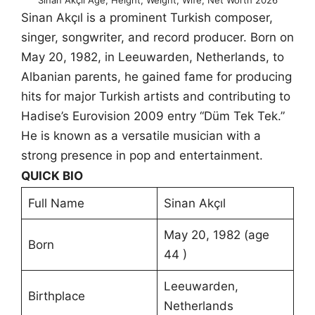
Sinan Akçıl is a prominent Turkish composer,
singer, songwriter, and record producer. Born on
May 20, 1982, in Leeuwarden, Netherlands, to
Albanian parents, he gained fame for producing
hits for major Turkish artists and contributing to
Hadise’s Eurovision 2009 entry “Düm Tek Tek.”
He is known as a versatile musician with a
strong presence in pop and entertainment.
QUICK BIO
Full Name
Sinan Akçıl
May 20, 1982 (age
Born
44 )
Leeuwarden,
Birthplace
Netherlands