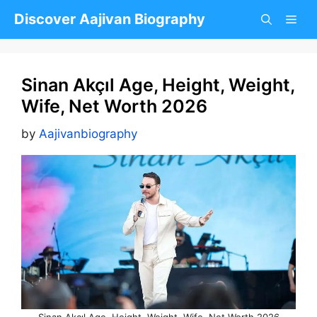
Skip
Discover Aajivan Biography
to
content
Sinan Akçıl Age, Height, Weight,
Wife, Net Worth 2026
by
Aajivanbiography
Sinan Akçıl Age, Height, Weight, Wife, Net Worth 2026