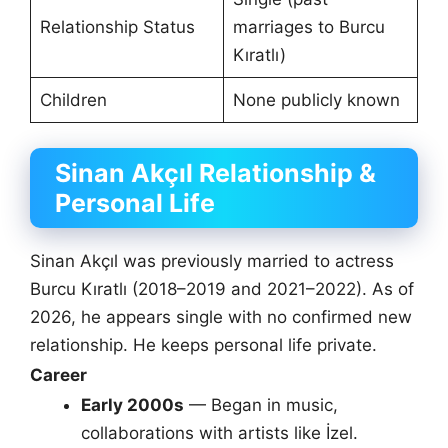
Relationship Status
marriages to Burcu
Kıratlı)
Children
None publicly known
Sinan Akçıl Relationship &
Personal Life
Sinan Akçıl was previously married to actress
Burcu Kıratlı (2018–2019 and 2021–2022). As of
2026, he appears single with no confirmed new
relationship. He keeps personal life private.
Career
Early 2000s
— Began in music,
collaborations with artists like İzel.