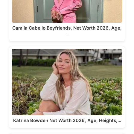
Camila Cabello Boyfriends, Net Worth 2026, Age,
…
Katrina Bowden Net Worth 2026, Age, Heights,…