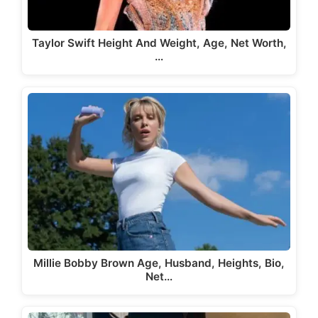
Taylor Swift Height And Weight, Age, Net Worth,
…
Millie Bobby Brown Age, Husband, Heights, Bio,
Net…