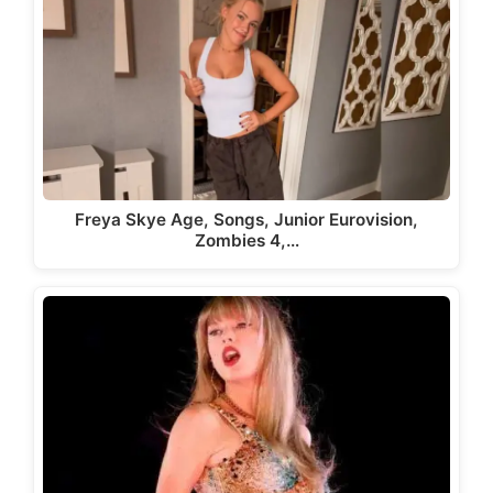
Freya Skye Age, Songs, Junior Eurovision,
Zombies 4,…