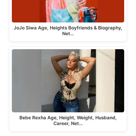
JoJo Siwa Age, Heights Boyfriends & Biography,
Net…
Bebe Rexha Age, Height, Weight, Husband,
Career, Net…