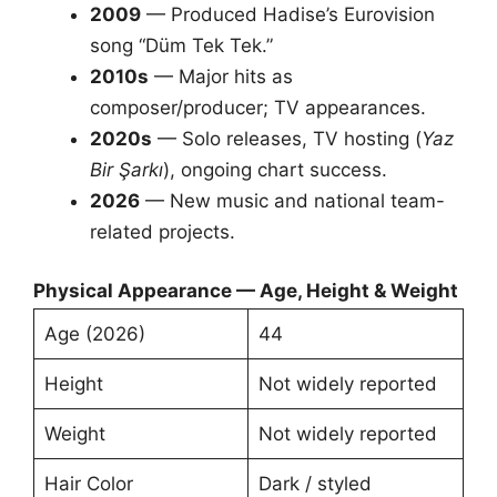
2009
— Produced Hadise’s Eurovision
song “Düm Tek Tek.”
2010s
— Major hits as
composer/producer; TV appearances.
2020s
— Solo releases, TV hosting (
Yaz
Bir Şarkı
), ongoing chart success.
2026
— New music and national team-
related projects.
Physical Appearance — Age, Height & Weight
Age (2026)
44
Height
Not widely reported
Weight
Not widely reported
Hair Color
Dark / styled