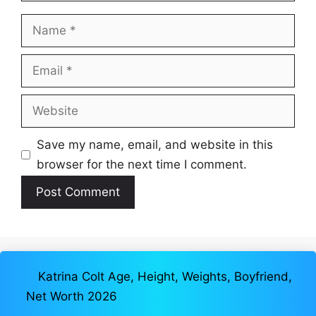
Name
Email
Website
Save my name, email, and website in this
browser for the next time I comment.
Katrina Colt Age, Height, Weights, Boyfriend,
Net Worth 2026