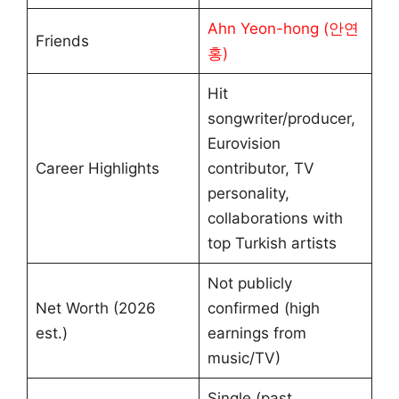
Ahn Yeon-hong (안연
Friends
홍)
Hit
songwriter/producer,
Eurovision
Career Highlights
contributor, TV
personality,
collaborations with
top Turkish artists
Not publicly
Net Worth (2026
confirmed (high
est.)
earnings from
music/TV)
Single (past