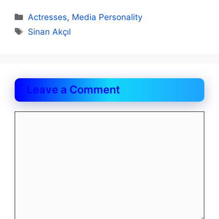
Categories
Actresses
,
Media Personality
Tags
Sinan Akçıl
Leave a Comment
Comment