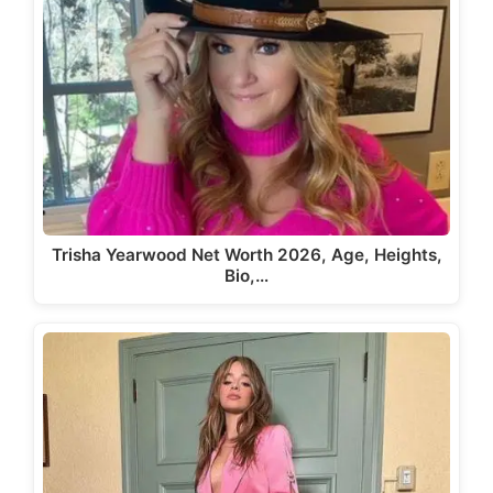
Trisha Yearwood Net Worth 2026, Age, Heights,
Bio,…