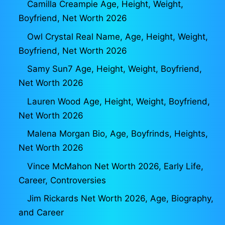
Camilla Creampie Age, Height, Weight,
Boyfriend, Net Worth 2026
Owl Crystal Real Name, Age, Height, Weight,
Boyfriend, Net Worth 2026
Samy Sun7 Age, Height, Weight, Boyfriend,
Net Worth 2026
Lauren Wood Age, Height, Weight, Boyfriend,
Net Worth 2026
Malena Morgan Bio, Age, Boyfrinds, Heights,
Net Worth 2026
Vince McMahon Net Worth 2026, Early Life,
Career, Controversies
Jim Rickards Net Worth 2026, Age, Biography,
and Career