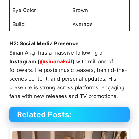
Eye Color
Brown
Build
Average
H2: Social Media Presence
Sinan Akçıl has a massive following on
Instagram (
@sinanakcil
)
with millions of
followers. He posts music teasers, behind-the-
scenes content, and personal updates. His
presence is strong across platforms, engaging
fans with new releases and TV promotions.
Related Posts: