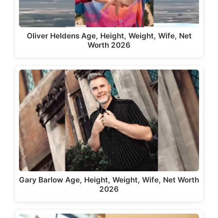
Oliver Heldens Age, Height, Weight, Wife, Net
Worth 2026
Gary Barlow Age, Height, Weight, Wife, Net Worth
2026