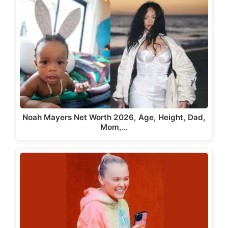
Noah Mayers Net Worth 2026, Age, Height, Dad,
Mom,…