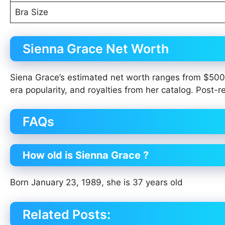
Bra Size
Sienna Grace Net Worth
Siena Grace’s estimated net worth ranges from $50
era popularity, and royalties from her catalog. Post
FAQs
How old is Sienna Grace ?
Born January 23, 1989, she is 37 years old
Related Posts: