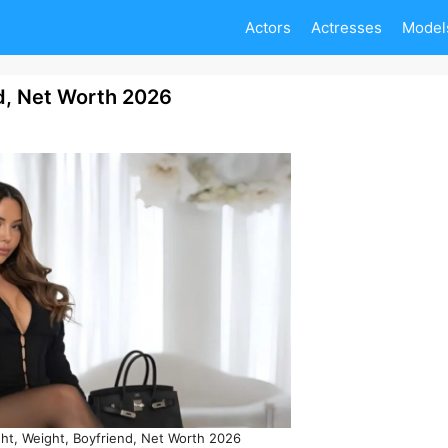
Actors
Actresses
Model
d, Net Worth 2026
ht, Weight, Boyfriend, Net Worth 2026