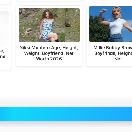
Nikki Montero Age, Height,
Millie Bobby Bro
e,
Weight, Boyfriend, Net
Boyfrinds, Height
end,
Worth 2026
Net…