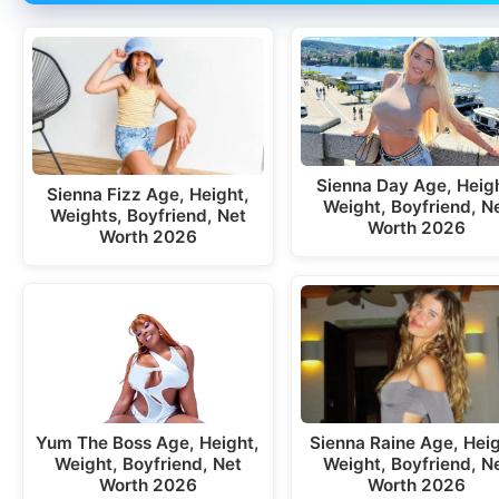
Sienna Day Age, Heigh
Sienna Fizz Age, Height,
Weight, Boyfriend, N
Weights, Boyfriend, Net
Worth 2026
Worth 2026
Yum The Boss Age, Height,
Sienna Raine Age, Heig
Weight, Boyfriend, Net
Weight, Boyfriend, N
Worth 2026
Worth 2026