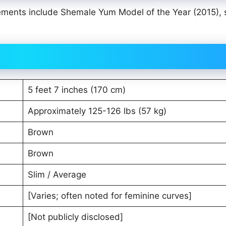
ments include Shemale Yum Model of the Year (2015), 
5 feet 7 inches (170 cm)
Approximately 125-126 lbs (57 kg)
Brown
Brown
Slim / Average
[Varies; often noted for feminine curves]
[Not publicly disclosed]