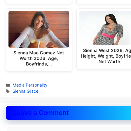
Sienna West 2026, Ag
Sienna Mae Gomez Net
Height, Weight, Boyfri
Worth 2026, Age,
Net Worth
Boyfrinds,…
Categories
Media Personality
Tags
Sienna Grace
Leave a Comment
Comment