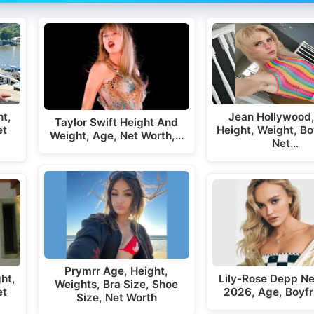
t,
Jean Hollywood,
Taylor Swift Height And
et
Height, Weight, Bo
Weight, Age, Net Worth,…
Net…
Prymrr Age, Height,
ht,
Lily-Rose Depp Ne
Weights, Bra Size, Shoe
et
2026, Age, Boyfr
Size, Net Worth