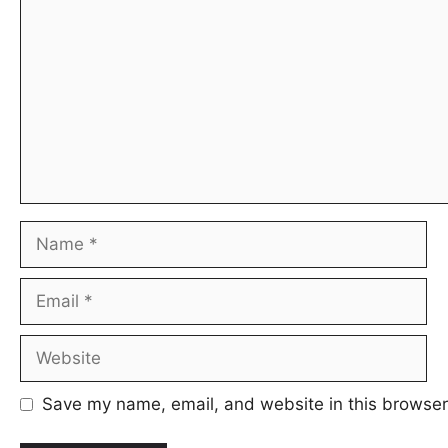
Name
Email
Website
Save my name, email, and website in this browser 