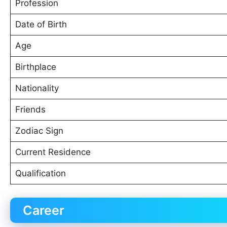
Profession
Date of Birth
Age
Birthplace
Nationality
Friends
Zodiac Sign
Current Residence
Qualification
Career