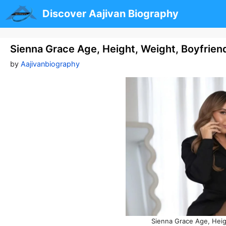
Skip
Discover Aajivan Biography
to
content
Sienna Grace Age, Height, Weight, Boyfrien
by
Aajivanbiography
Sienna Grace Age, Heig