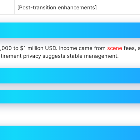
[Post-transition enhancements]
0,000 to $1 million USD. Income came from
scene
fees,
-retirement privacy suggests stable management.