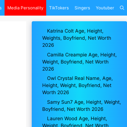
s
Media Personality
TikTokers
Singers
Youtuber
Katrina Colt Age, Height,
Weights, Boyfriend, Net Worth
2026
Camilla Creampie Age, Height,
Weight, Boyfriend, Net Worth
2026
Owl Crystal Real Name, Age,
Height, Weight, Boyfriend, Net
Worth 2026
Samy Sun7 Age, Height, Weight,
Boyfriend, Net Worth 2026
Lauren Wood Age, Height,
Weight, Boyfriend, Net Worth