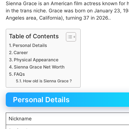
Sienna Grace is an American film actress known for h
in the trans niche. Grace was born on January 23, 198
Angeles area, California), turning 37 in 2026..
Table of Contents
Personal Details
Career
Physical Appearance
Sienna Grace Net Worth
FAQs
How old is Sienna Grace ?
Personal Details
Nickname