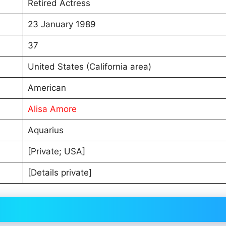
Retired Actress
23 January 1989
37
United States (California area)
American
Alisa Amore
Aquarius
[Private; USA]
[Details private]