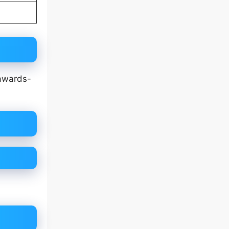
 awards-