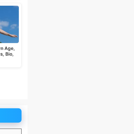
wn Age,
s, Bio,