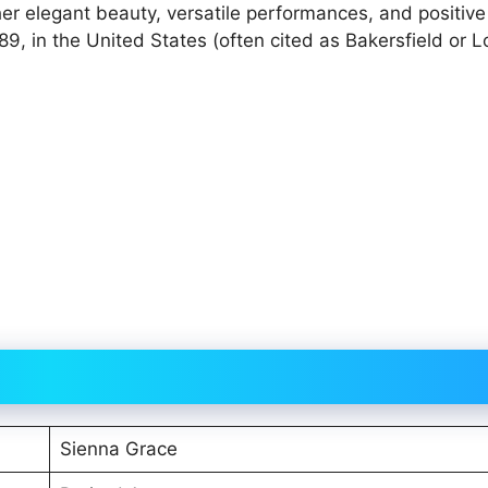
er elegant beauty, versatile performances, and positive
9, in the United States (often cited as Bakersfield or L
Sienna Grace