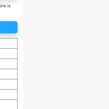
she is