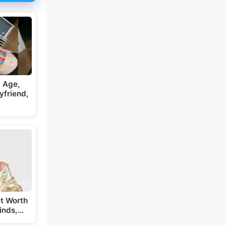
 Age,
yfriend,
t Worth
inds,…