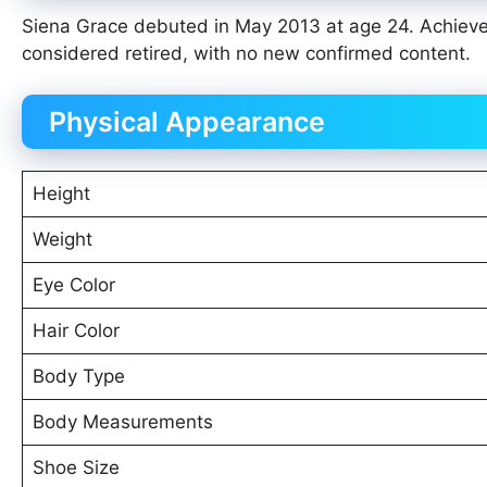
Siena Grace debuted in May 2013 at age 24. Achieve
considered retired, with no new confirmed content.
Physical Appearance
Height
Weight
Eye Color
Hair Color
Body Type
Body Measurements
Shoe Size