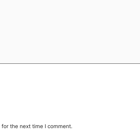
for the next time I comment.