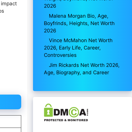
 impact
2026
os
Malena Morgan Bio, Age,
Boyfrinds, Heights, Net Worth
2026
Vince McMahon Net Worth
2026, Early Life, Career,
Controversies
Jim Rickards Net Worth 2026,
Age, Biography, and Career