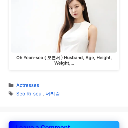
Oh Yeon-seo ( 오연서 ) Husband, Age, Height,
Weight,…
Categories
Actresses
Tags
Seo Ri-seul
,
서리슬
Leave a Comment