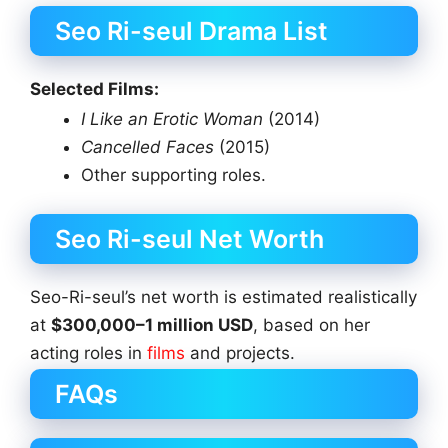
Seo Ri-seul Drama List
Selected Films:
I Like an Erotic Woman
(2014)
Cancelled Faces
(2015)
Other supporting roles.
Seo Ri-seul Net Worth
Seo-Ri-seul’s net worth is estimated realistically
at
$300,000–1 million USD
, based on her
acting roles in
films
and projects.
FAQs