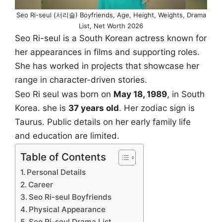
Seo Ri-seul (서리슬) Boyfriends, Age, Height, Weights, Drama
List, Net Worth 2026
Seo Ri-seul is a South Korean actress known for
her appearances in films and supporting roles.
She has worked in projects that showcase her
range in character-driven stories.
Seo Ri seul was born on
May 18, 1989
, in South
Korea. she is
37 years old
. Her zodiac sign is
Taurus. Public details on her early family life
and education are limited.
Table of Contents
Personal Details
Career
Seo Ri-seul Boyfriends
Physical Appearance
Seo Ri-seul Drama List