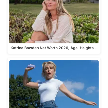
Katrina Bowden Net Worth 2026, Age, Heights,…