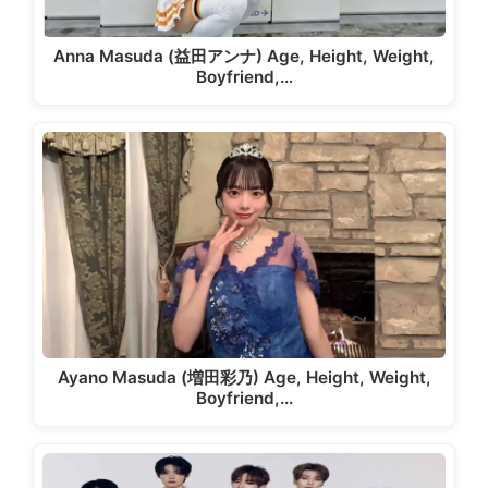
Anna Masuda (益田アンナ) Age, Height, Weight,
Boyfriend,…
Ayano Masuda (増田彩乃) Age, Height, Weight,
Boyfriend,…