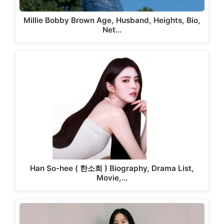
Millie Bobby Brown Age, Husband, Heights, Bio,
Net…
Han So-hee ( 한소희 ) Biography, Drama List,
Movie,…