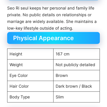
Seo Ri seul keeps her personal and family life
private. No public details on relationships or
marriage are widely available. She maintains a
low-key lifestyle outside of acting.
Physical Appearance
Height
167 cm
Weight
Not publicly detailed
Eye Color
Brown
Hair Color
Dark brown / Black
Body Type
Slim