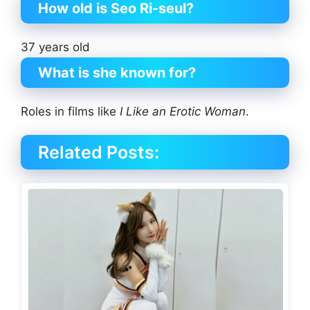
How old is Seo Ri-seul?
37 years old
What is she known for?
Roles in films like
I Like an Erotic Woman
.
Related Posts: