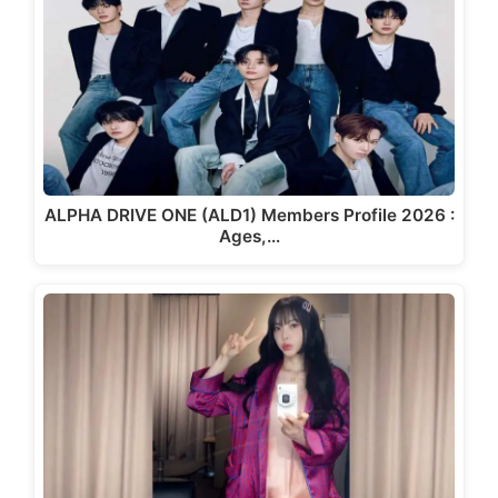
ALPHA DRIVE ONE (ALD1) Members Profile 2026 :
Ages,…