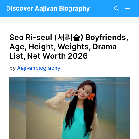
Skip
Discover Aajivan Biography
to
content
Seo Ri-seul (서리슬) Boyfriends,
Age, Height, Weights, Drama
List, Net Worth 2026
by
Aajivanbiography