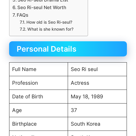
Seo Ri-seul Net Worth
FAQs
How old is Seo Ri-seul?
What is she known for?
Personal Details
Full Name
Seo Ri seul
Profession
Actress
Date of Birth
May 18, 1989
Age
37
Birthplace
South Korea