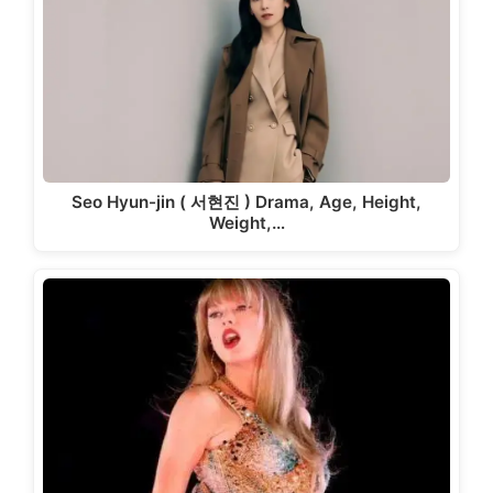
Seo Hyun-jin ( 서현진 ) Drama, Age, Height,
Weight,…