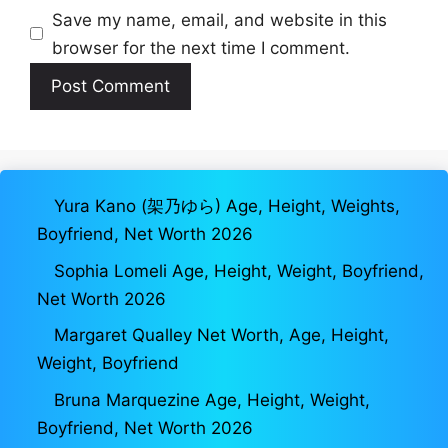
Save my name, email, and website in this
browser for the next time I comment.
Yura Kano (架乃ゆら) Age, Height, Weights,
Boyfriend, Net Worth 2026
Sophia Lomeli Age, Height, Weight, Boyfriend,
Net Worth 2026
Margaret Qualley Net Worth, Age, Height,
Weight, Boyfriend
Bruna Marquezine Age, Height, Weight,
Boyfriend, Net Worth 2026