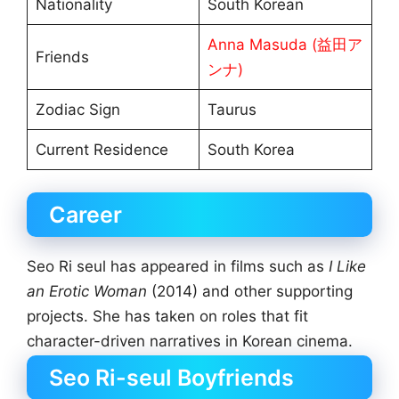
Nationality
South Korean
Anna Masuda (益田ア
Friends
ンナ)
Zodiac Sign
Taurus
Current Residence
South Korea
Career
Seo Ri seul has appeared in films such as
I Like
an Erotic Woman
(2014) and other supporting
projects. She has taken on roles that fit
character-driven narratives in Korean cinema.
Seo Ri-seul Boyfriends