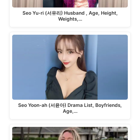
Seo Yu-ri (서유리) Husband , Age, Height,
Weights,…
Seo Yoon-ah (서윤아) Drama List, Boyfriends,
Age,…