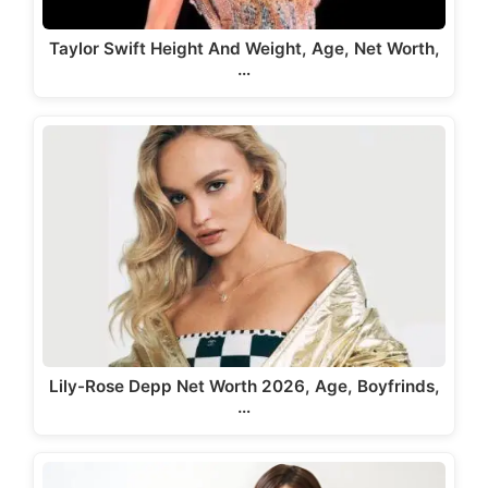
Taylor Swift Height And Weight, Age, Net Worth,
…
Lily-Rose Depp Net Worth 2026, Age, Boyfrinds,
…