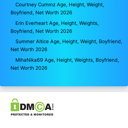
Courtney Cummz Age, Height, Weight,
Boyfriend, Net Worth 2026
Erin Everheart Age, Height, Weights,
Boyfriend, Net Worth 2026
Summer Altice Age, Height, Weight, Boyfriend,
Net Worth 2026
MihaNika69 Age, Height, Weights, Boyfriend,
Net Worth 2026