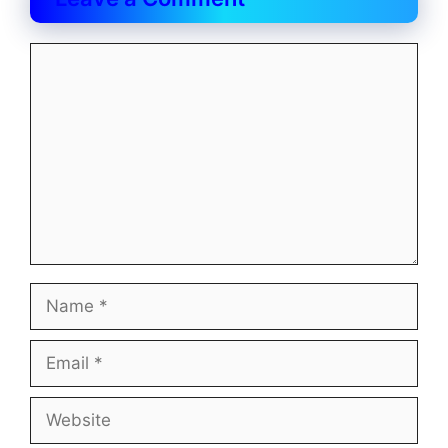
Comment
Name
Email
Website