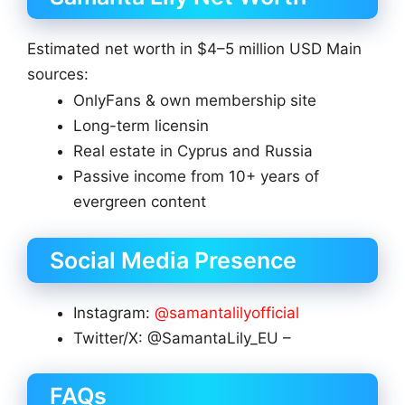
Estimated net worth in $4–5 million USD Main
sources:
OnlyFans & own membership site
Long-term licensin
Real estate in Cyprus and Russia
Passive income from 10+ years of
evergreen content
Social Media Presence
Instagram:
@samantalilyofficial
Twitter/X: @SamantaLily_EU –
FAQs