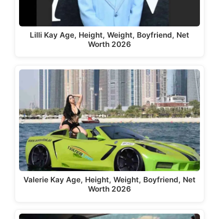
Lilli Kay Age, Height, Weight, Boyfriend, Net
Worth 2026
Valerie Kay Age, Height, Weight, Boyfriend, Net
Worth 2026