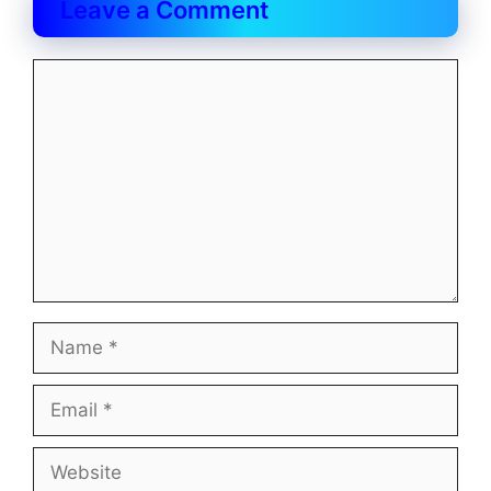
Leave a Comment
Comment
Name
Email
Website