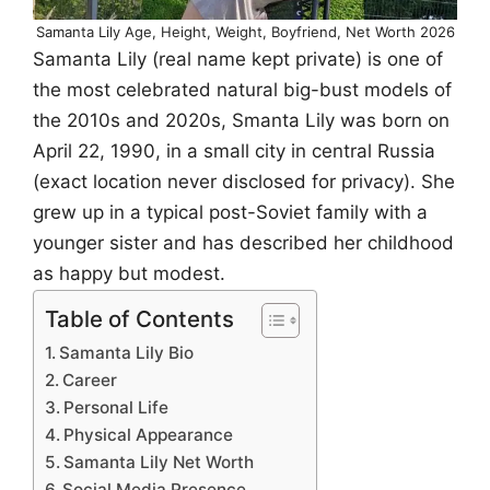
Samanta Lily Age, Height, Weight, Boyfriend, Net Worth 2026
Samanta Lily (real name kept private) is one of
the most celebrated natural big-bust models of
the 2010s and 2020s, Smanta Lily was born on
April 22, 1990, in a small city in central Russia
(exact location never disclosed for privacy). She
grew up in a typical post-Soviet family with a
younger sister and has described her childhood
as happy but modest.
Table of Contents
Samanta Lily Bio
Career
Personal Life
Physical Appearance
Samanta Lily Net Worth
Social Media Presence