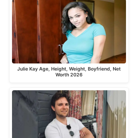
Julie Kay Age, Height, Weight, Boyfriend, Net
Worth 2026