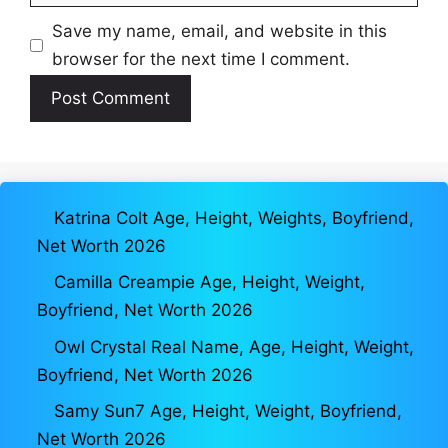
Save my name, email, and website in this
browser for the next time I comment.
Katrina Colt Age, Height, Weights, Boyfriend,
Net Worth 2026
Camilla Creampie Age, Height, Weight,
Boyfriend, Net Worth 2026
Owl Crystal Real Name, Age, Height, Weight,
Boyfriend, Net Worth 2026
Samy Sun7 Age, Height, Weight, Boyfriend,
Net Worth 2026