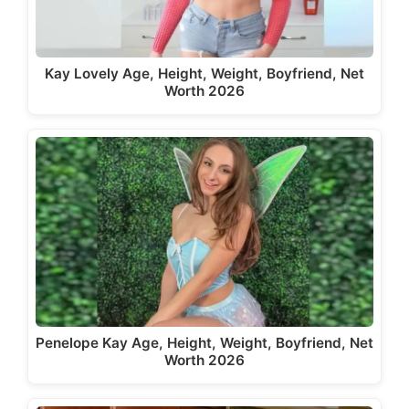
Kay Lovely Age, Height, Weight, Boyfriend, Net
Worth 2026
Penelope Kay Age, Height, Weight, Boyfriend, Net
Worth 2026