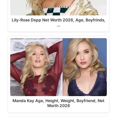
Lily-Rose Depp Net Worth 2026, Age, Boyfrinds,
…
Manda Kay Age, Height, Weight, Boyfriend, Net
Worth 2026