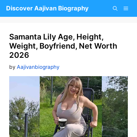
Skip
Discover Aajivan Biography
to
content
Samanta Lily Age, Height,
Weight, Boyfriend, Net Worth
2026
by
Aajivanbiography