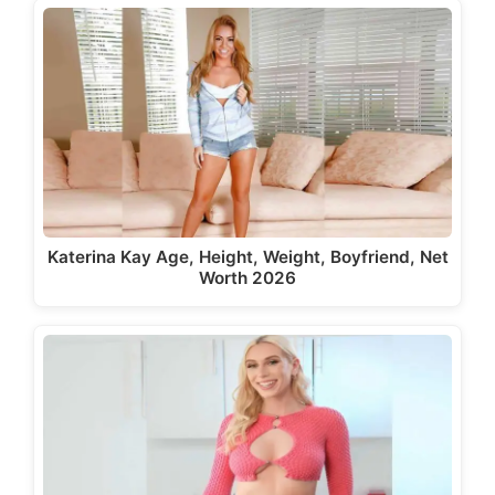
Katerina Kay Age, Height, Weight, Boyfriend, Net
Worth 2026