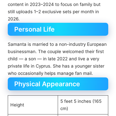
content in 2023–2024 to focus on family but
still uploads 1–2 exclusive sets per month in
2026.
Personal Life
Samanta is married to a non-industry European
businessman. The couple welcomed their first
child — a son — in late 2022 and live a very
private life in Cyprus. She has a younger sister
who occasionally helps manage fan mail.
Physical Appearance
5 feet 5 inches (165
Height
cm)