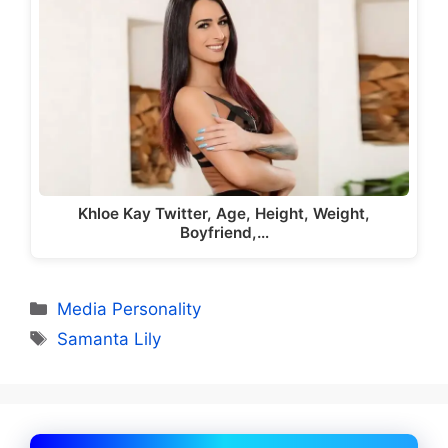
Khloe Kay Twitter, Age, Height, Weight,
Boyfriend,…
Categories
Media Personality
Tags
Samanta Lily