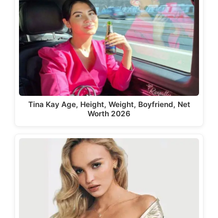
Tina Kay Age, Height, Weight, Boyfriend, Net
Worth 2026