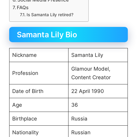
FAQs
Is Samanta Lily retired?
Samanta Lily Bio
Nickname
Samanta Lily
Glamour Model,
Profession
Content Creator
Date of Birth
22 April 1990
Age
36
Birthplace
Russia
Nationality
Russian