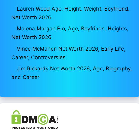
Lauren Wood Age, Height, Weight, Boyfriend,
Net Worth 2026
Malena Morgan Bio, Age, Boyfrinds, Heights,
Net Worth 2026
Vince McMahon Net Worth 2026, Early Life,
Career, Controversies
Jim Rickards Net Worth 2026, Age, Biography,
and Career