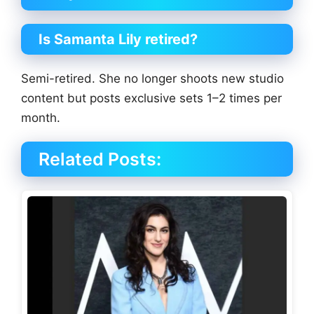
Is Samanta Lily retired?
Semi-retired. She no longer shoots new studio
content but posts exclusive sets 1–2 times per
month.
Related Posts: