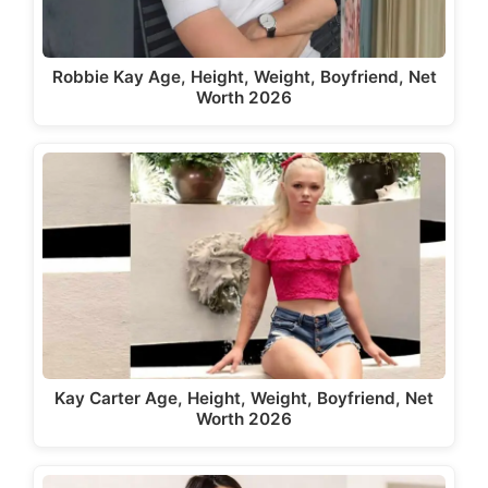
Robbie Kay Age, Height, Weight, Boyfriend, Net
Worth 2026
Kay Carter Age, Height, Weight, Boyfriend, Net
Worth 2026