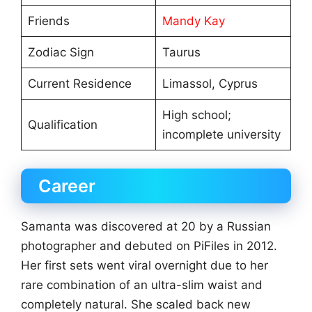
Friends
Mandy Kay
Zodiac Sign
Taurus
Current Residence
Limassol, Cyprus
High school;
Qualification
incomplete university
Career
Samanta was discovered at 20 by a Russian
photographer and debuted on PiFiles in 2012.
Her first sets went viral overnight due to her
rare combination of an ultra-slim waist and
completely natural. She scaled back new