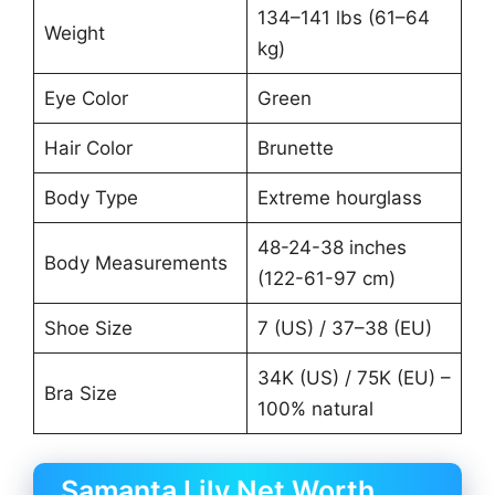
134–141 lbs (61–64
Weight
kg)
Eye Color
Green
Hair Color
Brunette
Body Type
Extreme hourglass
48-24-38 inches
Body Measurements
(122-61-97 cm)
Shoe Size
7 (US) / 37–38 (EU)
34K (US) / 75K (EU) –
Bra Size
100% natural
Samanta Lily Net Worth