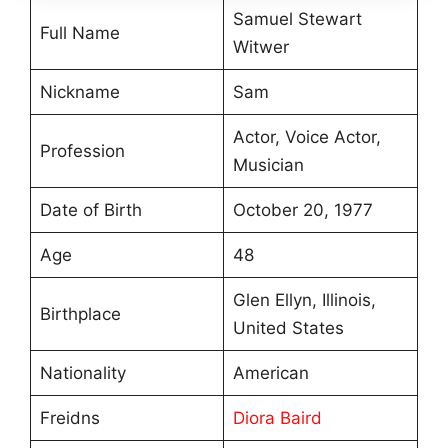
Samuel Stewart
Full Name
Witwer
Nickname
Sam
Actor, Voice Actor,
Profession
Musician
Date of Birth
October 20, 1977
Age
48
Glen Ellyn, Illinois,
Birthplace
United States
Nationality
American
Freidns
Diora Baird