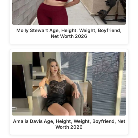
Molly Stewart Age, Height, Weight, Boyfriend,
Net Worth 2026
Amalia Davis Age, Height, Weight, Boyfriend, Net
Worth 2026