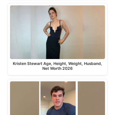
Kristen Stewart Age, Height, Weight, Husband,
Net Worth 2026