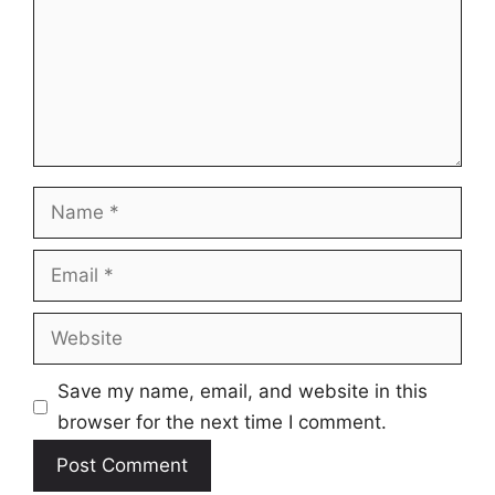
Name
Email
Website
Save my name, email, and website in this
browser for the next time I comment.