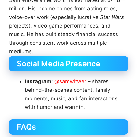
million. His income comes from acting roles,
voice-over work (especially lucrative
Star Wars
projects), video game performances, and
music. He has built steady financial success
through consistent work across multiple
mediums.
Social Media Presence
Instagram
:
@samwitwer
– shares
behind-the-scenes content, family
moments, music, and fan interactions
with humor and warmth.
FAQs