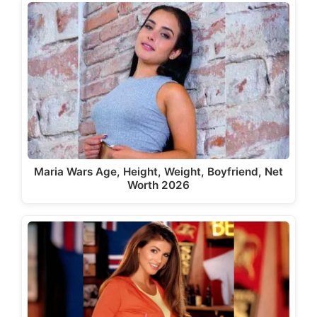
Maria Wars Age, Height, Weight, Boyfriend, Net
Worth 2026