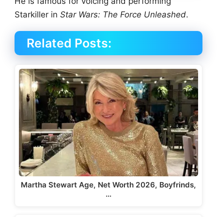
He is famous for voicing and performing
Starkiller in
Star Wars: The Force Unleashed
.
Related Posts:
Martha Stewart Age, Net Worth 2026, Boyfrinds,
…