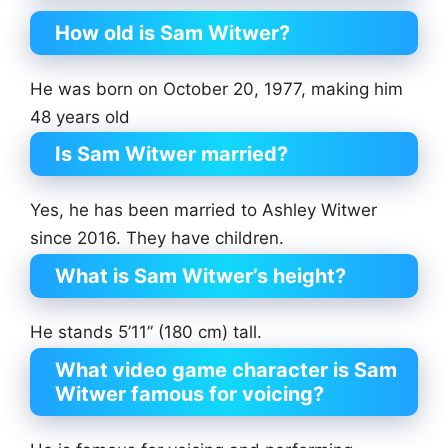
How old is Sam Witwer?
He was born on October 20, 1977, making him
48 years old
Is Sam Witwer married?
Yes, he has been married to Ashley Witwer
since 2016. They have children.
What is Sam Witwer’s height?
He stands 5’11” (180 cm) tall.
What video game character is Sam
Witwer famous for voicing?