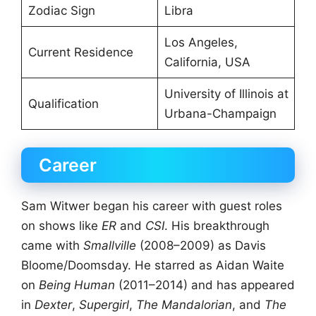
Zodiac Sign
Libra
Los Angeles,
Current Residence
California, USA
University of Illinois at
Qualification
Urbana-Champaign
Career
Sam Witwer began his career with guest roles
on shows like
ER
and
CSI
. His breakthrough
came with
Smallville
(2008–2009) as Davis
Bloome/Doomsday. He starred as Aidan Waite
on
Being Human
(2011–2014) and has appeared
in
Dexter
,
Supergirl
,
The Mandalorian
, and
The