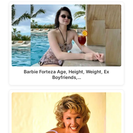
Barbie Forteza Age, Height, Weight, Ex
Boyfriends,…