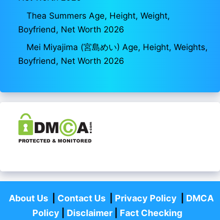
Thea Summers Age, Height, Weight,
Boyfriend, Net Worth 2026
Mei Miyajima (宮島めい) Age, Height, Weights,
Boyfriend, Net Worth 2026
About Us
|
Contact Us
|
Privacy Policy
|
DMCA
Policy
|
Disclaimer
|
Fact Checking