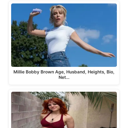
Millie Bobby Brown Age, Husband, Heights, Bio,
Net…