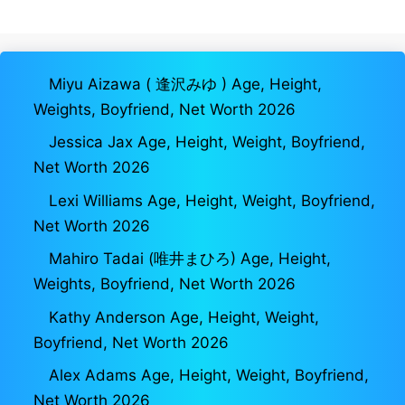
Miyu Aizawa ( 逢沢みゆ ) Age, Height,
Weights, Boyfriend, Net Worth 2026
Jessica Jax Age, Height, Weight, Boyfriend,
Net Worth 2026
Lexi Williams Age, Height, Weight, Boyfriend,
Net Worth 2026
Mahiro Tadai (唯井まひろ) Age, Height,
Weights, Boyfriend, Net Worth 2026
Kathy Anderson Age, Height, Weight,
Boyfriend, Net Worth 2026
Alex Adams Age, Height, Weight, Boyfriend,
Net Worth 2026