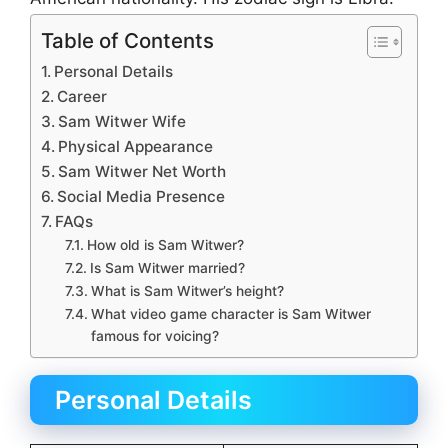
Table of Contents
Personal Details
Career
Sam Witwer Wife
Physical Appearance
Sam Witwer Net Worth
Social Media Presence
FAQs
How old is Sam Witwer?
Is Sam Witwer married?
What is Sam Witwer’s height?
What video game character is Sam Witwer
famous for voicing?
Personal Details