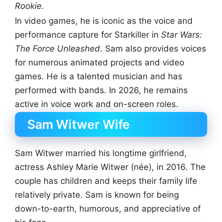
Rookie
.
In video games, he is iconic as the voice and
performance capture for Starkiller in
Star Wars:
The Force Unleashed
. Sam also provides voices
for numerous animated projects and video
games. He is a talented musician and has
performed with bands. In 2026, he remains
active in voice work and on-screen roles.
Sam Witwer Wife
Sam Witwer married his longtime girlfriend,
actress Ashley Marie Witwer (née), in 2016. The
couple has children and keeps their family life
relatively private. Sam is known for being
down-to-earth, humorous, and appreciative of