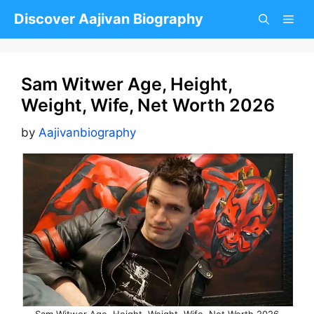
Skip
Discover Aajivan Biography
to
content
Sam Witwer Age, Height,
Weight, Wife, Net Worth 2026
by
Aajivanbiography
Sam Witwer Age, Height, Weight, Wife, Net Worth 2026