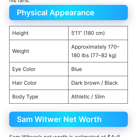
his fans.
Physical Appearance
Height
5’11” (180 cm)
Approximately 170–
Weight
180 lbs (77–82 kg)
Eye Color
Blue
Hair Color
Dark brown / Black
Body Type
Athletic / Slim
Sam Witwer Net Worth
Sam Witwer’s net worth is estimated at $4–8