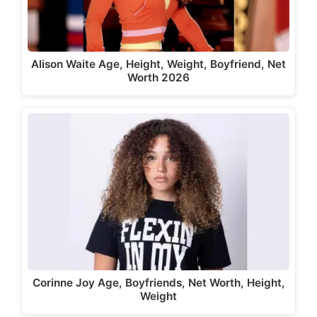
Alison Waite Age, Height, Weight, Boyfriend, Net
Worth 2026
Corinne Joy Age, Boyfriends, Net Worth, Height,
Weight