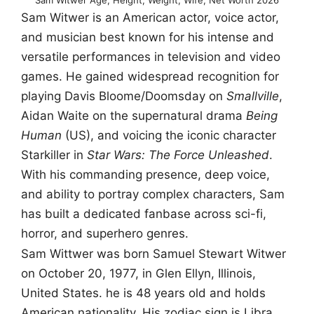
Sam Witwer is an American actor, voice actor,
and musician best known for his intense and
versatile performances in television and video
games. He gained widespread recognition for
playing Davis Bloome/Doomsday on
Smallville
,
Aidan Waite on the supernatural drama
Being
Human
(US), and voicing the iconic character
Starkiller in
Star Wars: The Force Unleashed
.
With his commanding presence, deep voice,
and ability to portray complex characters, Sam
has built a dedicated fanbase across sci-fi,
horror, and superhero genres.
Sam Wittwer was born Samuel Stewart Witwer
on October 20, 1977, in Glen Ellyn, Illinois,
United States. he is 48 years old and holds
American nationality. His zodiac sign is Libra.