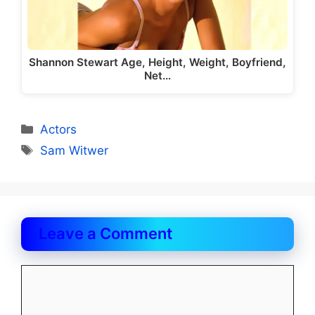
Shannon Stewart Age, Height, Weight, Boyfriend,
Net…
Categories
Actors
Tags
Sam Witwer
Leave a Comment
Comment