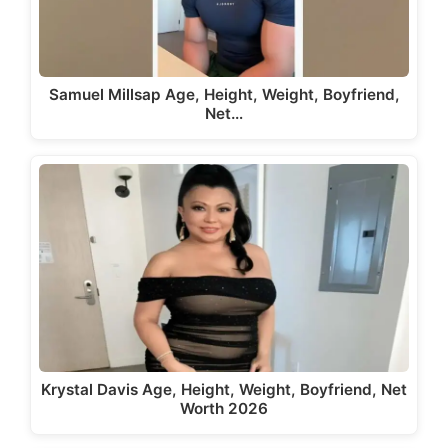
Samuel Millsap Age, Height, Weight, Boyfriend,
Net…
Krystal Davis Age, Height, Weight, Boyfriend, Net
Worth 2026