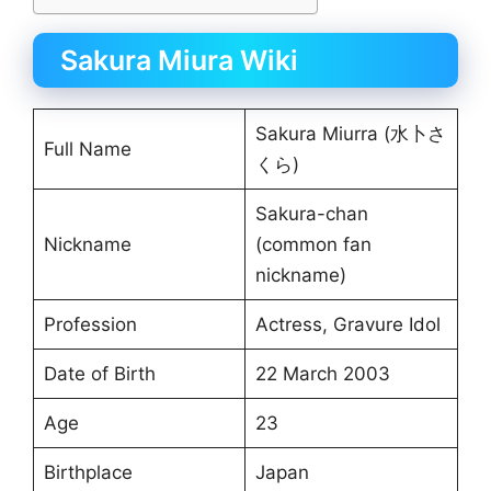
Sakura Miura Wiki
Sakura Miurra (水卜さ
Full Name
くら)
Sakura-chan
Nickname
(common fan
nickname)
Profession
Actress, Gravure Idol
Date of Birth
22 March 2003
Age
23
Birthplace
Japan