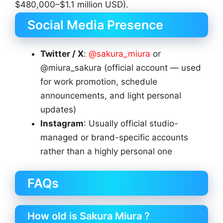
$480,000–$1.1 million USD).
Social Media Presence
Twitter / X
:
@sakura_miura
or
@miura_sakura (official account — used
for work promotion, schedule
announcements, and light personal
updates)
Instagram
: Usually official studio-
managed or brand-specific accounts
rather than a highly personal one
FAQs
How old is Sakura Miura ?