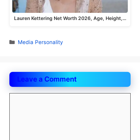
Lauren Kettering Net Worth 2026, Age, Height,…
Categories
Media Personality
Leave a Comment
Comment