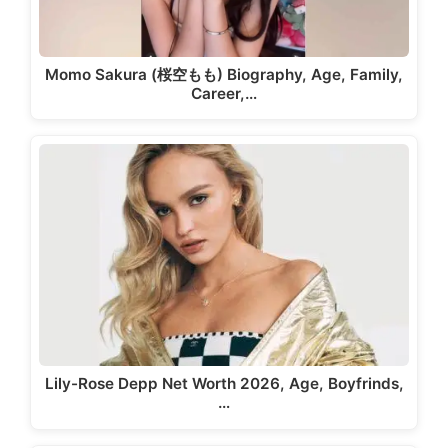
Momo Sakura (桜空もも) Biography, Age, Family,
Career,…
Lily-Rose Depp Net Worth 2026, Age, Boyfrinds,
…