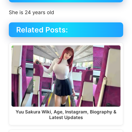
She is 24 years old
Related Posts:
Yuu Sakura Wiki, Age, Instagram, Biography &
Latest Updates