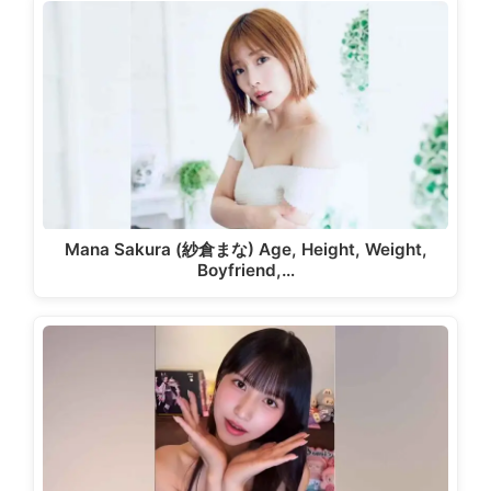
Mana Sakura (紗倉まな) Age, Height, Weight,
Boyfriend,…