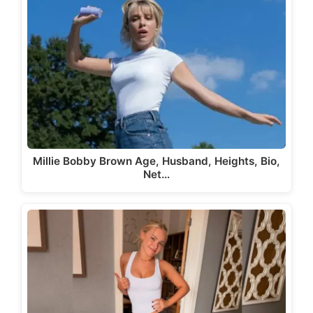
Millie Bobby Brown Age, Husband, Heights, Bio,
Net…