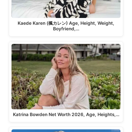
Kaede Karen (楓カレン) Age, Height, Weight,
Boyfriend,…
Katrina Bowden Net Worth 2026, Age, Heights,…