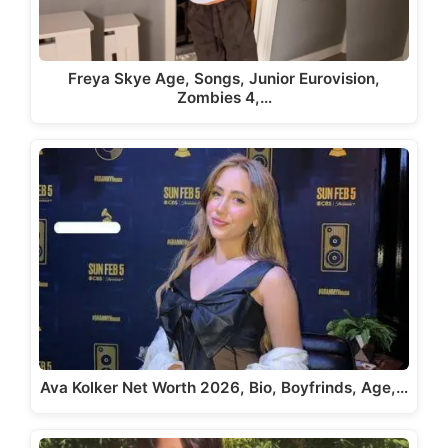
Freya Skye Age, Songs, Junior Eurovision,
Zombies 4,…
Ava Kolker Net Worth 2026, Bio, Boyfrinds, Age,…