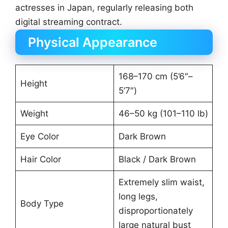
actresses in Japan, regularly releasing both
digital streaming contract.
Physical Appearance
168–170 cm (5’6″–
Height
5’7″)
Weight
46–50 kg (101–110 lb)
Eye Color
Dark Brown
Hair Color
Black / Dark Brown
Extremely slim waist,
long legs,
Body Type
disproportionately
large natural bust