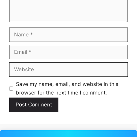
Name
Email
Website
Save my name, email, and website in this
browser for the next time I comment.