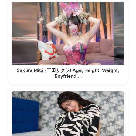
Sakura Mita (三田サクラ) Age, Height, Weight,
Boyfriend,…