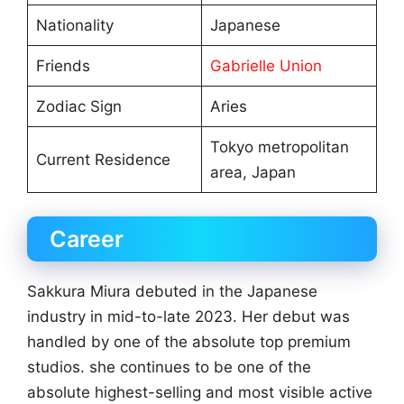
Nationality
Japanese
Friends
Gabrielle Union
Zodiac Sign
Aries
Tokyo metropolitan
Current Residence
area, Japan
Career
Sakkura Miura debuted in the Japanese
industry in mid-to-late 2023. Her debut was
handled by one of the absolute top premium
studios. she continues to be one of the
absolute highest-selling and most visible active