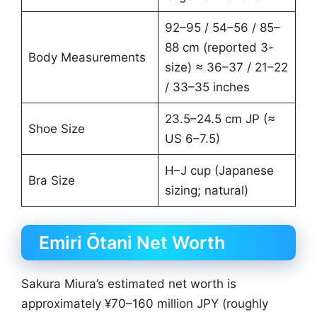
92–95 / 54–56 / 85–
88 cm (reported 3-
Body Measurements
size) ≈ 36–37 / 21–22
/ 33–35 inches
23.5–24.5 cm JP (≈
Shoe Size
US 6–7.5)
H–J cup (Japanese
Bra Size
sizing; natural)
Emiri Ōtani Net Worth
Sakura Miura’s estimated net worth is
approximately ¥70–160 million JPY (roughly