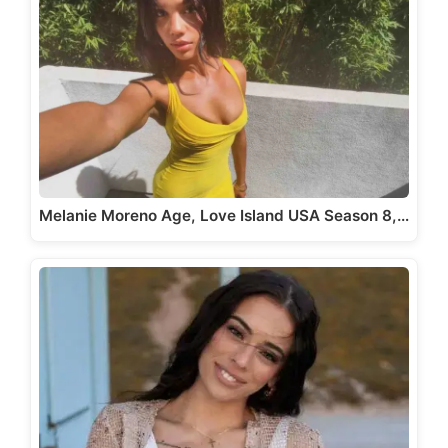
Melanie Moreno Age, Love Island USA Season 8,…