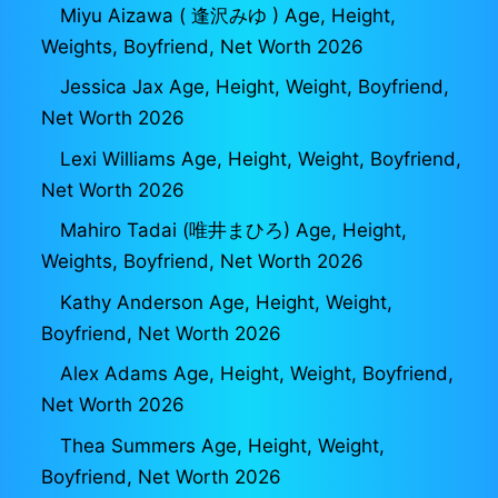
Miyu Aizawa ( 逢沢みゆ ) Age, Height,
Weights, Boyfriend, Net Worth 2026
Jessica Jax Age, Height, Weight, Boyfriend,
Net Worth 2026
Lexi Williams Age, Height, Weight, Boyfriend,
Net Worth 2026
Mahiro Tadai (唯井まひろ) Age, Height,
Weights, Boyfriend, Net Worth 2026
Kathy Anderson Age, Height, Weight,
Boyfriend, Net Worth 2026
Alex Adams Age, Height, Weight, Boyfriend,
Net Worth 2026
Thea Summers Age, Height, Weight,
Boyfriend, Net Worth 2026