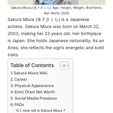
Sakura Miura (水卜さくら) Age, Height, Weight, Boyfriend,
Net Worth 2026
Sakura Miura (水卜さくら) is a Japanese
actress. Sakura Miura was born on March 22,
2003, making her 23 years old. Her birthplace
is Japan. She holds Japanese nationality. As an
Aries, she reflects the sign’s energetic and bold
traits.
Table of Contents
Sakura Miura Wiki
Career
Physical Appearance
Emiri Ōtani Net Worth
Social Media Presence
FAQs
How old is Sakura Miura ?