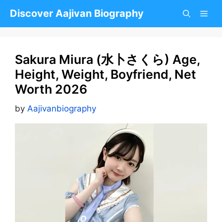
Skip
Discover Aajivan Biography
to
content
Sakura Miura (水卜さくら) Age,
Height, Weight, Boyfriend, Net
Worth 2026
by
Aajivanbiography