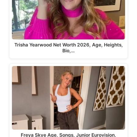
Trisha Yearwood Net Worth 2026, Age, Heights,
Bio,…
Freya Skye Age, Songs, Junior Eurovision,