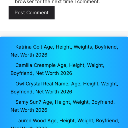
browser for the next time I comment.
Katrina Colt Age, Height, Weights, Boyfriend,
Net Worth 2026
Camilla Creampie Age, Height, Weight,
Boyfriend, Net Worth 2026
Owl Crystal Real Name, Age, Height, Weight,
Boyfriend, Net Worth 2026
Samy Sun7 Age, Height, Weight, Boyfriend,
Net Worth 2026
Lauren Wood Age, Height, Weight, Boyfriend,