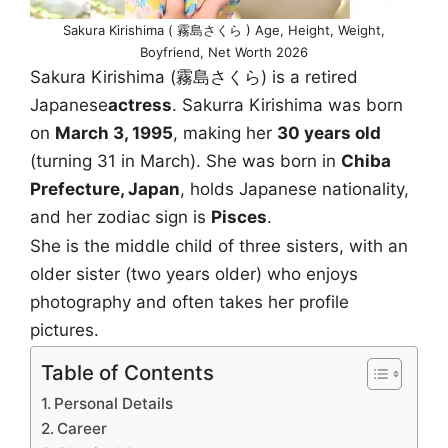
Sakura Kirishima ( 霧島さくら ) Age, Height, Weight,
Boyfriend, Net Worth 2026
Sakura Kirishima (霧島さくら) is a retired
Japanese
actress
. Sakurra Kirishima was born
on
March 3, 1995
, making her
30 years old
(turning 31 in March). She was born in
Chiba
Prefecture, Japan
, holds Japanese nationality,
and her zodiac sign is
Pisces
.
She is the middle child of three sisters, with an
older sister (two years older) who enjoys
photography and often takes her profile
pictures.
Table of Contents
Personal Details
Career