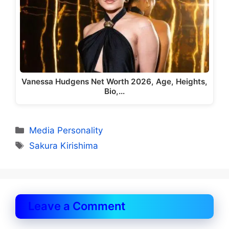
Vanessa Hudgens Net Worth 2026, Age, Heights,
Bio,…
Categories
Media Personality
Tags
Sakura Kirishima
Leave a Comment