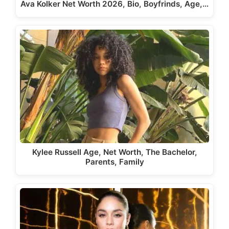
Ava Kolker Net Worth 2026, Bio, Boyfrinds, Age,…
Kylee Russell Age, Net Worth, The Bachelor,
Parents, Family