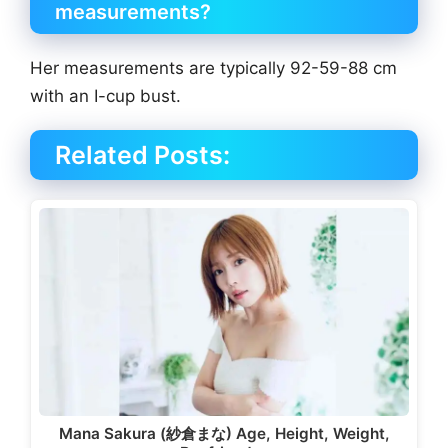
measurements?
Her measurements are typically 92-59-88 cm
with an I-cup bust.
Related Posts:
Mana Sakura (紗倉まな) Age, Height, Weight,