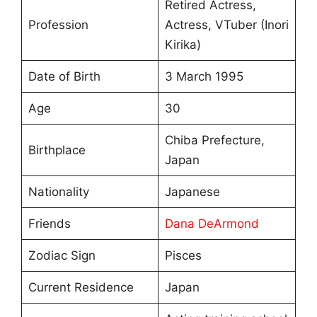
Retired Actress,
Profession
Actress, VTuber (Inori
Kirika)
Date of Birth
3 March 1995
Age
30
Chiba Prefecture,
Birthplace
Japan
Nationality
Japanese
Friends
Dana DeArmond
Zodiac Sign
Pisces
Current Residence
Japan