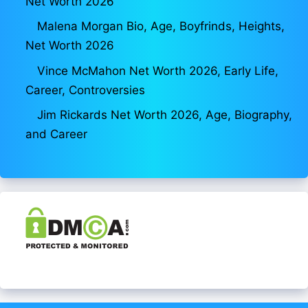
Net Worth 2026
Malena Morgan Bio, Age, Boyfrinds, Heights,
Net Worth 2026
Vince McMahon Net Worth 2026, Early Life,
Career, Controversies
Jim Rickards Net Worth 2026, Age, Biography,
and Career