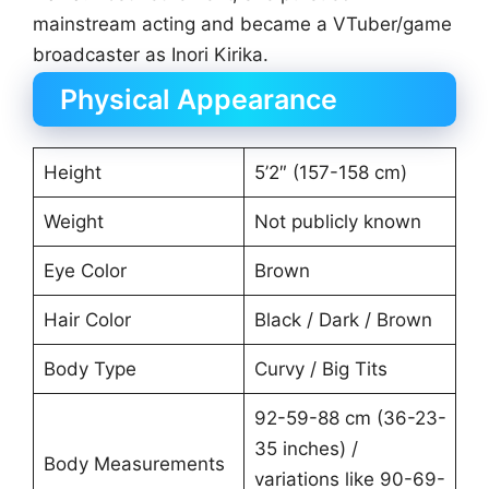
mainstream acting and became a VTuber/game
broadcaster as Inori Kirika.
Physical Appearance
Height
5’2″ (157-158 cm)
Weight
Not publicly known
Eye Color
Brown
Hair Color
Black / Dark / Brown
Body Type
Curvy / Big Tits
92-59-88 cm (36-23-
35 inches) /
Body Measurements
variations like 90-69-