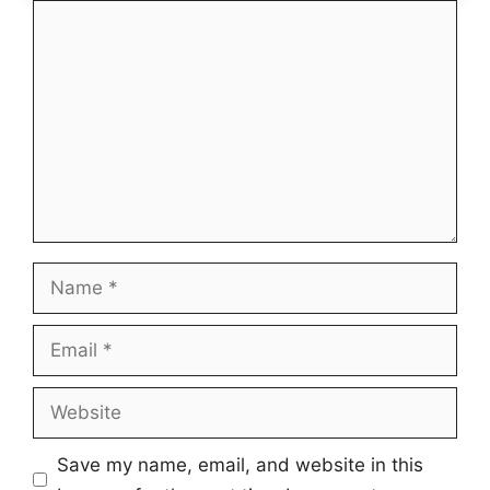
Comment
Name
Email
Website
Save my name, email, and website in this