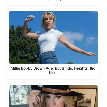
Millie Bobby Brown Age, Boyfrinds, Heights, Bio,
Net…