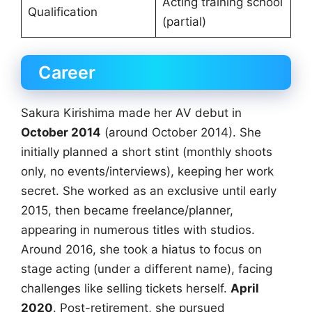
Acting training school
Qualification
(partial)
Career
Sakura Kirishima made her AV debut in
October 2014
(around October 2014). She
initially planned a short stint (monthly shoots
only, no events/interviews), keeping her work
secret. She worked as an exclusive until early
2015, then became freelance/planner,
appearing in numerous titles with studios.
Around 2016, she took a hiatus to focus on
stage acting (under a different name), facing
challenges like selling tickets herself.
April
2020
. Post-retirement, she pursued