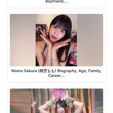
Boyfriend,…
Momo Sakura (桜空もも) Biography, Age, Family,
Career,…