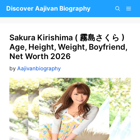
Skip
Discover Aajivan Biography
to
content
Sakura Kirishima ( 霧島さくら )
Age, Height, Weight, Boyfriend,
Net Worth 2026
by
Aajivanbiography