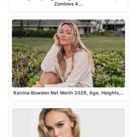
Zombies 4,…
Katrina Bowden Net Worth 2026, Age, Heights,…