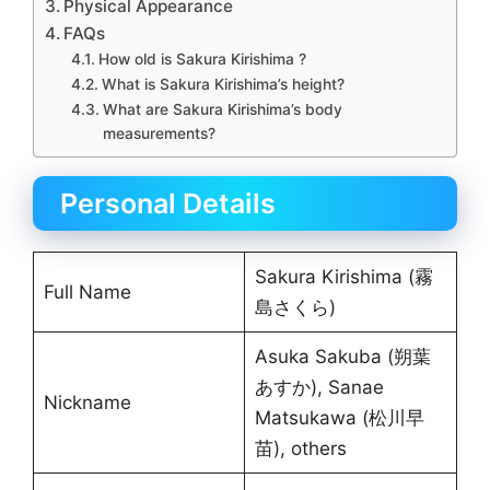
Physical Appearance
FAQs
How old is Sakura Kirishima ?
What is Sakura Kirishima’s height?
What are Sakura Kirishima’s body
measurements?
Personal Details
Sakura Kirishima (霧
Full Name
島さくら)
Asuka Sakuba (朔葉
あすか), Sanae
Nickname
Matsukawa (松川早
苗), others