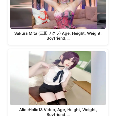
Sakura Mita (三田サクラ) Age, Height, Weight,
Boyfriend,…
AliceHolic13 Video, Age, Height, Weight,
Boyfriend,…