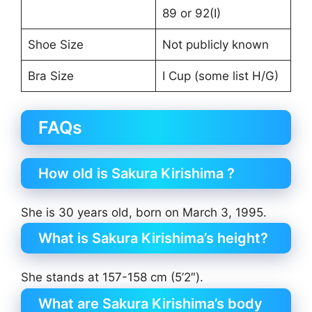
89 or 92(I)
Shoe Size
Not publicly known
Bra Size
I Cup (some list H/G)
FAQs
How old is Sakura Kirishima ?
She is 30 years old, born on March 3, 1995.
What is Sakura Kirishima’s height?
She stands at 157-158 cm (5’2″).
What are Sakura Kirishima’s body