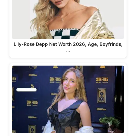
Lily-Rose Depp Net Worth 2026, Age, Boyfrinds,
…