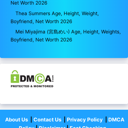
Net Worth 2026
Thea Summers Age, Height, Weight,
Boyfriend, Net Worth 2026
Mei Miyajima (宮島めい) Age, Height, Weights,
Boyfriend, Net Worth 2026
About Us
|
Contact Us
|
Privacy Policy
|
DMCA