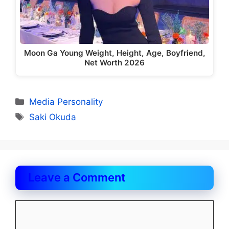
Moon Ga Young Weight, Height, Age, Boyfriend,
Net Worth 2026
Categories
Media Personality
Tags
Saki Okuda
Leave a Comment
Comment