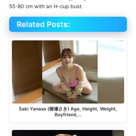
55-80 cm with an H-cup bust.
Related Posts:
Saki Yanase (柳瀬さき) Age, Height, Weight,
Boyfriend,…