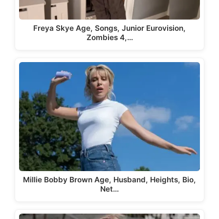
Freya Skye Age, Songs, Junior Eurovision,
Zombies 4,…
Millie Bobby Brown Age, Husband, Heights, Bio,
Net…