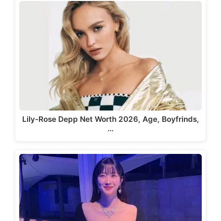
Lily-Rose Depp Net Worth 2026, Age, Boyfrinds,
…