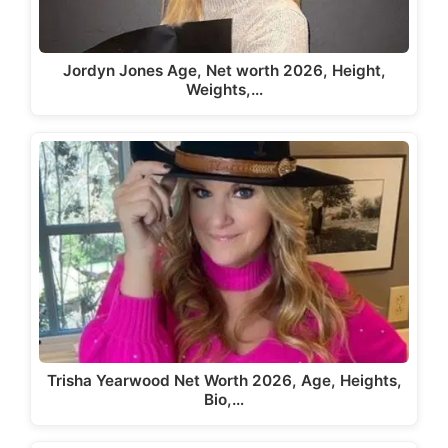
Jordyn Jones Age, Net worth 2026, Height,
Weights,…
Trisha Yearwood Net Worth 2026, Age, Heights,
Bio,…