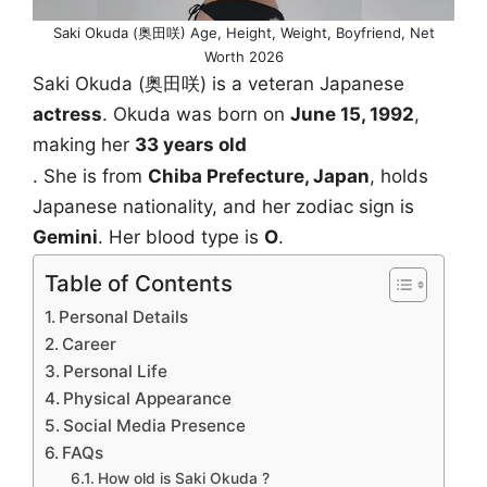
Saki Okuda (奥田咲) Age, Height, Weight, Boyfriend, Net
Worth 2026
Saki Okuda (奥田咲) is a veteran Japanese
actress
. Okuda was born on
June 15, 1992
,
making her
33 years old
. She is from
Chiba Prefecture, Japan
, holds
Japanese nationality, and her zodiac sign is
Gemini
. Her blood type is
O
.
Table of Contents
Personal Details
Career
Personal Life
Physical Appearance
Social Media Presence
FAQs
How old is Saki Okuda ?