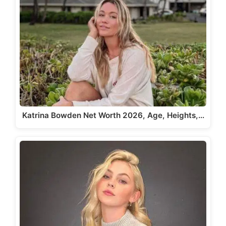
Katrina Bowden Net Worth 2026, Age, Heights,…