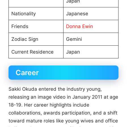
Japan
Nationality
Japanese
Friends
Donna Ewin
Zodiac Sign
Gemini
Current Residence
Japan
Career
Sakki Okuda entered the industry young,
releasing an image video in January 2011 at age
18-19. Her career highlights include
collaborations, awards participation, and a shift
toward mature roles like young wives and office