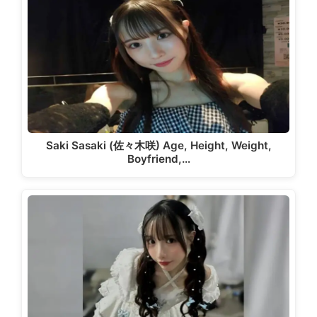
Saki Sasaki (佐々木咲) Age, Height, Weight,
Boyfriend,…