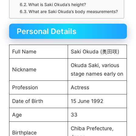
What is Saki Okuda’s height?
What are Saki Okuda’s body measurements?
Personal Details
Full Name
Saki Okuda (奥田咲)
Okuda Saki, various
Nickname
stage names early on
Profession
Actress
Date of Birth
15 June 1992
Age
33
Chiba Prefecture,
Birthplace