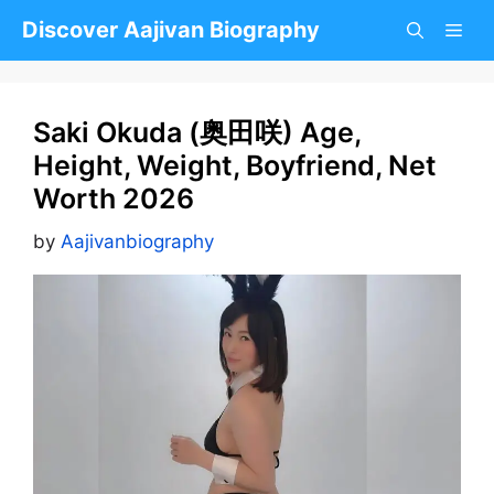
Skip
Discover Aajivan Biography
to
content
Saki Okuda (奥田咲) Age,
Height, Weight, Boyfriend, Net
Worth 2026
by
Aajivanbiography