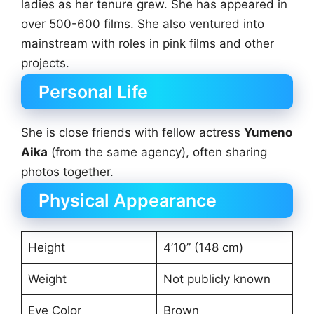
ladies as her tenure grew. She has appeared in
over 500-600 films. She also ventured into
mainstream with roles in pink films and other
projects.
Personal Life
She is close friends with fellow actress
Yumeno
Aika
(from the same agency), often sharing
photos together.
Physical Appearance
Height
4’10” (148 cm)
Weight
Not publicly known
Eye Color
Brown