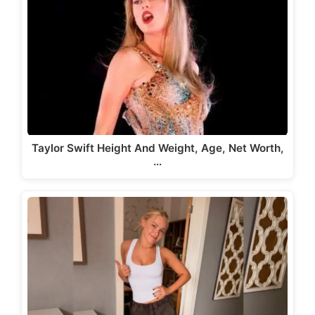
Taylor Swift Height And Weight, Age, Net Worth,
…