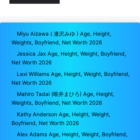
Miyu Aizawa ( 逢沢みゆ ) Age, Height,
Weights, Boyfriend, Net Worth 2026
Jessica Jax Age, Height, Weight, Boyfriend,
Net Worth 2026
Lexi Williams Age, Height, Weight, Boyfriend,
Net Worth 2026
Mahiro Tadai (唯井まひろ) Age, Height,
Weights, Boyfriend, Net Worth 2026
Kathy Anderson Age, Height, Weight,
Boyfriend, Net Worth 2026
Alex Adams Age, Height, Weight, Boyfriend,