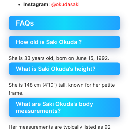
Instagram
:
@okudasaki
FAQs
How old is Saki Okuda ?
She is 33 years old, born on June 15, 1992.
What is Saki Okuda’s height?
She is 148 cm (4’10”) tall, known for her petite
frame.
What are Saki Okuda’s body
measurements?
Her measurements are typically listed as 92-