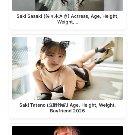
Saki Sasaki (佐々木さき) Actress, Age, Height,
Weight,…
Saki Tateno (立野沙紀) Age, Height, Weight,
Boyfriend 2026