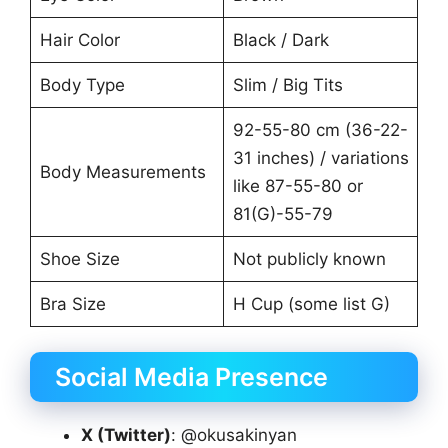
Hair Color
Black / Dark
Body Type
Slim / Big Tits
92-55-80 cm (36-22-
31 inches) / variations
Body Measurements
like 87-55-80 or
81(G)-55-79
Shoe Size
Not publicly known
Bra Size
H Cup (some list G)
Social Media Presence
X (Twitter)
: @okusakinyan