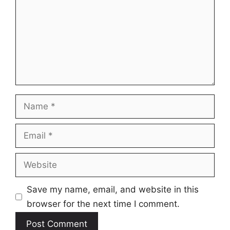
Name
Email
Website
Save my name, email, and website in this
browser for the next time I comment.