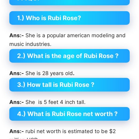
1.) Who is Rubi Rose?
Ans:-
She is a popular american modeling and
music industries.
2.) What is the age of Rubi Rose
?
Ans:-
She is 28 years old
.
3.) How tall is Rubi Rose
?
Ans:-
She is 5 feet 4 inch tall.
4.) What is Rubi Rose net worth ?
Ans:-
rubi net worth is estimated to be $2