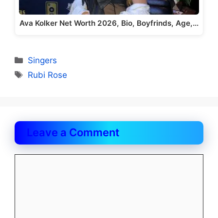
Ava Kolker Net Worth 2026, Bio, Boyfrinds, Age,…
Categories
Singers
Tags
Rubi Rose
Leave a Comment
Comment