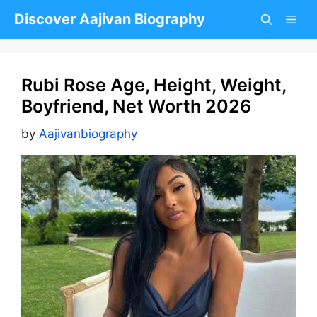
Skip
Discover Aajivan Biography
to
content
Rubi Rose Age, Height, Weight,
Boyfriend, Net Worth 2026
by
Aajivanbiography