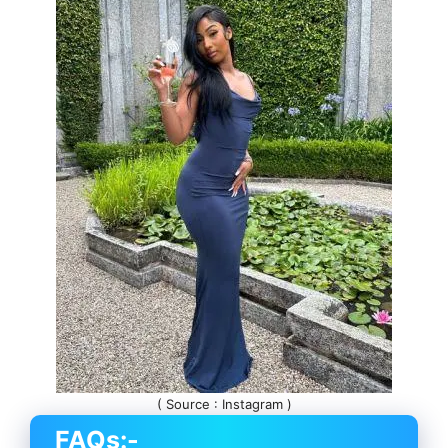
( Source : Instagram )
FAQs:-