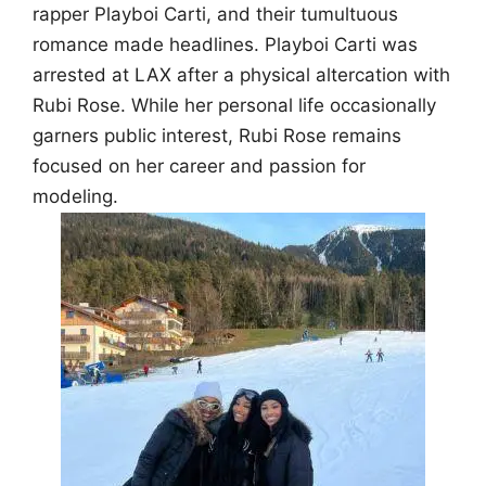
rapper Playboi Carti, and their tumultuous
romance made headlines. Playboi Carti was
arrested at LAX after a physical altercation with
Rubi Rose. While her personal life occasionally
garners public interest, Rubi Rose remains
focused on her career and passion for
modeling.