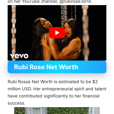
on her YouTube channel, @rubirose3919.
Rubi Rose
Net Worth
Rubi Rosse Net Worth is estimated to be $2
million USD. Her entrepreneurial spirit and talent
have contributed significantly to her financial
success.