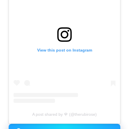
View this post on Instagram
A post shared by 🌹 (@therubirose)