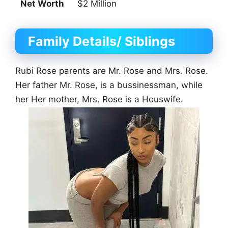
Net Worth
$2 Million
Family Details/ Siblings
Rubi Rose parents are Mr. Rose and Mrs. Rose.
Her father Mr. Rose, is a bussinessman, while
her Her mother, Mrs. Rose is a Houswife.