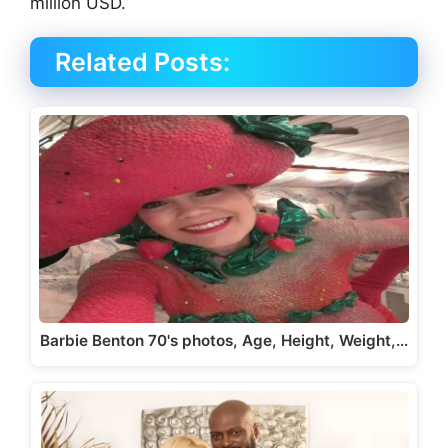
million USD.
Related Posts:
Barbie Benton 70's photos, Age, Height, Weight,…