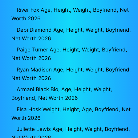
River Fox Age, Height, Weight, Boyfriend, Net
Worth 2026
Debi Diamond Age, Height, Weight, Boyfriend,
Net Worth 2026
Paige Turner Age, Height, Weight, Boyfriend,
Net Worth 2026
Ryan Madison Age, Height, Weight, Boyfriend,
Net Worth 2026
Armani Black Bio, Age, Height, Weight,
Boyfriend, Net Worth 2026
Elsa Hosk Weight, Height, Age, Boyfriend, Net
Worth 2026
Juliette Lewis Age, Height, Weight, Boyfriend,
Net Worth 2026