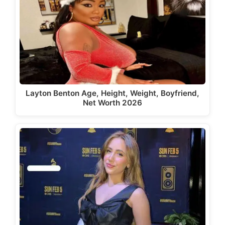
Layton Benton Age, Height, Weight, Boyfriend,
Net Worth 2026