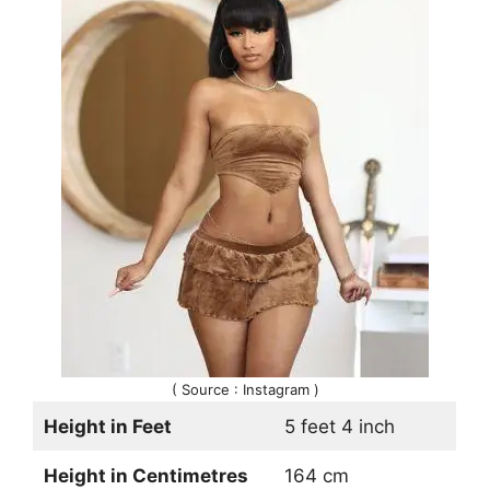
( Source : Instagram )
Height in Feet
5 feet 4 inch
Height in Centimetres
164 cm