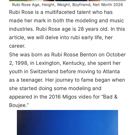
Rubi Rose Age, Height, Weight, Boyfriend, Net Worth 2026
Rubi Rose is a multifaceted talent who has
made her mark in both the modeling and music
industries. Rubi Rose age is 28 years old. In this
article, we will delve into rubi early life, her
career.
She was born as Rubi Rosse Benton on October
2, 1998, in Lexington, Kentucky, she spent her
youth in Switzerland before moving to Atlanta
as a teenager. Her journey to fame began when
she started doing some modeling and
appeared in the 2016 Migos video for “Bad &
Boujee.”