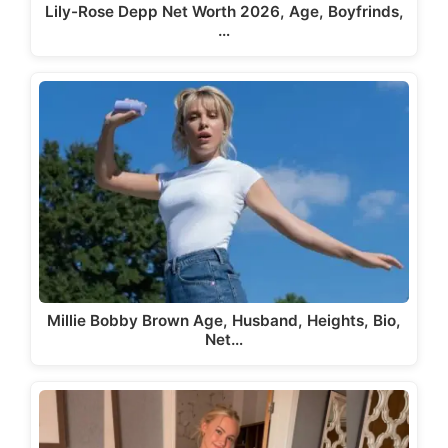
Lily-Rose Depp Net Worth 2026, Age, Boyfrinds,
…
Millie Bobby Brown Age, Husband, Heights, Bio,
Net…