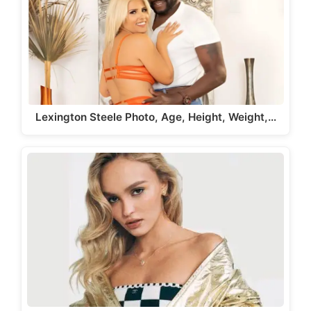
Lexington Steele Photo, Age, Height, Weight,…