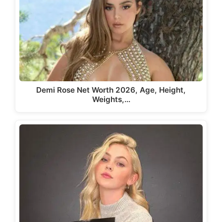
Demi Rose Net Worth 2026, Age, Height,
Weights,…