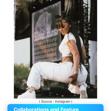
( Source : Instagram )
Collaborations and Feature