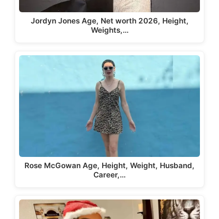
Jordyn Jones Age, Net worth 2026, Height,
Weights,…
Rose McGowan Age, Height, Weight, Husband,
Career,…