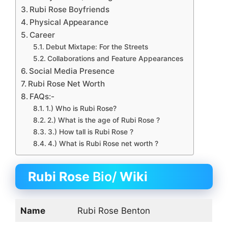
Rubi Rose Boyfriends
Physical Appearance
Career
Debut Mixtape: For the Streets
Collaborations and Feature Appearances
Social Media Presence
Rubi Rose Net Worth
FAQs:-
1.) Who is Rubi Rose?
2.) What is the age of Rubi Rose ?
3.) How tall is Rubi Rose ?
4.) What is Rubi Rose net worth ?
Rubi Rose
Bio/
Wiki
Name
Rubi Rose Benton