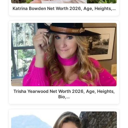
Katrina Bowden Net Worth 2026, Age, Heights,…
Trisha Yearwood Net Worth 2026, Age, Heights,
Bio,…