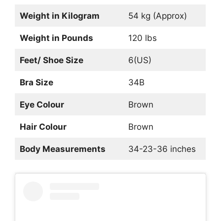
Weight in Kilogram
54 kg (Approx)
Weight in Pounds
120 lbs
Feet/ Shoe Size
6(US)
Bra Size
34B
Eye Colour
Brown
Hair Colour
Brown
Body Measurements
34-23-36 inches