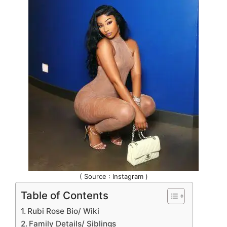
( Source : Instagram )
Table of Contents
Rubi Rose Bio/ Wiki
Family Details/ Siblings