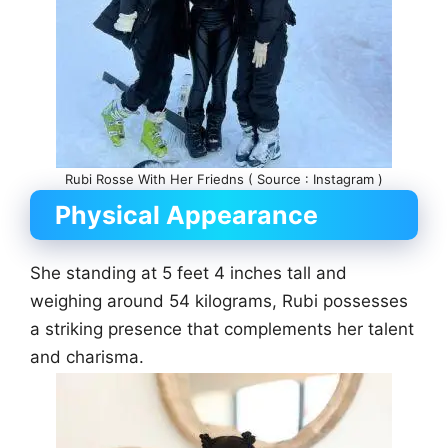
Rubi Rosse With Her Friedns ( Source : Instagram )
Physical Appearance
She standing at 5 feet 4 inches tall and
weighing around 54 kilograms, Rubi possesses
a striking presence that complements her talent
and charisma.