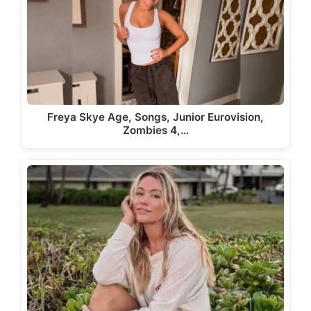
Freya Skye Age, Songs, Junior Eurovision,
Zombies 4,…