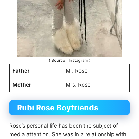
( Source : Instagram )
Father
Mr. Rose
Mother
Mrs. Rose
Rubi Rose
Boyfriends
Rose’s personal life has been the subject of
media attention. She was in a relationship with