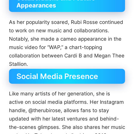
Appearances
As her popularity soared, Rubi Rosse continued
to work on new music and collaborations.
Notably, she made a cameo appearance in the
music video for “WAP,” a chart-topping
collaboration between Cardi B and Megan Thee
Stallion.
Social Media Presence
Like many artists of her generation, she is
active on social media platforms. Her Instagram
handle, @therubirose, allows fans to stay
updated with her latest ventures and behind-
the-scenes glimpses. She also shares her music