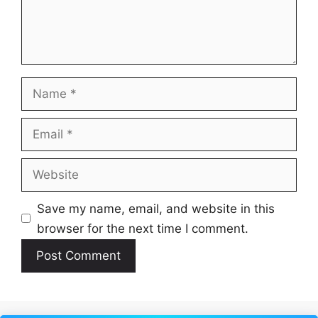
Name
Email
Website
Save my name, email, and website in this
browser for the next time I comment.