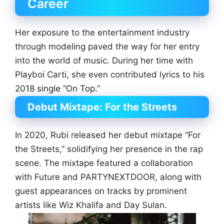
Career
Her exposure to the entertainment industry
through modeling paved the way for her entry
into the world of music. During her time with
Playboi Carti, she even contributed lyrics to his
2018 single “On Top.”
Debut Mixtape: For the Streets
In 2020, Rubi released her debut mixtape “For
the Streets,” solidifying her presence in the rap
scene. The mixtape featured a collaboration
with Future and PARTYNEXTDOOR, along with
guest appearances on tracks by prominent
artists like Wiz Khalifa and Day Sulan.