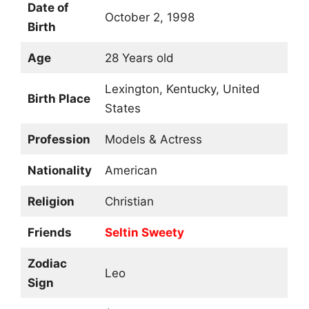
Date of
October 2, 1998
Birth
Age
28 Years old
Lexington, Kentucky, United
Birth Place
States
Profession
Models & Actress
Nationality
American
Religion
Christian
Friends
Seltin Sweety
Zodiac
Leo
Sign