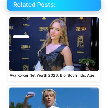
Related Posts:
Ava Kolker Net Worth 2026, Bio, Boyfrinds, Age,…