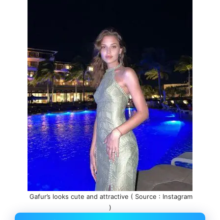
Gafur’s looks cute and attractive ( Source : Instagram
)