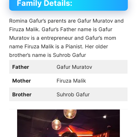
Family Details:
Romina Gafur’s parents are Gafur Muratov and
Firuza Malik. Gafur’s Father name is Gafur
Muratov is a entrepreneur and Gafur’s mom
name Firuza Malik is a Pianist. Her older
brother’s name is Suhrob Gafur
Father
Gafur Muratov
Mother
Firuza Malik
Brother
Suhrob Gafur