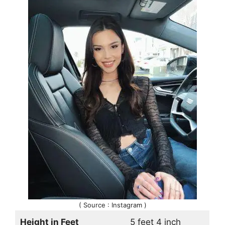
( Source : Instagram )
Height in Feet
5 feet 4 inch