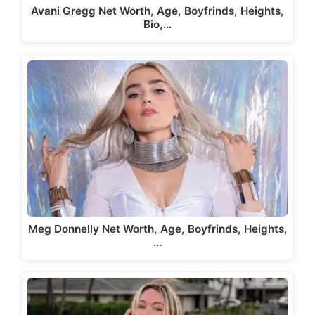
Avani Gregg Net Worth, Age, Boyfrinds, Heights,
Bio,…
Meg Donnelly Net Worth, Age, Boyfrinds, Heights,
…