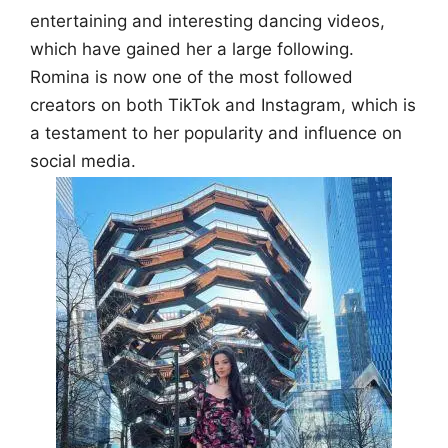
entertaining and interesting dancing videos,
which have gained her a large following.
Romina is now one of the most followed
creators on both TikTok and Instagram, which is
a testament to her popularity and influence on
social media.