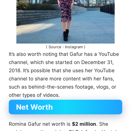
( Source : Instagram )
It’s also worth noting that Gafur has a YouTube
channel, which she started on December 31,
2018. It’s possible that she uses her YouTube
channel to share more content with her fans,
such as behind-the-scenes footage, vlogs, or
other types of videos.
Net Worth
Romina Gafur net worth is
$2 million
. She