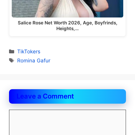
Salice Rose Net Worth 2026, Age, Boyfrinds,
Heights,…
Categories
TikTokers
Tags
Romina Gafur
Leave a Comment
Comment