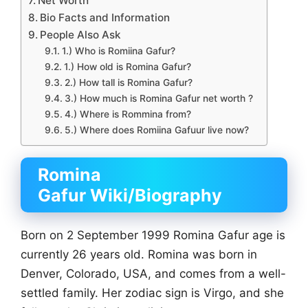
Net Worth
Bio Facts and Information
People Also Ask
1.) Who is Romiina Gafur?
1.) How old is Romina Gafur?
2.) How tall is Romina Gafur?
3.) How much is Romina Gafur net worth ?
4.) Where is Rommina from?
5.) Where does Romiina Gafuur live now?
Romina
Gafur Wiki/Biography
Born on 2 September 1999 Romina Gafur age is
currently 26 years old. Romina was born in
Denver, Colorado, USA, and comes from a well-
settled family. Her zodiac sign is Virgo, and she