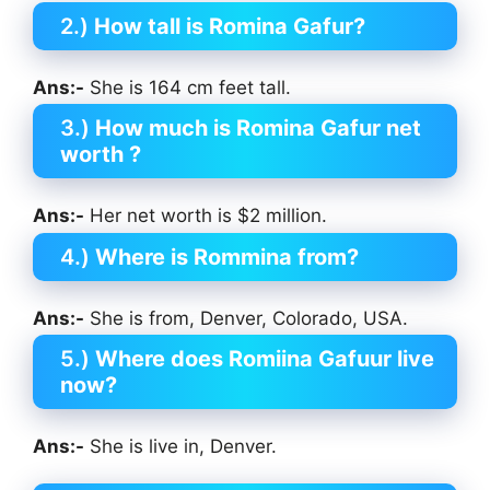
2.)
How tall is Romina Gafur?
Ans:-
She is 164 cm feet tall.
3.)
How much is Romina Gafur
net
worth ?
Ans:-
Her net worth is $2 million.
4.)
Where is Rommina from?
Ans:-
She is from, Denver, Colorado, USA.
5.)
Where does Romiina Gafuur
live
now?
Ans:-
She is live in, Denver.