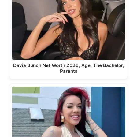
Davia Bunch Net Worth 2026, Age, The Bachelor,
Parents