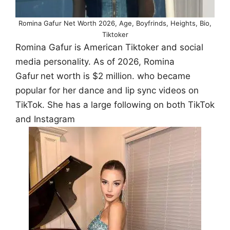
Romina Gafur Net Worth 2026, Age, Boyfrinds, Heights, Bio,
Tiktoker
Romina Gafur is American Tiktoker and social
media personality. As of 2026, Romina
Gafur
net worth is $2 million. who became
popular for her dance and lip sync videos on
TikTok. She has a large following on both TikTok
and Instagram