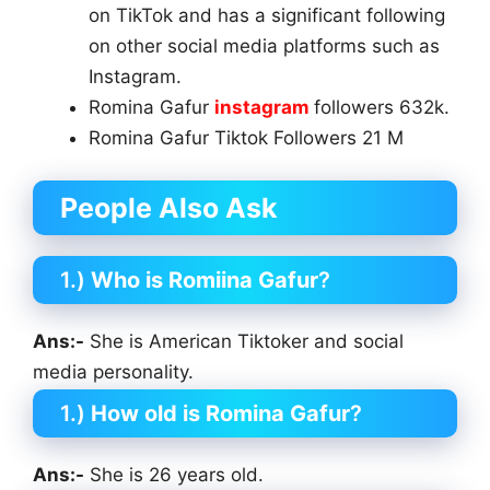
on TikTok and has a significant following
on other social media platforms such as
Instagram.
Romina Gafur
instagram
followers 632k.
Romina Gafur Tiktok Followers 21 M
People Also Ask
1.)
Who is Romiina Gafur
?
Ans:-
She is American Tiktoker and social
media personality.
1.)
How old is Romina Gafur
?
Ans:-
She is 26 years old.