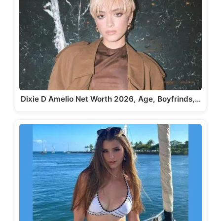
Dixie D Amelio Net Worth 2026, Age, Boyfrinds,…