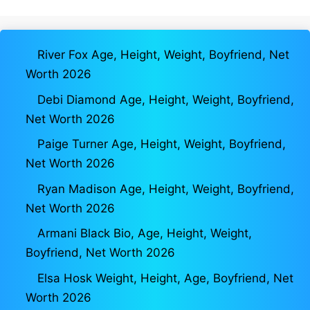
River Fox Age, Height, Weight, Boyfriend, Net
Worth 2026
Debi Diamond Age, Height, Weight, Boyfriend,
Net Worth 2026
Paige Turner Age, Height, Weight, Boyfriend,
Net Worth 2026
Ryan Madison Age, Height, Weight, Boyfriend,
Net Worth 2026
Armani Black Bio, Age, Height, Weight,
Boyfriend, Net Worth 2026
Elsa Hosk Weight, Height, Age, Boyfriend, Net
Worth 2026