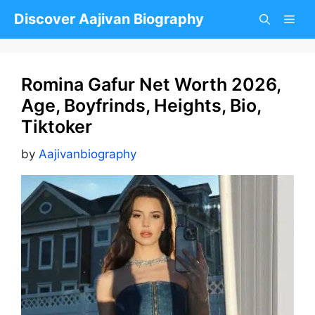
Skip
Discover Aajivan Biography
to
content
Romina Gafur Net Worth 2026,
Age, Boyfrinds, Heights, Bio,
Tiktoker
by
Aajivanbiography