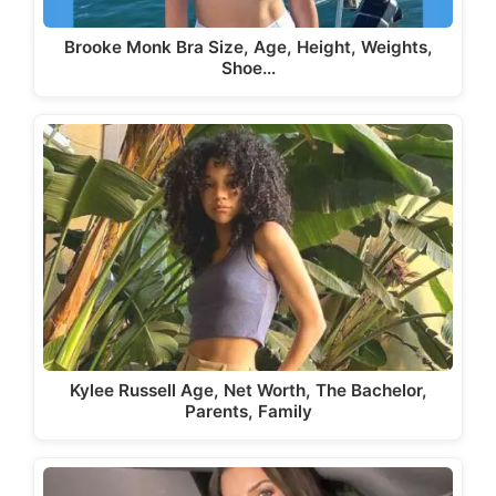
Brooke Monk Bra Size, Age, Height, Weights,
Shoe…
Kylee Russell Age, Net Worth, The Bachelor,
Parents, Family