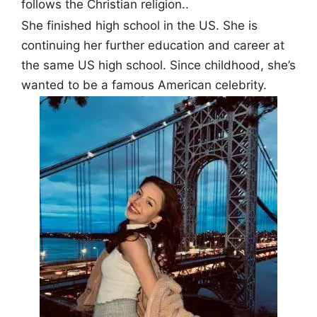
follows the Christian religion..
She finished high school in the US. She is
continuing her further education and career at
the same US high school. Since childhood, she’s
wanted to be a famous American celebrity.