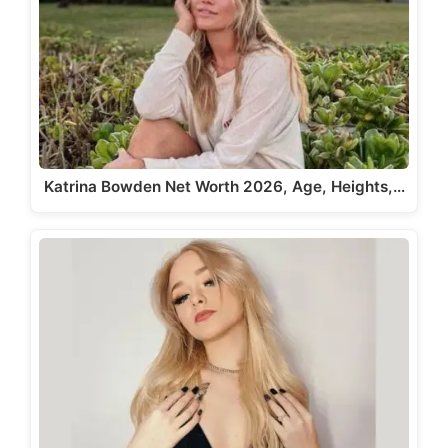
Katrina Bowden Net Worth 2026, Age, Heights,…