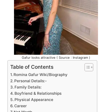
Gafur looks attractive ( Source : Instagram )
Table of Contents
Romina Gafur Wiki/Biography
Personal Details:-
Family Details:
Boyfriend & Relationships
Physical Appearance
Career