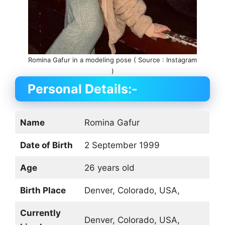
Romina Gafur in a modeling pose ( Source : Instagram
)
Personal Details:-
Name
Romina Gafur
Date of Birth
2 September 1999
Age
26 years old
Birth Place
Denver, Colorado, USA,
Currently
Denver, Colorado, USA,