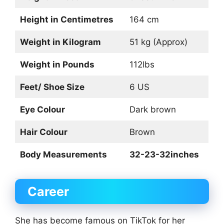
Height in Centimetres
164 cm
Weight in Kilogram
51 kg (Approx)
Weight in Pounds
112lbs
Feet/ Shoe Size
6 US
Eye Colour
Dark brown
Hair Colour
Brown
Body Measurements
32-23-32inches
Career
She has become famous on TikTok for her