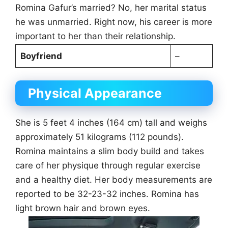
Romina Gafur’s married? No, her marital status
he was unmarried. Right now, his career is more
important to her than their relationship.
Boyfriend
–
Physical Appearance
She is 5 feet 4 inches (164 cm) tall and weighs
approximately 51 kilograms (112 pounds).
Romina maintains a slim body build and takes
care of her physique through regular exercise
and a healthy diet. Her body measurements are
reported to be 32-23-32 inches. Romina has
light brown hair and brown eyes.