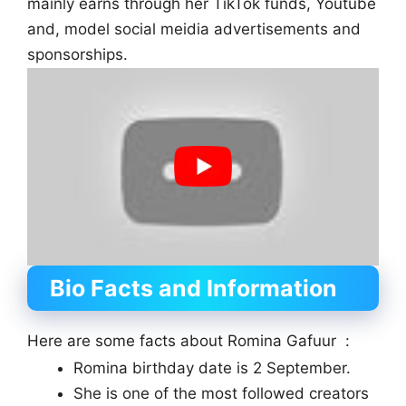
mainly earns through her TikTok funds, Youtube
and, model social meidia advertisements and
sponsorships.
Bio Facts and Information
Here are some facts about Romina Gafuur :
Romina birthday date is 2 September.
She is one of the most followed creators