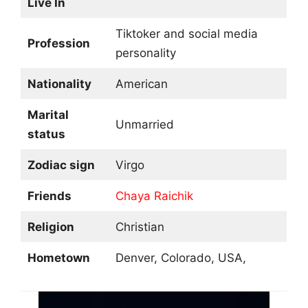
Live In
Tiktoker and social media
Profession
personality
Nationality
American
Marital
Unmarried
status
Zodiac sign
Virgo
Friends
Chaya Raichik
Religion
Christian
Hometown
Denver, Colorado, USA,