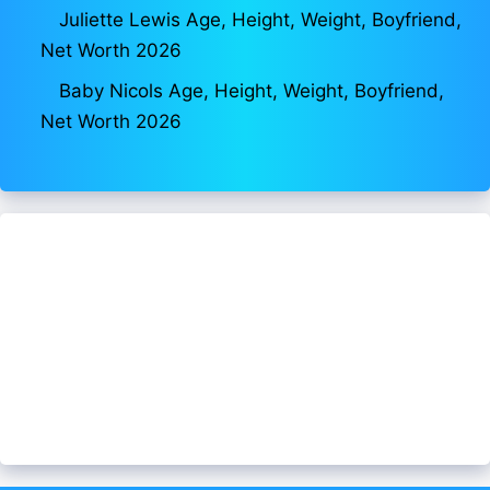
Juliette Lewis Age, Height, Weight, Boyfriend,
Net Worth 2026
Baby Nicols Age, Height, Weight, Boyfriend,
Net Worth 2026