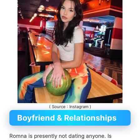
( Source : Instagram )
Boyfriend & Relationships
Romna is presently not dating anyone. Is