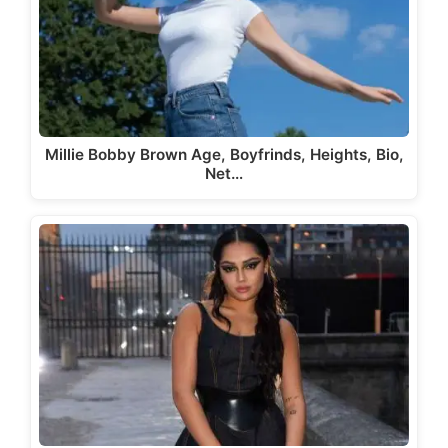
Millie Bobby Brown Age, Boyfrinds, Heights, Bio,
Net…