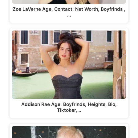
Zoe LaVerne Age, Contact, Net Worth, Boyfrinds ,
…
Addison Rae Age, Boyfrinds, Heights, Bio,
Tiktoker,…