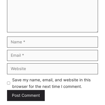
Name
Email
Website
Save my name, email, and website in this
browser for the next time I comment.