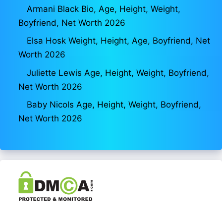
Armani Black Bio, Age, Height, Weight,
Boyfriend, Net Worth 2026
Elsa Hosk Weight, Height, Age, Boyfriend, Net
Worth 2026
Juliette Lewis Age, Height, Weight, Boyfriend,
Net Worth 2026
Baby Nicols Age, Height, Weight, Boyfriend,
Net Worth 2026