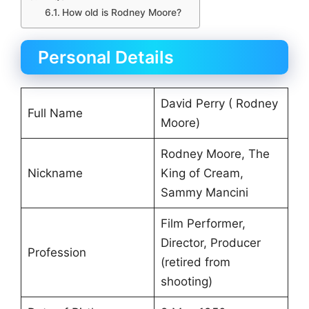
How old is Rodney Moore?
Personal Details
David Perry ( Rodney
Full Name
Moore)
Rodney Moore, The
Nickname
King of Cream,
Sammy Mancini
Film Performer,
Director, Producer
Profession
(retired from
shooting)