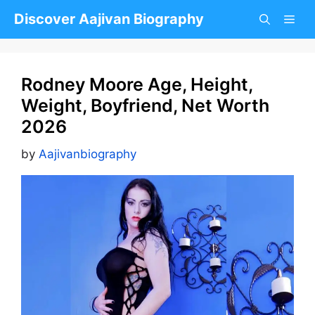
Skip
Discover Aajivan Biography
to
content
Rodney Moore Age, Height,
Weight, Boyfriend, Net Worth
2026
by
Aajivanbiography