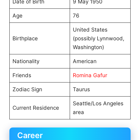
Date of Birth
9 May 1950
Age
76
United States
Birthplace
(possibly Lynnwood,
Washington)
Nationality
American
Friends
Romina Gafur
Zodiac Sign
Taurus
Seattle/Los Angeles
Current Residence
area
Career