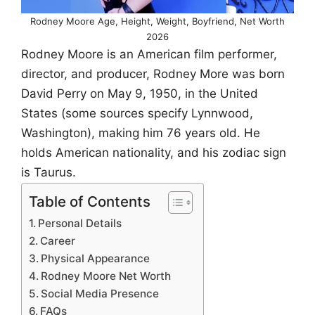
Rodney Moore Age, Height, Weight, Boyfriend, Net Worth
2026
Rodney Moore is an American film performer,
director, and producer, Rodney More was born
David Perry on May 9, 1950, in the United
States (some sources specify Lynnwood,
Washington), making him 76 years old. He
holds American nationality, and his zodiac sign
is Taurus.
Table of Contents
Personal Details
Career
Physical Appearance
Rodney Moore Net Worth
Social Media Presence
FAQs