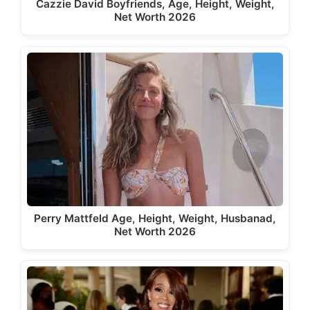
Cazzie David Boyfriends, Age, Height, Weight,
Net Worth 2026
Perry Mattfeld Age, Height, Weight, Husbanad,
Net Worth 2026