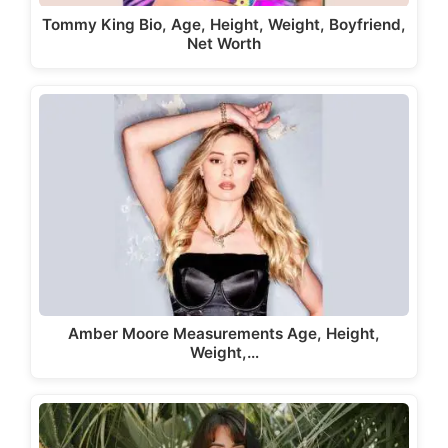
Tommy King Bio, Age, Height, Weight, Boyfriend,
Net Worth
Amber Moore Measurements Age, Height,
Weight,…