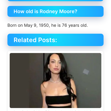
How old is Rodney Moore?
Born on May 9, 1950, he is 76 years old.
Related Posts: