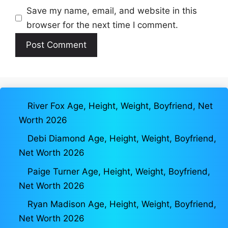
Save my name, email, and website in this
browser for the next time I comment.
River Fox Age, Height, Weight, Boyfriend, Net
Worth 2026
Debi Diamond Age, Height, Weight, Boyfriend,
Net Worth 2026
Paige Turner Age, Height, Weight, Boyfriend,
Net Worth 2026
Ryan Madison Age, Height, Weight, Boyfriend,
Net Worth 2026