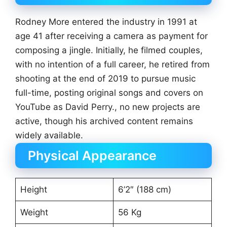
Rodney More entered the industry in 1991 at
age 41 after receiving a camera as payment for
composing a jingle. Initially, he filmed couples,
with no intention of a full career, he retired from
shooting at the end of 2019 to pursue music
full-time, posting original songs and covers on
YouTube as David Perry., no new projects are
active, though his archived content remains
widely available.
Physical Appearance
Height
6’2″ (188 cm)
Weight
56 Kg