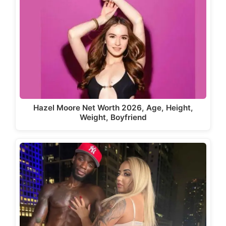
Hazel Moore Net Worth 2026, Age, Height,
Weight, Boyfriend