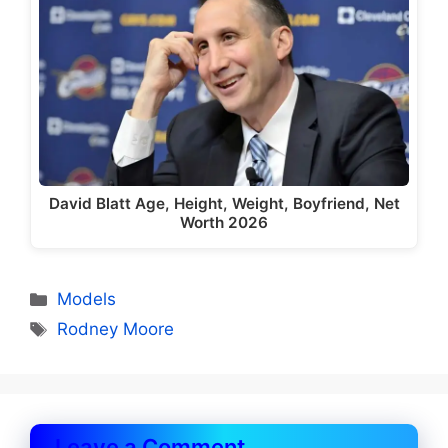
David Blatt Age, Height, Weight, Boyfriend, Net
Worth 2026
Categories
Models
Tags
Rodney Moore
Leave a Comment