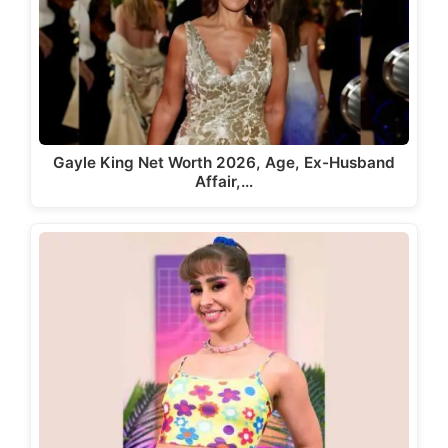
Gayle King Net Worth 2026, Age, Ex-Husband
Affair,…