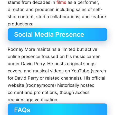
stems from decades in
films
as a performer,
director, and producer, including sales of self-
shot content, studio collaborations, and feature
productions.
Social Media Presence
Rodney More maintains a limited but active
online presence focused on his music career
under David Perry. He posts original songs,
covers, and musical videos on YouTube (search
for David Perry or related channels). His official
website (rodneymoore) historically hosted
content and promotions, though access
requires age verification.
FAQs