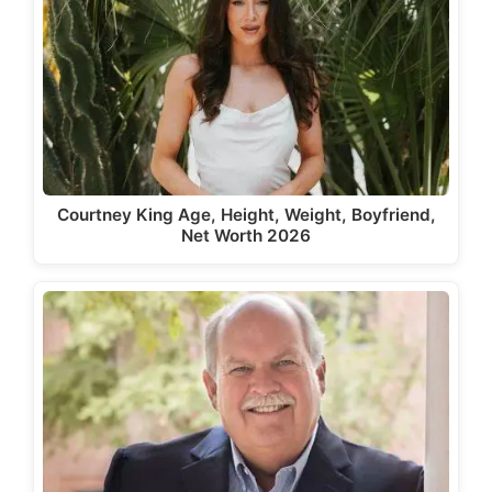
Courtney King Age, Height, Weight, Boyfriend,
Net Worth 2026