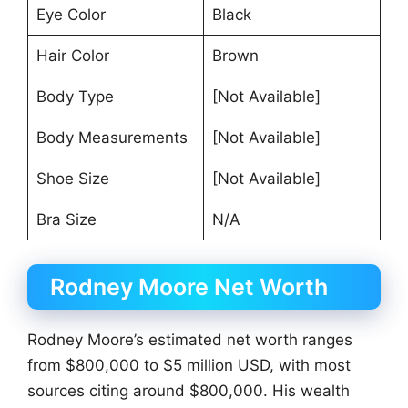
Eye Color
Black
Hair Color
Brown
Body Type
[Not Available]
Body Measurements
[Not Available]
Shoe Size
[Not Available]
Bra Size
N/A
Rodney Moore Net Worth
Rodney Moore’s estimated net worth ranges
from $800,000 to $5 million USD, with most
sources citing around $800,000. His wealth