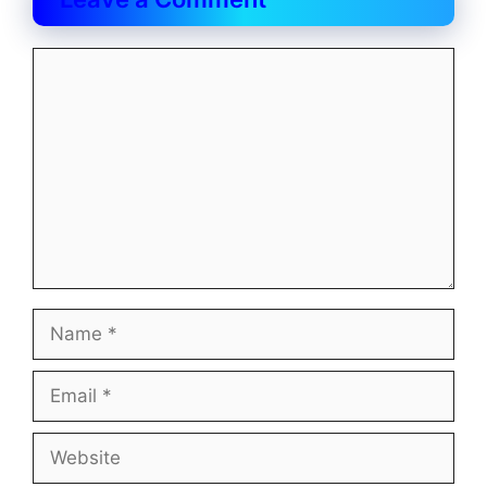
Comment
Name
Email
Website