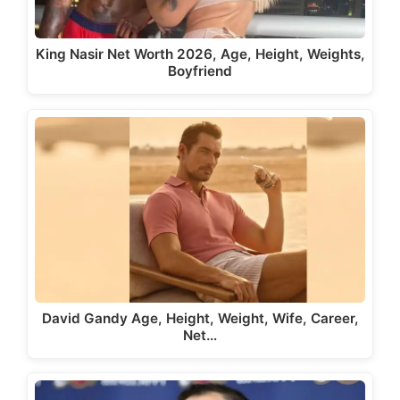
King Nasir Net Worth 2026, Age, Height, Weights,
Boyfriend
David Gandy Age, Height, Weight, Wife, Career,
Net…