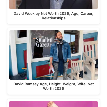
David Weekley Net Worth 2026, Age, Career,
Relationships
David Ramsey Age, Height, Weight, Wife, Net
Worth 2026