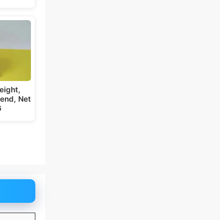
eight,
iend, Net
6