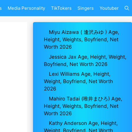
s
Media Personality
TikTokers
Singers
Youtuber
Miyu Aizawa ( 逢沢みゆ ) Age,
Height, Weights, Boyfriend, Net
Worth 2026
Jessica Jax Age, Height, Weight,
Boyfriend, Net Worth 2026
Lexi Williams Age, Height,
Weight, Boyfriend, Net Worth
2026
Mahiro Tadai (唯井まひろ) Age,
Height, Weights, Boyfriend, Net
Worth 2026
Kathy Anderson Age, Height,
Weight, Boyfriend, Net Worth