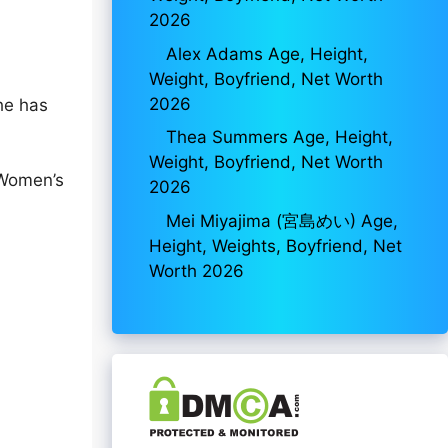
2026
Alex Adams Age, Height,
Weight, Boyfriend, Net Worth
2026
he has
Thea Summers Age, Height,
Weight, Boyfriend, Net Worth
 Women’s
2026
Mei Miyajima (宮島めい) Age,
Height, Weights, Boyfriend, Net
Worth 2026