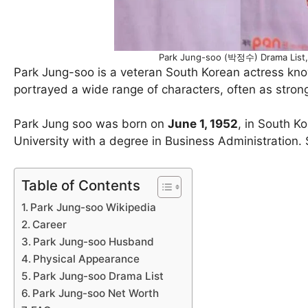
Park Jung-soo (박정수) Drama List,
Park Jung-soo is a veteran South Korean actress know
portrayed a wide range of characters, often as strong
Park Jung soo was born on
June 1, 1952
, in South K
University with a degree in Business Administration
Table of Contents
Park Jung-soo Wikipedia
Career
Park Jung-soo Husband
Physical Appearance
Park Jung-soo Drama List
Park Jung-soo Net Worth