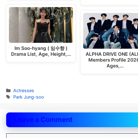
Im Soo-hyang ( 임수향 )
Drama List, Age, Height,…
ALPHA DRIVE ONE (AL
Members Profile 2026
Ages,…
Categories
Actresses
Tags
Park Jung-soo
Leave a Comment
Comment