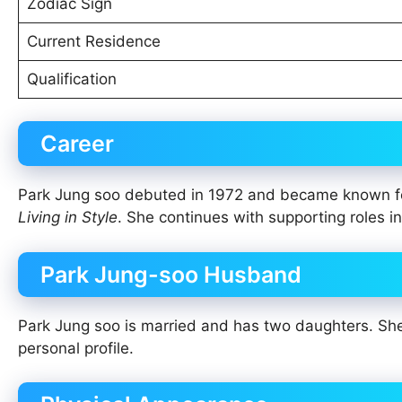
Zodiac Sign
Current Residence
Qualification
Career
Park Jung soo debuted in 1972 and became known f
Living in Style
. She continues with supporting roles in
Park Jung-soo Husband
Park Jung soo is married and has two daughters. She b
personal profile.