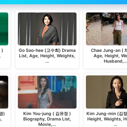
Chae Jung-an (
 )
Go Soo-hee (고수희) Drama
Age, Height, We
,
List, Age, Height, Weights,
Husband,
…
Kim Jung-min (김정
영)
Kim You-jung ( 김유정 )
Height, Weights, 
,
Biography, Drama List,
…
Movie,…