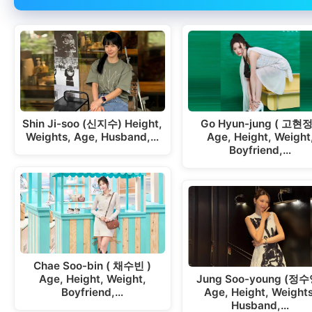
Shin Ji-soo (신지수) Height,
Go Hyun-jung ( 고현정
Weights, Age, Husband,…
Age, Height, Weight
Boyfriend,…
Chae Soo-bin ( 채수빈 )
Age, Height, Weight,
Jung Soo-young (정수
Boyfriend,…
Age, Height, Weights
Husband,…