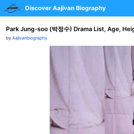
Skip
Discover Aajivan Biography
to
content
Park Jung-soo (박정수) Drama List, Age, Hei
by
Aajivanbiography