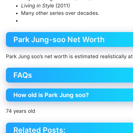
Living in Style
(2011)
Many other series over decades.
Park Jung-soo Net Worth
Park Jung soo’s net worth is estimated realistically a
FAQs
How old is Park Jung soo?
74 years old
Related Posts: