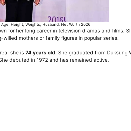
 Age, Height, Weights, Husband, Net Worth 2026
n for her long career in television dramas and films. S
-willed mothers or family figures in popular series.
orea. she is
74 years old
. She graduated from Duksung
. She debuted in 1972 and has remained active.