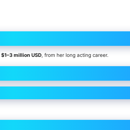
t
$1–3 million USD
, from her long acting career.