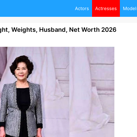
Actors
Actresses
Model
ght, Weights, Husband, Net Worth 2026