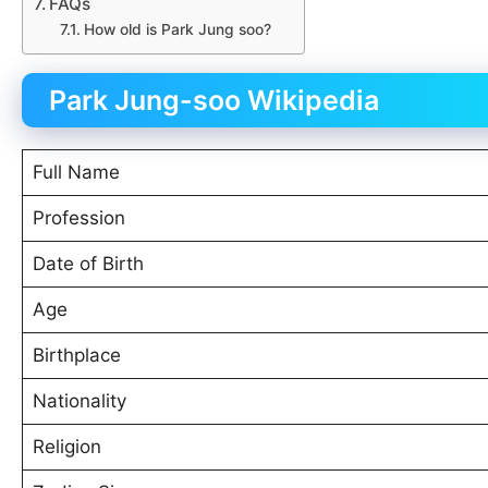
FAQs
How old is Park Jung soo?
Park Jung-soo Wikipedia
Full Name
Profession
Date of Birth
Age
Birthplace
Nationality
Religion