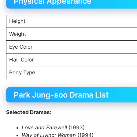
Physical Appearance
Height
Weight
Eye Color
Hair Color
Body Type
Park Jung-soo Drama List
Selected Dramas:
Love and Farewell
(1993)
Way of Living: Woman
(1994)