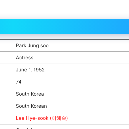
Park Jung soo
Actress
June 1, 1952
74
South Korea
South Korean
Lee Hye-sook (이혜숙)