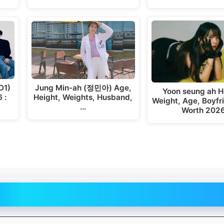
D1)
Jung Min-ah (정민아) Age,
Yoon seung ah H
 :
Height, Weights, Husband,
Weight, Age, Boyfr
…
Worth 202