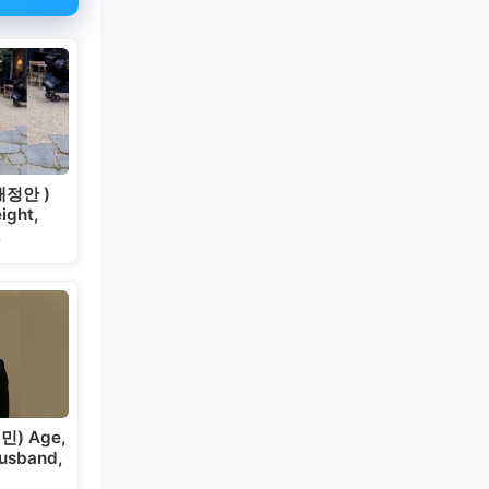
 채정안 )
ight,
…
민) Age,
Husband,