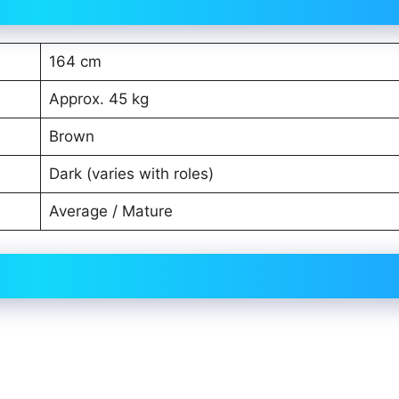
164 cm
Approx. 45 kg
Brown
Dark (varies with roles)
Average / Mature