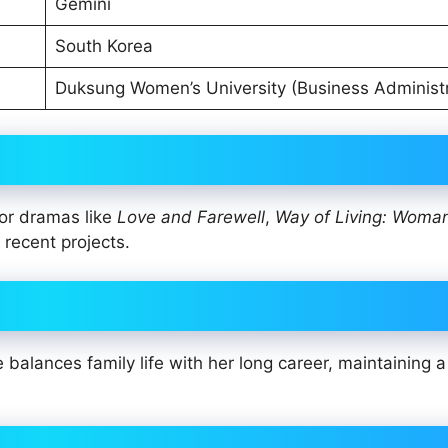
Gemini
South Korea
Duksung Women’s University (Business Administr
or dramas like
Love and Farewell
,
Way of Living: Woma
 recent projects.
alances family life with her long career, maintaining a