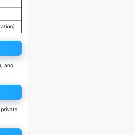
ation)
n
, and
 private