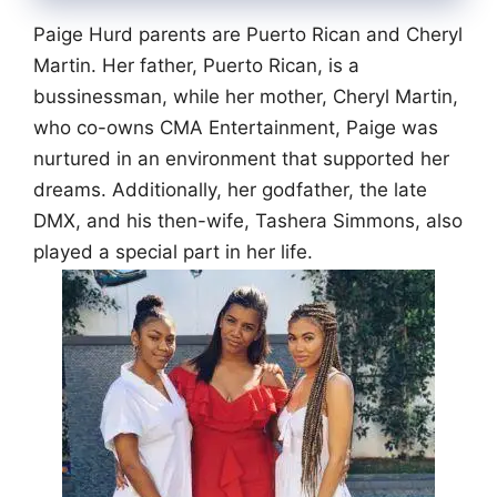
Paige Hurd parents are Puerto Rican and Cheryl
Martin. Her father, Puerto Rican, is a
bussinessman, while her mother, Cheryl Martin,
who co-owns CMA Entertainment, Paige was
nurtured in an environment that supported her
dreams. Additionally, her godfather, the late
DMX, and his then-wife, Tashera Simmons, also
played a special part in her life.