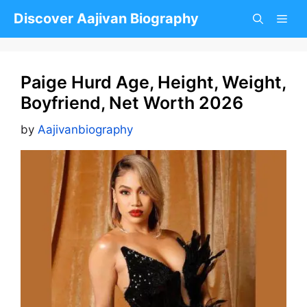
Skip
Discover Aajivan Biography
to
content
Paige Hurd Age, Height, Weight,
Boyfriend, Net Worth 2026
by
Aajivanbiography