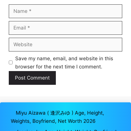
Name
Email
Website
Save my name, email, and website in this
browser for the next time I comment.
Miyu Aizawa ( 逢沢みゆ ) Age, Height,
Weights, Boyfriend, Net Worth 2026