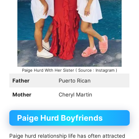
Paige Hurd With Her Sister ( Source : Instagram )
Father
Puerto Rican
Mother
Cheryl Martin
Paige Hurd
Boyfriends
Paige hurd relationship life has often attracted