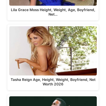
Lila Grace Moss Height, Weight, Age, Boyfriend,
Net…
Tasha Reign Age, Height, Weight, Boyfriend, Net
Worth 2026