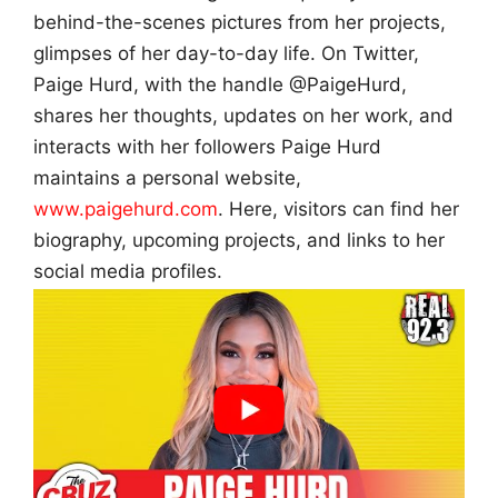
behind-the-scenes pictures from her projects,
glimpses of her day-to-day life. On Twitter,
Paige Hurd, with the handle @PaigeHurd,
shares her thoughts, updates on her work, and
interacts with her followers Paige Hurd
maintains a personal website,
www.paigehurd.com
. Here, visitors can find her
biography, upcoming projects, and links to her
social media profiles.