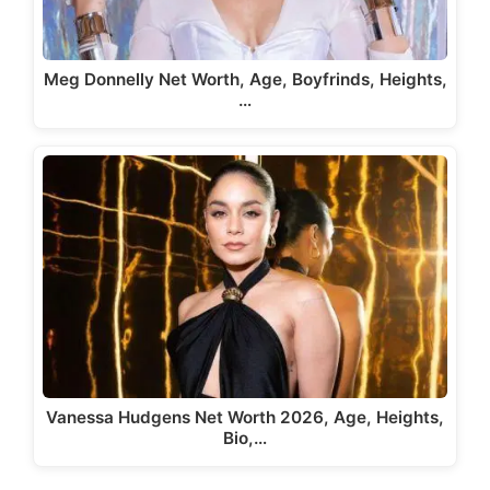
Meg Donnelly Net Worth, Age, Boyfrinds, Heights,
…
Vanessa Hudgens Net Worth 2026, Age, Heights,
Bio,…