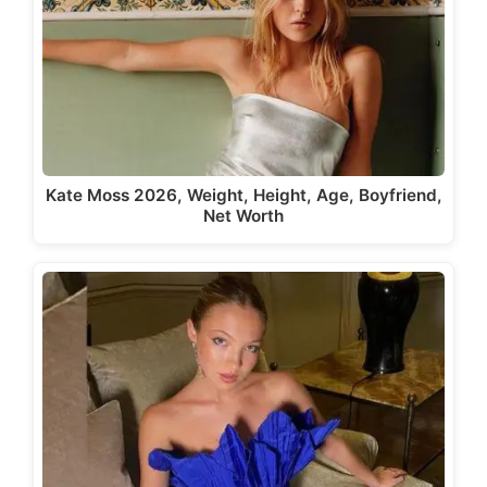
Kate Moss 2026, Weight, Height, Age, Boyfriend,
Net Worth