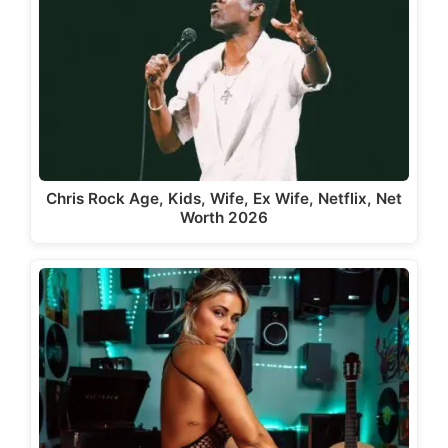
Chris Rock Age, Kids, Wife, Ex Wife, Netflix, Net
Worth 2026