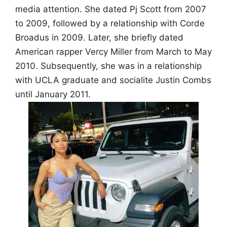
media attention. She dated Pj Scott from 2007
to 2009, followed by a relationship with Corde
Broadus in 2009. Later, she briefly dated
American rapper Vercy Miller from March to May
2010. Subsequently, she was in a relationship
with UCLA graduate and socialite Justin Combs
until January 2011.