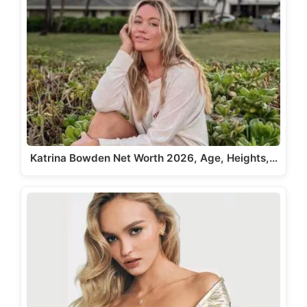
Katrina Bowden Net Worth 2026, Age, Heights,…