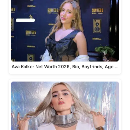
Ava Kolker Net Worth 2026, Bio, Boyfrinds, Age,…