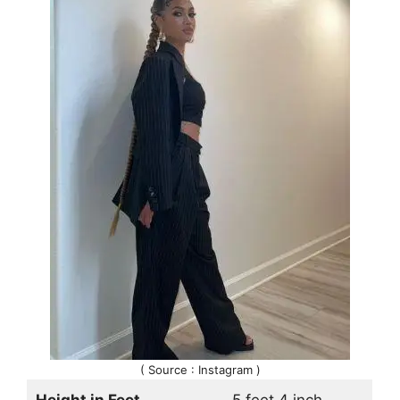
( Source : Instagram )
Height in Feet
5 feet 4 inch