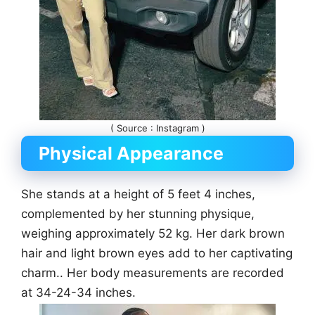
( Source : Instagram )
Physical Appearance
She stands at a height of 5 feet 4 inches,
complemented by her stunning physique,
weighing approximately 52 kg. Her dark brown
hair and light brown eyes add to her captivating
charm.. Her body measurements are recorded
at 34-24-34 inches.