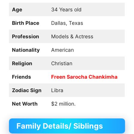
Age
34 Years old
Birth Place
Dallas, Texas
Profession
Models & Actress
Nationality
American
Religion
Christian
Friends
Freen Sarocha Chankimha
Zodiac Sign
Libra
Net Worth
$2 million.
Family Details/ Siblings