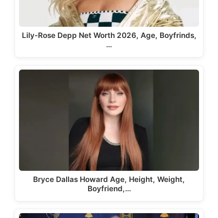
Lily-Rose Depp Net Worth 2026, Age, Boyfrinds,
…
Bryce Dallas Howard Age, Height, Weight,
Boyfriend,…