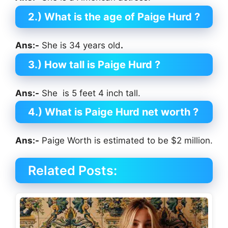
2.) What is the age of Paige Hurd
?
Ans:-
She is 34 years old
.
3.) How tall is Paige Hurd
?
Ans:-
She is 5 feet 4 inch tall.
4.) What is Paige Hurd
net worth ?
Ans:-
Paige Worth is estimated to be $2 million.
Related Posts: