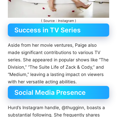
( Source : Instagram )
Success in TV Series
Aside from her movie ventures, Paige also
made significant contributions to various TV
series. She appeared in popular shows like “The
Division,” “The Suite Life of Zack & Cody,” and
“Medium,” leaving a lasting impact on viewers
with her versatile acting abilities.
Social Media Presence
Hurd’s Instagram handle, @thugginn, boasts a
substantial following. She frequently shares