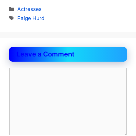
Categories
Actresses
Tags
Paige Hurd
Leave a Comment
Comment