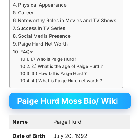
Physical Appearance
Career
Noteworthy Roles in Movies and TV Shows
Success in TV Series
Social Media Presence
Paige Hurd Net Worth
FAQs:-
1.) Who is Paige Hurd?
2.) What is the age of Paige Hurd ?
3.) How tall is Paige Hurd ?
4.) What is Paige Hurd net worth ?
Paige Hurd Moss Bio/ Wiki
Name
Paige Hurd
Date of Birth
July 20, 1992