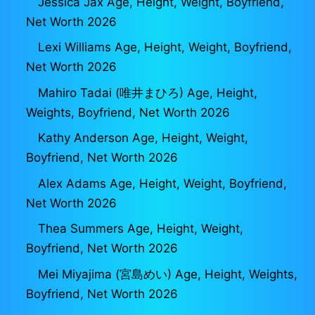
Jessica Jax Age, Height, Weight, Boyfriend,
Net Worth 2026
Lexi Williams Age, Height, Weight, Boyfriend,
Net Worth 2026
Mahiro Tadai (唯井まひろ) Age, Height,
Weights, Boyfriend, Net Worth 2026
Kathy Anderson Age, Height, Weight,
Boyfriend, Net Worth 2026
Alex Adams Age, Height, Weight, Boyfriend,
Net Worth 2026
Thea Summers Age, Height, Weight,
Boyfriend, Net Worth 2026
Mei Miyajima (宮島めい) Age, Height, Weights,
Boyfriend, Net Worth 2026