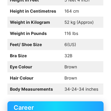
Height in Centimetres
164 cm
Weight in Kilogram
52 kg (Approx)
Weight in Pounds
116 lbs
Feet/ Shoe Size
6(US)
Bra Size
32B
Eye Colour
Brown
Hair Colour
Brown
Body Measurements
34-24-34 inches
Career