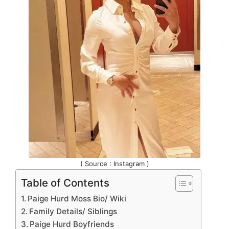
( Source : Instagram )
Table of Contents
Paige Hurd Moss Bio/ Wiki
Family Details/ Siblings
Paige Hurd Boyfriends