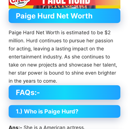
Paige Hurd
Net Worth
Paige Hard Net Worth is estimated to be $2
million. Hurd continues to pursue her passion
for acting, leaving a lasting impact on the
entertainment industry. As she continues to
take on new projects and showcase her talent,
her star power is bound to shine even brighter
in the years to come.
FAQs:-
1.) Who is Paige Hurd?
Ans:-
She is a American actress.