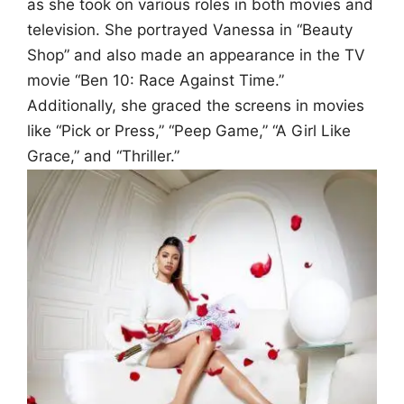
as she took on various roles in both movies and
television. She portrayed Vanessa in “Beauty
Shop” and also made an appearance in the TV
movie “Ben 10: Race Against Time.”
Additionally, she graced the screens in movies
like “Pick or Press,” “Peep Game,” “A Girl Like
Grace,” and “Thriller.”