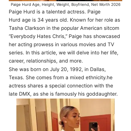
Paige Hurd Age, Height, Weight, Boyfriend, Net Worth 2026
Paige Hurd is a talented actress. Paige
Hurd age is 34 years old. Known for her role as
Tasha Clarkson in the popular American sitcom
“Everybody Hates Chris,” Paige has showcased
her acting prowess in various movies and TV
series. In this article, we will delve into her life,
career, relationships, and more.
She was born on July 20, 1992, in Dallas,
Texas. She comes from a mixed ethnicity.he
actress shares a special connection with the
late DMX, as she is famously his goddaughter.