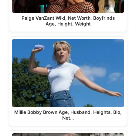
Paige VanZant Wiki, Net Worth, Boyfrinds
Age, Height, Weight
Millie Bobby Brown Age, Husband, Heights, Bio,
Net…