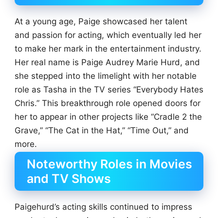
At a young age, Paige showcased her talent
and passion for acting, which eventually led her
to make her mark in the entertainment industry.
Her real name is Paige Audrey Marie Hurd, and
she stepped into the limelight with her notable
role as Tasha in the TV series “Everybody Hates
Chris.” This breakthrough role opened doors for
her to appear in other projects like “Cradle 2 the
Grave,” “The Cat in the Hat,” “Time Out,” and
more.
Noteworthy Roles in Movies
and TV Shows
Paigehurd’s acting skills continued to impress