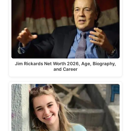
Jim Rickards Net Worth 2026, Age, Biography,
and Career