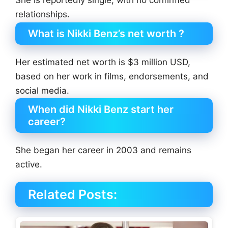
relationships.
What is Nikki Benz’s net worth ?
Her estimated net worth is $3 million USD,
based on her work in films, endorsements, and
social media.
When did Nikki Benz start her
career?
She began her career in 2003 and remains
active.
Related Posts: