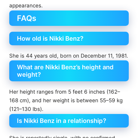
appearances.
FAQs
How old is Nikki Benz?
She is 44 years old, born on December 11, 1981.
What are Nikki Benz’s height and
weight?
Her height ranges from 5 feet 6 inches (162–
168 cm), and her weight is between 55–59 kg
(121–130 lbs).
Is Nikki Benz in a relationship?
She is reportedly single, with no confirmed