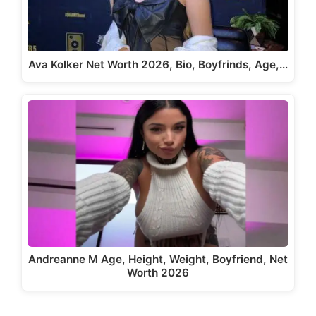
Ava Kolker Net Worth 2026, Bio, Boyfrinds, Age,…
Andreanne M Age, Height, Weight, Boyfriend, Net
Worth 2026