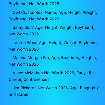
Boyfriend, Net Worth 2026
Owl Crystal Real Name, Age, Height, Weight,
Boyfriend, Net Worth 2026
Samy Sun7 Age, Height, Weight, Boyfriend,
Net Worth 2026
Lauren Wood Age, Height, Weight, Boyfriend,
Net Worth 2026
Malena Morgan Bio, Age, Boyfrinds, Heights,
Net Worth 2026
Vince McMahon Net Worth 2026, Early Life,
Career, Controversies
Jim Rickards Net Worth 2026, Age, Biography,
and Career