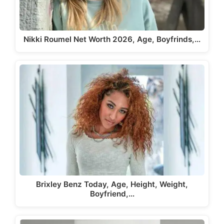
Nikki Roumel Net Worth 2026, Age, Boyfrinds,…
Brixley Benz Today, Age, Height, Weight,
Boyfriend,…