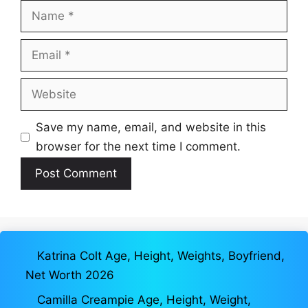
Name
Email
Website
Save my name, email, and website in this
browser for the next time I comment.
Katrina Colt Age, Height, Weights, Boyfriend,
Net Worth 2026
Camilla Creampie Age, Height, Weight,