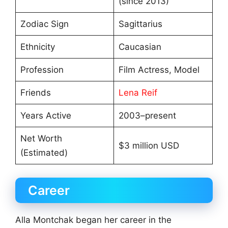
(since 2013)
Zodiac Sign
Sagittarius
Ethnicity
Caucasian
Profession
Film Actress, Model
Friends
Lena Reif
Years Active
2003–present
Net Worth
$3 million USD
(Estimated)
Career
Alla Montchak began her career in the