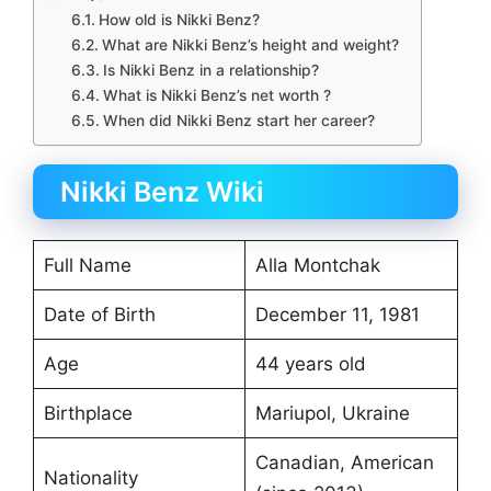
How old is Nikki Benz?
What are Nikki Benz’s height and weight?
Is Nikki Benz in a relationship?
What is Nikki Benz’s net worth ?
When did Nikki Benz start her career?
Nikki Benz Wiki
Full Name
Alla Montchak
Date of Birth
December 11, 1981
Age
44 years old
Birthplace
Mariupol, Ukraine
Canadian, American
Nationality