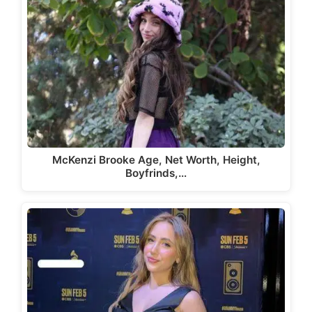
McKenzi Brooke Age, Net Worth, Height,
Boyfrinds,…