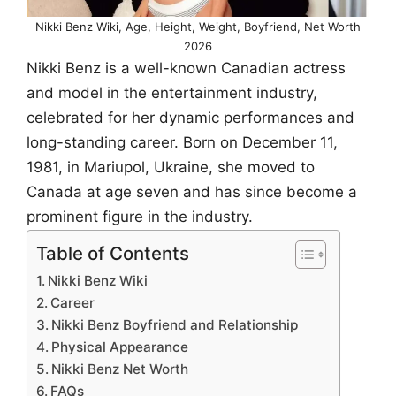
Nikki Benz Wiki, Age, Height, Weight, Boyfriend, Net Worth
2026
Nikki Benz is a well-known Canadian actress
and model in the entertainment industry,
celebrated for her dynamic performances and
long-standing career. Born on December 11,
1981, in Mariupol, Ukraine, she moved to
Canada at age seven and has since become a
prominent figure in the industry.
Table of Contents
Nikki Benz Wiki
Career
Nikki Benz Boyfriend and Relationship
Physical Appearance
Nikki Benz Net Worth
FAQs