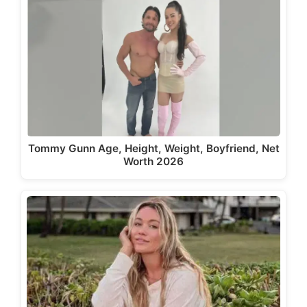
Tommy Gunn Age, Height, Weight, Boyfriend, Net
Worth 2026