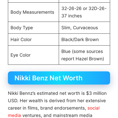
32-26-26 or 32D-26-
Body Measurements
37 inches
Body Type
Slim, Curvaceous
Hair Color
Black/Dark Brown
Blue (some sources
Eye Color
report Hazel Brown)
Nikki Benz Net Worth
Nikki Bennz’s estimated net worth is $3 million
USD. Her wealth is derived from her extensive
career in films, brand endorsements,
social
media
ventures, and mainstream media