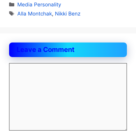
Categories
Media Personality
Tags
Alla Montchak
,
Nikki Benz
Leave a Comment
Comment