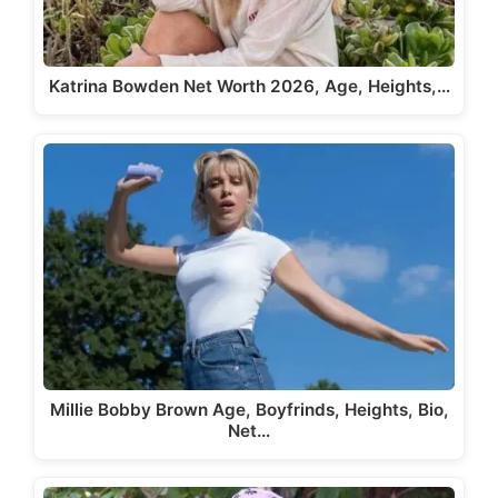
Katrina Bowden Net Worth 2026, Age, Heights,…
Millie Bobby Brown Age, Boyfrinds, Heights, Bio,
Net…