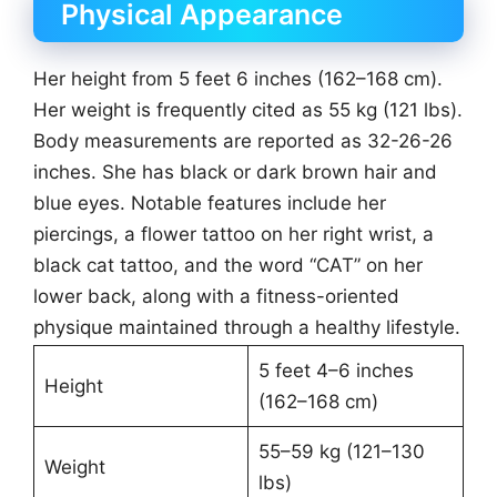
Physical Appearance
Her height from 5 feet 6 inches (162–168 cm).
Her weight is frequently cited as 55 kg (121 lbs).
Body measurements are reported as 32-26-26
inches. She has black or dark brown hair and
blue eyes. Notable features include her
piercings, a flower tattoo on her right wrist, a
black cat tattoo, and the word “CAT” on her
lower back, along with a fitness-oriented
physique maintained through a healthy lifestyle.
5 feet 4–6 inches
Height
(162–168 cm)
55–59 kg (121–130
Weight
lbs)