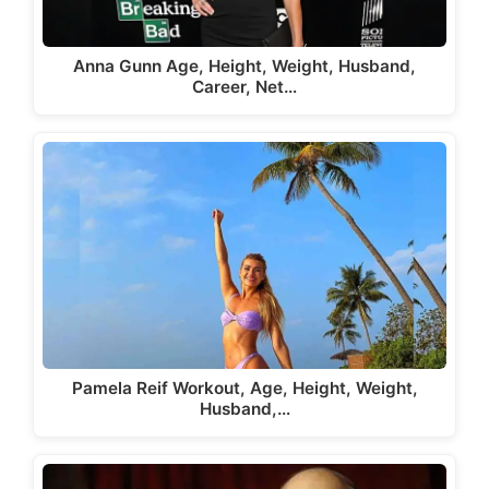
Anna Gunn Age, Height, Weight, Husband,
Career, Net…
Pamela Reif Workout, Age, Height, Weight,
Husband,…