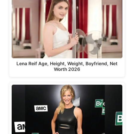
Lena Reif Age, Height, Weight, Boyfriend, Net
Worth 2026