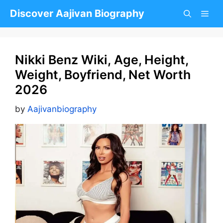
Skip
Discover Aajivan Biography
to
content
Nikki Benz Wiki, Age, Height,
Weight, Boyfriend, Net Worth
2026
by
Aajivanbiography