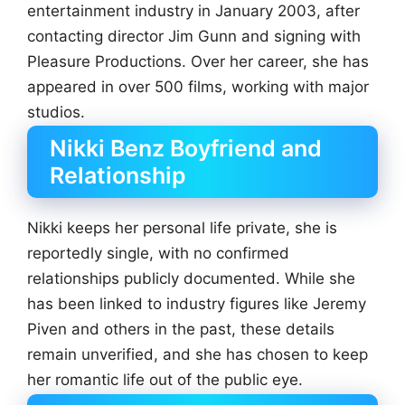
entertainment industry in January 2003, after
contacting director Jim Gunn and signing with
Pleasure Productions. Over her career, she has
appeared in over 500 films, working with major
studios.
Nikki Benz Boyfriend and
Relationship
Nikki keeps her personal life private, she is
reportedly single, with no confirmed
relationships publicly documented. While she
has been linked to industry figures like Jeremy
Piven and others in the past, these details
remain unverified, and she has chosen to keep
her romantic life out of the public eye.