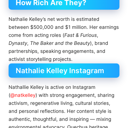
How Rich Are They?
Nathalie Kelley’s net worth is estimated
between $500,000 and $1 million. Her earnings
come from acting roles (
Fast & Furious
,
Dynasty
,
The Baker and the Beauty
), brand
partnerships, speaking engagements, and
activist storytelling projects.
Nathalie Kelley Instagram
Nathallie Kelley is active on Instagram
(
@natkelley
) with strong engagement, sharing
activism, regenerative living, cultural stories,
and personal reflections. Her content style is
authentic, thoughtful, and inspiring — mixing
environmental advocacy, Quechua heritage,