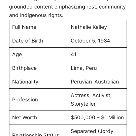
grounded content emphasizing rest, community,
and Indigenous rights.
Full Name
Nathalie Kelley
Date of Birth
October 5, 1984
Age
41
Birthplace
Lima, Peru
Nationality
Peruvian-Australian
Actress, Activist,
Profession
Storyteller
Net Worth
$500,000 – $1 Million
Separated (Jordy
Relationship Status