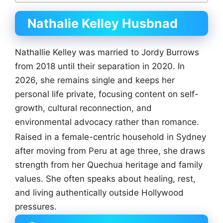
Nathalie Kelley Husbnad
Nathallie Kelley was married to Jordy Burrows
from 2018 until their separation in 2020. In
2026, she remains single and keeps her
personal life private, focusing content on self-
growth, cultural reconnection, and
environmental advocacy rather than romance.
Raised in a female-centric household in Sydney
after moving from Peru at age three, she draws
strength from her Quechua heritage and family
values. She often speaks about healing, rest,
and living authentically outside Hollywood
pressures.