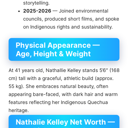
storytelling.
2025-2026
— Joined environmental
councils, produced short films, and spoke
on Indigenous rights and sustainability.
Physical Appearance —
Age, Height & Weight
At 41 years old, Nathallie Kelley stands 5’6″ (168
cm) tall with a graceful, athletic build (approx.
55 kg). She embraces natural beauty, often
appearing bare-faced, with dark hair and warm
features reflecting her Indigenous Quechua
heritage.
Nathalie Kelley Net Worth —