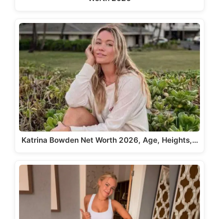
Katrina Bowden Net Worth 2026, Age, Heights,…