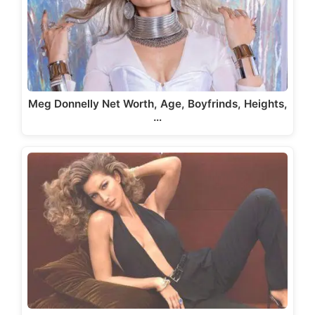
Meg Donnelly Net Worth, Age, Boyfrinds, Heights,
…