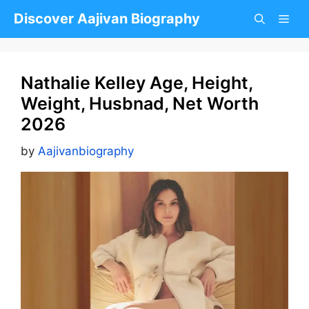
Skip
Discover Aajivan Biography
to
content
Nathalie Kelley Age, Height,
Weight, Husbnad, Net Worth
2026
by
Aajivanbiography