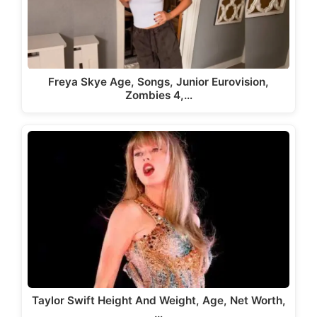
Freya Skye Age, Songs, Junior Eurovision,
Zombies 4,…
Taylor Swift Height And Weight, Age, Net Worth,
…