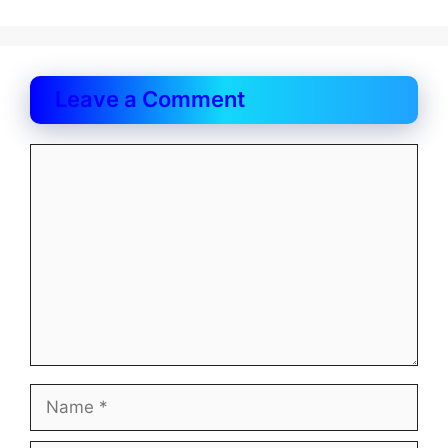
Leave a Comment
Comment
Name