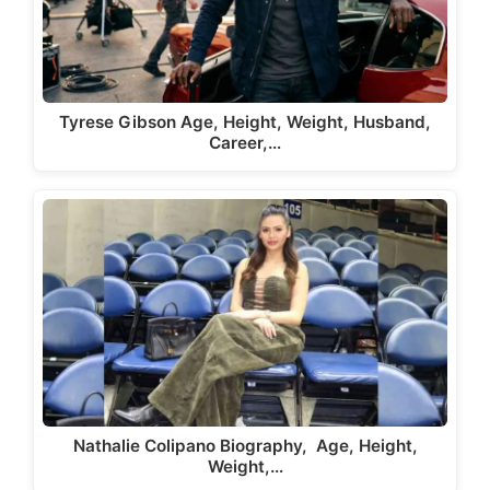
Tyrese Gibson Age, Height, Weight, Husband,
Career,…
Nathalie Colipano Biography, Age, Height,
Weight,…