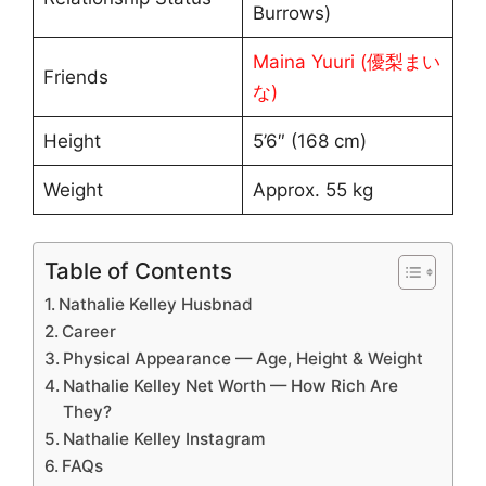
Burrows)
Maina Yuuri (優梨まい
Friends
な)
Height
5’6″ (168 cm)
Weight
Approx. 55 kg
Table of Contents
Nathalie Kelley Husbnad
Career
Physical Appearance — Age, Height & Weight
Nathalie Kelley Net Worth — How Rich Are
They?
Nathalie Kelley Instagram
FAQs