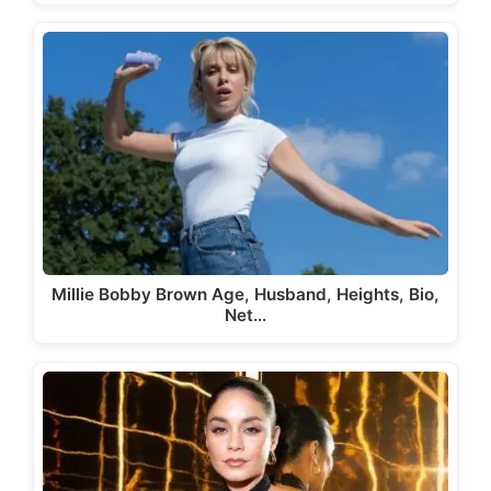
Millie Bobby Brown Age, Husband, Heights, Bio,
Net…