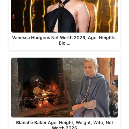
Vanessa Hudgens Net Worth 2026, Age, Heights,
Bio,…
Blanche Baker Age, Height, Weight, Wife, Net
Worth 2026