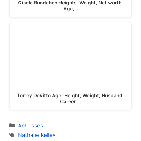
Gisele Bündchen Heights, Weight, Net worth,
Age,…
Torrey DeVitto Age, Height, Weight, Husband,
Career,…
Categories
Actresses
Tags
Nathalie Kelley