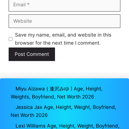
Email
Website
Save my name, email, and website in this
browser for the next time I comment.
Miyu Aizawa ( 逢沢みゆ ) Age, Height,
Weights, Boyfriend, Net Worth 2026
Jessica Jax Age, Height, Weight, Boyfriend,
Net Worth 2026
Lexi Williams Age, Height, Weight, Boyfriend,