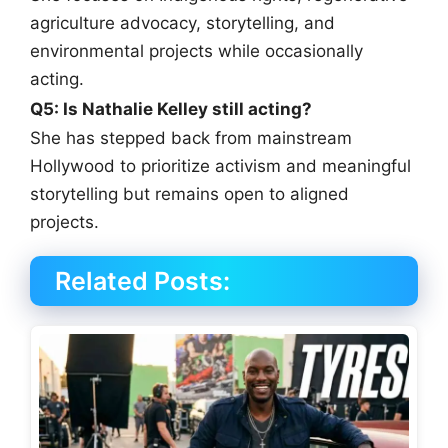
agriculture advocacy, storytelling, and
environmental projects while occasionally
acting.
Q5: Is Nathalie Kelley still acting?
She has stepped back from mainstream
Hollywood to prioritize activism and meaningful
storytelling but remains open to aligned
projects.
Related Posts: