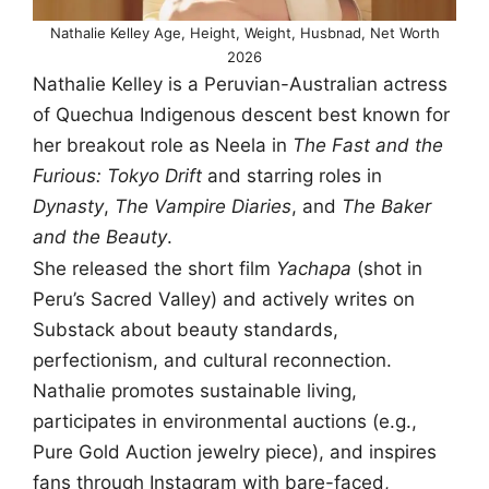
Nathalie Kelley Age, Height, Weight, Husbnad, Net Worth
2026
Nathalie Kelley is a Peruvian-Australian actress
of Quechua Indigenous descent best known for
her breakout role as Neela in
The Fast and the
Furious: Tokyo Drift
and starring roles in
Dynasty
,
The Vampire Diaries
, and
The Baker
and the Beauty
.
She released the short film
Yachapa
(shot in
Peru’s Sacred Valley) and actively writes on
Substack about beauty standards,
perfectionism, and cultural reconnection.
Nathalie promotes sustainable living,
participates in environmental auctions (e.g.,
Pure Gold Auction jewelry piece), and inspires
fans through Instagram with bare-faced,