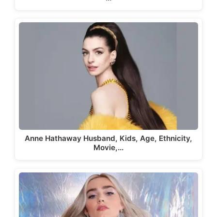
Anne Hathaway Husband, Kids, Age, Ethnicity,
Movie,…