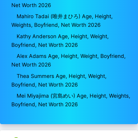
Net Worth 2026
Mahiro Tadai (唯井まひろ) Age, Height,
Weights, Boyfriend, Net Worth 2026
Kathy Anderson Age, Height, Weight,
Boyfriend, Net Worth 2026
Alex Adams Age, Height, Weight, Boyfriend,
Net Worth 2026
Thea Summers Age, Height, Weight,
Boyfriend, Net Worth 2026
Mei Miyajima (宮島めい) Age, Height, Weights,
Boyfriend, Net Worth 2026