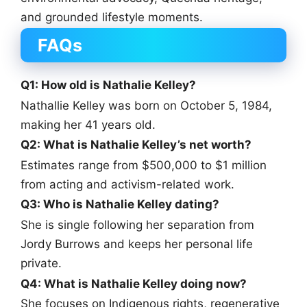
and grounded lifestyle moments.
FAQs
Q1: How old is Nathalie Kelley?
Nathallie Kelley was born on October 5, 1984,
making her 41 years old.
Q2: What is Nathalie Kelley’s net worth?
Estimates range from $500,000 to $1 million
from acting and activism-related work.
Q3: Who is Nathalie Kelley dating?
She is single following her separation from
Jordy Burrows and keeps her personal life
private.
Q4: What is Nathalie Kelley doing now?
She focuses on Indigenous rights, regenerative