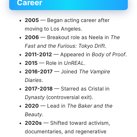
Career
2005
— Began acting career after
moving to Los Angeles.
2006
— Breakout role as Neela in
The
Fast and the Furious: Tokyo Drift
.
2011-2012
— Appeared in
Body of Proof
.
2015
— Role in
UnREAL
.
2016-2017
— Joined
The Vampire
Diaries
.
2017-2018
— Starred as Cristal in
Dynasty
(controversial exit).
2020
— Lead in
The Baker and the
Beauty
.
2020s
— Shifted toward activism,
documentaries, and regenerative