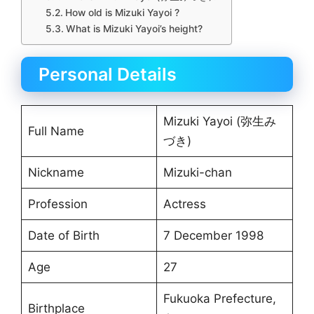
How old is Mizuki Yayoi ?
What is Mizuki Yayoi’s height?
Personal Details
Mizuki Yayoi (弥生み
Full Name
づき)
Nickname
Mizuki-chan
Profession
Actress
Date of Birth
7 December 1998
Age
27
Fukuoka Prefecture,
Birthplace