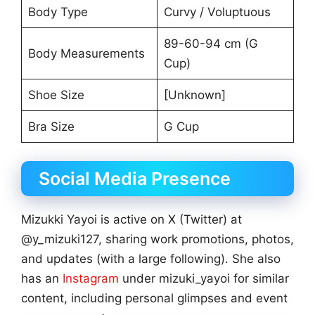
Body Type
Curvy / Voluptuous
89-60-94 cm (G
Body Measurements
Cup)
Shoe Size
[Unknown]
Bra Size
G Cup
Social Media Presence
Mizukki Yayoi is active on X (Twitter) at
@y_mizuki127, sharing work promotions, photos,
and updates (with a large following). She also
has an
Instagram
under mizuki_yayoi for similar
content, including personal glimpses and event