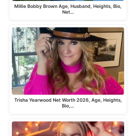
Millie Bobby Brown Age, Husband, Heights, Bio,
Net…
Trisha Yearwood Net Worth 2026, Age, Heights,
Bio,…