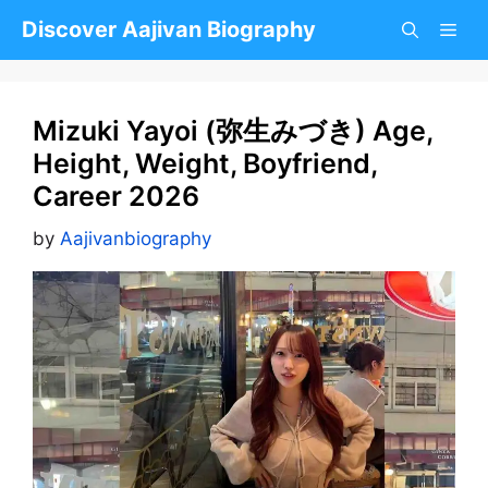
Skip
Discover Aajivan Biography
to
content
Mizuki Yayoi (弥生みづき) Age,
Height, Weight, Boyfriend,
Career 2026
by
Aajivanbiography