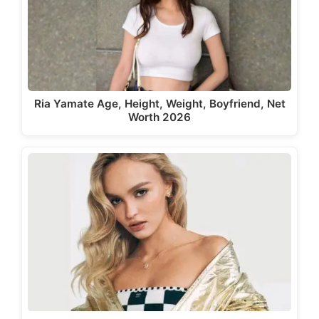
Ria Yamate Age, Height, Weight, Boyfriend, Net
Worth 2026