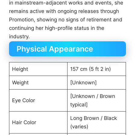
in mainstream-adjacent works and events, she
remains active with ongoing releases through
Promotion, showing no signs of retirement and
continuing her high-profile status in the
industry.
Physical Appearance
Height
157 cm (5 ft 2 in)
Weight
[Unknown]
[Unknown / Brown
Eye Color
typical]
Long Brown / Black
Hair Color
(varies)