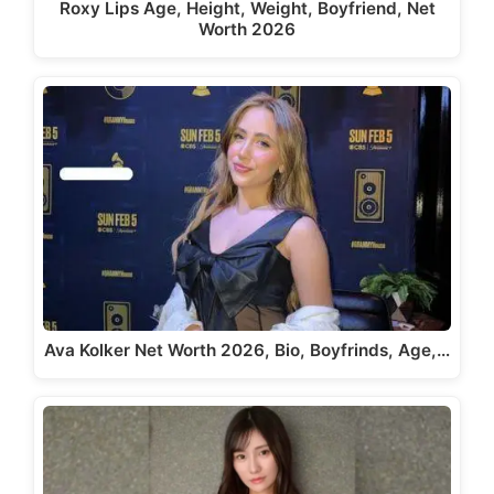
Roxy Lips Age, Height, Weight, Boyfriend, Net
Worth 2026
Ava Kolker Net Worth 2026, Bio, Boyfrinds, Age,…