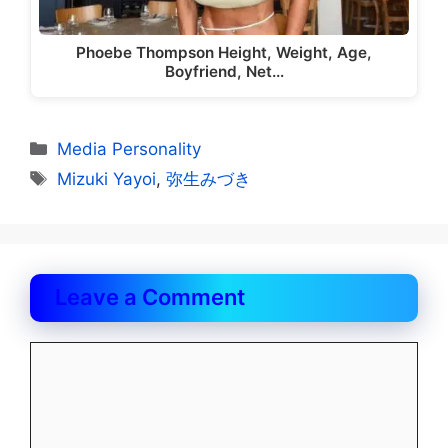
Phoebe Thompson Height, Weight, Age,
Boyfriend, Net…
Categories
Media Personality
Tags
Mizuki Yayoi
,
弥生みづき
Leave a Comment
Comment