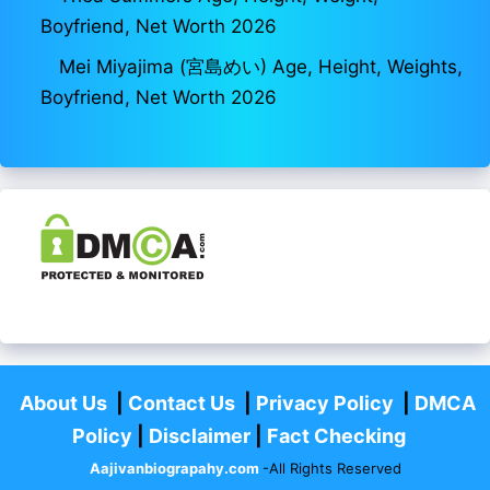
Boyfriend, Net Worth 2026
Mei Miyajima (宮島めい) Age, Height, Weights,
Boyfriend, Net Worth 2026
About Us
|
Contact Us
|
Privacy Policy
|
DMCA
Policy
|
Disclaimer
|
Fact Checking
Aajivanbiograpahy.com
-All Rights Reserved