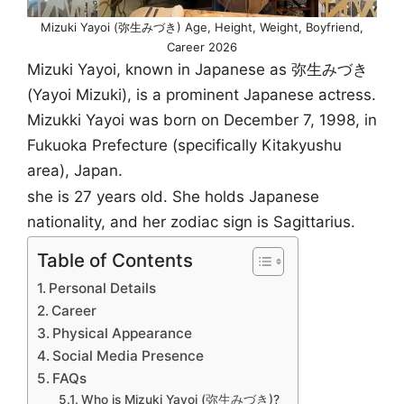
Mizuki Yayoi (弥生みづき) Age, Height, Weight, Boyfriend,
Career 2026
Mizuki Yayoi, known in Japanese as 弥生みづき
(Yayoi Mizuki), is a prominent Japanese actress.
Mizukki Yayoi was born on December 7, 1998, in
Fukuoka Prefecture (specifically Kitakyushu
area), Japan.
she is 27 years old. She holds Japanese
nationality, and her zodiac sign is Sagittarius.
Table of Contents
Personal Details
Career
Physical Appearance
Social Media Presence
FAQs
Who is Mizuki Yayoi (弥生みづき)?