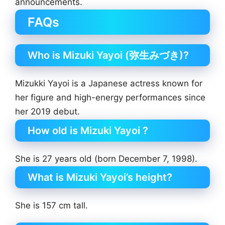
announcements.
FAQs
Who is Mizuki Yayoi (弥生みづき)?
Mizukki Yayoi is a Japanese actress known for
her figure and high-energy performances since
her 2019 debut.
How old is Mizuki Yayoi ?
She is 27 years old (born December 7, 1998).
What is Mizuki Yayoi’s height?
She is 157 cm tall.