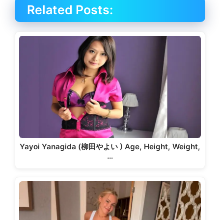
Related Posts:
Yayoi Yanagida (柳田やよい ) Age, Height, Weight,
…