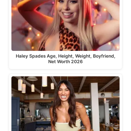
Haley Spades Age, Height, Weight, Boyfriend,
Net Worth 2026