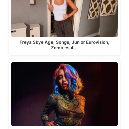
Freya Skye Age, Songs, Junior Eurovision,
Zombies 4,…