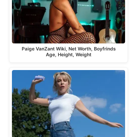
Paige VanZant Wiki, Net Worth, Boyfrinds
Age, Height, Weight