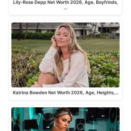
Lily-Rose Depp Net Worth 2026, Age, Boyfrinds,
…
Katrina Bowden Net Worth 2026, Age, Heights,…