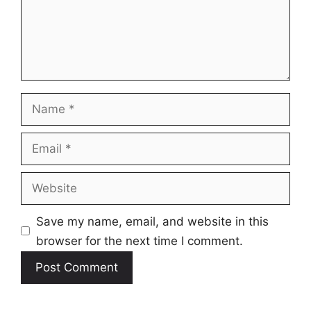
Name
Email
Website
Save my name, email, and website in this
browser for the next time I comment.