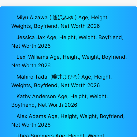
Miyu Aizawa ( 逢沢みゆ ) Age, Height,
Weights, Boyfriend, Net Worth 2026
Jessica Jax Age, Height, Weight, Boyfriend,
Net Worth 2026
Lexi Williams Age, Height, Weight, Boyfriend,
Net Worth 2026
Mahiro Tadai (唯井まひろ) Age, Height,
Weights, Boyfriend, Net Worth 2026
Kathy Anderson Age, Height, Weight,
Boyfriend, Net Worth 2026
Alex Adams Age, Height, Weight, Boyfriend,
Net Worth 2026
Thea Summers Age, Height, Weight,