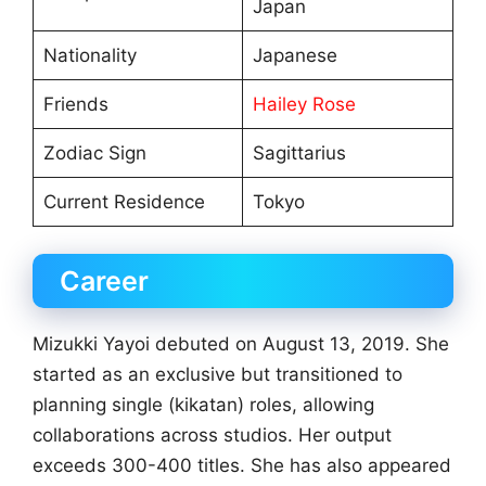
Japan
Nationality
Japanese
Friends
Hailey Rose
Zodiac Sign
Sagittarius
Current Residence
Tokyo
Career
Mizukki Yayoi debuted on August 13, 2019. She
started as an exclusive but transitioned to
planning single (kikatan) roles, allowing
collaborations across studios. Her output
exceeds 300-400 titles. She has also appeared