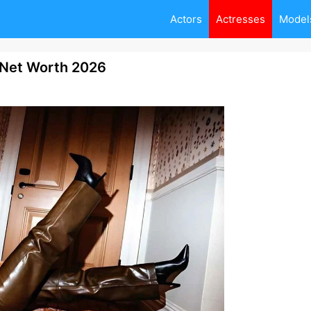
Actors
Actresses
Model
, Net Worth 2026