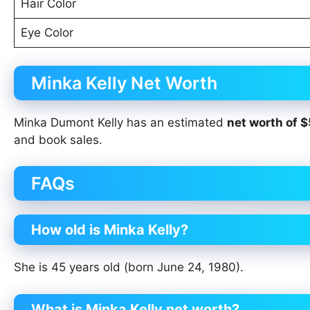
Hair Color
Eye Color
Minka Kelly Net Worth
Minka Dumont Kelly has an estimated
net worth of $
and book sales.
FAQs
How old is Minka Kelly?
She is 45 years old (born June 24, 1980).
What is Minka Kelly net worth?