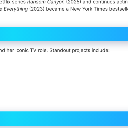
tflix series
Ransom Canyon
(2025) and continues actin
e Everything
(2023) became a New York Times bestseller
d her iconic TV role. Standout projects include:
)