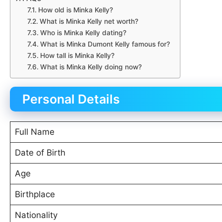
How old is Minka Kelly?
What is Minka Kelly net worth?
Who is Minka Kelly dating?
What is Minka Dumont Kelly famous for?
How tall is Minka Kelly?
What is Minka Kelly doing now?
Personal Details
Full Name
Date of Birth
Age
Birthplace
Nationality