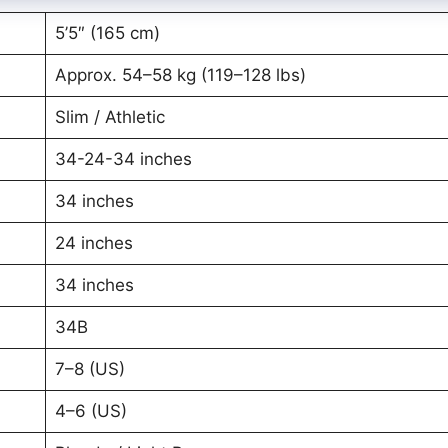
5’5″ (165 cm)
Approx. 54–58 kg (119–128 lbs)
Slim / Athletic
34-24-34 inches
34 inches
24 inches
34 inches
34B
7–8 (US)
4–6 (US)