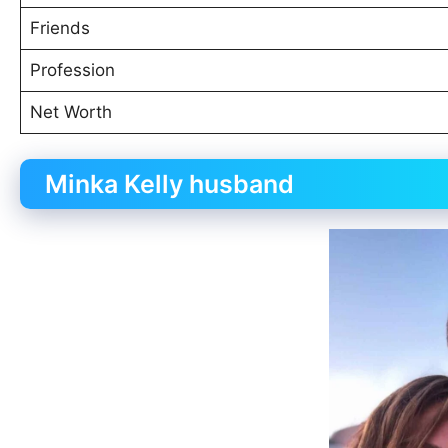
Friends
Profession
Net Worth
Minka Kelly husband