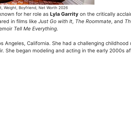
ht, Weight, Boyfriend, Net Worth 2026
known for her role as
Lyla Garrity
on the critically accl
red in films like
Just Go with It
,
The Roommate
, and
Th
memoir
Tell Me Everything
.
s Angeles, California. She had a challenging childhood
moir. She began modeling and acting in the early 2000s af