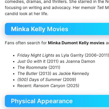
comedies, dramas, and thrillers. She starred in the Ne
focusing on writing and advocacy. Her memoir
Tell M
candid look at her life.
Minka Kelly
Movies
Fans often search for
Minka Dumont Kelly movies
an
Friday Night Lights
as Lyla Garrity (2006–2011
Just Go with It
(2011) as Joanna Damon
The Roommate
(2011)
The Butler
(2013) as Jackie Kennedy
(500) Days of Summer
(2009)
Recent:
Ransom Canyon
(2025)
Physical Appearance