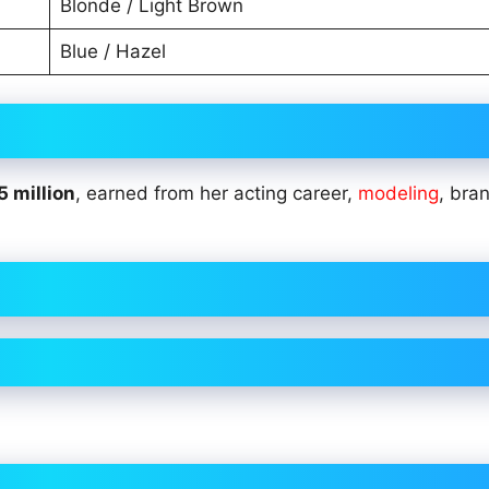
Blonde / Light Brown
Blue / Hazel
5 million
, earned from her acting career,
modeling
, bra