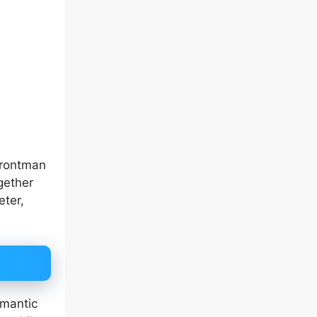
rontman
gether
eter,
omantic