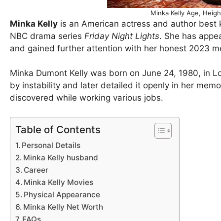
Minka Kelly Age, Heig
Minka Kelly
is an American actress and author best 
NBC drama series
Friday Night Lights
. She has appea
and gained further attention with her honest 2023 
Minka Dumont Kelly was born on June 24, 1980, in Lo
by instability and later detailed it openly in her me
discovered while working various jobs.
Table of Contents
Personal Details
Minka Kelly husband
Career
Minka Kelly Movies
Physical Appearance
Minka Kelly Net Worth
FAQs