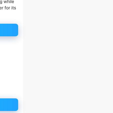
g while
 for its