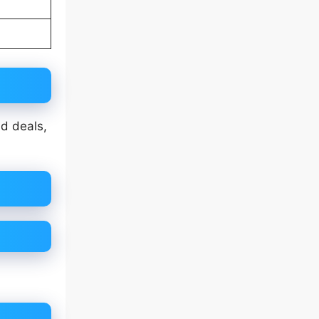
nd deals,