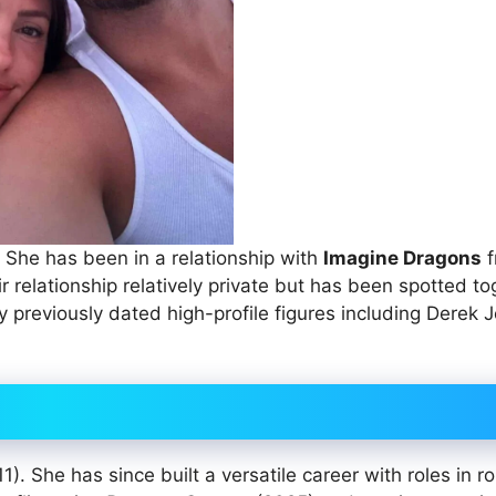
She has been in a relationship with
Imagine Dragons
f
 relationship relatively private but has been spotted to
 previously dated high-profile figures including Derek J
. She has since built a versatile career with roles in r