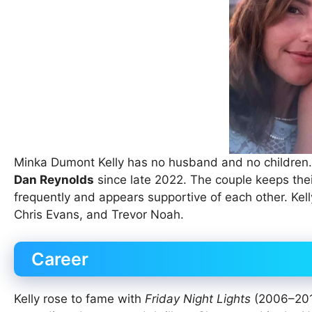
Minka Dumont Kelly has no husband and no children. 
Dan Reynolds
since late 2022. The couple keeps their
frequently and appears supportive of each other. Kelly
Chris Evans, and Trevor Noah.
Career
Kelly rose to fame with
Friday Night Lights
(2006–2011)