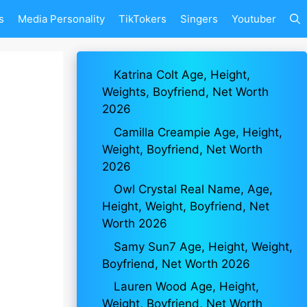
s
Media Personality
TikTokers
Singers
Youtuber
Katrina Colt Age, Height,
Weights, Boyfriend, Net Worth
2026
Camilla Creampie Age, Height,
Weight, Boyfriend, Net Worth
2026
Owl Crystal Real Name, Age,
Height, Weight, Boyfriend, Net
Worth 2026
Samy Sun7 Age, Height, Weight,
Boyfriend, Net Worth 2026
Lauren Wood Age, Height,
Weight, Boyfriend, Net Worth