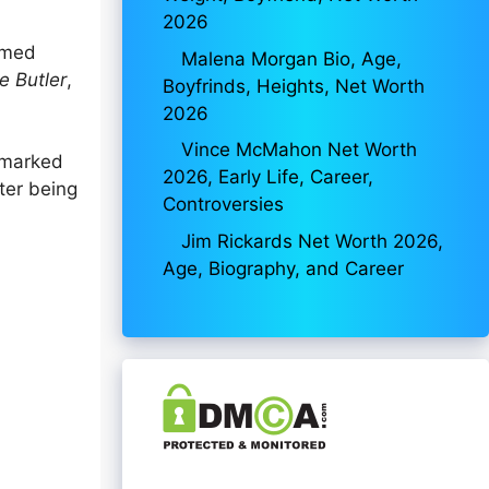
2026
aimed
Malena Morgan Bio, Age,
e Butler
,
Boyfrinds, Heights, Net Worth
2026
Vince McMahon Net Worth
 marked
2026, Early Life, Career,
ter being
Controversies
Jim Rickards Net Worth 2026,
Age, Biography, and Career