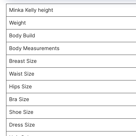
Minka Kelly height
Weight
Body Build
Body Measurements
Breast Size
Waist Size
Hips Size
Bra Size
Shoe Size
Dress Size