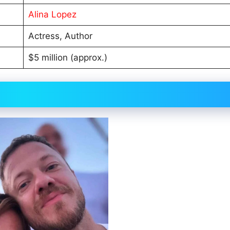
Alina Lopez
Actress, Author
$5 million (approx.)