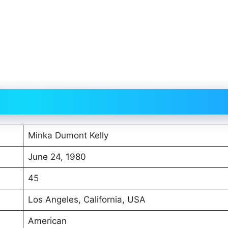
Minka Dumont Kelly
June 24, 1980
45
Los Angeles, California, USA
American