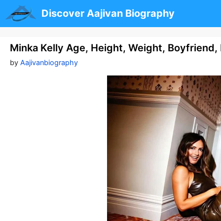
Skip
Discover Aajivan Biography
to
content
Minka Kelly Age, Height, Weight, Boyfriend
by
Aajivanbiography