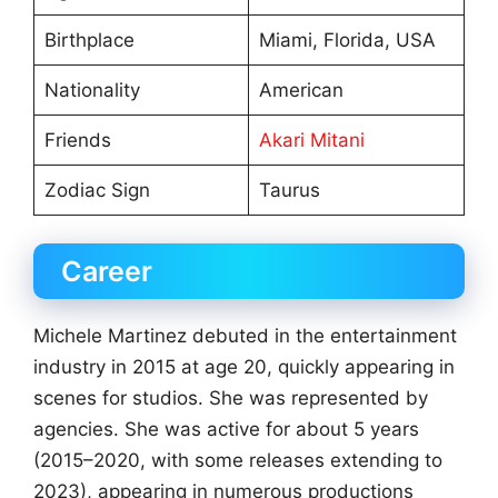
Birthplace
Miami, Florida, USA
Nationality
American
Friends
Akari Mitani
Zodiac Sign
Taurus
Career
Michele Martinez debuted in the entertainment
industry in 2015 at age 20, quickly appearing in
scenes for studios. She was represented by
agencies. She was active for about 5 years
(2015–2020, with some releases extending to
2023), appearing in numerous productions