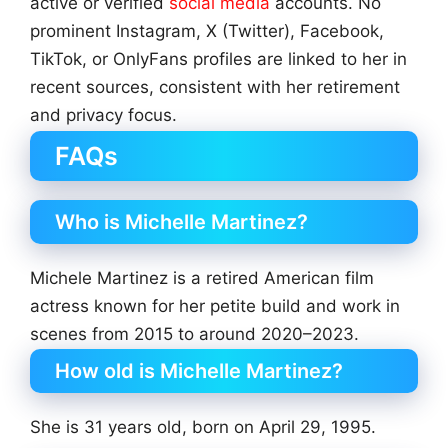
active or verified
social media
accounts. No
prominent Instagram, X (Twitter), Facebook,
TikTok, or OnlyFans profiles are linked to her in
recent sources, consistent with her retirement
and privacy focus.
FAQs
Who is Michelle Martinez?
Michele Martinez is a retired American film
actress known for her petite build and work in
scenes from 2015 to around 2020–2023.
How old is Michelle Martinez?
She is 31 years old, born on April 29, 1995.