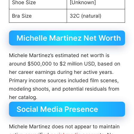
Shoe Size
[Unknown]
Bra Size
32C (natural)
Michelle Martinez Net Worth
Michele Martinez’s estimated net worth is
around $500,000 to $2 million USD, based on
her career earnings during her active years.
Primary income sources included film scenes,
modeling shoots, and potential residuals from
her catalog.
Social Media Presence
Michele Martinez does not appear to maintain