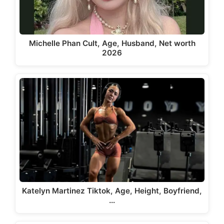
Michelle Phan Cult, Age, Husband, Net worth
2026
Katelyn Martinez Tiktok, Age, Height, Boyfriend,
…