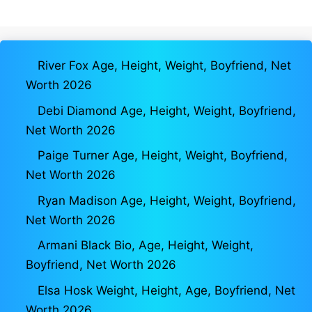
River Fox Age, Height, Weight, Boyfriend, Net
Worth 2026
Debi Diamond Age, Height, Weight, Boyfriend,
Net Worth 2026
Paige Turner Age, Height, Weight, Boyfriend,
Net Worth 2026
Ryan Madison Age, Height, Weight, Boyfriend,
Net Worth 2026
Armani Black Bio, Age, Height, Weight,
Boyfriend, Net Worth 2026
Elsa Hosk Weight, Height, Age, Boyfriend, Net
Worth 2026