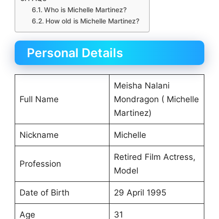
Who is Michelle Martinez?
How old is Michelle Martinez?
Personal Details
Meisha Nalani
Full Name
Mondragon ( Michelle
Martinez)
Nickname
Michelle
Retired Film Actress,
Profession
Model
Date of Birth
29 April 1995
Age
31