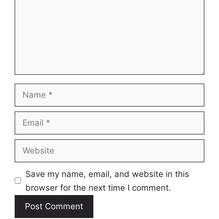
Name
Email
Website
Save my name, email, and website in this
browser for the next time I comment.