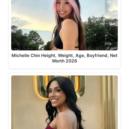
Michelle Chin Height, Weight, Age, Boyfriend, Net
Worth 2026