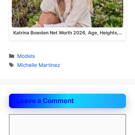
Katrina Bowden Net Worth 2026, Age, Heights,…
Categories
Models
Tags
Michelle Martinez
Leave a Comment
Comment