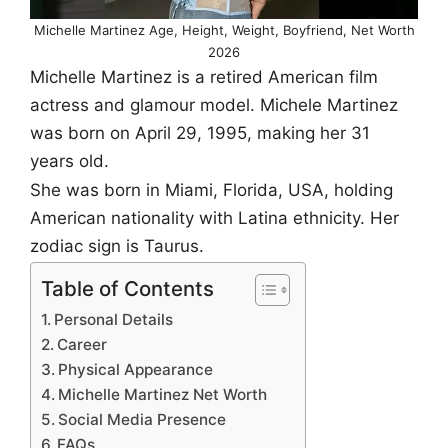
Michelle Martinez Age, Height, Weight, Boyfriend, Net Worth
2026
Michelle Martinez is a retired American film
actress and glamour model. Michele Martinez
was born on April 29, 1995, making her 31
years old.
She was born in Miami, Florida, USA, holding
American nationality with Latina ethnicity. Her
zodiac sign is Taurus.
Table of Contents
Personal Details
Career
Physical Appearance
Michelle Martinez Net Worth
Social Media Presence
FAQs