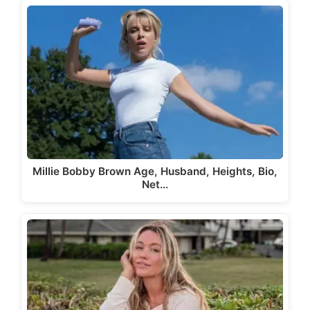
Millie Bobby Brown Age, Husband, Heights, Bio,
Net…