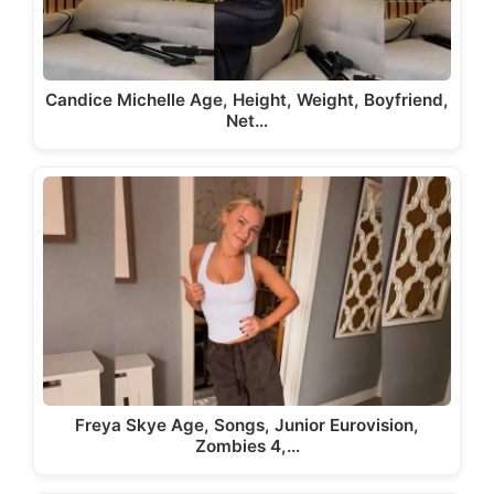
Candice Michelle Age, Height, Weight, Boyfriend,
Net…
Freya Skye Age, Songs, Junior Eurovision,
Zombies 4,…