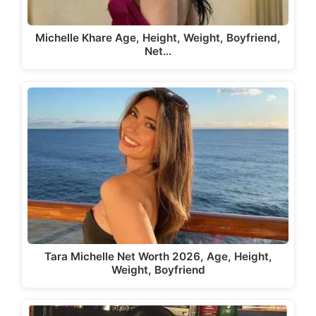
Michelle Khare Age, Height, Weight, Boyfriend,
Net…
Tara Michelle Net Worth 2026, Age, Height,
Weight, Boyfriend