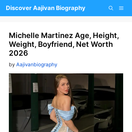
Skip
Discover Aajivan Biography
to
content
Michelle Martinez Age, Height,
Weight, Boyfriend, Net Worth
2026
by
Aajivanbiography