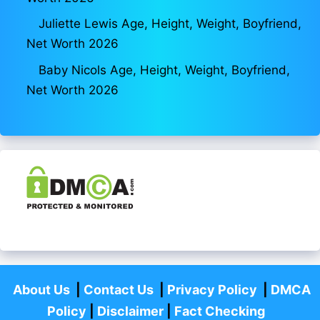
Juliette Lewis Age, Height, Weight, Boyfriend,
Net Worth 2026
Baby Nicols Age, Height, Weight, Boyfriend,
Net Worth 2026
About Us
|
Contact Us
|
Privacy Policy
|
DMCA
Policy
|
Disclaimer
|
Fact Checking