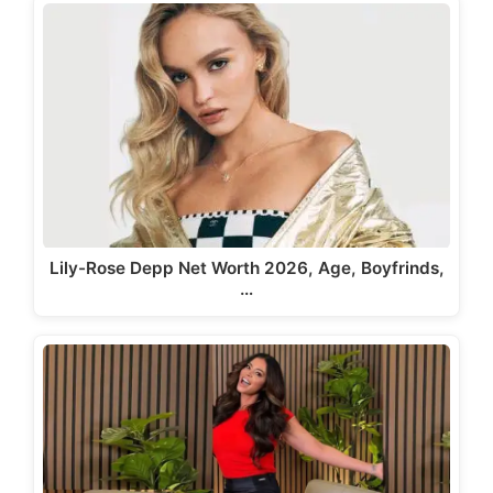
Lily-Rose Depp Net Worth 2026, Age, Boyfrinds,
…