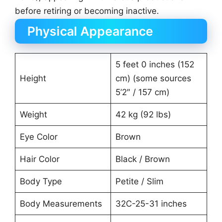
before retiring or becoming inactive.
Physical Appearance
5 feet 0 inches (152
Height
cm) (some sources
5’2″ / 157 cm)
Weight
42 kg (92 lbs)
Eye Color
Brown
Hair Color
Black / Brown
Body Type
Petite / Slim
Body Measurements
32C-25-31 inches