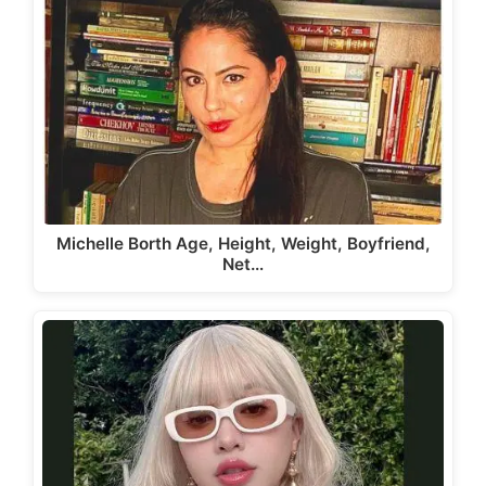
Michelle Borth Age, Height, Weight, Boyfriend,
Net…