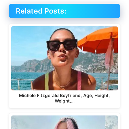
Related Posts:
Michele Fitzgerald Boyfriend, Age, Height,
Weight,…