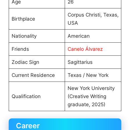
Age
26
Corpus Christi, Texas,
Birthplace
USA
Nationality
American
Friends
Canelo Álvarez
Zodiac Sign
Sagittarius
Current Residence
Texas / New York
New York University
Qualification
(Creative Writing
graduate, 2025)
Career