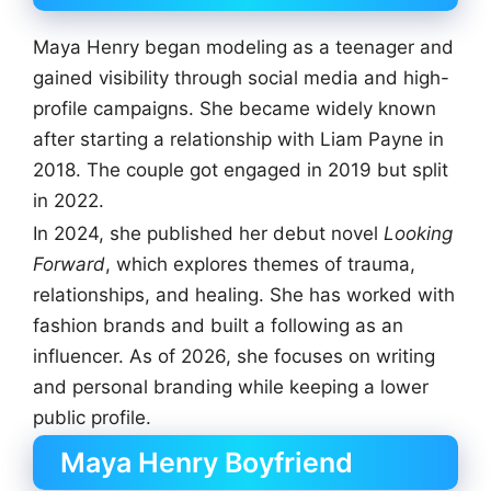
Maya Henry began modeling as a teenager and
gained visibility through social media and high-
profile campaigns. She became widely known
after starting a relationship with Liam Payne in
2018. The couple got engaged in 2019 but split
in 2022.
In 2024, she published her debut novel
Looking
Forward
, which explores themes of trauma,
relationships, and healing. She has worked with
fashion brands and built a following as an
influencer. As of 2026, she focuses on writing
and personal branding while keeping a lower
public profile.
Maya Henry Boyfriend