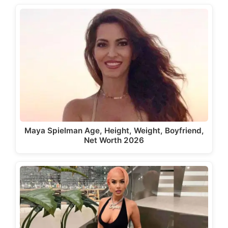
Maya Spielman Age, Height, Weight, Boyfriend,
Net Worth 2026