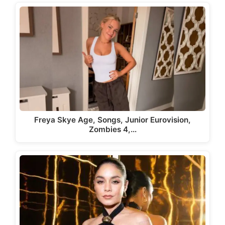
Freya Skye Age, Songs, Junior Eurovision,
Zombies 4,…