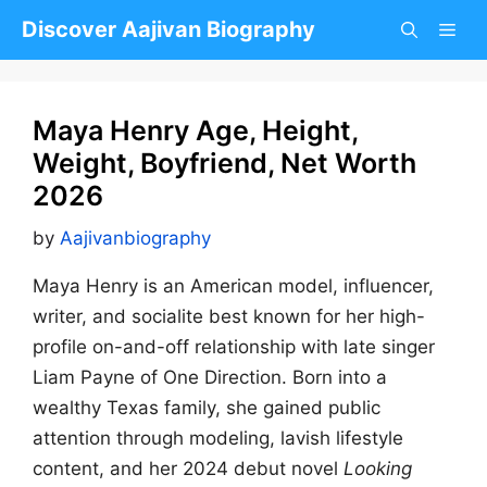
Skip
Discover Aajivan Biography
to
content
Maya Henry Age, Height,
Weight, Boyfriend, Net Worth
2026
by
Aajivanbiography
Maya Henry is an American model, influencer,
writer, and socialite best known for her high-
profile on-and-off relationship with late singer
Liam Payne of One Direction. Born into a
wealthy Texas family, she gained public
attention through modeling, lavish lifestyle
content, and her 2024 debut novel
Looking