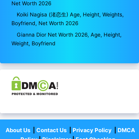
Net Worth 2026
Koiki Nagisa (渚恋生) Age, Height, Weights,
Boyfriend, Net Worth 2026
Gianna Dior Net Worth 2026, Age, Height,
Weight, Boyfriend
About Us
|
Contact Us
|
Privacy Policy
|
DMCA