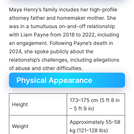
Maya Henry’s family includes her high-profile
attorney father and homemaker mother. She
was in a tumultuous on-and-off relationship
with Liam Payne from 2018 to 2022, including
an engagement. Following Payne’s death in
2024, she spoke publicly about the
relationship’s challenges, including allegations
of abuse and other difficulties.
Physical Appearance
173–175 cm (5 ft 8 in
Height
– 5 ft 9 in)
Approximately 55–58
Weight
kg (121–128 lbs)