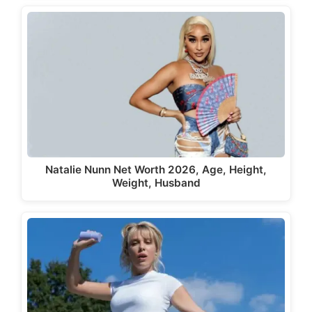
Natalie Nunn Net Worth 2026, Age, Height,
Weight, Husband