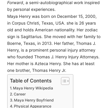
Forward
, a semi-autobiographical work inspired
by personal experiences.
Maya Henry was born on December 15, 2000,
in Corpus Christi, Texas, USA. she is 26 years
old and holds American nationality. Her zodiac
sign is Sagittarius. She moved with her family to
Boerne, Texas, in 2013. Her father, Thomas J.
Henry, is a prominent personal injury attorney
who founded Thomas J. Henry Injury Attorneys.
Her mother is Azteca Henry. She has at least
one brother, Thomas Henry Jr.
Table of Contents
Maya Henry Wikipedia
Career
Maya Henry Boyfriend
Physical Appearance