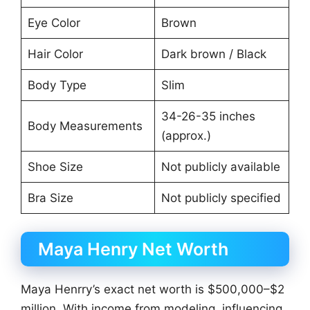
Eye Color
Brown
Hair Color
Dark brown / Black
Body Type
Slim
34-26-35 inches
Body Measurements
(approx.)
Shoe Size
Not publicly available
Bra Size
Not publicly specified
Maya Henry Net Worth
Maya Henrry’s exact net worth is $500,000–$2
million. With income from modeling, influencing,