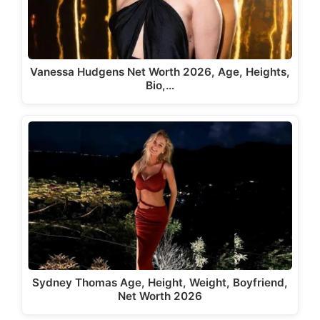
Vanessa Hudgens Net Worth 2026, Age, Heights,
Bio,…
Sydney Thomas Age, Height, Weight, Boyfriend,
Net Worth 2026