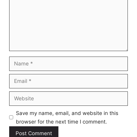
Name
Email
Website
Save my name, email, and website in this
browser for the next time I comment.