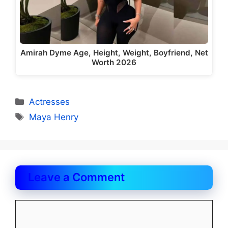
Amirah Dyme Age, Height, Weight, Boyfriend, Net
Worth 2026
Categories
Actresses
Tags
Maya Henry
Leave a Comment
Comment