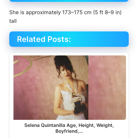
She is approximately 173–175 cm (5 ft 8–9 in)
tall
Related Posts:
Selena Quintanilla Age, Height, Weight,
Boyfriend,…