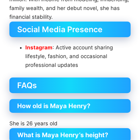
family wealth, and her debut novel, she has
financial stability.
Social Media Presence
Instagram
: Active account sharing
lifestyle, fashion, and occasional
professional updates
FAQs
How old is Maya Henry?
She is 26 years old
What is Maya Henry’s height?