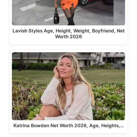
Lavish Styles Age, Height, Weight, Boyfriend, Net
Worth 2026
Katrina Bowden Net Worth 2026, Age, Heights,…