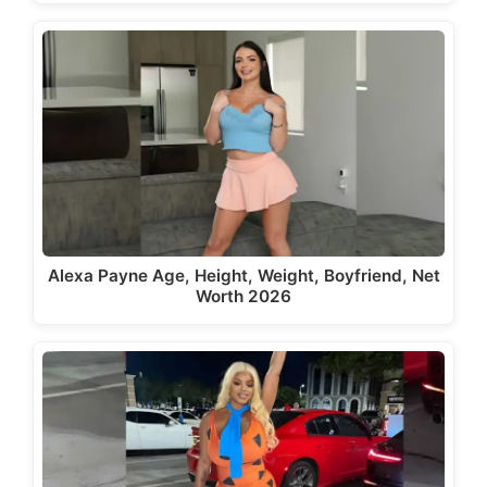
Alexa Payne Age, Height, Weight, Boyfriend, Net
Worth 2026