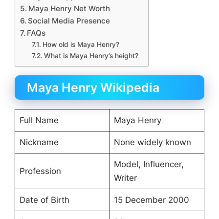
Maya Henry Net Worth
Social Media Presence
FAQs
How old is Maya Henry?
What is Maya Henry’s height?
Maya Henry Wikipedia
Full Name
Maya Henry
Nickname
None widely known
Model, Influencer,
Profession
Writer
Date of Birth
15 December 2000