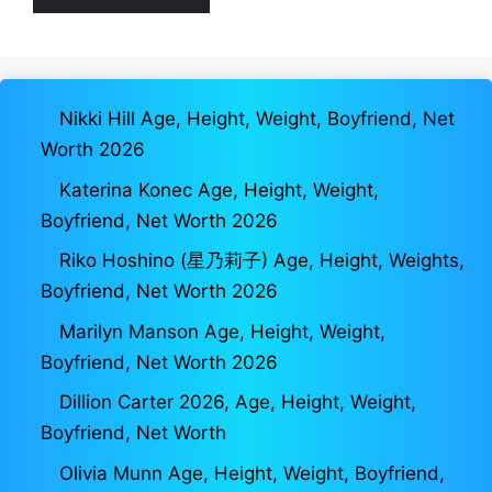
Nikki Hill Age, Height, Weight, Boyfriend, Net
Worth 2026
Katerina Konec Age, Height, Weight,
Boyfriend, Net Worth 2026
Riko Hoshino (星乃莉子) Age, Height, Weights,
Boyfriend, Net Worth 2026
Marilyn Manson Age, Height, Weight,
Boyfriend, Net Worth 2026
Dillion Carter 2026, Age, Height, Weight,
Boyfriend, Net Worth
Olivia Munn Age, Height, Weight, Boyfriend,