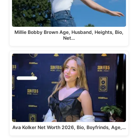
Millie Bobby Brown Age, Husband, Heights, Bio,
Net…
Ava Kolker Net Worth 2026, Bio, Boyfrinds, Age,…