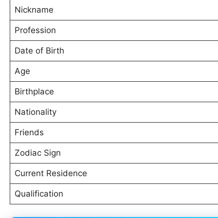
Nickname
Profession
Date of Birth
Age
Birthplace
Nationality
Friends
Zodiac Sign
Current Residence
Qualification