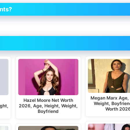
nts?
Megan Marx Age, 
Hazel Moore Net Worth
Weight, Boyfrien
ght,
2026, Age, Height, Weight,
Worth 202
Boyfriend