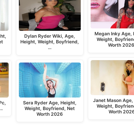
Megan Inky Age, 
ht,
Dylan Ryder Wiki, Age,
Weight, Boyfrien
et
Height, Weight, Boyfriend,
Worth 202
…
Janet Mason Age, 
Pc,
Sera Ryder Age, Height,
Weight, Boyfrien
,…
Weight, Boyfriend, Net
Worth 202
Worth 2026