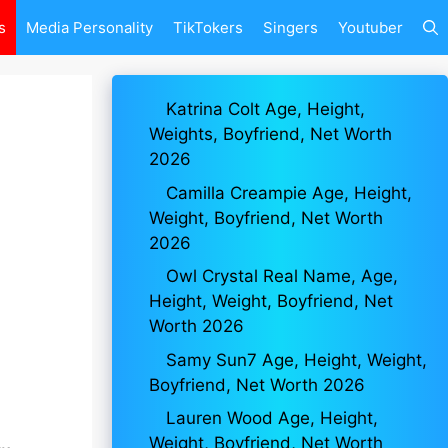
s
Media Personality
TikTokers
Singers
Youtuber
Katrina Colt Age, Height,
Weights, Boyfriend, Net Worth
2026
Camilla Creampie Age, Height,
Weight, Boyfriend, Net Worth
2026
Owl Crystal Real Name, Age,
Height, Weight, Boyfriend, Net
Worth 2026
Samy Sun7 Age, Height, Weight,
Boyfriend, Net Worth 2026
Lauren Wood Age, Height,
Weight, Boyfriend, Net Worth