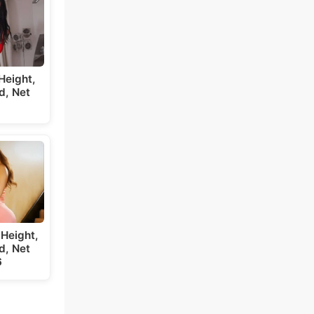
Height,
d, Net
6
Height,
d, Net
6