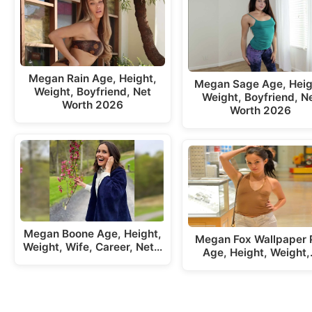
Megan Rain Age, Height,
Megan Sage Age, Heig
Weight, Boyfriend, Net
Weight, Boyfriend, N
Worth 2026
Worth 2026
Megan Boone Age, Height,
Megan Fox Wallpaper 
Weight, Wife, Career, Net…
Age, Height, Weight