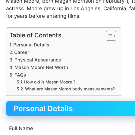
Mason Moore, born Megan Morrison on February 1, 1985
actress. Moore grew up in Los Angeles, California, f
for years before entering films.
Table of Contents
Personal Details
Career
Physical Appearance
Mason Moore Net Worth
FAQs
How old is Mason Moore ?
What are Mason More’s body measurements?
Personal Details
Full Name