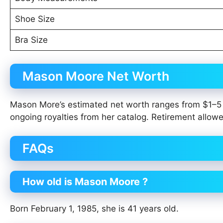
Shoe Size
Bra Size
Mason Moore Net Worth
Mason More’s estimated net worth ranges from $1–5 
ongoing royalties from her catalog. Retirement allowed
FAQs
How old is Mason Moore ?
Born February 1, 1985, she is 41 years old.