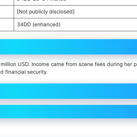
[Not publicly disclosed]
34DD (enhanced)
million USD. Income came from scene fees during her 
 financial security.