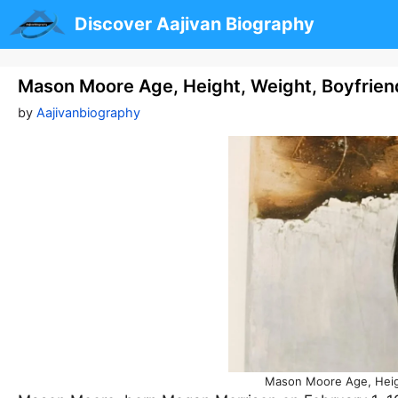
Skip
Discover Aajivan Biography
to
content
Mason Moore Age, Height, Weight, Boyfrien
by
Aajivanbiography
Mason Moore Age, Heigh