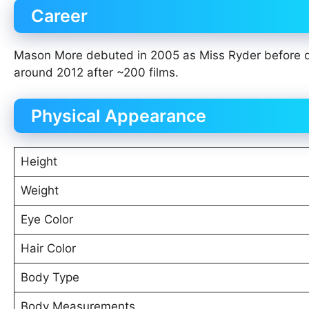
Career
Mason More debuted in 2005 as Miss Ryder before dis
around 2012 after ~200 films.
Physical Appearance
Height
Weight
Eye Color
Hair Color
Body Type
Body Measurements