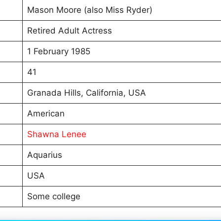
Mason Moore (also Miss Ryder)
Retired Adult Actress
1 February 1985
41
Granada Hills, California, USA
American
Shawna Lenee
Aquarius
USA
Some college