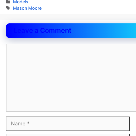
Categories
Models
Tags
Mason Moore
Leave a Comment
Comment
Name