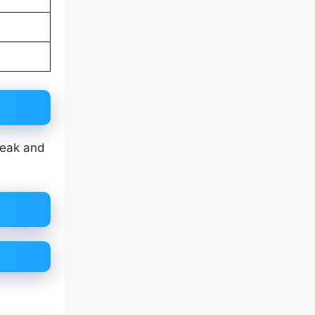
peak and