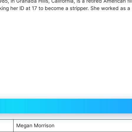
, in Granada Hills, California, is a retired American fi
aking her ID at 17 to become a stripper. She worked as a
Megan Morrison