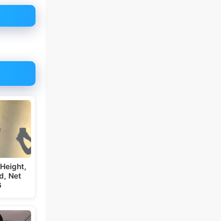
Height,
d, Net
6