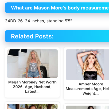
What are Mason More’s body measureme
34DD-26-34 inches, standing 5’5″
Related Posts:
Megan Moroney Net Worth
Amber Moore
2026, Age, Husband,
Measurements Age, Hei
Latest…
Weight,…