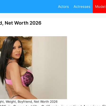
Actors
Actresses
Model
d, Net Worth 2026
t, Weight, Boyfriend, Net Worth 2026