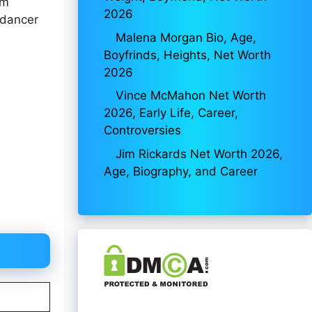
lm
2026
 dancer
Malena Morgan Bio, Age,
Boyfrinds, Heights, Net Worth
2026
Vince McMahon Net Worth
2026, Early Life, Career,
Controversies
Jim Rickards Net Worth 2026,
Age, Biography, and Career