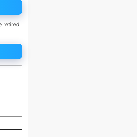
 retired