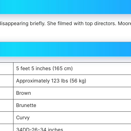
appearing briefly. She filmed with top directors. Moore
5 feet 5 inches (165 cm)
Approximately 123 lbs (56 kg)
Brown
Brunette
Curvy
34DD-26-34 inches