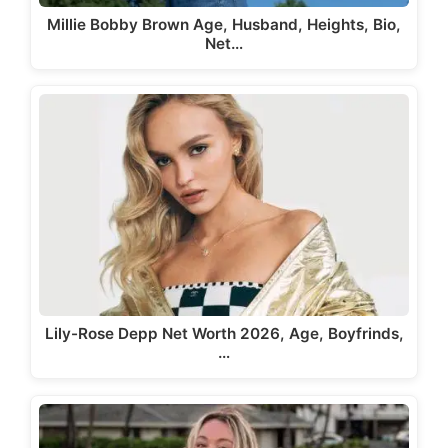
Millie Bobby Brown Age, Husband, Heights, Bio,
Net…
Lily-Rose Depp Net Worth 2026, Age, Boyfrinds,
…