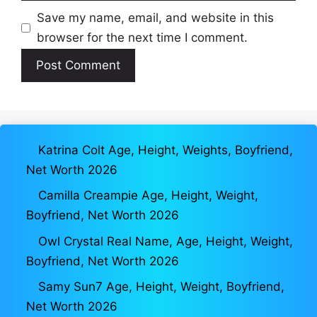
Save my name, email, and website in this
browser for the next time I comment.
Katrina Colt Age, Height, Weights, Boyfriend,
Net Worth 2026
Camilla Creampie Age, Height, Weight,
Boyfriend, Net Worth 2026
Owl Crystal Real Name, Age, Height, Weight,
Boyfriend, Net Worth 2026
Samy Sun7 Age, Height, Weight, Boyfriend,
Net Worth 2026