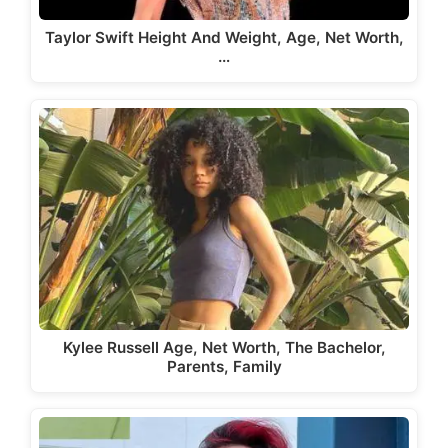
Taylor Swift Height And Weight, Age, Net Worth,
…
Kylee Russell Age, Net Worth, The Bachelor,
Parents, Family