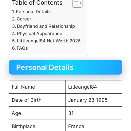
Table of Contents
Personal Details
Career
Boyfriend and Relationship
Physical Appearance
Littleangel84 Net Worth 2026
FAQs
Personal Details
Full Name
Litleangel84
Date of Birth
January 23 1995
Age
31
Birthplace
France