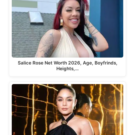
Salice Rose Net Worth 2026, Age, Boyfrinds,
Heights,…