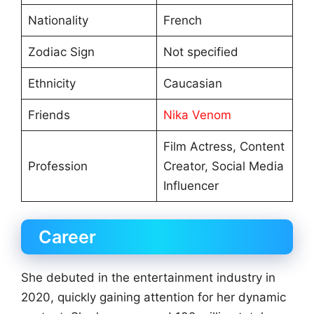
Nationality
French
Zodiac Sign
Not specified
Ethnicity
Caucasian
Friends
Nika Venom
Film Actress, Content
Profession
Creator, Social Media
Influencer
Career
She debuted in the entertainment industry in
2020, quickly gaining attention for her dynamic