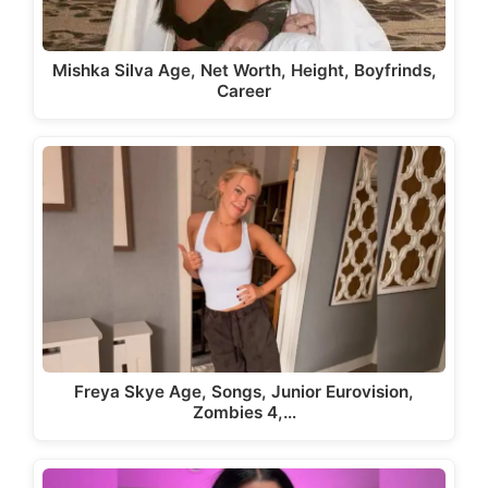
Mishka Silva Age, Net Worth, Height, Boyfrinds,
Career
Freya Skye Age, Songs, Junior Eurovision,
Zombies 4,…