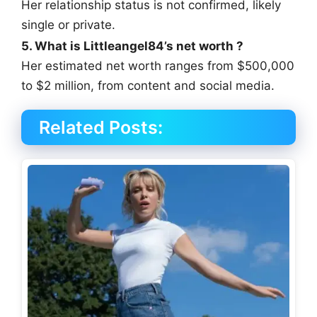
Her relationship status is not confirmed, likely
single or private.
5. What is Littleangel84’s net worth ?
Her estimated net worth ranges from $500,000
to $2 million, from content and social media.
Related Posts: