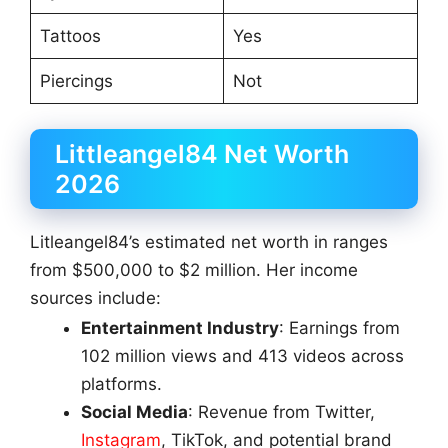
Tattoos
Yes
Piercings
Not
Littleangel84 Net Worth
2026
Litleangel84’s estimated net worth in ranges
from $500,000 to $2 million. Her income
sources include:
Entertainment Industry
: Earnings from
102 million views and 413 videos across
platforms.
Social Media
: Revenue from Twitter,
Instagram
, TikTok, and potential brand