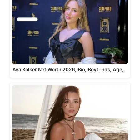
Ava Kolker Net Worth 2026, Bio, Boyfrinds, Age,…