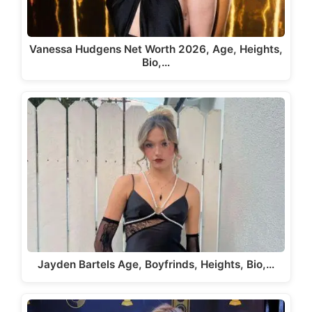
Vanessa Hudgens Net Worth 2026, Age, Heights,
Bio,…
Jayden Bartels Age, Boyfrinds, Heights, Bio,…