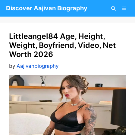
Skip
Discover Aajivan Biography
to
content
Littleangel84 Age, Height,
Weight, Boyfriend, Video, Net
Worth 2026
by
Aajivanbiography