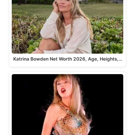
Katrina Bowden Net Worth 2026, Age, Heights,…