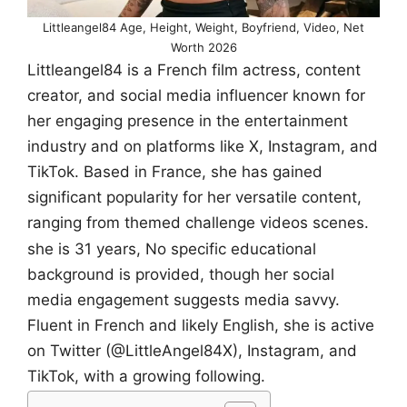
Littleangel84 Age, Height, Weight, Boyfriend, Video, Net
Worth 2026
Littleangel84 is a French film actress, content
creator, and social media influencer known for
her engaging presence in the entertainment
industry and on platforms like X, Instagram, and
TikTok. Based in France, she has gained
significant popularity for her versatile content,
ranging from themed challenge videos scenes.
she is 31 years, No specific educational
background is provided, though her social
media engagement suggests media savvy.
Fluent in French and likely English, she is active
on Twitter (@LittleAngel84X), Instagram, and
TikTok, with a growing following.