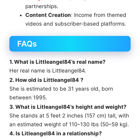
partnerships.
Content Creation
: Income from themed
videos and subscriber-based platforms.
FAQs
1. What is Littleangel84’s real name?
Her real name is Littleangel84.
2. How old is Littleangel84 ?
She is estimated to be 31 years old, born
between 1995.
3. What is Litleangel84’s height and weight?
She stands at 5 feet 2 inches (157 cm) tall, with
an estimated weight of 110–130 lbs (50–59 kg).
4. Is Litleangel84 in a relationship?