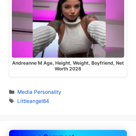
Andreanne M Age, Height, Weight, Boyfriend, Net
Worth 2026
Categories
Media Personality
Tags
Littleangel84