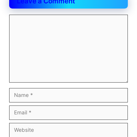
Leave a Comment
Comment
Name
Email
Website