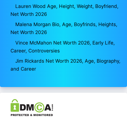
Lauren Wood Age, Height, Weight, Boyfriend,
Net Worth 2026
Malena Morgan Bio, Age, Boyfrinds, Heights,
Net Worth 2026
Vince McMahon Net Worth 2026, Early Life,
Career, Controversies
Jim Rickards Net Worth 2026, Age, Biography,
and Career