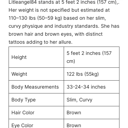
Litleangel84 stands at 5 feet 2 inches (157 cm),.
Her weight is not specified but estimated at
110–130 lbs (50–59 kg) based on her slim,
curvy physique and industry standards. She has
brown hair and brown eyes, with distinct
tattoos adding to her allure.
5 feet 2 inches (157
Height
cm)
Weight
122 lbs (55kg)
Body Measurements
33-24-34 inches
Body Type
Slim, Curvy
Hair Color
Brown
Eye Color
Brown