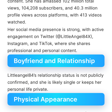
content. She has amassed 102 million total
views, 104,208 subscribers, and 40.3 million
profile views across platforms, with 413 videos
watched.
Her social media presence is strong, with active
engagement on Twitter (@LittleAngel84X),
Instagram, and TikTok, where she shares
professional and personal content.
Boyfriend and Relationship
Littleangel84’s relationship status is not publicly
confirmed, and she is likely single or keeps her
personal life private.
Physical Appearance