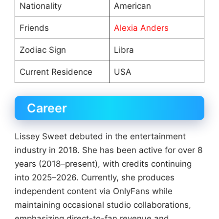
Nationality
American
Friends
Alexia Anders
Zodiac Sign
Libra
Current Residence
USA
Career
Lissey Sweet debuted in the entertainment
industry in 2018. She has been active for over 8
years (2018–present), with credits continuing
into 2025–2026. Currently, she produces
independent content via OnlyFans while
maintaining occasional studio collaborations,
emphasizing direct-to-fan revenue and