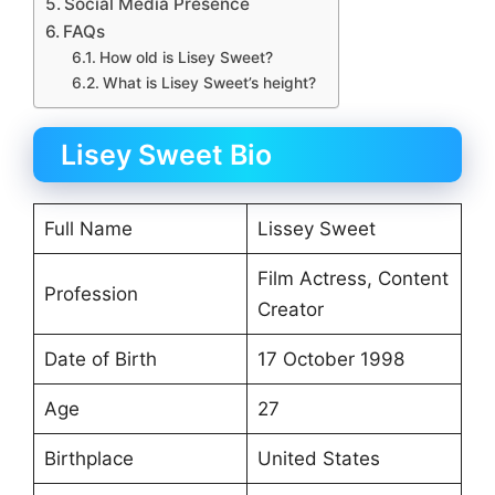
Social Media Presence
FAQs
How old is Lisey Sweet?
What is Lisey Sweet’s height?
Lisey Sweet Bio
Full Name
Lissey Sweet
Film Actress, Content
Profession
Creator
Date of Birth
17 October 1998
Age
27
Birthplace
United States