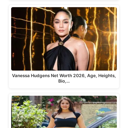
Vanessa Hudgens Net Worth 2026, Age, Heights,
Bio,…