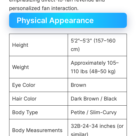
personalized fan interaction.
Physical Appearance
5’2″–5’3″ (157–160
Height
cm)
Approximately 105–
Weight
110 lbs (48–50 kg)
Eye Color
Brown
Hair Color
Dark Brown / Black
Body Type
Petite / Slim-Curvy
32B-24-34 inches (or
Body Measurements
similar)