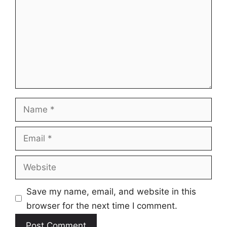
Name
Email
Website
Save my name, email, and website in this
browser for the next time I comment.