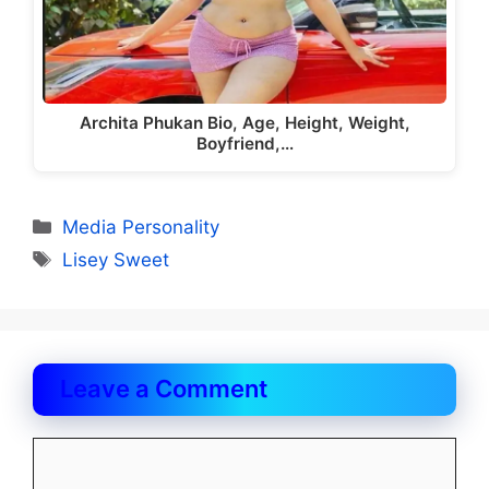
Archita Phukan Bio, Age, Height, Weight,
Boyfriend,…
Categories
Media Personality
Tags
Lisey Sweet
Leave a Comment
Comment