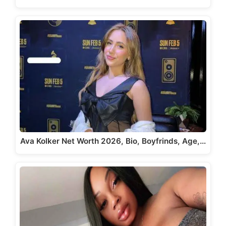
Ava Kolker Net Worth 2026, Bio, Boyfrinds, Age,…