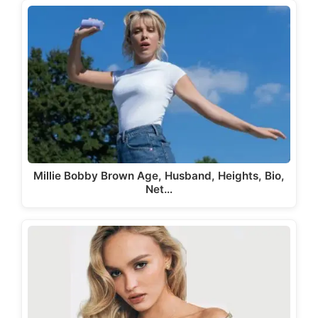
Millie Bobby Brown Age, Husband, Heights, Bio,
Net…