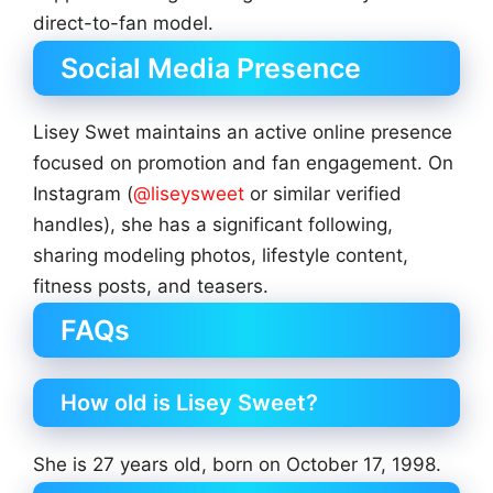
direct-to-fan model.
Social Media Presence
Lisey Swet maintains an active online presence
focused on promotion and fan engagement. On
Instagram (
@liseysweet
or similar verified
handles), she has a significant following,
sharing modeling photos, lifestyle content,
fitness posts, and teasers.
FAQs
How old is Lisey Sweet?
She is 27 years old, born on October 17, 1998.