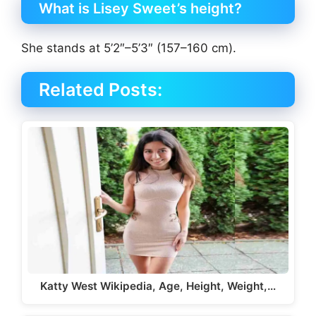
What is Lisey Sweet’s height?
She stands at 5’2″–5’3″ (157–160 cm).
Related Posts:
Katty West Wikipedia, Age, Height, Weight,…