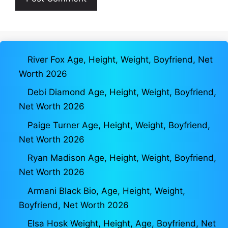
River Fox Age, Height, Weight, Boyfriend, Net
Worth 2026
Debi Diamond Age, Height, Weight, Boyfriend,
Net Worth 2026
Paige Turner Age, Height, Weight, Boyfriend,
Net Worth 2026
Ryan Madison Age, Height, Weight, Boyfriend,
Net Worth 2026
Armani Black Bio, Age, Height, Weight,
Boyfriend, Net Worth 2026
Elsa Hosk Weight, Height, Age, Boyfriend, Net