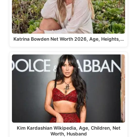
Katrina Bowden Net Worth 2026, Age, Heights,…
Kim Kardashian Wikipedia, Age, Children, Net
Worth, Husband