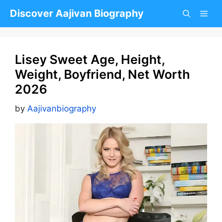
Skip
Discover Aajivan Biography
to
content
Lisey Sweet Age, Height,
Weight, Boyfriend, Net Worth
2026
by
Aajivanbiography