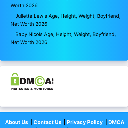
Worth 2026
Juliette Lewis Age, Height, Weight, Boyfriend,
Net Worth 2026
Baby Nicols Age, Height, Weight, Boyfriend,
Net Worth 2026
About Us
|
Contact Us
|
Privacy Policy
|
DMCA