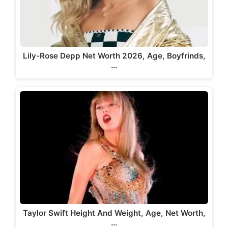
Lily-Rose Depp Net Worth 2026, Age, Boyfrinds,
…
Taylor Swift Height And Weight, Age, Net Worth,
…