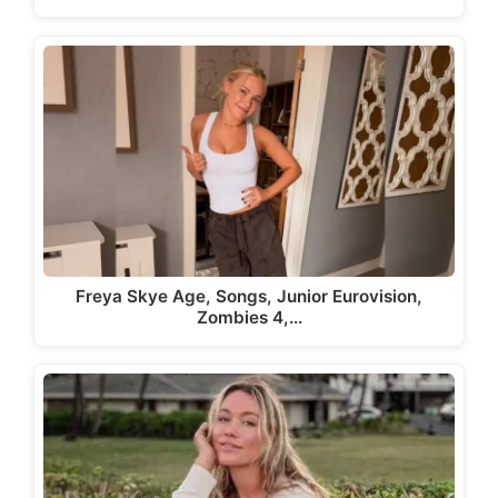
Freya Skye Age, Songs, Junior Eurovision,
Zombies 4,…