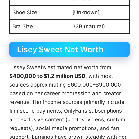
Shoe Size
[Unknown]
Bra Size
32B (natural)
Lisey Sweet Net Worth
Lissey Sweet’s estimated net worth from
$400,000 to $1.2 million USD
, with most
sources approximating $600,000–$900,000
based on her career progression and creator
revenue. Her income sources primarily include
film scene payments, OnlyFans subscriptions
and exclusive content (photos, videos, custom
requests), social media promotions, and fan
support. Earnings have grown steadily with her