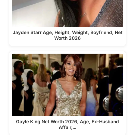
Jayden Starr Age, Height, Weight, Boyfriend, Net
Worth 2026
Gayle King Net Worth 2026, Age, Ex-Husband
Affair,…