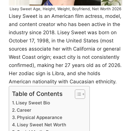
Lisey Sweet Age, Height, Weight, Boyfriend, Net Worth 2026
Lisey Sweet is an American film actress, model,
and content creator who has been active in the
industry since 2018. Lisey Sweet was born on
October 17, 1998, in the United States (most
sources associate her with California or general
West Coast origin; exact city is not consistently
confirmed), making her 27 years old as of 2026.
Her zodiac sign is Libra, and she holds
American nationality with Caucasian ethnicity.
Table of Contents
Lisey Sweet Bio
Career
Physical Appearance
Lisey Sweet Net Worth