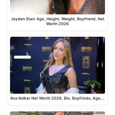
Jayden Starr Age, Height, Weight, Boyfriend, Net
Worth 2026
Ava Kolker Net Worth 2026, Bio, Boyfrinds, Age,…