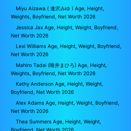
Miyu Aizawa ( 逢沢みゆ ) Age, Height,
Weights, Boyfriend, Net Worth 2026
Jessica Jax Age, Height, Weight, Boyfriend,
Net Worth 2026
Lexi Williams Age, Height, Weight, Boyfriend,
Net Worth 2026
Mahiro Tadai (唯井まひろ) Age, Height,
Weights, Boyfriend, Net Worth 2026
Kathy Anderson Age, Height, Weight,
Boyfriend, Net Worth 2026
Alex Adams Age, Height, Weight, Boyfriend,
Net Worth 2026
Thea Summers Age, Height, Weight,
Boyfriend, Net Worth 2026