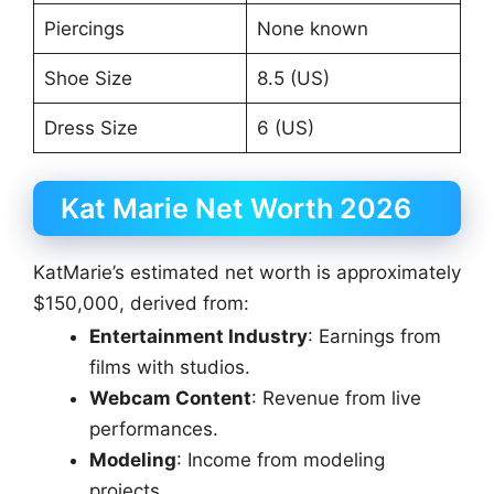
Piercings
None known
Shoe Size
8.5 (US)
Dress Size
6 (US)
Kat Marie Net Worth 2026
KatMarie’s estimated net worth is approximately
$150,000, derived from:
Entertainment Industry
: Earnings from
films with studios.
Webcam Content
: Revenue from live
performances.
Modeling
: Income from modeling
projects.