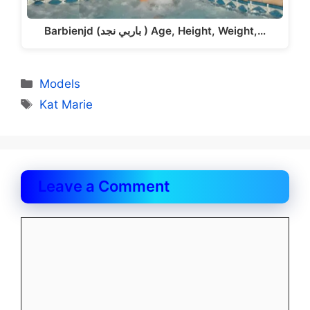
Barbienjd (باربي نجد ) Age, Height, Weight,…
Categories
Models
Tags
Kat Marie
Leave a Comment
Comment