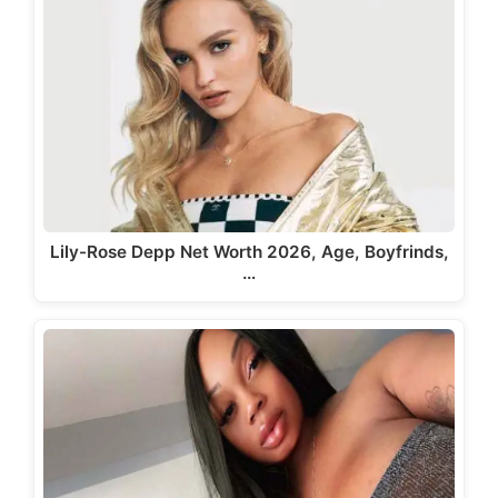
Lily-Rose Depp Net Worth 2026, Age, Boyfrinds,
…