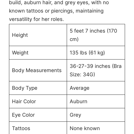
build, auburn hair, and grey eyes, with no
known tattoos or piercings, maintaining
versatility for her roles.
5 feet 7 inches (170
Height
cm)
Weight
135 lbs (61 kg)
36-27-39 inches (Bra
Body Measurements
Size: 34G)
Body Type
Average
Hair Color
Auburn
Eye Color
Grey
Tattoos
None known