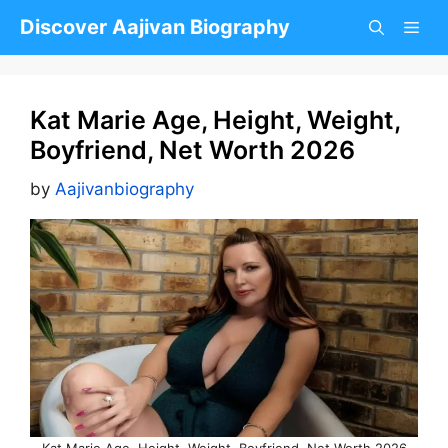
Skip
Discover Aajivan Biography
to
content
Kat Marie Age, Height, Weight,
Boyfriend, Net Worth 2026
by
Aajivanbiography
Kat Marie Age, Height, Weight, Boyfriend, Net Worth 2026