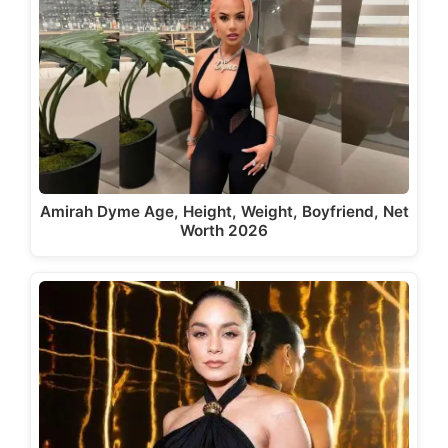
Amirah Dyme Age, Height, Weight, Boyfriend, Net
Worth 2026