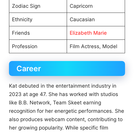
Zodiac Sign
Capricorn
Ethnicity
Caucasian
Friends
Elizabeth Marie
Profession
Film Actress, Model
Career
Kat debuted in the entertainment industry in
2023 at age 47. She has worked with studios
like B.B. Network, Team Skeet earning
recognition for her energetic performances. She
also produces webcam content, contributing to
her growing popularity. While specific film