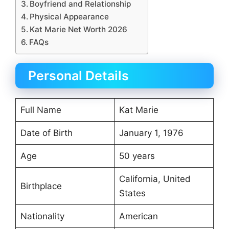
Boyfriend and Relationship
Physical Appearance
Kat Marie Net Worth 2026
FAQs
Personal Details
Full Name
Kat Marie
Date of Birth
January 1, 1976
Age
50 years
California, United
Birthplace
States
Nationality
American