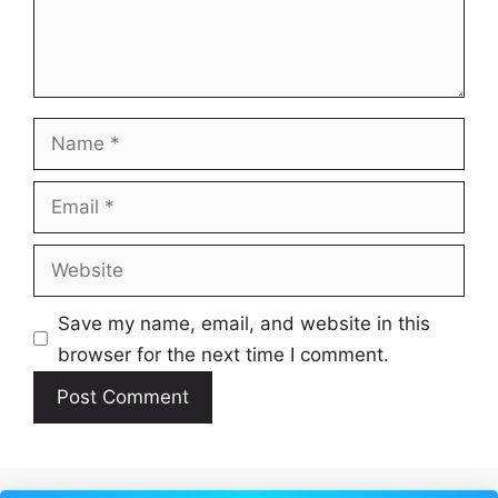
Name
Email
Website
Save my name, email, and website in this
browser for the next time I comment.