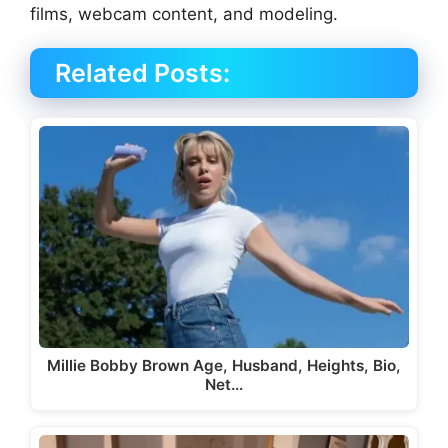
films, webcam content, and modeling.
Related Posts:
Millie Bobby Brown Age, Husband, Heights, Bio,
Net…