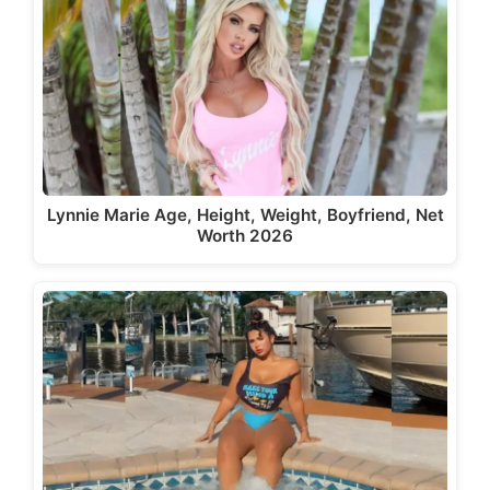
Lynnie Marie Age, Height, Weight, Boyfriend, Net
Worth 2026