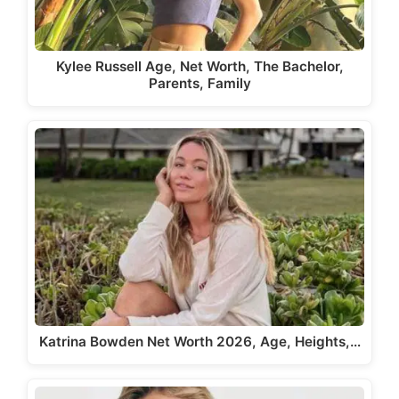
Kylee Russell Age, Net Worth, The Bachelor,
Parents, Family
Katrina Bowden Net Worth 2026, Age, Heights,…