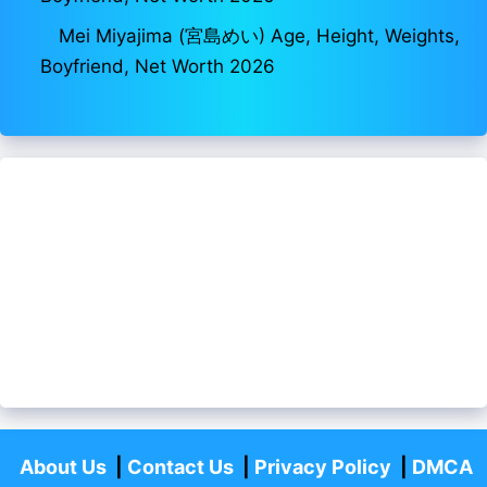
Mei Miyajima (宮島めい) Age, Height, Weights,
Boyfriend, Net Worth 2026
About Us
|
Contact Us
|
Privacy Policy
|
DMCA