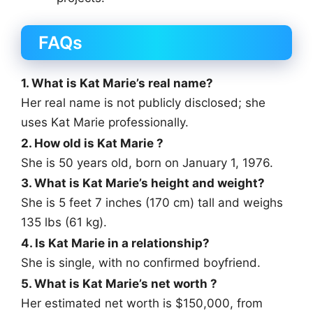
FAQs
1. What is Kat Marie’s real name?
Her real name is not publicly disclosed; she
uses Kat Marie professionally.
2. How old is Kat Marie ?
She is 50 years old, born on January 1, 1976.
3. What is Kat Marie’s height and weight?
She is 5 feet 7 inches (170 cm) tall and weighs
135 lbs (61 kg).
4. Is Kat Marie in a relationship?
She is single, with no confirmed boyfriend.
5. What is Kat Marie’s net worth ?
Her estimated net worth is $150,000, from