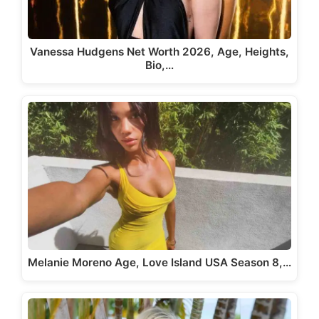
Vanessa Hudgens Net Worth 2026, Age, Heights,
Bio,…
Melanie Moreno Age, Love Island USA Season 8,…