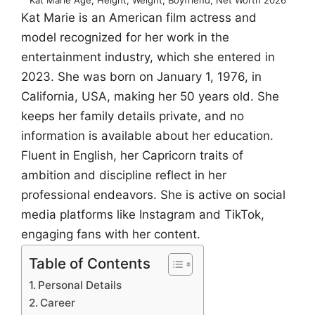
Kat Marie is an American film actress and
model recognized for her work in the
entertainment industry, which she entered in
2023. She was born on January 1, 1976, in
California, USA, making her 50 years old. She
keeps her family details private, and no
information is available about her education.
Fluent in English, her Capricorn traits of
ambition and discipline reflect in her
professional endeavors. She is active on social
media platforms like Instagram and TikTok,
engaging fans with her content.
Table of Contents
Personal Details
Career