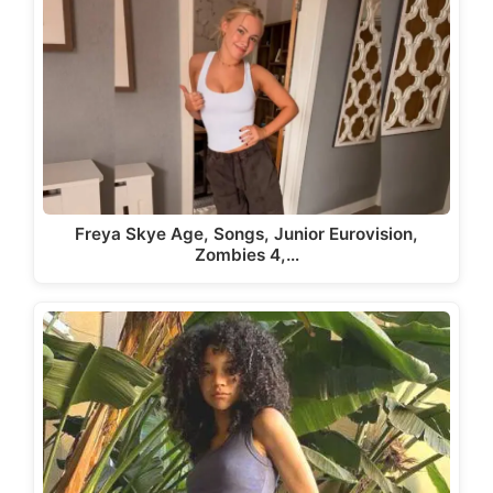
Freya Skye Age, Songs, Junior Eurovision,
Zombies 4,…