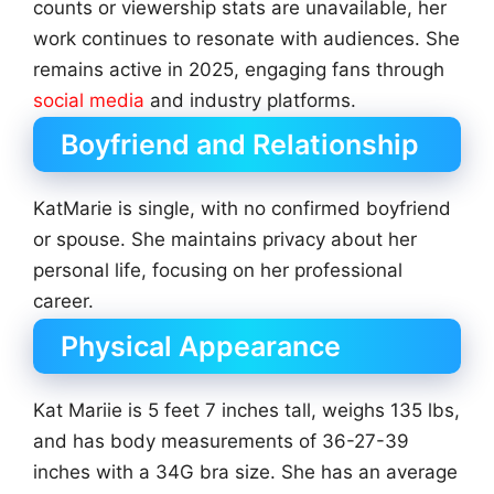
counts or viewership stats are unavailable, her
work continues to resonate with audiences. She
remains active in 2025, engaging fans through
social media
and industry platforms.
Boyfriend and Relationship
KatMarie is single, with no confirmed boyfriend
or spouse. She maintains privacy about her
personal life, focusing on her professional
career.
Physical Appearance
Kat Mariie is 5 feet 7 inches tall, weighs 135 lbs,
and has body measurements of 36-27-39
inches with a 34G bra size. She has an average