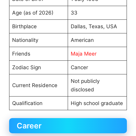
Age (as of 2026)
33
Birthplace
Dallas, Texas, USA
Nationality
American
Friends
Maja Meer
Zodiac Sign
Cancer
Not publicly
Current Residence
disclosed
Qualification
High school graduate
Career