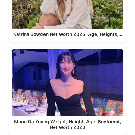
Katrina Bowden Net Worth 2026, Age, Heights,…
Moon Ga Young Weight, Height, Age, Boyfriend,
Net Worth 2026