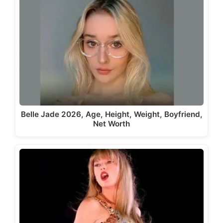
Belle Jade 2026, Age, Height, Weight, Boyfriend,
Net Worth