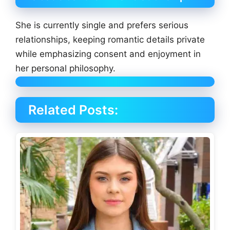
She is currently single and prefers serious
relationships, keeping romantic details private
while emphasizing consent and enjoyment in
her personal philosophy.
Related Posts: