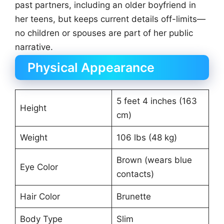
past partners, including an older boyfriend in
her teens, but keeps current details off-limits—
no children or spouses are part of her public
narrative.
Physical Appearance
5 feet 4 inches (163
Height
cm)
Weight
106 lbs (48 kg)
Brown (wears blue
Eye Color
contacts)
Hair Color
Brunette
Body Type
Slim