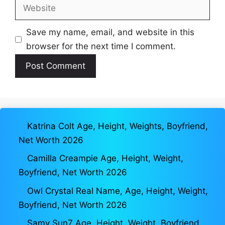
Website
Save my name, email, and website in this
browser for the next time I comment.
Katrina Colt Age, Height, Weights, Boyfriend,
Net Worth 2026
Camilla Creampie Age, Height, Weight,
Boyfriend, Net Worth 2026
Owl Crystal Real Name, Age, Height, Weight,
Boyfriend, Net Worth 2026
Samy Sun7 Age, Height, Weight, Boyfriend,