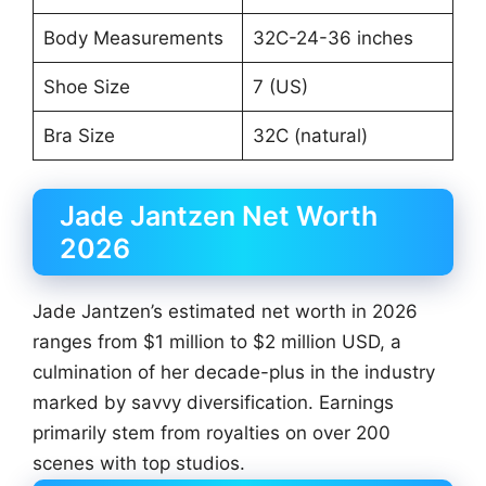
Body Measurements
32C-24-36 inches
Shoe Size
7 (US)
Bra Size
32C (natural)
Jade Jantzen Net Worth
2026
Jade Jantzen’s estimated net worth in 2026
ranges from $1 million to $2 million USD, a
culmination of her decade-plus in the industry
marked by savvy diversification. Earnings
primarily stem from royalties on over 200
scenes with top studios.