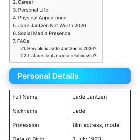
Career
Personal Life
Physical Appearance
Jade Jantzen Net Worth 2026
Social Media Presence
FAQs
How old is Jade Jantzen in 2026?
Is Jade Jantzen in a relationship?
Personal Details
Full Name
Jade Jantzen
Nickname
Jade
Profession
film actress, model
Date of Birth
1 July 1993