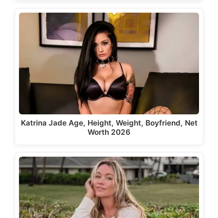
Katrina Jade Age, Height, Weight, Boyfriend, Net
Worth 2026