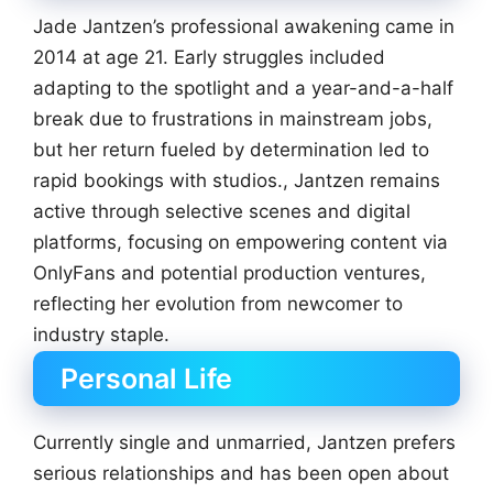
Jade Jantzen’s professional awakening came in
2014 at age 21. Early struggles included
adapting to the spotlight and a year-and-a-half
break due to frustrations in mainstream jobs,
but her return fueled by determination led to
rapid bookings with studios., Jantzen remains
active through selective scenes and digital
platforms, focusing on empowering content via
OnlyFans and potential production ventures,
reflecting her evolution from newcomer to
industry staple.
Personal Life
Currently single and unmarried, Jantzen prefers
serious relationships and has been open about