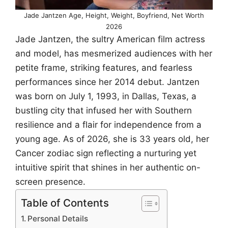
Jade Jantzen Age, Height, Weight, Boyfriend, Net Worth
2026
Jade Jantzen, the sultry American film actress
and model, has mesmerized audiences with her
petite frame, striking features, and fearless
performances since her 2014 debut. Jantzen
was born on July 1, 1993, in Dallas, Texas, a
bustling city that infused her with Southern
resilience and a flair for independence from a
young age. As of 2026, she is 33 years old, her
Cancer zodiac sign reflecting a nurturing yet
intuitive spirit that shines in her authentic on-
screen presence.
Table of Contents
Personal Details