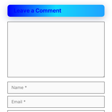
Leave a Comment
Comment
Name
Email