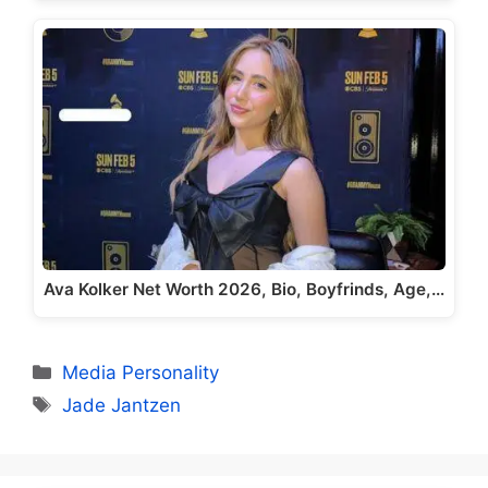
Ava Kolker Net Worth 2026, Bio, Boyfrinds, Age,…
Categories
Media Personality
Tags
Jade Jantzen