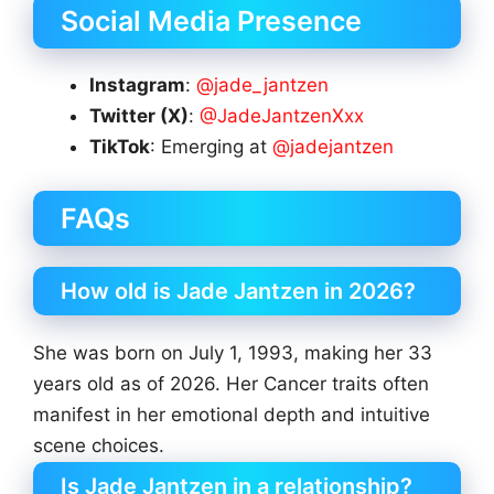
Social Media Presence
Instagram
:
@jade_jantzen
Twitter (X)
:
@JadeJantzenXxx
TikTok
: Emerging at
@jadejantzen
FAQs
How old is Jade Jantzen in 2026?
She was born on July 1, 1993, making her 33
years old as of 2026. Her Cancer traits often
manifest in her emotional depth and intuitive
scene choices.
Is Jade Jantzen in a relationship?