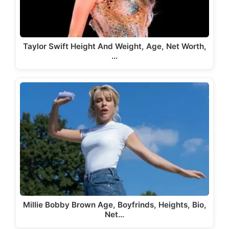
Taylor Swift Height And Weight, Age, Net Worth,
…
Millie Bobby Brown Age, Boyfrinds, Heights, Bio,
Net…