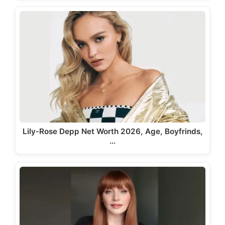
Lily-Rose Depp Net Worth 2026, Age, Boyfrinds,
…