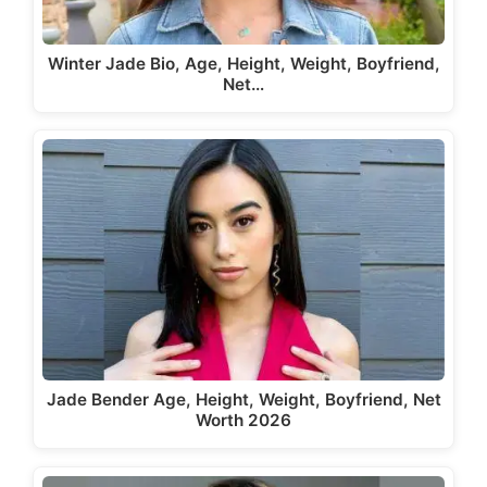
Winter Jade Bio, Age, Height, Weight, Boyfriend,
Net…
Jade Bender Age, Height, Weight, Boyfriend, Net
Worth 2026