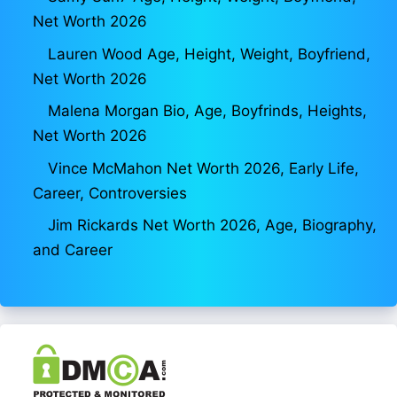
Net Worth 2026
Lauren Wood Age, Height, Weight, Boyfriend,
Net Worth 2026
Malena Morgan Bio, Age, Boyfrinds, Heights,
Net Worth 2026
Vince McMahon Net Worth 2026, Early Life,
Career, Controversies
Jim Rickards Net Worth 2026, Age, Biography,
and Career