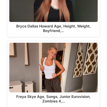
Bryce Dallas Howard Age, Height, Weight,
Boyfriend,…
Freya Skye Age, Songs, Junior Eurovision,
Zombies 4,…