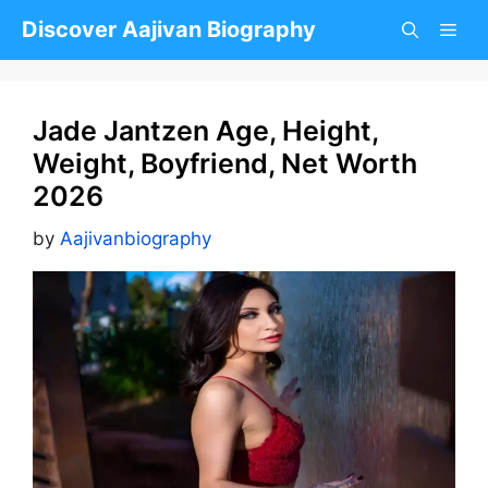
Skip
Discover Aajivan Biography
to
content
Jade Jantzen Age, Height,
Weight, Boyfriend, Net Worth
2026
by
Aajivanbiography