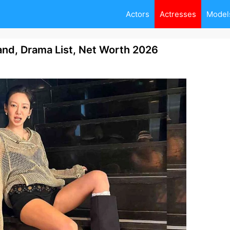
Actors
Actresses
Model
nd, Drama List, Net Worth 2026