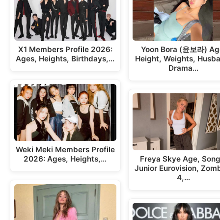
X1 Members Profile 2026:
Yoon Bora (윤보라) Ag
Ages, Heights, Birthdays,…
Height, Weights, Husb
Drama…
Weki Meki Members Profile
2026: Ages, Heights,…
Freya Skye Age, Song
Junior Eurovision, Zom
4,…