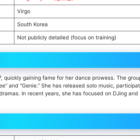
Virgo
South Korea
Not publicly detailed (focus on training)
, quickly gaining fame for her dance prowess. The grou
e” and “Genie.” She has released solo music, participat
 dramas. In recent years, she has focused on DJing and 