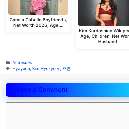
Camila Cabello Boyfriends,
Net Worth 2026, Age,…
Kim Kardashian Wikipe
Age, Children, Net Wor
Husband
Categories
Actresses
Tags
Hyoyeon
,
Kim Hyo-yeon
,
효연
Leave a Comment
Comment