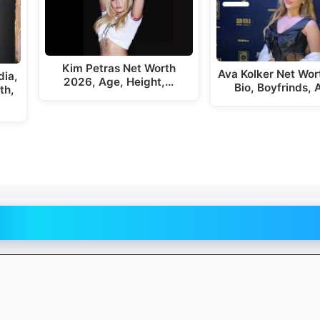
Kim Petras Net Worth
Ava Kolker Net Wor
dia,
2026, Age, Height,…
Bio, Boyfrinds,
th,