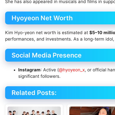
She has also appeared in musicals and films in suppo
Hyoyeon Net Worth
Kim Hyo-yeon net worth is estimated at
$5–10 milli
performances, and investments. As a long-term idol, sh
Social Media Presence
Instagram
: Active (
@hyoyeon_x
, or official 
significant followers.
Related Posts: