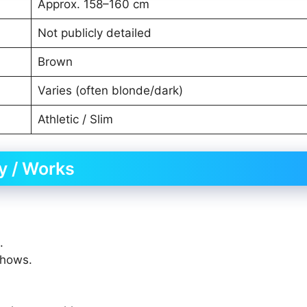
Approx. 158–160 cm
Not publicly detailed
Brown
Varies (often blonde/dark)
Athletic / Slim
y / Works
.
shows.