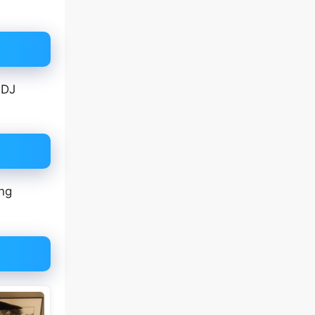
 DJ
ing