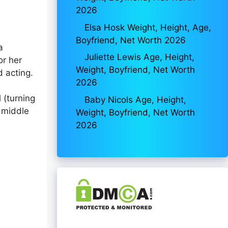
2026
Elsa Hosk Weight, Height, Age,
Boyfriend, Net Worth 2026
a
Juliette Lewis Age, Height,
or her
Weight, Boyfriend, Net Worth
 acting.
2026
d
(turning
Baby Nicols Age, Height,
 middle
Weight, Boyfriend, Net Worth
2026