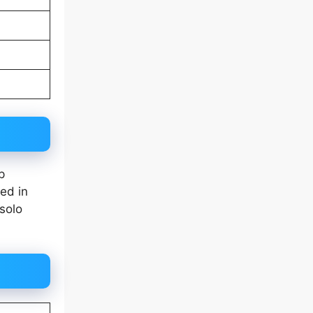
p
ed in
solo