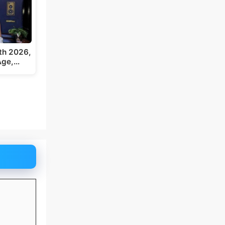
th 2026,
 Age,…