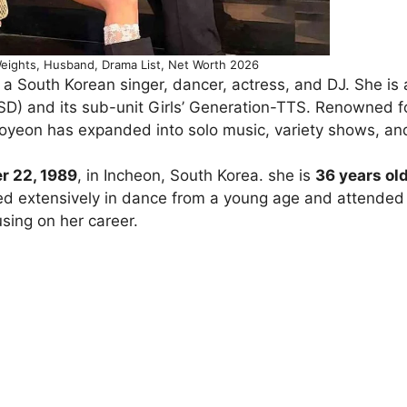
ights, Husband, Drama List, Net Worth 2026
South Korean singer, dancer, actress, and DJ. She is 
NSD) and its sub-unit Girls’ Generation-TTS. Renowned f
oyeon has expanded into solo music, variety shows, and
r 22, 1989
, in Incheon, South Korea. she is
36 years ol
ined extensively in dance from a young age and attended
sing on her career.