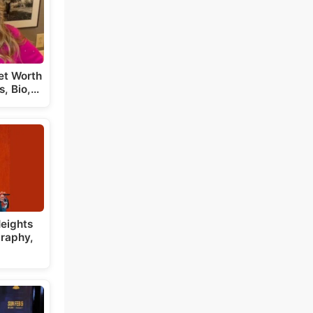
et Worth
s, Bio,…
eights
graphy,