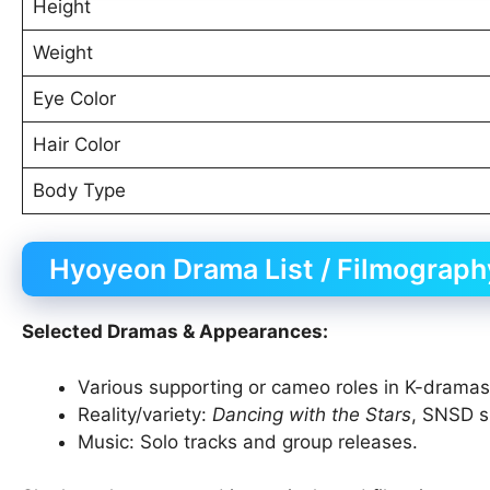
Height
Weight
Eye Color
Hair Color
Body Type
Hyoyeon Drama List / Filmograph
Selected Dramas & Appearances:
Various supporting or cameo roles in K-dramas
Reality/variety:
Dancing with the Stars
, SNSD 
Music: Solo tracks and group releases.