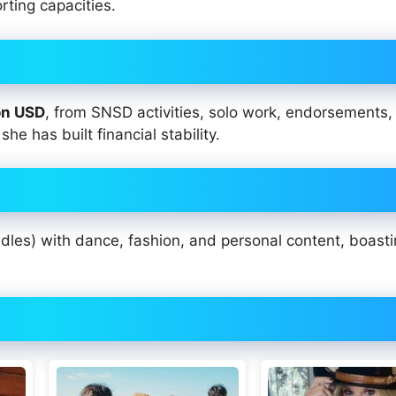
rting capacities.
on USD
, from SNSD activities, solo work, endorsements,
e has built financial stability.
handles) with dance, fashion, and personal content, boast