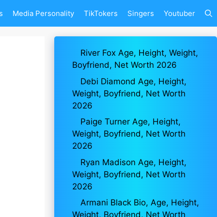
s
Media Personality
TikTokers
Singers
Youtuber
River Fox Age, Height, Weight,
Boyfriend, Net Worth 2026
Debi Diamond Age, Height,
Weight, Boyfriend, Net Worth
2026
Paige Turner Age, Height,
Weight, Boyfriend, Net Worth
2026
Ryan Madison Age, Height,
Weight, Boyfriend, Net Worth
2026
Armani Black Bio, Age, Height,
Weight, Boyfriend, Net Worth