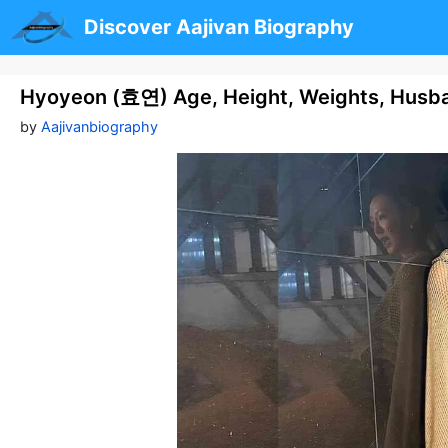
Skip
Discover Aajivan Biography
to
content
Hyoyeon (효연) Age, Height, Weights, Husba
by
Aajivanbiography