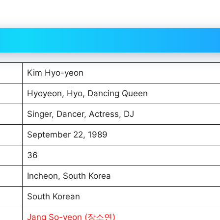
Kim Hyo-yeon
Hyoyeon, Hyo, Dancing Queen
Singer, Dancer, Actress, DJ
September 22, 1989
36
Incheon, South Korea
South Korean
Jang So-yeon (장소연)