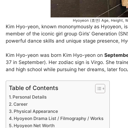
Hyoyeon (효연) Age, Height, We
Kim Hyo-yeon, known mononymously as Hyoyeon, is a 
member of the iconic girl group Girls’ Generation (S
powerful dance skills and unique stage presence, Hy
Kim Hyo-yeon was born Kim Hyo-yeon on
Septembe
37 in September). Her zodiac sign is Virgo. She tra
and high school while pursuing her dreams, later focu
Table of Contents
Personal Details
Career
Physical Appearance
Hyoyeon Drama List / Filmography / Works
Hyoyeon Net Worth