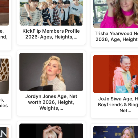
e,
KickFlip Members Profile
Trisha Yearwood N
and,
2026: Ages, Heights,…
2026, Age, Height
Jordyn Jones Age, Net
JoJo Siwa Age, H
s,
worth 2026, Height,
Boyfriends & Bio
bies
Weights,…
Net…