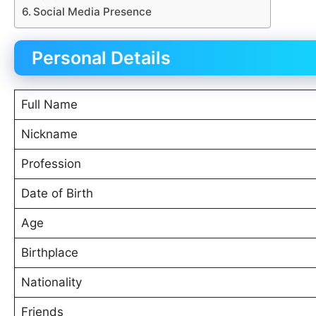
Social Media Presence
Personal Details
Full Name
Nickname
Profession
Date of Birth
Age
Birthplace
Nationality
Friends