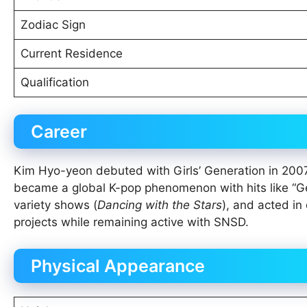
Zodiac Sign
Current Residence
Qualification
Career
Kim Hyo-yeon debuted with Girls’ Generation in 2007
became a global K-pop phenomenon with hits like “Ge
variety shows (
Dancing with the Stars
), and acted in
projects while remaining active with SNSD.
Physical Appearance