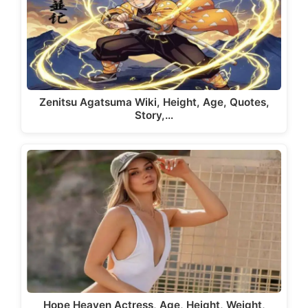
Zenitsu Agatsuma Wiki, Height, Age, Quotes,
Story,…
Hope Heaven Actress, Age, Height, Weight,