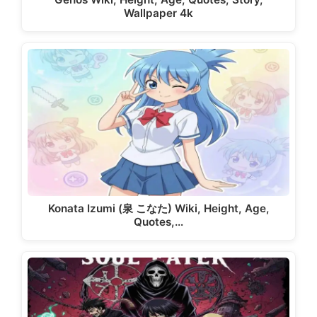
Wallpaper 4k
Konata Izumi (泉 こなた) Wiki, Height, Age,
Quotes,…