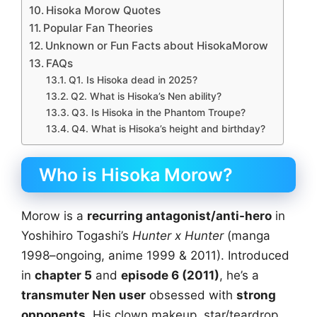
Hisoka Morow Quotes
Popular Fan Theories
Unknown or Fun Facts about HisokaMorow
FAQs
Q1. Is Hisoka dead in 2025?
Q2. What is Hisoka’s Nen ability?
Q3. Is Hisoka in the Phantom Troupe?
Q4. What is Hisoka’s height and birthday?
Who is Hisoka Morow?
Morow is a
recurring antagonist/anti-hero
in
Yoshihiro Togashi’s
Hunter x Hunter
(manga
1998–ongoing, anime 1999 & 2011). Introduced
in
chapter 5
and
episode 6 (2011)
, he’s a
transmuter Nen user
obsessed with
strong
opponents
. His clown makeup, star/teardrop