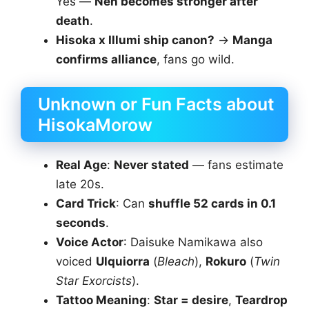
Yes —
Nen becomes stronger after
death
.
Hisoka x Illumi ship canon?
→
Manga
confirms alliance
, fans go wild.
Unknown or Fun Facts about
HisokaMorow
Real Age
:
Never stated
— fans estimate
late 20s.
Card Trick
: Can
shuffle 52 cards in 0.1
seconds
.
Voice Actor
: Daisuke Namikawa also
voiced
Ulquiorra
(
Bleach
),
Rokuro
(
Twin
Star Exorcists
).
Tattoo Meaning
:
Star = desire
,
Teardrop