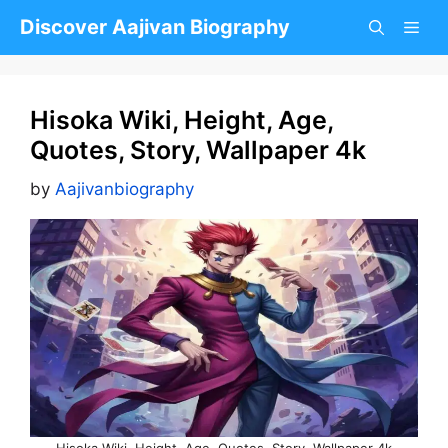
Skip
Discover Aajivan Biography
to
content
Hisoka Wiki, Height, Age,
Quotes, Story, Wallpaper 4k
by
Aajivanbiography
Hisoka Wiki, Height, Age, Quotes, Story, Wallpaper 4k