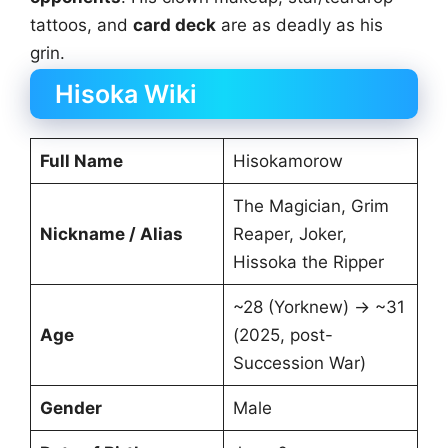
tattoos, and
card deck
are as deadly as his
grin.
Hisoka Wiki
Full Name
Hisokamorow
The Magician, Grim
Nickname / Alias
Reaper, Joker,
Hissoka the Ripper
~28 (Yorknew) → ~31
Age
(2025, post-
Succession War)
Gender
Male