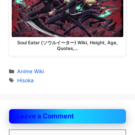
Soul Eater (ソウルイーター) Wiki, Height, Age,
Quotes,…
Categories
Anime Wiki
Tags
Hisoka
Leave a Comment
Comment