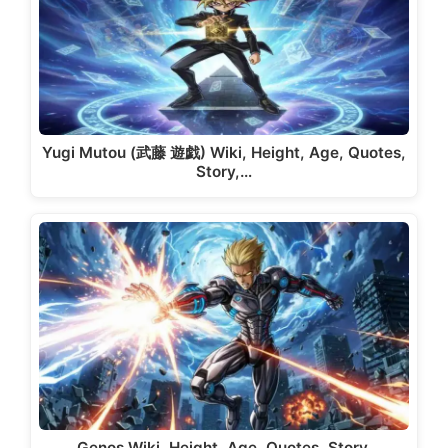
Yugi Mutou (武藤 遊戯) Wiki, Height, Age, Quotes,
Story,…
Genos Wiki, Height, Age, Quotes, Story,