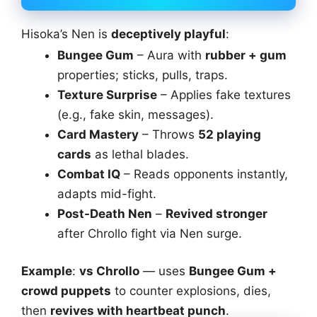
Hisoka’s Nen is
deceptively playful
:
Bungee Gum
– Aura with
rubber + gum
properties; sticks, pulls, traps.
Texture Surprise
– Applies fake textures
(e.g., fake skin, messages).
Card Mastery
– Throws
52 playing
cards
as lethal blades.
Combat IQ
– Reads opponents instantly,
adapts mid-fight.
Post-Death Nen
–
Revived stronger
after Chrollo fight via Nen surge.
Example
:
vs Chrollo
— uses
Bungee Gum +
crowd puppets
to counter explosions, dies,
then
revives with heartbeat punch
.