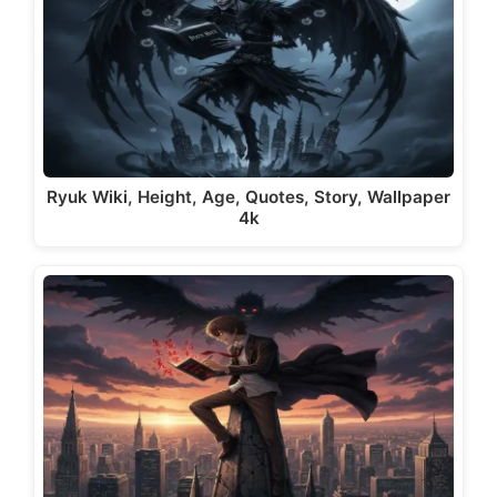
Ryuk Wiki, Height, Age, Quotes, Story, Wallpaper
4k