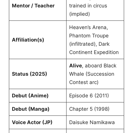
Mentor / Teacher
trained in circus
(implied)
Heaven’s Arena,
Phantom Troupe
Affiliation(s)
(infiltrated), Dark
Continent Expedition
Alive
, aboard Black
Status (2025)
Whale (Succession
Contest arc)
Debut (Anime)
Episode 6 (2011)
Debut (Manga)
Chapter 5 (1998)
Voice Actor (JP)
Daisuke Namikawa