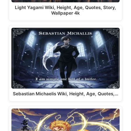
Light Yagami Wiki, Height, Age, Quotes, Story,
Wallpaper 4k
Sebastian Michaelis Wiki, Height, Age, Quotes,…