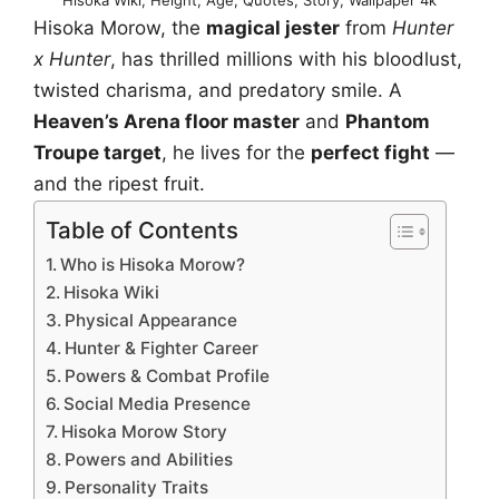
Hisoka Morow, the
magical jester
from
Hunter
x Hunter
, has thrilled millions with his bloodlust,
twisted charisma, and predatory smile. A
Heaven’s Arena floor master
and
Phantom
Troupe target
, he lives for the
perfect fight
—
and the ripest fruit.
Table of Contents
Who is Hisoka Morow?
Hisoka Wiki
Physical Appearance
Hunter & Fighter Career
Powers & Combat Profile
Social Media Presence
Hisoka Morow Story
Powers and Abilities
Personality Traits