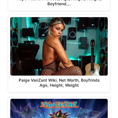
Boyfriend,…
Paige VanZant Wiki, Net Worth, Boyfrinds
Age, Height, Weight