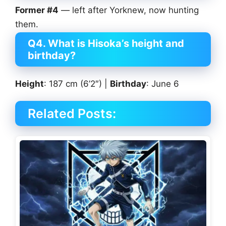
Former #4
— left after Yorknew, now hunting
them.
Q4. What is Hisoka’s height and
birthday?
Height
: 187 cm (6’2″) |
Birthday
: June 6
Related Posts: