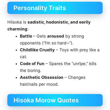
Personality Traits
Hiisoka is
sadistic, hedonistic, and eerily
charming
:
Battle
– Gets
aroused
by strong
opponents (“I’m so hard~”).
Childlike Cruelty
– Toys with prey like a
cat.
Code of Fun
– Spares the “unripe,” kills
the boring.
Aesthetic Obsession
– Changes
hair/nails per mood.
Hisoka Morow Quotes