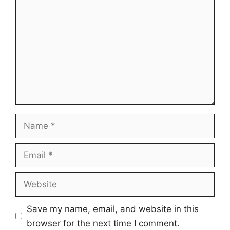
Name
Email
Website
Save my name, email, and website in this
browser for the next time I comment.