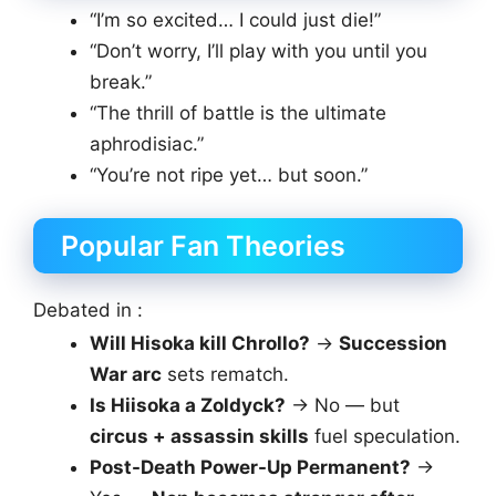
“I’m so excited… I could just die!”
“Don’t worry, I’ll play with you until you
break.”
“The thrill of battle is the ultimate
aphrodisiac.”
“You’re not ripe yet… but soon.”
Popular Fan Theories
Debated in :
Will Hisoka kill Chrollo?
→
Succession
War arc
sets rematch.
Is Hiisoka a Zoldyck?
→ No — but
circus + assassin skills
fuel speculation.
Post-Death Power-Up Permanent?
→