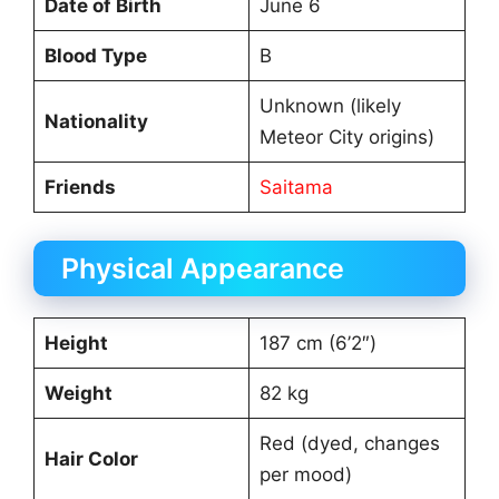
Date of Birth
June 6
Blood Type
B
Unknown (likely
Nationality
Meteor City origins)
Friends
Saitama
Physical Appearance
Height
187 cm (6’2″)
Weight
82 kg
Red (dyed, changes
Hair Color
per mood)