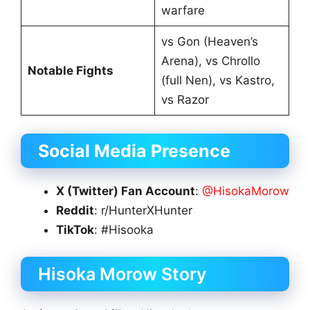
warfare
vs Gon (Heaven’s
Arena), vs Chrollo
Notable Fights
(full Nen), vs Kastro,
vs Razor
Social Media Presence
X (Twitter) Fan Account
:
@HisokaMorow
Reddit
: r/HunterXHunter
TikTok
: #Hisooka
Hisoka Morow Story