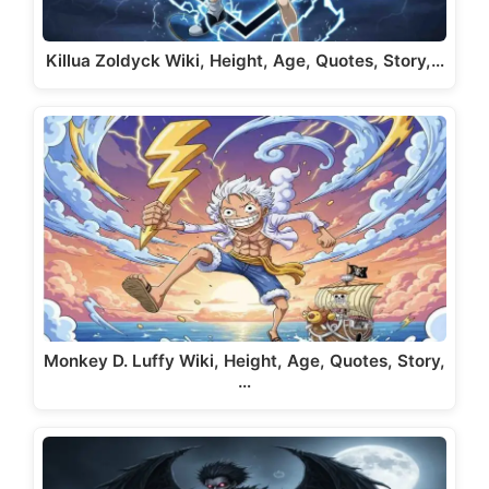
Killua Zoldyck Wiki, Height, Age, Quotes, Story,…
Monkey D. Luffy Wiki, Height, Age, Quotes, Story,
…