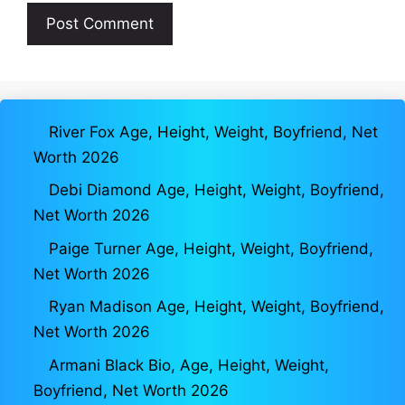
River Fox Age, Height, Weight, Boyfriend, Net
Worth 2026
Debi Diamond Age, Height, Weight, Boyfriend,
Net Worth 2026
Paige Turner Age, Height, Weight, Boyfriend,
Net Worth 2026
Ryan Madison Age, Height, Weight, Boyfriend,
Net Worth 2026
Armani Black Bio, Age, Height, Weight,
Boyfriend, Net Worth 2026