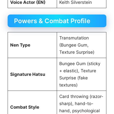
Voice Actor (EN)
Keith Silverstein
Powers & Combat Profile
Transmutation
Nen Type
(Bungee Gum,
Texture Surprise)
Bungee Gum (sticky
+ elastic), Texture
Signature Hatsu
Surprise (fake
textures)
Card throwing (razor-
sharp), hand-to-
Combat Style
hand, psychological