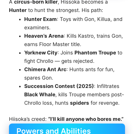
A
circus-born killer
, Hissoka becomes a
Hunter
to hunt the strongest. His path:
Hunter Exam
: Toys with Gon, Killua, and
examiners.
Heaven’s Arena
: Kills Kastro, trains Gon,
earns Floor Master title.
Yorknew City
: Joins
Phantom Troupe
to
fight Chrollo — gets rejected.
Chimera Ant Arc
: Hunts ants for fun,
spares Gon.
Succession Contest (2025)
: Infiltrates
Black Whale
, kills Troupe members post-
Chrollo loss, hunts
spiders
for revenge.
Hiisoka’s creed:
“I’ll kill anyone who bores me.”
Powers and Abilities