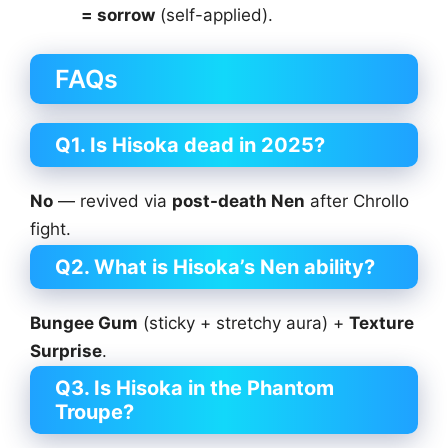
= sorrow
(self-applied).
FAQs
Q1. Is Hisoka dead in 2025?
No
— revived via
post-death Nen
after Chrollo
fight.
Q2. What is Hisoka’s Nen ability?
Bungee Gum
(sticky + stretchy aura) +
Texture
Surprise
.
Q3. Is Hisoka in the Phantom
Troupe?