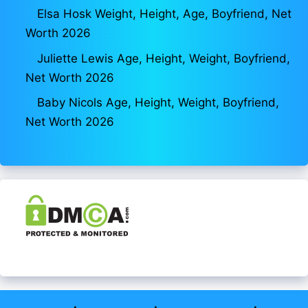
Elsa Hosk Weight, Height, Age, Boyfriend, Net
Worth 2026
Juliette Lewis Age, Height, Weight, Boyfriend,
Net Worth 2026
Baby Nicols Age, Height, Weight, Boyfriend,
Net Worth 2026