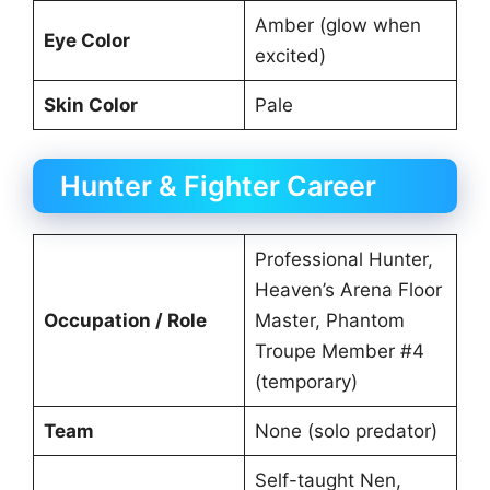
Amber (glow when
Eye Color
excited)
Skin Color
Pale
Hunter & Fighter Career
Professional Hunter,
Heaven’s Arena Floor
Occupation / Role
Master, Phantom
Troupe Member #4
(temporary)
Team
None (solo predator)
Self-taught Nen,