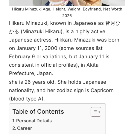
Hikaru Minazuki Age, Height, Weight, Boyfriend, Net Worth
2026
Hikaru Minazuki, known in Japanese as 皆月ひ
かる (Minazuki Hikaru), is a highly active
Japanese actress. Hikkaru Minazuki was born
on January 11, 2000 (some sources list
February 9 or variations, but January 11 is
consistent in official profiles), in Akita
Prefecture, Japan.
she is 26 years old. She holds Japanese
nationality, and her zodiac sign is Capricorn
(blood type A).
Table of Contents
Personal Details
Career