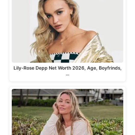
Lily-Rose Depp Net Worth 2026, Age, Boyfrinds,
…