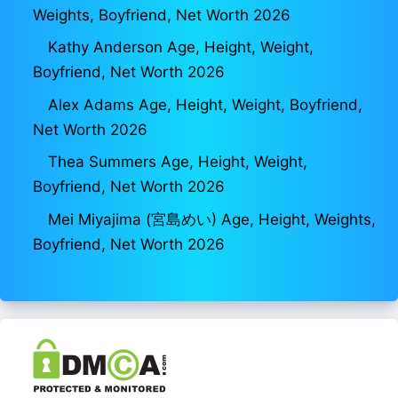
Weights, Boyfriend, Net Worth 2026
Kathy Anderson Age, Height, Weight,
Boyfriend, Net Worth 2026
Alex Adams Age, Height, Weight, Boyfriend,
Net Worth 2026
Thea Summers Age, Height, Weight,
Boyfriend, Net Worth 2026
Mei Miyajima (宮島めい) Age, Height, Weights,
Boyfriend, Net Worth 2026