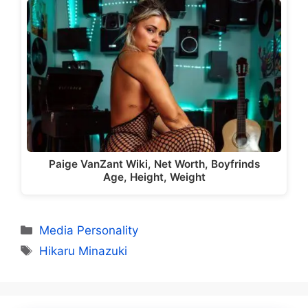
Paige VanZant Wiki, Net Worth, Boyfrinds
Age, Height, Weight
Categories
Media Personality
Tags
Hikaru Minazuki