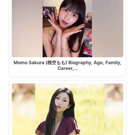
Momo Sakura (桜空もも) Biography, Age, Family,
Career,…