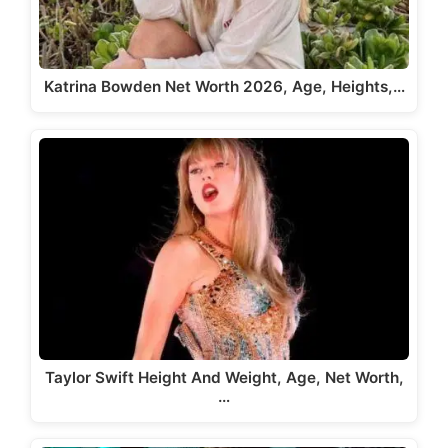
Katrina Bowden Net Worth 2026, Age, Heights,…
Taylor Swift Height And Weight, Age, Net Worth,
…