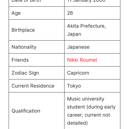
Age
26
Akita Prefecture,
Birthplace
Japan
Nationality
Japanese
Friends
Nikki Roumel
Zodiac Sign
Capricorn
Current Residence
Tokyo
Music university
student (during early
Qualification
career; current not
detailed)