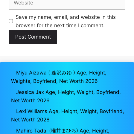
Save my name, email, and website in this
browser for the next time I comment.
Miyu Aizawa ( 逢沢みゆ ) Age, Height,
Weights, Boyfriend, Net Worth 2026
Jessica Jax Age, Height, Weight, Boyfriend,
Net Worth 2026
Lexi Williams Age, Height, Weight, Boyfriend,
Net Worth 2026
Mahiro Tadai (唯井まひろ) Age, Height,