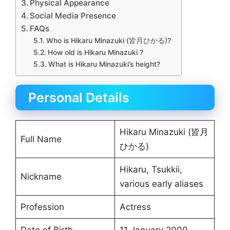
Physical Appearance
Social Media Presence
FAQs
Who is Hikaru Minazuki (皆月ひかる)?
How old is Hikaru Minazuki ?
What is Hikaru Minazuki’s height?
Personal Details
Hikaru Minazuki (皆月
Full Name
ひかる)
Hikaru, Tsukkii,
Nickname
various early aliases
Profession
Actress
Date of Birth
11 January 2000