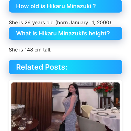
How old is Hikaru Minazuki ?
She is 26 years old (born January 11, 2000).
What is Hikaru Minazuki’s height?
She is 148 cm tall.
Related Posts: