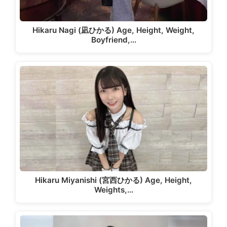
Hikaru Nagi (凪ひかる) Age, Height, Weight,
Boyfriend,…
Hikaru Miyanishi (宮西ひかる) Age, Height,
Weights,…