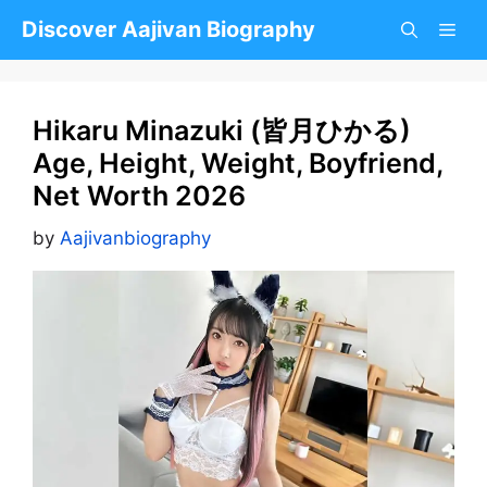
Skip
Discover Aajivan Biography
to
content
Hikaru Minazuki (皆月ひかる)
Age, Height, Weight, Boyfriend,
Net Worth 2026
by
Aajivanbiography