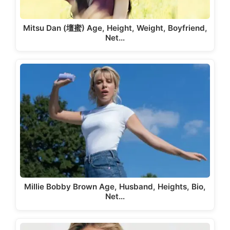
Mitsu Dan (壇蜜) Age, Height, Weight, Boyfriend,
Net…
Millie Bobby Brown Age, Husband, Heights, Bio,
Net…