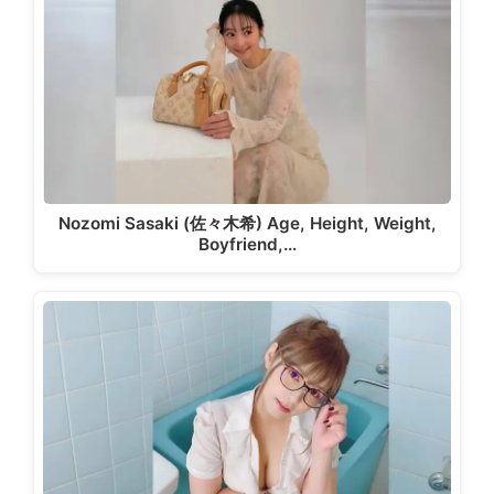
Nozomi Sasaki (佐々木希) Age, Height, Weight,
Boyfriend,…