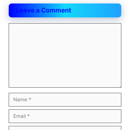
Leave a Comment
Comment
Name
Email
Website