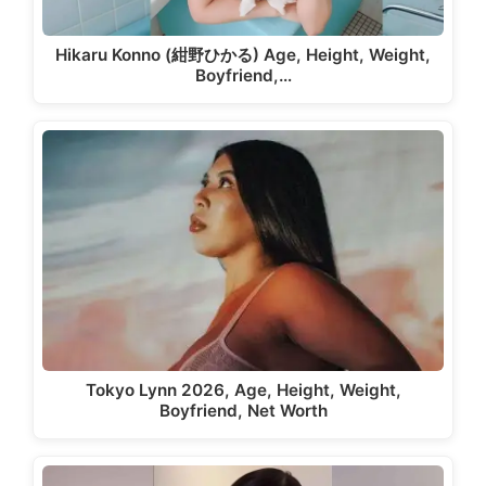
Hikaru Konno (紺野ひかる) Age, Height, Weight,
Boyfriend,…
Tokyo Lynn 2026, Age, Height, Weight,
Boyfriend, Net Worth