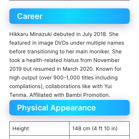
Career
Hikkaru Minazuki debuted in July 2018. She
featured in image DVDs under multiple names
before transitioning to her main moniker. She
took a health-related hiatus from November
2019 but resumed in March 2020. Known for
high output (over 900-1,000 titles including
compilations), collaborations like with Yui
Tenma. Affiliated with Bambi Promotion.
Physical Appearance
Height
148 cm (4 ft 10 in)