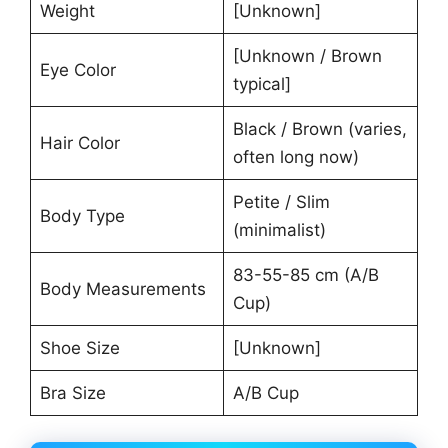
Weight
[Unknown]
[Unknown / Brown
Eye Color
typical]
Black / Brown (varies,
Hair Color
often long now)
Petite / Slim
Body Type
(minimalist)
83-55-85 cm (A/B
Body Measurements
Cup)
Shoe Size
[Unknown]
Bra Size
A/B Cup