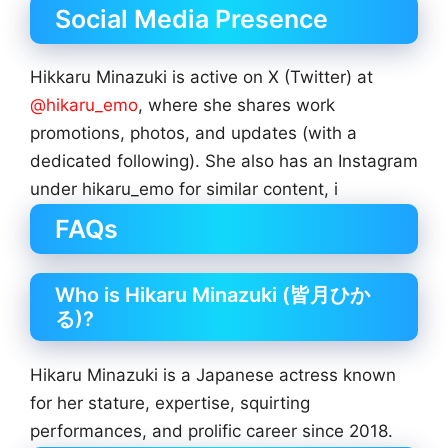
Social Media Presence
Hikkaru Minazuki is active on X (Twitter) at
@hikaru_emo
, where she shares work
promotions, photos, and updates (with a
dedicated following). She also has an Instagram
under hikaru_emo for similar content, i
FAQs
Who is Hikaru Minazuki (皆月ひか
る)?
Hikaru Minazuki is a Japanese actress known
for her stature, expertise, squirting
performances, and prolific career since 2018.